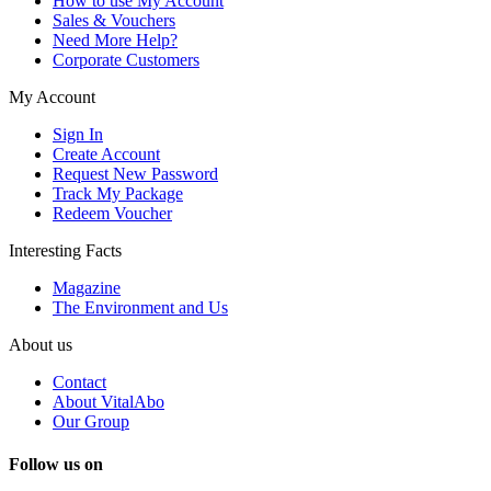
How to use My Account
Sales & Vouchers
Need More Help?
Corporate Customers
My Account
Sign In
Create Account
Request New Password
Track My Package
Redeem Voucher
Interesting Facts
Magazine
The Environment and Us
About us
Contact
About VitalAbo
Our Group
Follow us on