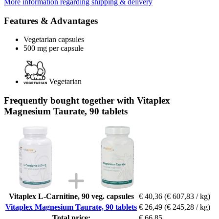
More information regarding shipping & delivery
Features & Advantages
Vegetarian capsules
500 mg per capsule
Vegetarian
Frequently bought together with Vitaplex
Magnesium Taurate, 90 tablets
Vitaplex L-Carnitine, 90 veg. capsules
€ 40,36
(€ 607,83 / kg)
Vitaplex Magnesium Taurate, 90 tablets
€ 26,49
(€ 245,28 / kg)
Total price:
€ 66,85