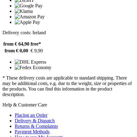
Delivery costs: Ireland
from € 64,90
free*
from € 0,00
€ 9,90
* These delivery costs are applicable to standard shipping. There
may be additional costs, e.g. due to the weight, size or properties of
the products. You can find this information in the product
description.
Help & Customer Care
Placing an Order
Delivery & Dispatch
Returns & Complaints
Payment Methods