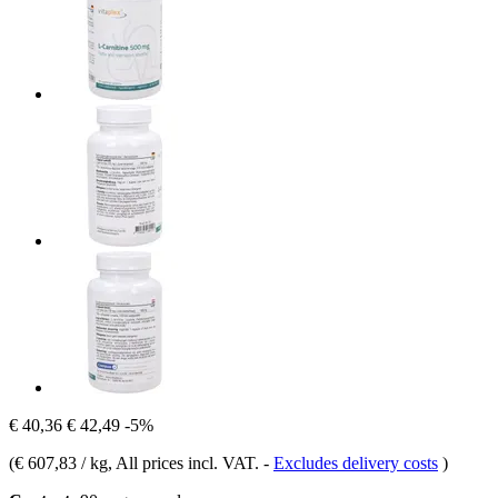
€ 40,36
€ 42,49
-5%
(
€ 607,83 / kg
, All prices incl. VAT.
-
Excludes delivery costs
)