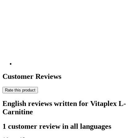
Customer Reviews
Rate this product
English reviews written for Vitaplex L-
Carnitine
1 customer review in all languages