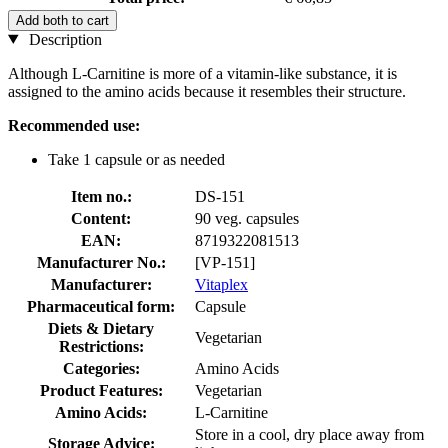
Add both to cart
Description
Although L-Carnitine is more of a vitamin-like substance, it is
assigned to the amino acids because it resembles their structure.
Recommended use:
Take 1 capsule or as needed
Item no.:
DS-151
Content:
90 veg. capsules
EAN:
8719322081513
Manufacturer No.:
[VP-151]
Manufacturer:
Vitaplex
Pharmaceutical form:
Capsule
Diets & Dietary
Vegetarian
Restrictions:
Categories:
Amino Acids
Product Features:
Vegetarian
Amino Acids:
L-Carnitine
Store in a cool, dry place away from
Storage Advice: