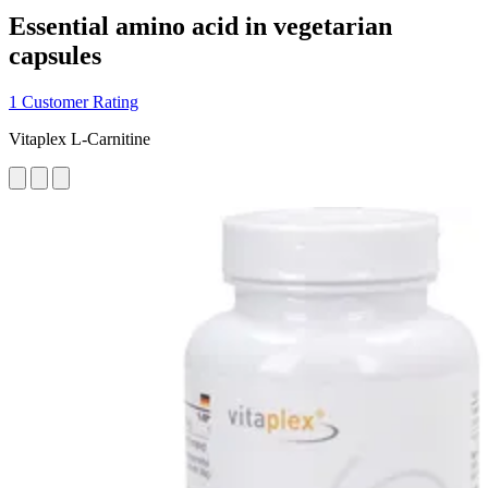
Essential amino acid in vegetarian
capsules
1 Customer Rating
Vitaplex L-Carnitine