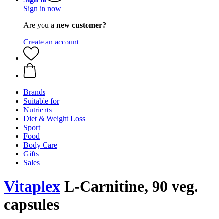
Sign in now
Are you a
new customer?
Create an account
Brands
Suitable for
Nutrients
Diet & Weight Loss
Sport
Food
Body Care
Gifts
Sales
Vitaplex
L-Carnitine, 90 veg.
capsules