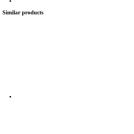
Similar products