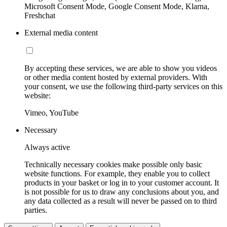
Microsoft Consent Mode, Google Consent Mode, Klarna,
Freshchat
External media content
By accepting these services, we are able to show you videos
or other media content hosted by external providers. With
your consent, we use the following third-party services on this
website:
Vimeo, YouTube
Necessary
Always active
Technically necessary cookies make possible only basic
website functions. For example, they enable you to collect
products in your basket or log in to your customer account. It
is not possible for us to draw any conclusions about you, and
any data collected as a result will never be passed on to third
parties.