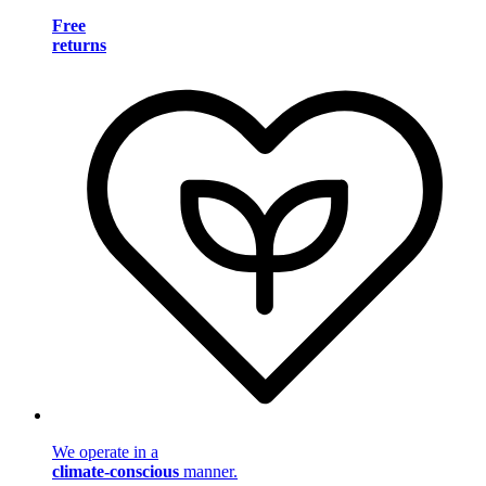
Free
returns
We operate in a
climate-conscious
manner.