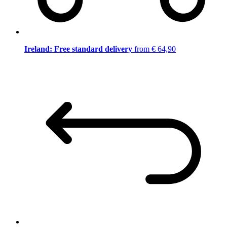
Ireland: Free standard delivery
from € 64,90