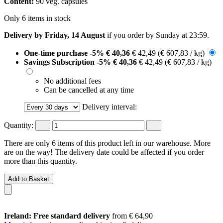
Content:
90 veg. capsules
Only 6 items in stock
Delivery by Friday, 14 August
if you order by
Sunday at 23:59
.
One-time purchase
-5%
€ 40,36
€ 42,49
(€ 607,83 / kg)
Savings Subscription
-5%
€ 40,36
€ 42,49
(€ 607,83 / kg)
No additional fees
Can be cancelled at any time
Delivery interval:
Quantity:
There are only 6 items of this product left in our warehouse. More
are on the way! The delivery date could be affected if you order
more than this quantity.
Add to Basket
Ireland: Free standard delivery
from € 64,90