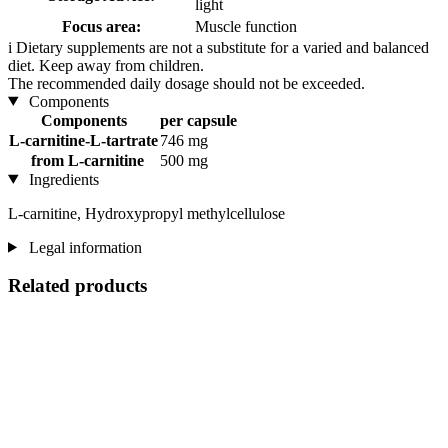
light
Focus area:
Muscle function
i
Dietary supplements are not a substitute for a varied and balanced
diet. Keep away from children.
The recommended daily dosage should not be exceeded.
Components
Components
per capsule
L-carnitine-L-tartrate
746 mg
from L-carnitine
500 mg
Ingredients
L-carnitine, Hydroxypropyl methylcellulose
Legal information
Related products