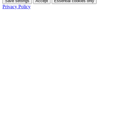
Save settings
Accept
Essential cookies only
Privacy Policy