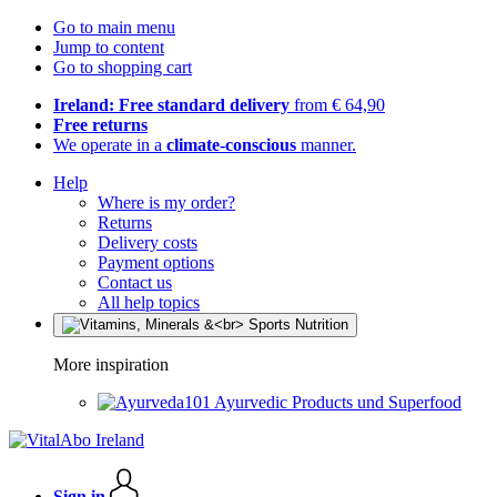
Go to main menu
Jump to content
Go to shopping cart
Ireland: Free standard delivery
from € 64,90
Free returns
We operate in a
climate-conscious
manner.
Help
Where is my order?
Returns
Delivery costs
Payment options
Contact us
All help topics
More inspiration
Ayurvedic Products und Superfood
Sign in