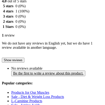
4,0
out of 5 stars
5 stars
0
(0%)
4 stars
1
(100%)
3 stars
0
(0%)
2 stars
0
(0%)
1 Stars
0
(0%)
1
review
We do not have any reviews in English yet, but we do have 1
review available in another language.
Show reviews
No reviews available
Be the first to write a review about this product.
Popular categories:
Products for Our Muscles
Sale - Diet & Weight Loss Products
L-Carnitine Products