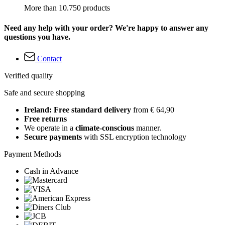
More than 10.750 products
Need any help with your order? We're happy to answer any
questions you have.
Contact
Verified quality
Safe and secure shopping
Ireland: Free standard delivery
from € 64,90
Free returns
We operate in a
climate-conscious
manner.
Secure payments
with SSL encryption technology
Payment Methods
Cash in Advance