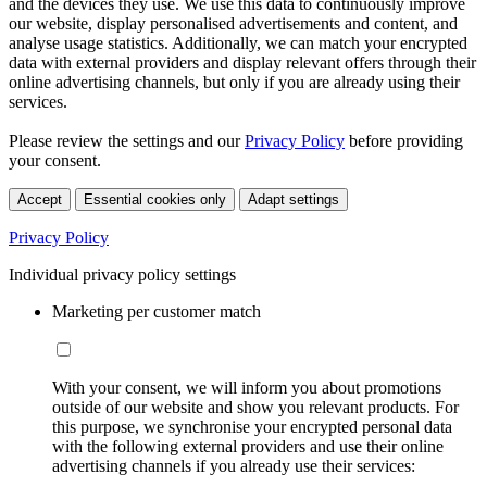
and the devices they use. We use this data to continuously improve
our website, display personalised advertisements and content, and
analyse usage statistics. Additionally, we can match your encrypted
data with external providers and display relevant offers through their
online advertising channels, but only if you are already using their
services.
Please review the settings and our
Privacy Policy
before providing
your consent.
Accept
Essential cookies only
Adapt settings
Privacy Policy
Individual privacy policy settings
Marketing per customer match
With your consent, we will inform you about promotions
outside of our website and show you relevant products. For
this purpose, we synchronise your encrypted personal data
with the following external providers and use their online
advertising channels if you already use their services: