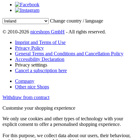
Change country / language
© 2010-2026
niceshops GmbH
- All rights reserved.
Imprint and Terms of Use
Privacy Policy
General Terms and Conditions and Cancellation Policy
Accessibility Declaration
Privacy setttings
Cancel a subscription here
Company
Other nice Shops
Withdraw from contract
Customise your shopping experience
We only use cookies and other types of technology with your
explicit consent to offer a personalised shopping experience.
For this purpose, we collect data about our users, their behaviour,