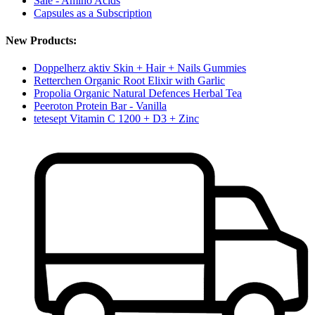
Sale - Amino Acids
Capsules as a Subscription
New Products:
Doppelherz aktiv Skin + Hair + Nails Gummies
Retterchen Organic Root Elixir with Garlic
Propolia Organic Natural Defences Herbal Tea
Peeroton Protein Bar - Vanilla
tetesept Vitamin C 1200 + D3 + Zinc