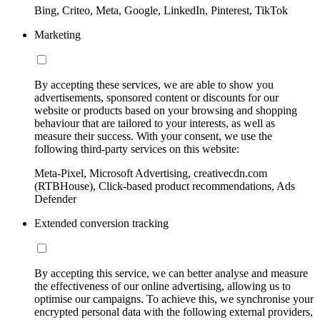
Bing, Criteo, Meta, Google, LinkedIn, Pinterest, TikTok
Marketing
By accepting these services, we are able to show you
advertisements, sponsored content or discounts for our
website or products based on your browsing and shopping
behaviour that are tailored to your interests, as well as
measure their success. With your consent, we use the
following third-party services on this website:
Meta-Pixel, Microsoft Advertising, creativecdn.com
(RTBHouse), Click-based product recommendations, Ads
Defender
Extended conversion tracking
By accepting this service, we can better analyse and measure
the effectiveness of our online advertising, allowing us to
optimise our campaigns. To achieve this, we synchronise your
encrypted personal data with the following external providers,