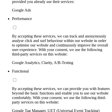
provided you already use their services:
Google Ads
Performance
By accepting these services, we can track and anonymously
analyse click and surf behaviour within our website in order
to optimise our website and continuously improve the overall
user experience. With your consent, we use the following
third-party services on this website:
Google Analytics, Clarity, A/B-Testing
Functional
By accepting these services, we can provide you with features
beyond the basic functions and enable you to use our website
comfortably. With your consent, we use the following third-
party services on this website:
Google Tag Manager, UET (Universal Event Tracking)