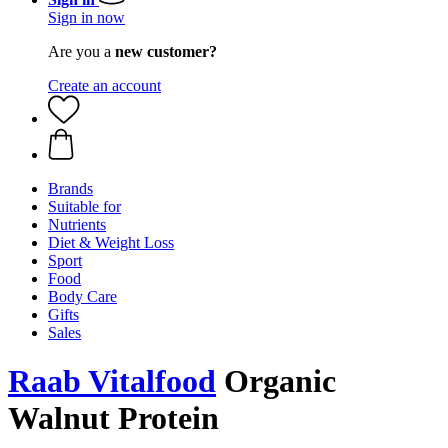
Sign in now
Are you a
new customer?
Create an account
Brands
Suitable for
Nutrients
Diet & Weight Loss
Sport
Food
Body Care
Gifts
Sales
Raab Vitalfood
Organic
Walnut Protein