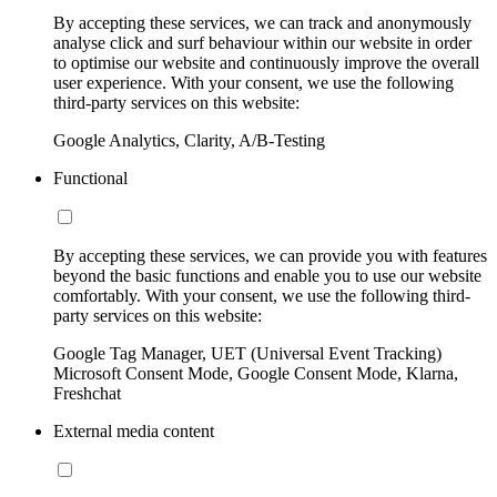
By accepting these services, we can track and anonymously
analyse click and surf behaviour within our website in order
to optimise our website and continuously improve the overall
user experience. With your consent, we use the following
third-party services on this website:
Google Analytics, Clarity, A/B-Testing
Functional
By accepting these services, we can provide you with features
beyond the basic functions and enable you to use our website
comfortably. With your consent, we use the following third-
party services on this website:
Google Tag Manager, UET (Universal Event Tracking)
Microsoft Consent Mode, Google Consent Mode, Klarna,
Freshchat
External media content