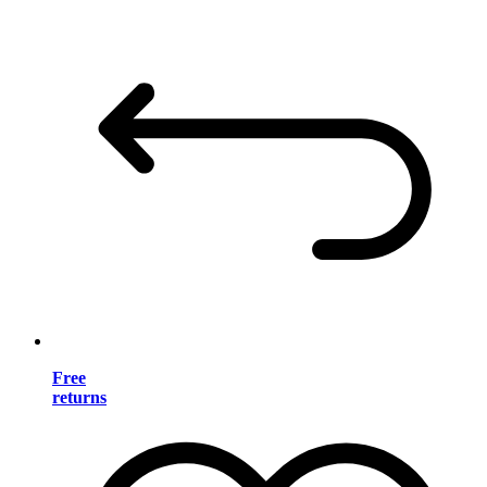
Free
returns