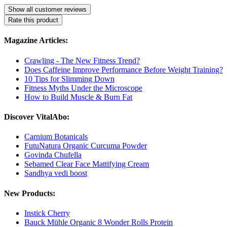
Show all customer reviews
Rate this product
Magazine Articles:
Crawling - The New Fitness Trend?
Does Caffeine Improve Performance Before Weight Training?
10 Tips for Slimming Down
Fitness Myths Under the Microscope
How to Build Muscle & Burn Fat
Discover VitalAbo:
Carnium Botanicals
FutuNatura Organic Curcuma Powder
Govinda Chufella
Sebamed Clear Face Mattifying Cream
Sandhya vedi boost
New Products:
Instick Cherry
Bauck Mühle Organic 8 Wonder Rolls Protein