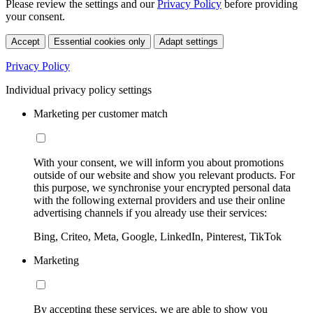
Please review the settings and our
Privacy Policy
before providing
your consent.
Accept
Essential cookies only
Adapt settings
Privacy Policy
Individual privacy policy settings
Marketing per customer match
With your consent, we will inform you about promotions
outside of our website and show you relevant products. For
this purpose, we synchronise your encrypted personal data
with the following external providers and use their online
advertising channels if you already use their services:
Bing, Criteo, Meta, Google, LinkedIn, Pinterest, TikTok
Marketing
By accepting these services, we are able to show you