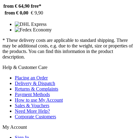
from € 64,90
free*
from € 0,00
€ 9,90
* These delivery costs are applicable to standard shipping. There
may be additional costs, e.g. due to the weight, size or properties of
the products. You can find this information in the product
description.
Help & Customer Care
Placing an Order
Delivery & Dispatch
Returns & Complaints
Payment Methods
How to use My Account
Sales & Vouchers
Need More Help?
Corporate Customers
My Account
Sign In