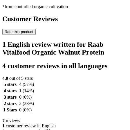
*from controlled organic cultivation
Customer Reviews
Rate this product
1 English review written for Raab
Vitalfood Organic Walnut Protein
4 customer reviews in all languages
4,0
out of 5 stars
5 stars
4
(57%)
4 stars
1
(14%)
3 stars
0
(0%)
2 stars
2
(28%)
1 Stars
0
(0%)
7
reviews
1
customer review in English