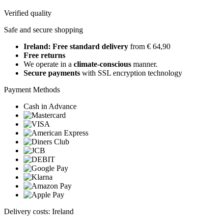
Verified quality
Safe and secure shopping
Ireland: Free standard delivery
from € 64,90
Free returns
We operate in a
climate-conscious
manner.
Secure payments
with SSL encryption technology
Payment Methods
Cash in Advance
Delivery costs: Ireland