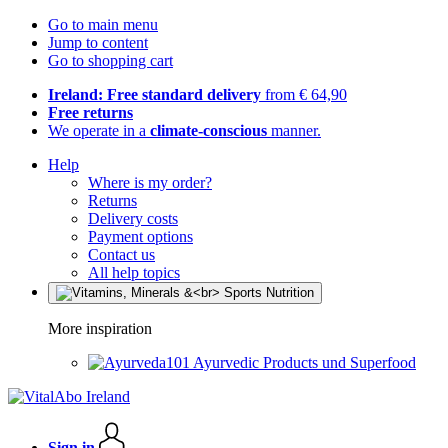
Go to main menu
Jump to content
Go to shopping cart
Ireland: Free standard delivery
from € 64,90
Free returns
We operate in a
climate-conscious
manner.
Help
Where is my order?
Returns
Delivery costs
Payment options
Contact us
All help topics
More inspiration
Ayurvedic Products und Superfood
Sign in