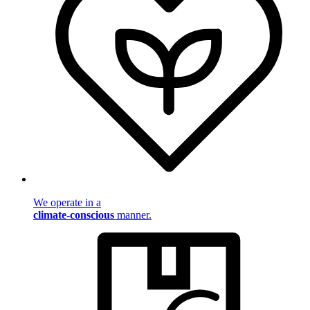
We operate in a
climate-conscious
manner.