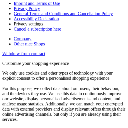
Imprint and Terms of Use
Privacy Policy
General Terms and Conditions and Cancellation Policy
Accessibility Declaration
Privacy setttings
Cancel a subscription here
Company
Other nice Shops
Withdraw from contract
Customise your shopping experience
We only use cookies and other types of technology with your
explicit consent to offer a personalised shopping experience.
For this purpose, we collect data about our users, their behaviour,
and the devices they use. We use this data to continuously improve
our website, display personalised advertisements and content, and
analyse usage statistics. Additionally, we can match your encrypted
data with external providers and display relevant offers through their
online advertising channels, but only if you are already using their
services.