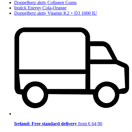
Doppelherz aktiv Collagen Gums
Instick Energy Cola-Orange
Doppelherz aktiv Vitamin K2 + D3 1000 IU
Ireland: Free standard delivery
from € 64,90