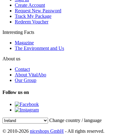
Create Account
Request New Password
Track My Package
Redeem Voucher
Interesting Facts
Magazine
The Environment and Us
About us
Contact
About VitalAbo
Our Group
Follow us on
Change country / language
© 2010-2026
niceshops GmbH
- All rights reserved.