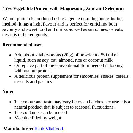
45% Vegetable Protein with Magnesium, Zinc and Selenium
Walnut protein is produced using a gentle de-oiling and grinding
method. It has a light flavour and is perfect for enriching both
savoury and sweet food and drinks as well as smoothies, cereals,
desserts or baked goods.
Recommended use:
Add about 2 tablespoons (20 g) of powder to 250 ml of
liquid, such as soy, oat, almond, rice or coconut milk
Or replace part of the conventional flour needed in baking
with walnut protein.
A delicious protein supplement for smoothies, shakes, cereals,
desserts and pastries.
Note:
The colour and taste may vary between batches because it is a
natural product that is subject to seasonal fluctuations.
The container can be reused
Machine filled by weight
Manufacturer:
Raab Vitalfood