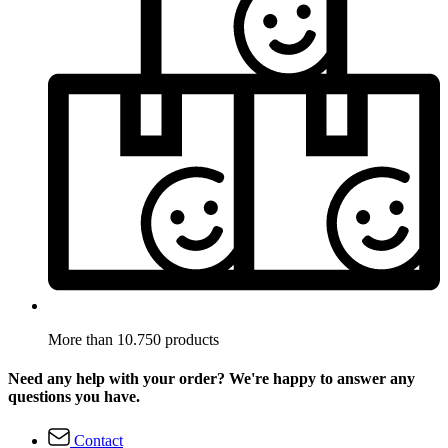
More than 10.750 products
Need any help with your order? We're happy to answer any
questions you have.
Contact