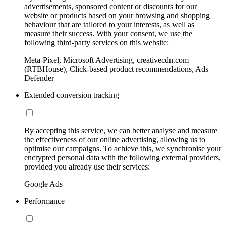
advertisements, sponsored content or discounts for our
website or products based on your browsing and shopping
behaviour that are tailored to your interests, as well as
measure their success. With your consent, we use the
following third-party services on this website:
Meta-Pixel, Microsoft Advertising, creativecdn.com
(RTBHouse), Click-based product recommendations, Ads
Defender
Extended conversion tracking
By accepting this service, we can better analyse and measure
the effectiveness of our online advertising, allowing us to
optimise our campaigns. To achieve this, we synchronise your
encrypted personal data with the following external providers,
provided you already use their services:
Google Ads
Performance