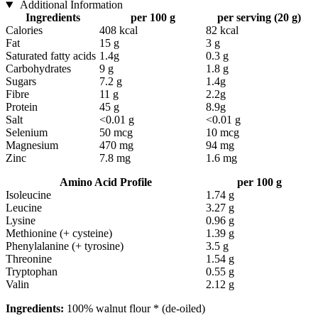
Additional Information
Ingredients
per 100 g
per serving (20 g)
Calories
408 kcal
82 kcal
Fat
15 g
3 g
Saturated fatty acids
1.4g
0.3 g
Carbohydrates
9 g
1.8 g
Sugars
7.2 g
1.4g
Fibre
11 g
2.2g
Protein
45 g
8.9g
Salt
<0.01 g
<0.01 g
Selenium
50 mcg
10 mcg
Magnesium
470 mg
94 mg
Zinc
7.8 mg
1.6 mg
Amino Acid Profile
per 100 g
Isoleucine
1.74 g
Leucine
3.27 g
Lysine
0.96 g
Methionine (+ cysteine)
1.39 g
Phenylalanine (+ tyrosine)
3.5 g
Threonine
1.54 g
Tryptophan
0.55 g
Valin
2.12 g
Ingredients:
100% walnut flour * (de-oiled)