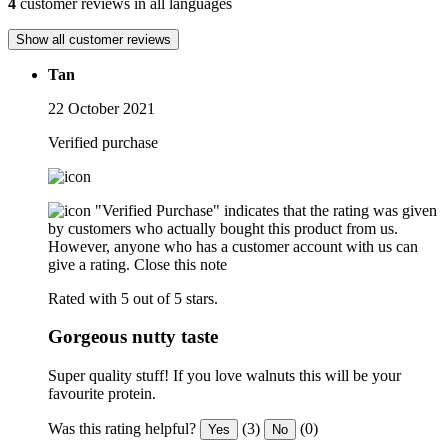
4
customer reviews in all languages
Show all customer reviews
Tan
22 October 2021
Verified purchase
"Verified Purchase" indicates that the rating was given
by customers who actually bought this product from us.
However, anyone who has a customer account with us can
give a rating.
Close this note
Rated with 5 out of 5 stars.
Gorgeous nutty taste
Super quality stuff! If you love walnuts this will be your
favourite protein.
Was this rating helpful?
(3)
(0)
Yes
No