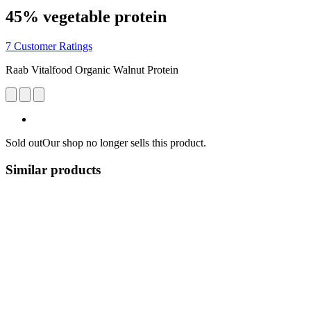
45% vegetable protein
7 Customer Ratings
Raab Vitalfood Organic Walnut Protein
Sold out
Our shop no longer sells this product.
Similar products