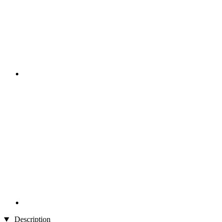
Description