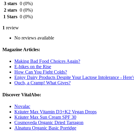
3 stars
0
(0%)
2 stars
0
(0%)
1 Stars
0
(0%)
1
review
No reviews available
Magazine Articles:
Making Bad Food Choices Again?
E-bikes on the Rise
How Can You Fight Colds?
Enjoy Dairy Products Despite Your Lactose Intolerance - Here
Ouch, a Cramp! What Gives?
Discover VitalAbo:
Novalac
Kräuter Max Vitamin D3+K2 Vegan Drops
Kräuter Max Sun Cream SPF 30
Cosmoveda Organic Dried Tarragon
Alnatura Organic Basic Porridge