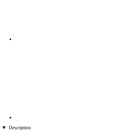
Description