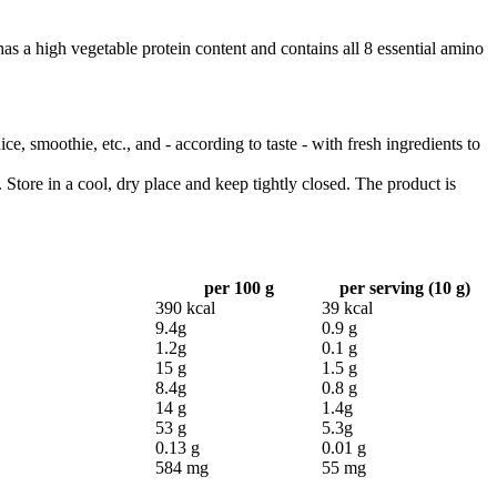
s a high vegetable protein content and contains all 8 essential amino
, smoothie, etc., and - according to taste - with fresh ingredients to
 Store in a cool, dry place and keep tightly closed. The product is
per 100 g
per serving (10 g)
390 kcal
39 kcal
9.4g
0.9 g
1.2g
0.1 g
15 g
1.5 g
8.4g
0.8 g
14 g
1.4g
53 g
5.3g
0.13 g
0.01 g
584 mg
55 mg