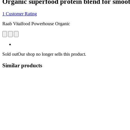
Organic superfood protein blend for smoot
1 Customer Rating
Raab Vitalfood Powerhouse Organic
Sold out
Our shop no longer sells this product.
Similar products