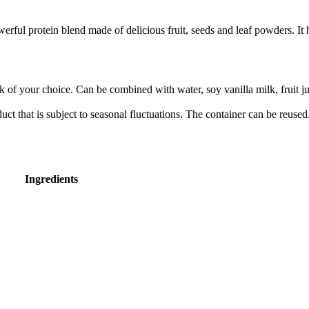
l protein blend made of delicious fruit, seeds and leaf powders. It ha
f your choice. Can be combined with water, soy vanilla milk, fruit juice
ct that is subject to seasonal fluctuations. The container can be reused.
Ingredients