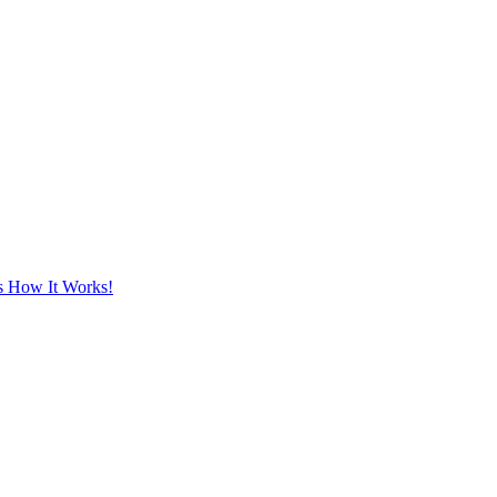
's How It Works!