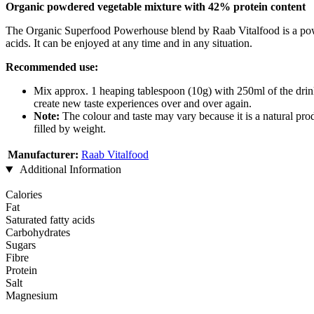
Organic powdered vegetable mixture with 42% protein content
The Organic Superfood Powerhouse blend by Raab Vitalfood is a powerfu
acids. It can be enjoyed at any time and in any situation.
Recommended use:
Mix approx. 1 heaping tablespoon (10g) with 250ml of the drink o
create new taste experiences over and over again.
Note:
The colour and taste may vary because it is a natural produ
filled by weight.
Manufacturer:
Raab Vitalfood
Additional Information
Calories
Fat
Saturated fatty acids
Carbohydrates
Sugars
Fibre
Protein
Salt
Magnesium