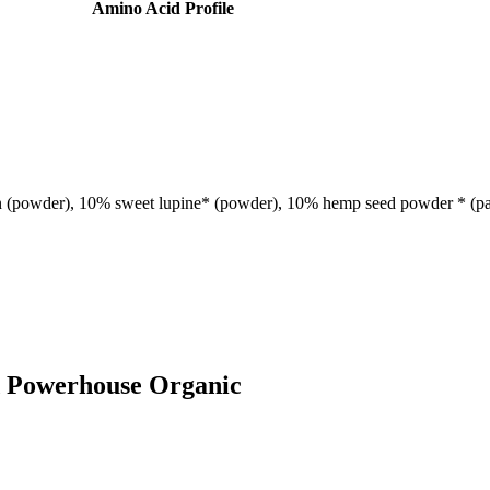
Amino Acid Profile
ein (powder), 10% sweet lupine* (powder), 10% hemp seed powder * (par
od Powerhouse Organic