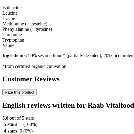
Isoleucine
Leucine
Lysine
Methionine (+ cysteine)
Phenylalanine (+ tyrosine)
Threonine
Tryptophan
Valine
Ingredients:
50% sesame flour * (partially de-oiled), 20% rice prot
*from certified organic cultivation
Customer Reviews
Rate this product
English reviews written for Raab Vitalfo
5,0
out of 5 stars
5 stars
1
(100%)
4 stars
0
(0%)