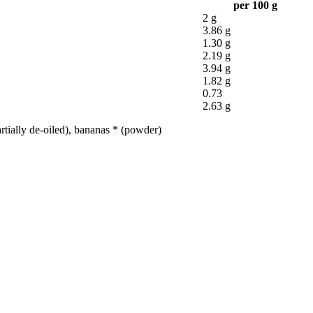
per 100 g
2 g
3.86 g
1.30 g
2.19 g
3.94 g
1.82 g
0.73
2.63 g
tially de-oiled), bananas * (powder)