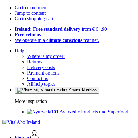
Go to main menu
Jump to content
Go to shopping cart
Ireland: Free standard delivery
from € 64,90
Free returns
We operate in a
climate-conscious
manner.
Help
Where is my order?
Returns
Delivery costs
Payment options
Contact us
All help topics
More inspiration
Ayurvedic Products und Superfood
Sign in