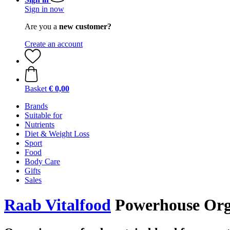
Sign in now
Are you a
new customer?
Create an account
Basket
€ 0,00
Brands
Suitable for
Nutrients
Diet & Weight Loss
Sport
Food
Body Care
Gifts
Sales
Raab Vitalfood
Powerhouse Org