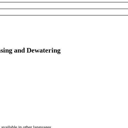
nsing and Dewatering
available in other languages.