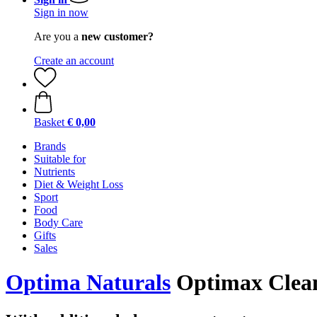
Sign in now
Are you a
new customer?
Create an account
Basket
€ 0,00
Brands
Suitable for
Nutrients
Diet & Weight Loss
Sport
Food
Body Care
Gifts
Sales
Optima Naturals
Optimax Clean