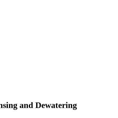
sing and Dewatering