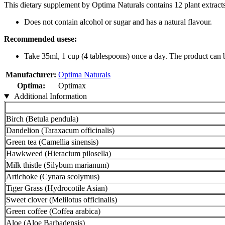
This dietary supplement by Optima Naturals contains 12 plant extracts,
Does not contain alcohol or sugar and has a natural flavour.
Recommended usese:
Take 35ml, 1 cup (4 tablespoons) once a day. The product can be
Manufacturer:
Optima Naturals
Optima:
Optimax
Additional Information
Birch (Betula pendula)
Dandelion (Taraxacum officinalis)
Green tea (Camellia sinensis)
Hawkweed (Hieracium pilosella)
Milk thistle (Silybum marianum)
Artichoke (Cynara scolymus)
Tiger Grass (Hydrocotile Asian)
Sweet clover (Melilotus officinalis)
Green coffee (Coffea arabica)
Aloe (Aloe Barbadensis)