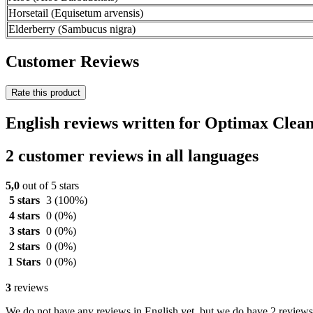
Horsetail (Equisetum arvensis)
Elderberry (Sambucus nigra)
Customer Reviews
Rate this product
English reviews written for Optimax Clea
2 customer reviews in all languages
5,0
out of 5 stars
5 stars
3
(100%)
4 stars
0
(0%)
3 stars
0
(0%)
2 stars
0
(0%)
1 Stars
0
(0%)
3
reviews
We do not have any reviews in English yet, but we do have 2 reviews 