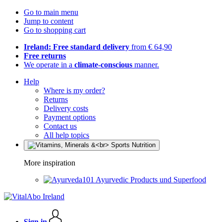
Go to main menu
Jump to content
Go to shopping cart
Ireland: Free standard delivery
from € 64,90
Free returns
We operate in a
climate-conscious
manner.
Help
Where is my order?
Returns
Delivery costs
Payment options
Contact us
All help topics
More inspiration
Ayurvedic Products und Superfood
Sign in