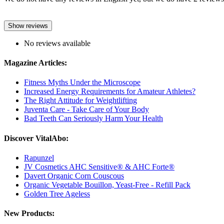
Show reviews
No reviews available
Magazine Articles:
Fitness Myths Under the Microscope
Increased Energy Requirements for Amateur Athletes?
The Right Attitude for Weightlifting
Juventa Care - Take Care of Your Body
Bad Teeth Can Seriously Harm Your Health
Discover VitalAbo:
Rapunzel
JV Cosmetics AHC Sensitive® & AHC Forte®
Davert Organic Corn Couscous
Organic Vegetable Bouillon, Yeast-Free - Refill Pack
Golden Tree Ageless
New Products: