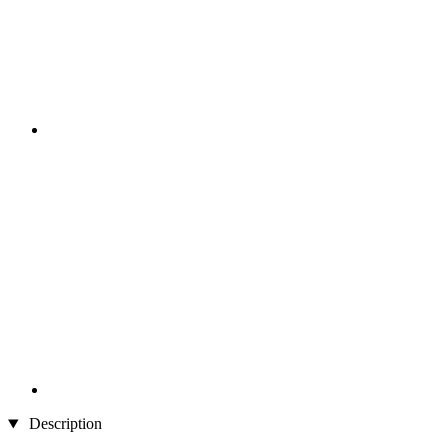
Description