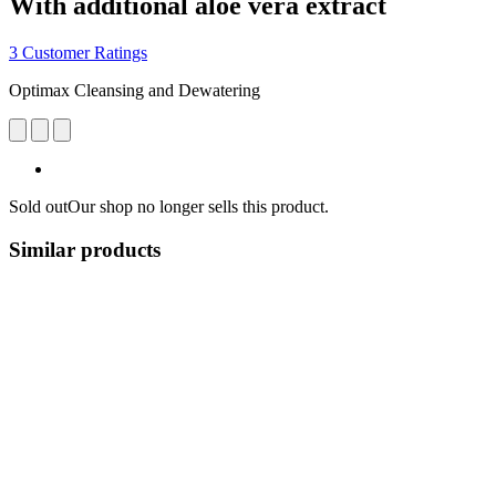
With additional aloe vera extract
3 Customer Ratings
Optimax Cleansing and Dewatering
Sold out
Our shop no longer sells this product.
Similar products