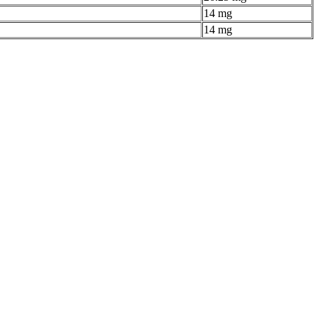
14 mg
14 mg