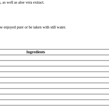
 as well as aloe vera extract.
 enjoyed pure or be taken with still water.
Ingredients