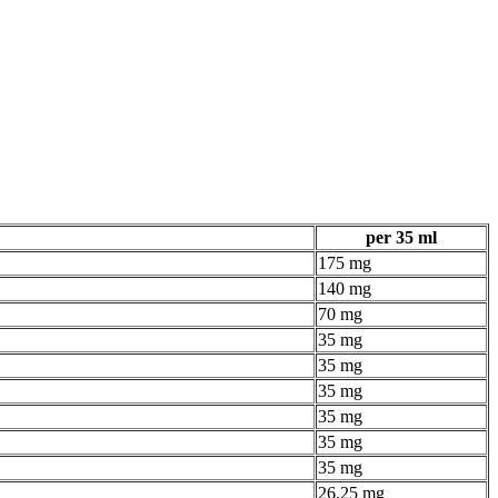
per 35 ml
175 mg
140 mg
70 mg
35 mg
35 mg
35 mg
35 mg
35 mg
35 mg
26.25 mg