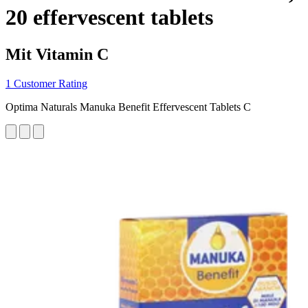
20 effervescent tablets
Mit Vitamin C
1 Customer Rating
Optima Naturals Manuka Benefit Effervescent Tablets C