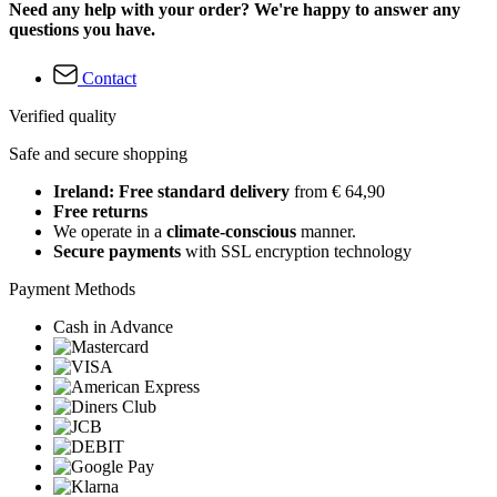
Need any help with your order? We're happy to answer any
questions you have.
Contact
Verified quality
Safe and secure shopping
Ireland: Free standard delivery
from € 64,90
Free returns
We operate in a
climate-conscious
manner.
Secure payments
with SSL encryption technology
Payment Methods
Cash in Advance