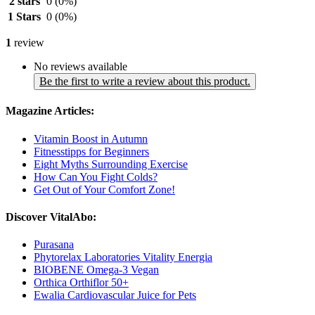
2 stars
0
(0%)
1 Stars
0
(0%)
1
review
No reviews available
Be the first to write a review about this product.
Magazine Articles:
Vitamin Boost in Autumn
Fitnesstipps for Beginners
Eight Myths Surrounding Exercise
How Can You Fight Colds?
Get Out of Your Comfort Zone!
Discover VitalAbo:
Purasana
Phytorelax Laboratories Vitality Energia
BIOBENE Omega-3 Vegan
Orthica Orthiflor 50+
Ewalia Cardiovascular Juice for Pets