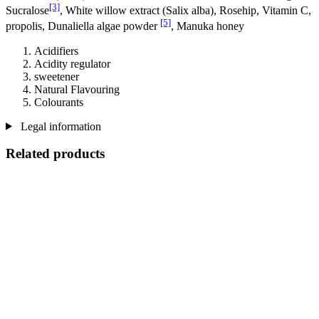
[3]
Sucralose
, White willow extract (Salix alba), Rosehip, Vitamin C,
[5]
propolis, Dunaliella algae powder
, Manuka honey
Acidifiers
Acidity regulator
sweetener
Natural Flavouring
Colourants
Legal information
Related products