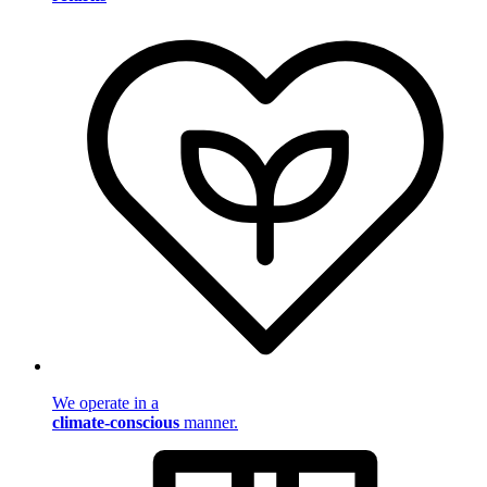
We operate in a
climate-conscious
manner.