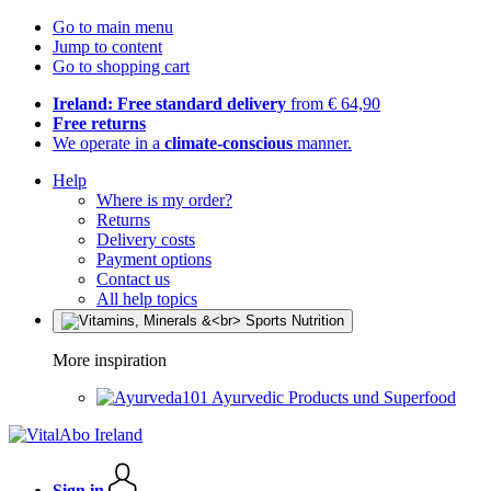
Go to main menu
Jump to content
Go to shopping cart
Ireland: Free standard delivery
from € 64,90
Free returns
We operate in a
climate-conscious
manner.
Help
Where is my order?
Returns
Delivery costs
Payment options
Contact us
All help topics
More inspiration
Ayurvedic Products und Superfood
Sign in