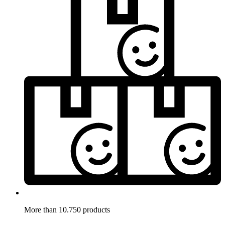
More than 10.750 products