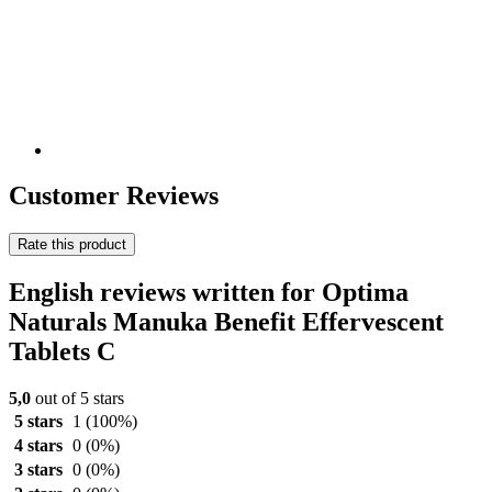
Customer Reviews
Rate this product
English reviews written for Optima
Naturals Manuka Benefit Effervescent
Tablets C
5,0
out of 5 stars
5 stars
1
(100%)
4 stars
0
(0%)
3 stars
0
(0%)