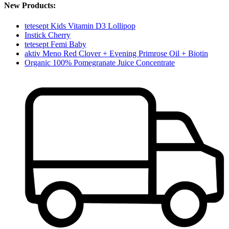
New Products:
tetesept Kids Vitamin D3 Lollipop
Instick Cherry
tetesept Femi Baby
aktiv Meno Red Clover + Evening Primrose Oil + Biotin
Organic 100% Pomegranate Juice Concentrate