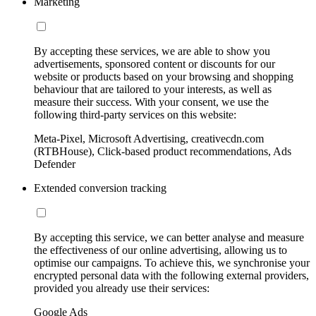
Marketing
By accepting these services, we are able to show you
advertisements, sponsored content or discounts for our
website or products based on your browsing and shopping
behaviour that are tailored to your interests, as well as
measure their success. With your consent, we use the
following third-party services on this website:
Meta-Pixel, Microsoft Advertising, creativecdn.com
(RTBHouse), Click-based product recommendations, Ads
Defender
Extended conversion tracking
By accepting this service, we can better analyse and measure
the effectiveness of our online advertising, allowing us to
optimise our campaigns. To achieve this, we synchronise your
encrypted personal data with the following external providers,
provided you already use their services:
Google Ads