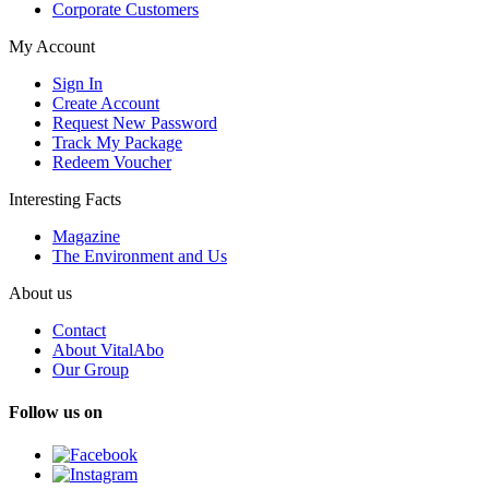
Corporate Customers
My Account
Sign In
Create Account
Request New Password
Track My Package
Redeem Voucher
Interesting Facts
Magazine
The Environment and Us
About us
Contact
About VitalAbo
Our Group
Follow us on