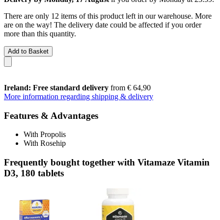
There are only 12 items of this product left in our warehouse. More
are on the way! The delivery date could be affected if you order
more than this quantity.
Add to Basket
Ireland: Free standard delivery
from € 64,90
More information regarding shipping & delivery
Features & Advantages
With Propolis
With Rosehip
Frequently bought together with Vitamaze Vitamin
D3, 180 tablets