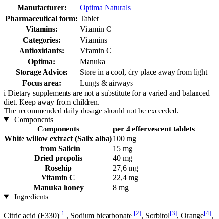
Manufacturer:
Optima Naturals
Pharmaceutical form:
Tablet
Vitamins:
Vitamin C
Categories:
Vitamins
Antioxidants:
Vitamin C
Optima:
Manuka
Storage Advice:
Store in a cool, dry place away from light
Focus area:
Lungs & airways
i
Dietary supplements are not a substitute for a varied and balanced
diet. Keep away from children.
The recommended daily dosage should not be exceeded.
Components
Components
per 4 effervescent tablets
White willow extract (Salix alba)
100 mg
from Salicin
15 mg
Dried propolis
40 mg
Rosehip
27,6 mg
Vitamin C
22,4 mg
Manuka honey
8 mg
Ingredients
[1]
[2]
[3]
[4]
Citric acid (E330)
, Sodium bicarbonate
, Sorbitol
, Orange
,