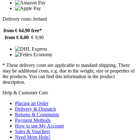
Delivery costs: Ireland
from € 64,90
free*
from € 0,00
€ 9,90
* These delivery costs are applicable to standard shipping. There
may be additional costs, e.g. due to the weight, size or properties of
the products. You can find this information in the product
description.
Help & Customer Care
Placing an Order
Delivery & Dispatch
Returns & Complaints
Payment Methods
How to use My Account
Sales & Vouchers
Need More Help?