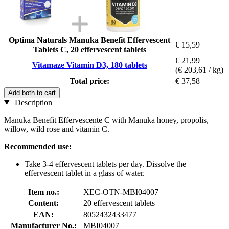
Optima Naturals Manuka Benefit Effervescent
€ 15,59
Tablets C, 20 effervescent tablets
€ 21,99
Vitamaze Vitamin D3, 180 tablets
(€ 203,61 / kg)
Total price:
€ 37,58
Add both to cart
Description
Manuka Benefit Effervescente C with Manuka honey, propolis,
willow, wild rose and vitamin C.
Recommended use:
Take 3-4 effervescent tablets per day. Dissolve the
effervescent tablet in a glass of water.
Item no.:
XEC-OTN-MBI04007
Content:
20 effervescent tablets
EAN:
8052432433477
Manufacturer No.:
MBI04007