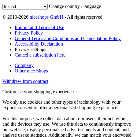
Change country / language
© 2010-2026
niceshops GmbH
- All rights reserved.
Imprint and Terms of Use
Privacy Policy
General Terms and Conditions and Cancellation Policy
Accessibility Declaration
Privacy setttings
Cancel a subscription here
Company
Other nice Shops
Withdraw from contract
Customise your shopping experience
We only use cookies and other types of technology with your
explicit consent to offer a personalised shopping experience.
For this purpose, we collect data about our users, their behaviour,
and the devices they use. We use this data to continuously improve
our website, display personalised advertisements and content, and
analyse usage statistics. Additionally, we can match your encrypted