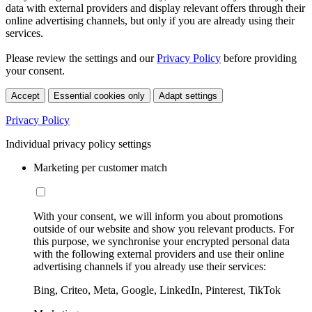
data with external providers and display relevant offers through their
online advertising channels, but only if you are already using their
services.
Please review the settings and our
Privacy Policy
before providing
your consent.
Accept
Essential cookies only
Adapt settings
Privacy Policy
Individual privacy policy settings
Marketing per customer match
With your consent, we will inform you about promotions
outside of our website and show you relevant products. For
this purpose, we synchronise your encrypted personal data
with the following external providers and use their online
advertising channels if you already use their services:
Bing, Criteo, Meta, Google, LinkedIn, Pinterest, TikTok