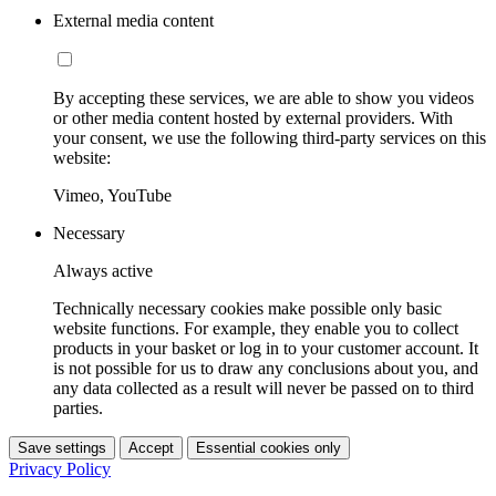
External media content
By accepting these services, we are able to show you videos
or other media content hosted by external providers. With
your consent, we use the following third-party services on this
website:
Vimeo, YouTube
Necessary
Always active
Technically necessary cookies make possible only basic
website functions. For example, they enable you to collect
products in your basket or log in to your customer account. It
is not possible for us to draw any conclusions about you, and
any data collected as a result will never be passed on to third
parties.
Save settings
Accept
Essential cookies only
Privacy Policy