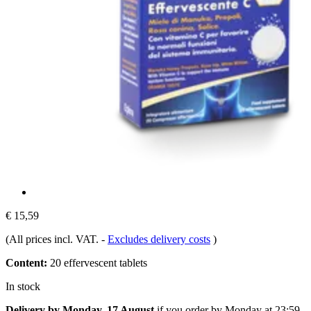
€ 15,59
(All prices incl. VAT.
-
Excludes delivery costs
)
Content:
20 effervescent tablets
In stock
Delivery by Monday, 17 August
if you order by
Monday at 23:59
.