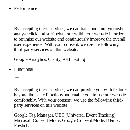
Performance
By accepting these services, we can track and anonymously
analyse click and surf behaviour within our website in order
to optimise our website and continuously improve the overall
user experience. With your consent, we use the following
third-party services on this website:
Google Analytics, Clarity, A/B-Testing
Functional
By accepting these services, we can provide you with features
beyond the basic functions and enable you to use our website
comfortably. With your consent, we use the following third-
party services on this website:
Google Tag Manager, UET (Universal Event Tracking)
Microsoft Consent Mode, Google Consent Mode, Klarna,
Freshchat