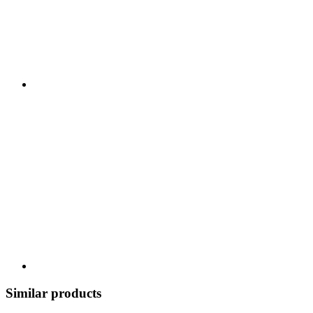
Similar products