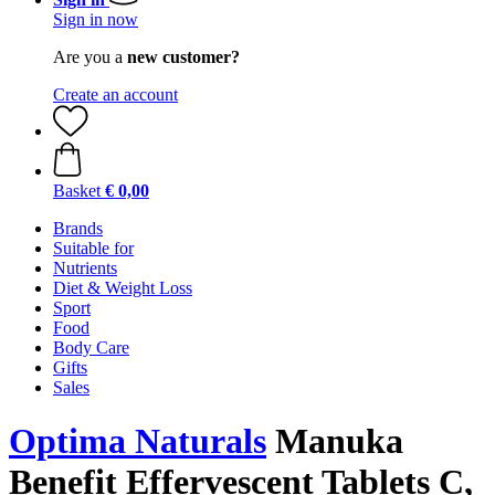
Sign in now
Are you a
new customer?
Create an account
Basket
€ 0,00
Brands
Suitable for
Nutrients
Diet & Weight Loss
Sport
Food
Body Care
Gifts
Sales
Optima Naturals
Manuka
Benefit Effervescent Tablets C,