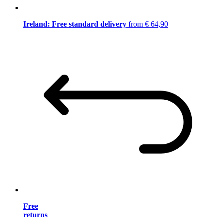
Ireland: Free standard delivery
from € 64,90
Free
returns