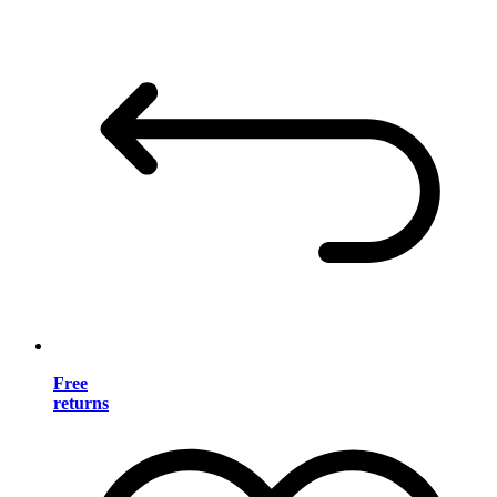
Free
returns