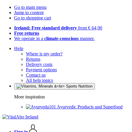
Go to main menu
Jump to content
Go to shopping cart
Ireland: Free standard delivery
from € 64,90
Free returns
We operate in a
climate-conscious
manner.
Help
Where is my order?
Returns
Delivery costs
Payment options
Contact us
All help topics
More inspiration
Ayurvedic Products und Superfood
Sign in