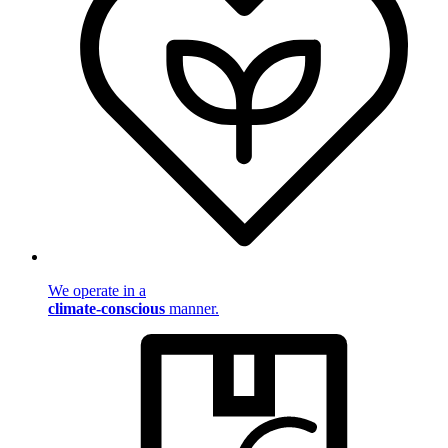
We operate in a
climate-conscious
manner.