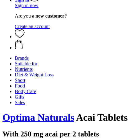
Sign in now
Are you a
new customer?
Create an account
Brands
Suitable for
Nutrients
Diet & Weight Loss
Sport
Food
Body Care
Gifts
Sales
Optima Naturals
Acai Tablets
With 250 mg acai per 2 tablets