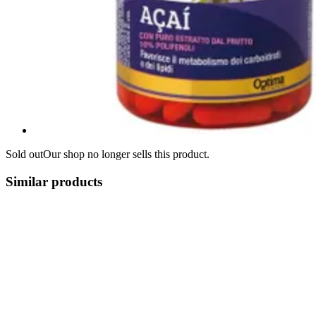
Sold out
Our shop no longer sells this product.
Similar products