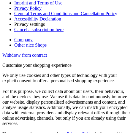
Imprint and Terms of Use
Privacy Policy
General Terms and Conditions and Cancellation Policy
Accessibility Declaration
Privacy setttings
Cancel a subscription here
Company
Other nice Shops
Withdraw from contract
Customise your shopping experience
We only use cookies and other types of technology with your
explicit consent to offer a personalised shopping experience.
For this purpose, we collect data about our users, their behaviour,
and the devices they use. We use this data to continuously improve
our website, display personalised advertisements and content, and
analyse usage statistics. Additionally, we can match your encrypted
data with external providers and display relevant offers through their
online advertising channels, but only if you are already using their
services.