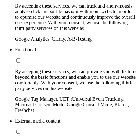
By accepting these services, we can track and anonymously
analyse click and surf behaviour within our website in order
to optimise our website and continuously improve the overall
user experience. With your consent, we use the following
third-party services on this website:
Google Analytics, Clarity, A/B-Testing
Functional
By accepting these services, we can provide you with features
beyond the basic functions and enable you to use our website
comfortably. With your consent, we use the following third-
party services on this website:
Google Tag Manager, UET (Universal Event Tracking)
Microsoft Consent Mode, Google Consent Mode, Klarna,
Freshchat
External media content