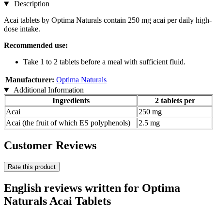
Description
Acai tablets by Optima Naturals contain 250 mg acai per daily high-
dose intake.
Recommended use:
Take 1 to 2 tablets before a meal with sufficient fluid.
Manufacturer:
Optima Naturals
Additional Information
Ingredients
2 tablets per
Acai
250 mg
Acai (the fruit of which ES polyphenols)
2.5 mg
Customer Reviews
Rate this product
English reviews written for Optima
Naturals Acai Tablets