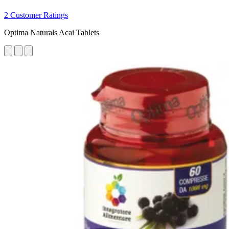
2 Customer Ratings
Optima Naturals Acai Tablets