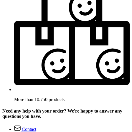
More than 10.750 products
Need any help with your order? We're happy to answer any
questions you have.
Contact