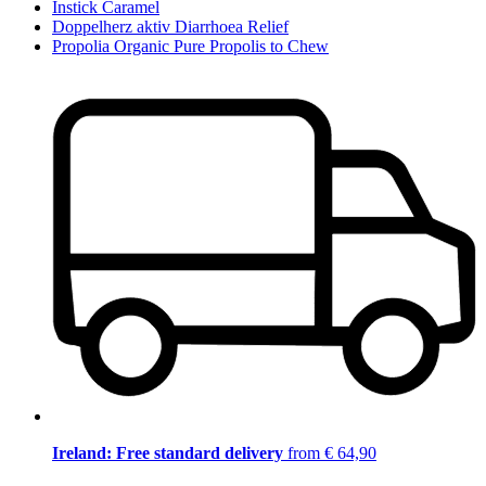
Instick Caramel
Doppelherz aktiv Diarrhoea Relief
Propolia Organic Pure Propolis to Chew
Ireland: Free standard delivery
from € 64,90