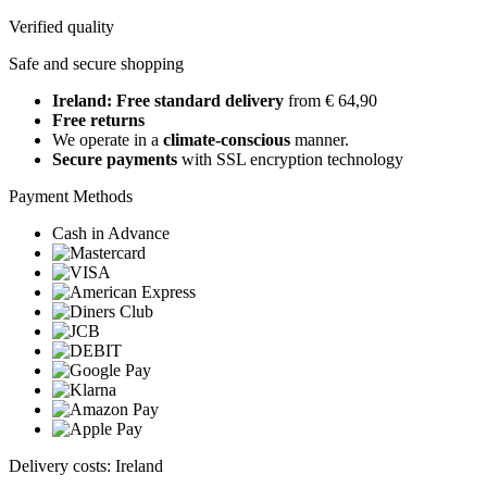
Verified quality
Safe and secure shopping
Ireland: Free standard delivery
from € 64,90
Free returns
We operate in a
climate-conscious
manner.
Secure payments
with SSL encryption technology
Payment Methods
Cash in Advance
Delivery costs: Ireland