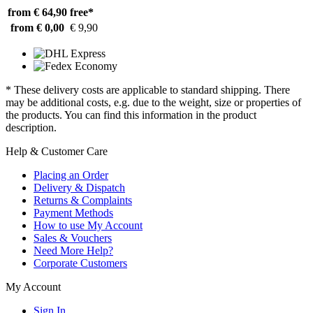
from € 64,90
free*
from € 0,00
€ 9,90
* These delivery costs are applicable to standard shipping. There
may be additional costs, e.g. due to the weight, size or properties of
the products. You can find this information in the product
description.
Help & Customer Care
Placing an Order
Delivery & Dispatch
Returns & Complaints
Payment Methods
How to use My Account
Sales & Vouchers
Need More Help?
Corporate Customers
My Account
Sign In