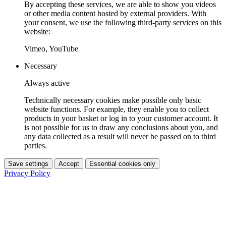
By accepting these services, we are able to show you videos
or other media content hosted by external providers. With
your consent, we use the following third-party services on this
website:
Vimeo, YouTube
Necessary
Always active
Technically necessary cookies make possible only basic
website functions. For example, they enable you to collect
products in your basket or log in to your customer account. It
is not possible for us to draw any conclusions about you, and
any data collected as a result will never be passed on to third
parties.
Save settings
Accept
Essential cookies only
Privacy Policy