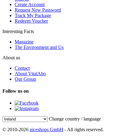
Create Account
Request New Password
Track My Package
Redeem Voucher
Interesting Facts
Magazine
The Environment and Us
About us
Contact
About VitalAbo
Our Group
Follow us on
Change country / language
© 2010-2026
niceshops GmbH
- All rights reserved.