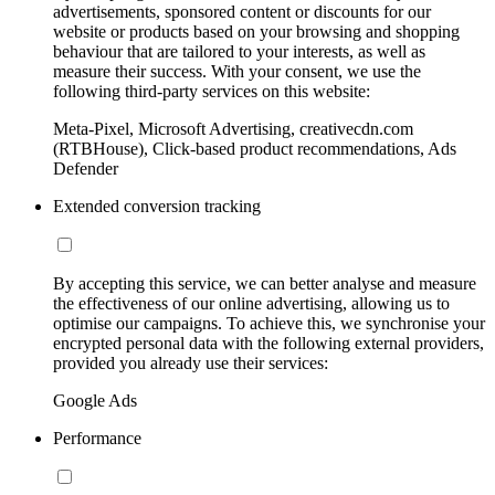
advertisements, sponsored content or discounts for our
website or products based on your browsing and shopping
behaviour that are tailored to your interests, as well as
measure their success. With your consent, we use the
following third-party services on this website:
Meta-Pixel, Microsoft Advertising, creativecdn.com
(RTBHouse), Click-based product recommendations, Ads
Defender
Extended conversion tracking
By accepting this service, we can better analyse and measure
the effectiveness of our online advertising, allowing us to
optimise our campaigns. To achieve this, we synchronise your
encrypted personal data with the following external providers,
provided you already use their services:
Google Ads
Performance