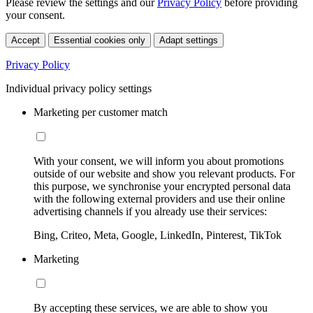
Please review the settings and our
Privacy Policy
before providing
your consent.
Accept
Essential cookies only
Adapt settings
Privacy Policy
Individual privacy policy settings
Marketing per customer match
With your consent, we will inform you about promotions
outside of our website and show you relevant products. For
this purpose, we synchronise your encrypted personal data
with the following external providers and use their online
advertising channels if you already use their services:
Bing, Criteo, Meta, Google, LinkedIn, Pinterest, TikTok
Marketing
By accepting these services, we are able to show you