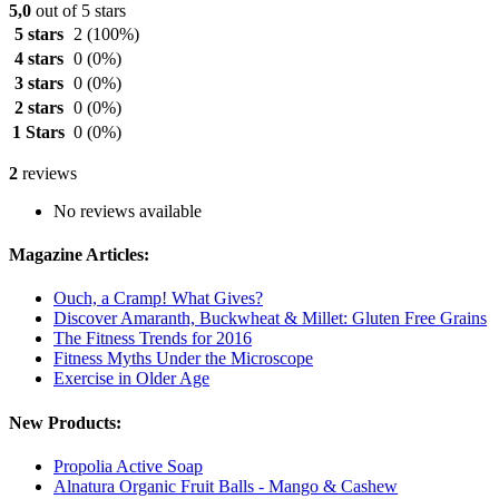
5,0
out of 5 stars
5 stars
2
(100%)
4 stars
0
(0%)
3 stars
0
(0%)
2 stars
0
(0%)
1 Stars
0
(0%)
2
reviews
No reviews available
Magazine Articles:
Ouch, a Cramp! What Gives?
Discover Amaranth, Buckwheat & Millet: Gluten Free Grains
The Fitness Trends for 2016
Fitness Myths Under the Microscope
Exercise in Older Age
New Products:
Propolia Active Soap
Alnatura Organic Fruit Balls - Mango & Cashew