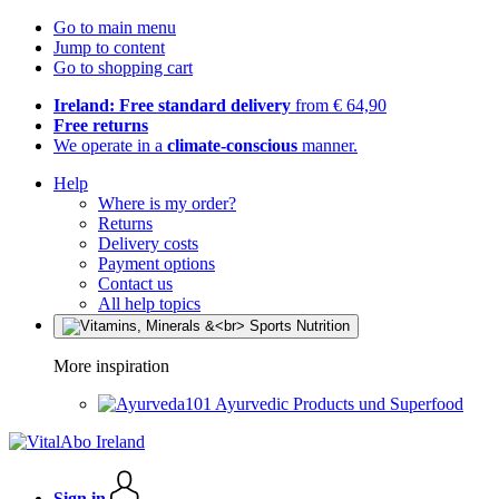
Go to main menu
Jump to content
Go to shopping cart
Ireland: Free standard delivery
from € 64,90
Free returns
We operate in a
climate-conscious
manner.
Help
Where is my order?
Returns
Delivery costs
Payment options
Contact us
All help topics
More inspiration
Ayurvedic Products und Superfood
Sign in