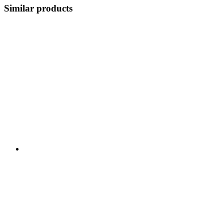
Similar products