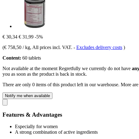
€ 30,34
€ 31,99
-5%
(
€ 758,50 / kg
, All prices incl. VAT.
-
Excludes delivery costs
)
Content:
60 tablets
Not available at the moment
Regretfully we currently do not have
any
you as soon as the product is back in stock.
There are only 0 items of this product left in our warehouse. More are
Notify me when available
Features & Advantages
Especially for women
A strong combination of active ingredients