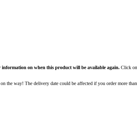
 information on when this product will be available again.
Click on
 on the way! The delivery date could be affected if you order more than 