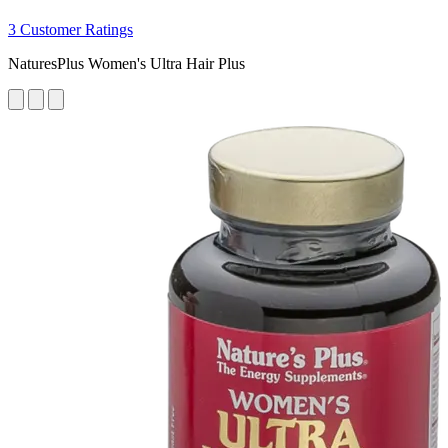
3 Customer Ratings
NaturesPlus Women's Ultra Hair Plus