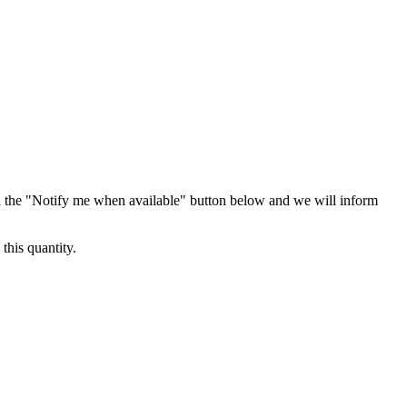
 the "Notify me when available" button below and we will inform
this quantity.