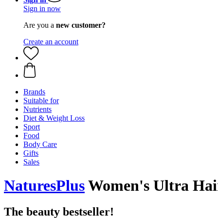
Sign in now
Are you a
new customer?
Create an account
Brands
Suitable for
Nutrients
Diet & Weight Loss
Sport
Food
Body Care
Gifts
Sales
NaturesPlus
Women's Ultra Hair 
The beauty bestseller!