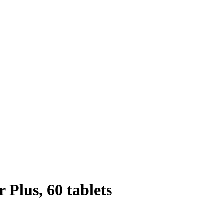
Plus, 60 tablets