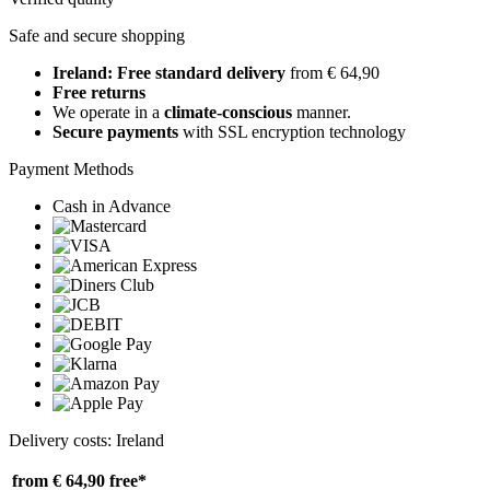
Safe and secure shopping
Ireland: Free standard delivery
from € 64,90
Free returns
We operate in a
climate-conscious
manner.
Secure payments
with SSL encryption technology
Payment Methods
Cash in Advance
Delivery costs: Ireland
from € 64,90
free*