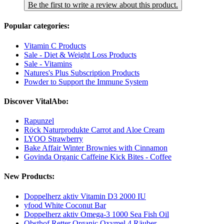
Be the first to write a review about this product.
Popular categories:
Vitamin C Products
Sale - Diet & Weight Loss Products
Sale - Vitamins
Natures's Plus Subscription Products
Powder to Support the Immune System
Discover VitalAbo:
Rapunzel
Röck Naturprodukte Carrot and Aloe Cream
LYOO Strawberry
Bake Affair Winter Brownies with Cinnamon
Govinda Organic Caffeine Kick Bites - Coffee
New Products:
Doppelherz aktiv Vitamin D3 2000 IU
yfood White Coconut Bar
Doppelherz aktiv Omega-3 1000 Sea Fish Oil
Obsthof Retter Organic Oxymel 4 Räuber