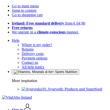
Go to main menu
Jump to content
Go to shopping cart
Ireland: Free standard delivery
from € 64,90
Free returns
We operate in a
climate-conscious
manner.
Help
Where is my order?
Returns
Delivery costs
Payment options
Contact us
All help topics
More inspiration
Ayurvedic Products und Superfood
Sign in