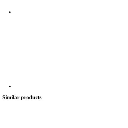
Similar products