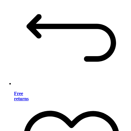
Free
returns