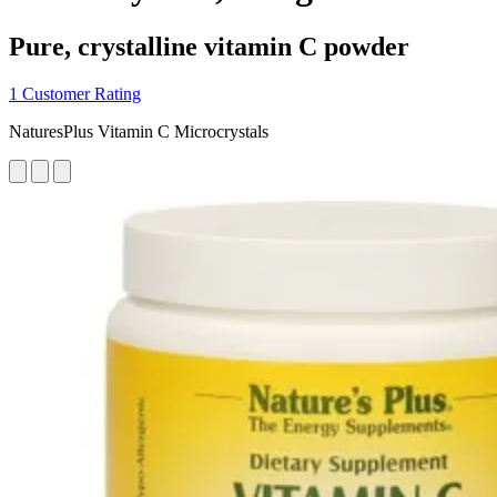
Pure, crystalline vitamin C powder
1 Customer Rating
NaturesPlus Vitamin C Microcrystals