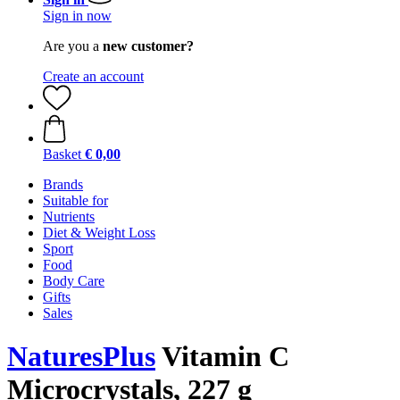
Sign in now
Are you a
new customer?
Create an account
Basket
€ 0,00
Brands
Suitable for
Nutrients
Diet & Weight Loss
Sport
Food
Body Care
Gifts
Sales
NaturesPlus
Vitamin C
Microcrystals, 227 g