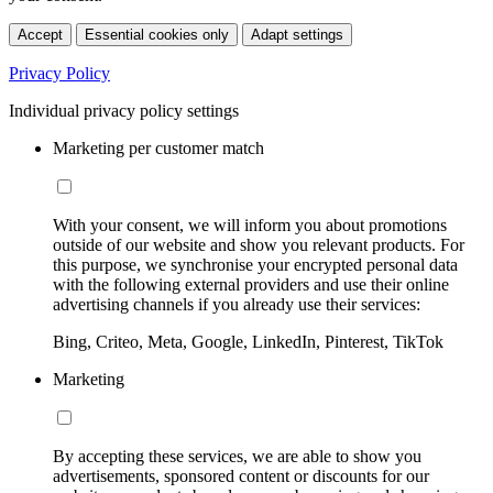
Accept
Essential cookies only
Adapt settings
Privacy Policy
Individual privacy policy settings
Marketing per customer match
With your consent, we will inform you about promotions
outside of our website and show you relevant products. For
this purpose, we synchronise your encrypted personal data
with the following external providers and use their online
advertising channels if you already use their services:
Bing, Criteo, Meta, Google, LinkedIn, Pinterest, TikTok
Marketing
By accepting these services, we are able to show you
advertisements, sponsored content or discounts for our