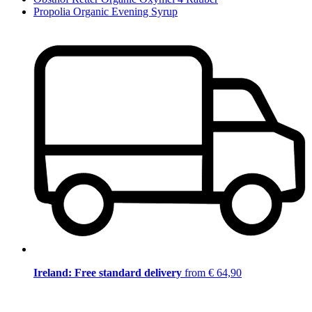
Propolia Organic Evening Syrup
Ireland: Free standard delivery
from € 64,90