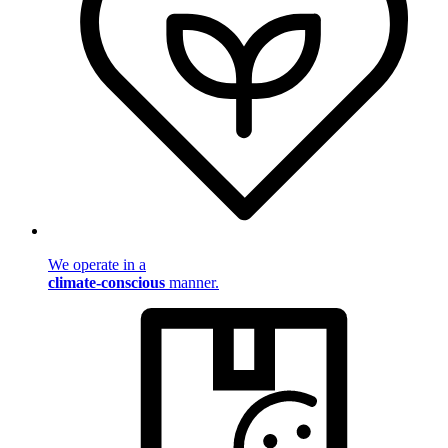
We operate in a
climate-conscious
manner.