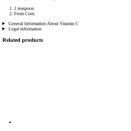
1 teaspoon
From Corn
General Information About Vitamin C
Legal information
Related products