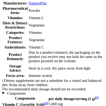
Manufacturer:
NaturesPlus
Pharmaceutical
Powder
form:
Vitamins:
Vitamin C
Diets & Dietary
Vegetarian
Restrictions:
Categories:
Vitamins
Product
Vegetarian
Features:
Antioxidants:
Vitamin C
Due to a product relaunch, the packaging on the
Product
product you receive may not look the same as the
Relaunch:
product pictured on the website.
Storage
Store in a cool, dry place away from light
Advice:
Focus area:
Immune system
i
Dietary supplements are not a substitute for a varied and balanced
diet. Keep away from children.
The recommended daily dosage should not be exceeded.
Components
[1]
Components
per daily dosage/serving (5 g)
[2]
5.000 mg
Vitamin C (Ascorbic Acid)