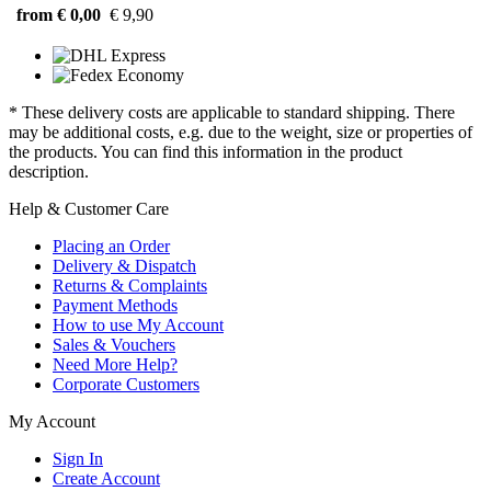
from € 0,00
€ 9,90
* These delivery costs are applicable to standard shipping. There
may be additional costs, e.g. due to the weight, size or properties of
the products. You can find this information in the product
description.
Help & Customer Care
Placing an Order
Delivery & Dispatch
Returns & Complaints
Payment Methods
How to use My Account
Sales & Vouchers
Need More Help?
Corporate Customers
My Account
Sign In
Create Account