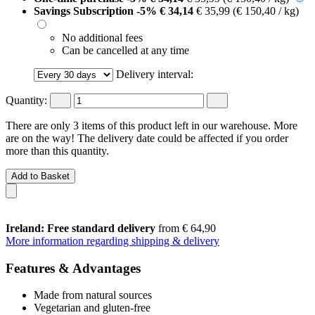
Savings Subscription
-5%
€ 34,14
€ 35,99
(€ 150,40 / kg)
No additional fees
Can be cancelled at any time
Delivery interval:
Quantity:
There are only 3 items of this product left in our warehouse. More
are on the way! The delivery date could be affected if you order
more than this quantity.
Add to Basket
Ireland: Free standard delivery
from € 64,90
More information regarding shipping & delivery
Features & Advantages
Made from natural sources
Vegetarian and gluten-free