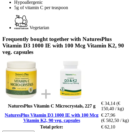
Hypoallergenic
5g of vitamin C per teaspoon
Vegetarian
Frequently bought together with NaturesPlus
Vitamin D3 1000 IE with 100 Mcg Vitamin K2, 90
veg. capsules
€ 34,14
(€
NaturesPlus Vitamin C Microcrystals, 227 g
150,40 / kg)
NaturesPlus Vitamin D3 1000 IE with 100 Mcg
€ 27,96
Vitamin K2, 90 veg. capsules
(€ 582,50 / kg)
Total price:
€ 62,10