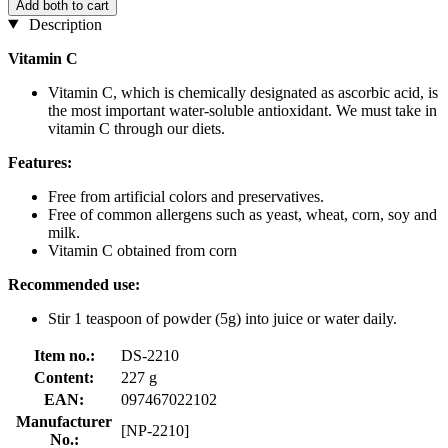
Add both to cart
Description
Vitamin C
Vitamin C, which is chemically designated as ascorbic acid, is
the most important water-soluble antioxidant. We must take in
vitamin C through our diets.
Features:
Free from artificial colors and preservatives.
Free of common allergens such as yeast, wheat, corn, soy and
milk.
Vitamin C obtained from corn
Recommended use:
Stir 1 teaspoon of powder (5g) into juice or water daily.
Item no.:
DS-2210
Content:
227 g
EAN:
097467022102
Manufacturer
[NP-2210]
No.: