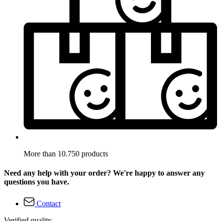
More than 10.750 products
Need any help with your order? We're happy to answer any
questions you have.
Contact
Verified quality