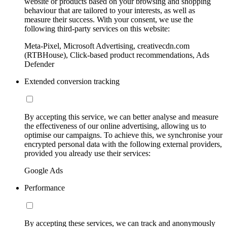
website or products based on your browsing and shopping
behaviour that are tailored to your interests, as well as
measure their success. With your consent, we use the
following third-party services on this website:
Meta-Pixel, Microsoft Advertising, creativecdn.com
(RTBHouse), Click-based product recommendations, Ads
Defender
Extended conversion tracking
By accepting this service, we can better analyse and measure
the effectiveness of our online advertising, allowing us to
optimise our campaigns. To achieve this, we synchronise your
encrypted personal data with the following external providers,
provided you already use their services:
Google Ads
Performance
By accepting these services, we can track and anonymously