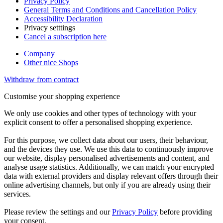
Privacy Policy
General Terms and Conditions and Cancellation Policy
Accessibility Declaration
Privacy setttings
Cancel a subscription here
Company
Other nice Shops
Withdraw from contract
Customise your shopping experience
We only use cookies and other types of technology with your
explicit consent to offer a personalised shopping experience.
For this purpose, we collect data about our users, their behaviour,
and the devices they use. We use this data to continuously improve
our website, display personalised advertisements and content, and
analyse usage statistics. Additionally, we can match your encrypted
data with external providers and display relevant offers through their
online advertising channels, but only if you are already using their
services.
Please review the settings and our
Privacy Policy
before providing
your consent.