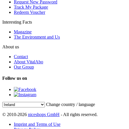
Request New Password
Track My Package
Redeem Voucher
Interesting Facts
Magazine
The Environment and Us
About us
Contact
About VitalAbo
Our Group
Follow us on
Change country / language
© 2010-2026
niceshops GmbH
- All rights reserved.
Imprint and Terms of Use