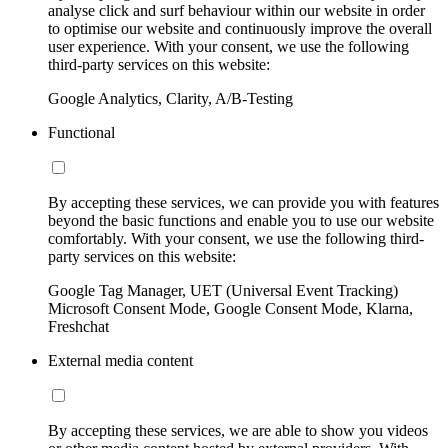
analyse click and surf behaviour within our website in order
to optimise our website and continuously improve the overall
user experience. With your consent, we use the following
third-party services on this website:
Google Analytics, Clarity, A/B-Testing
Functional
By accepting these services, we can provide you with features
beyond the basic functions and enable you to use our website
comfortably. With your consent, we use the following third-
party services on this website:
Google Tag Manager, UET (Universal Event Tracking)
Microsoft Consent Mode, Google Consent Mode, Klarna,
Freshchat
External media content
By accepting these services, we are able to show you videos