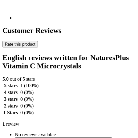
Customer Reviews
Rate this product
English reviews written for NaturesPlus
Vitamin C Microcrystals
5,0
out of 5 stars
5 stars
1
(100%)
4 stars
0
(0%)
3 stars
0
(0%)
2 stars
0
(0%)
1 Stars
0
(0%)
1
review
No reviews available