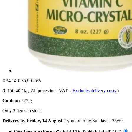
€ 34,14
€ 35,99
-5%
(
€ 150,40 / kg
, All prices incl. VAT.
-
Excludes delivery costs
)
Content:
227 g
Only 3 items in stock
Delivery by Friday, 14 August
if you order by
Sunday at 23:59
.
One-time purchase
-5%
€ 34,14
€ 35,99
(€ 150,40 / kg)