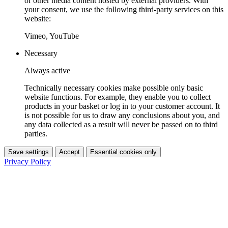
or other media content hosted by external providers. With
your consent, we use the following third-party services on this
website:
Vimeo, YouTube
Necessary
Always active
Technically necessary cookies make possible only basic
website functions. For example, they enable you to collect
products in your basket or log in to your customer account. It
is not possible for us to draw any conclusions about you, and
any data collected as a result will never be passed on to third
parties.
Save settings
Accept
Essential cookies only
Privacy Policy