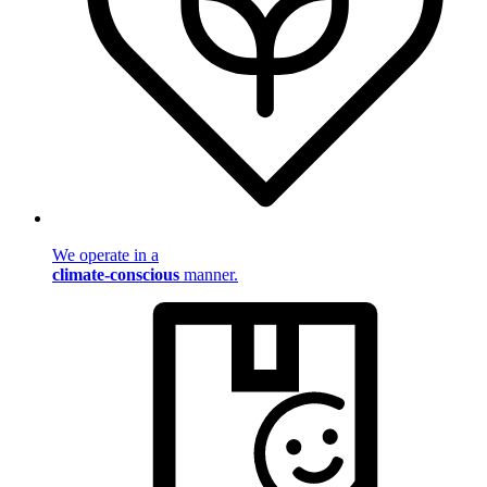
We operate in a
climate-conscious
manner.