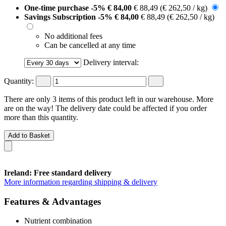
One-time purchase
-5%
€ 84,00
€ 88,49
(€ 262,50 / kg)
Savings Subscription
-5%
€ 84,00
€ 88,49
(€ 262,50 / kg)
No additional fees
Can be cancelled at any time
Delivery interval:
Quantity:
There are only 3 items of this product left in our warehouse. More
are on the way! The delivery date could be affected if you order
more than this quantity.
Add to Basket
Ireland: Free standard delivery
More information regarding shipping & delivery
Features & Advantages
Nutrient combination