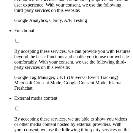
user experience. With your consent, we use the following
third-party services on this website:
Google Analytics, Clarity, A/B-Testing
Functional
By accepting these services, we can provide you with features
beyond the basic functions and enable you to use our website
comfortably. With your consent, we use the following third-
party services on this website:
Google Tag Manager, UET (Universal Event Tracking)
Microsoft Consent Mode, Google Consent Mode, Klarna,
Freshchat
External media content
By accepting these services, we are able to show you videos
or other media content hosted by external providers. With
your consent, we use the following third-party services on this