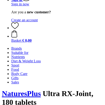
Sign in now
Are you a
new customer?
Create an account
Basket
€ 0,00
Brands
Suitable for
Nutrients
Diet & Weight Loss
Sport
Food
Body Care
Gifts
Sales
NaturesPlus
Ultra RX-Joint,
180 tablets