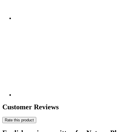
Customer Reviews
Rate this product