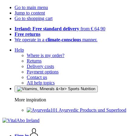
Go to main menu
Jump to content
Go to shopping cart
Ireland: Free standard delivery
from € 64,90
Free returns
We operate in a
climate-conscious
manner.
Help
Where is my order?
Returns
Delivery costs
Payment options
Contact us
All help topics
More inspiration
Ayurvedic Products und Superfood
Sign in