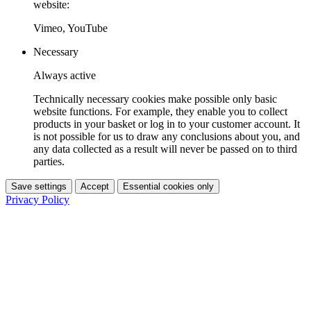
website:
Vimeo, YouTube
Necessary
Always active
Technically necessary cookies make possible only basic
website functions. For example, they enable you to collect
products in your basket or log in to your customer account. It
is not possible for us to draw any conclusions about you, and
any data collected as a result will never be passed on to third
parties.
Save settings
Accept
Essential cookies only
Privacy Policy