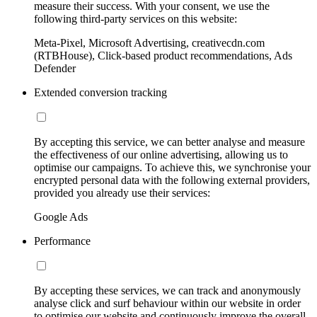
measure their success. With your consent, we use the
following third-party services on this website:
Meta-Pixel, Microsoft Advertising, creativecdn.com
(RTBHouse), Click-based product recommendations, Ads
Defender
Extended conversion tracking
By accepting this service, we can better analyse and measure
the effectiveness of our online advertising, allowing us to
optimise our campaigns. To achieve this, we synchronise your
encrypted personal data with the following external providers,
provided you already use their services:
Google Ads
Performance
By accepting these services, we can track and anonymously
analyse click and surf behaviour within our website in order
to optimise our website and continuously improve the overall