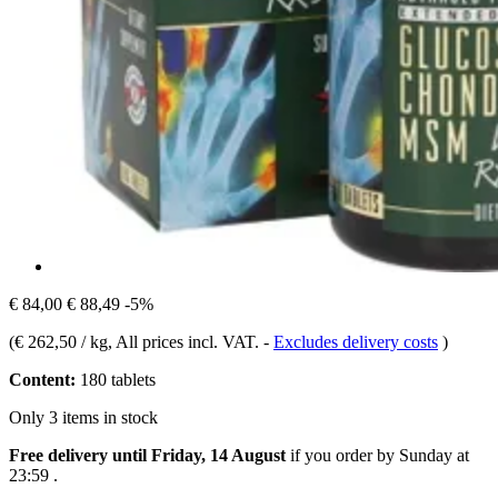
€ 84,00
€ 88,49
-5%
(
€ 262,50 / kg
, All prices incl. VAT.
-
Excludes delivery costs
)
Content:
180 tablets
Only 3 items in stock
Free delivery until Friday, 14 August
if you order by
Sunday at
23:59
.