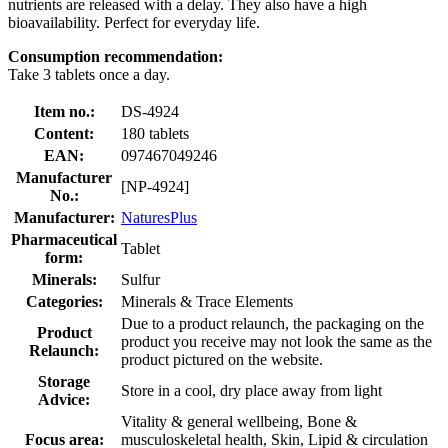
nutrients are released with a delay. They also have a high
bioavailability. Perfect for everyday life.
Consumption recommendation:
Take 3 tablets once a day.
Item no.:
DS-4924
Content:
180 tablets
EAN:
097467049246
Manufacturer
[NP-4924]
No.:
Manufacturer:
NaturesPlus
Pharmaceutical
Tablet
form:
Minerals:
Sulfur
Categories:
Minerals & Trace Elements
Due to a product relaunch, the packaging on the
Product
product you receive may not look the same as the
Relaunch:
product pictured on the website.
Storage
Store in a cool, dry place away from light
Advice:
Vitality & general wellbeing, Bone &
Focus area:
musculoskeletal health, Skin, Lipid & circulation