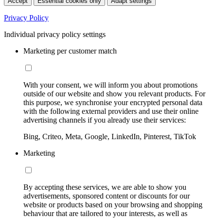
Accept
Essential cookies only
Adapt settings
Privacy Policy
Individual privacy policy settings
Marketing per customer match
With your consent, we will inform you about promotions
outside of our website and show you relevant products. For
this purpose, we synchronise your encrypted personal data
with the following external providers and use their online
advertising channels if you already use their services:
Bing, Criteo, Meta, Google, LinkedIn, Pinterest, TikTok
Marketing
By accepting these services, we are able to show you
advertisements, sponsored content or discounts for our
website or products based on your browsing and shopping
behaviour that are tailored to your interests, as well as