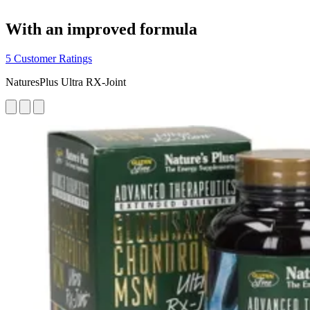
With an improved formula
5 Customer Ratings
NaturesPlus Ultra RX-Joint