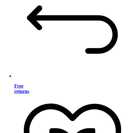
Free
returns