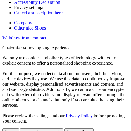
Accessibility Declaration
Privacy setttings
Cancel a subscription here
Company
Other nice Shops
Withdraw from contract
Customise your shopping experience
We only use cookies and other types of technology with your
explicit consent to offer a personalised shopping experience.
For this purpose, we collect data about our users, their behaviour,
and the devices they use. We use this data to continuously improve
our website, display personalised advertisements and content, and
analyse usage statistics. Additionally, we can match your encrypted
data with external providers and display relevant offers through their
online advertising channels, but only if you are already using their
services.
Please review the settings and our
Privacy Policy
before providing
your consent.