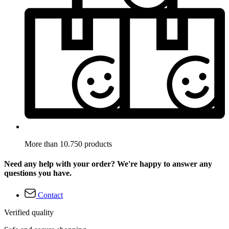
More than 10.750 products
Need any help with your order? We're happy to answer any
questions you have.
Contact
Verified quality