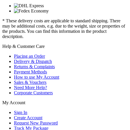
* These delivery costs are applicable to standard shipping. There
may be additional costs, e.g. due to the weight, size or properties of
the products. You can find this information in the product
description.
Help & Customer Care
Placing an Order
Delivery & Dispatch
Returns & Complaints
Payment Methods
How to use My Account
Sales & Vouchers
Need More Help?
Corporate Customers
My Account
Sign In
Create Account
Request New Password
Track My Package