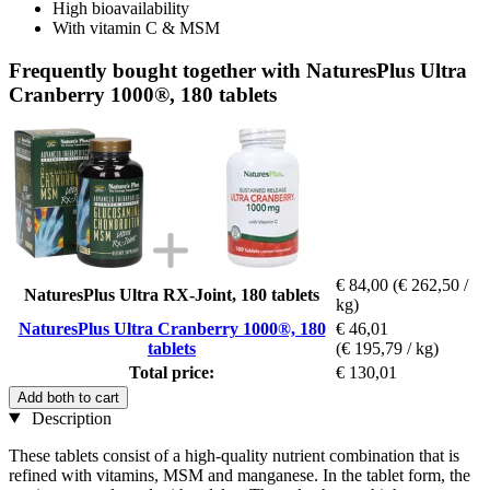
High bioavailability
With vitamin C & MSM
Frequently bought together with NaturesPlus Ultra
Cranberry 1000®, 180 tablets
€ 84,00
(€ 262,50 /
NaturesPlus Ultra RX-Joint, 180 tablets
kg)
NaturesPlus Ultra Cranberry 1000®, 180
€ 46,01
tablets
(€ 195,79 / kg)
Total price:
€ 130,01
Add both to cart
Description
These tablets consist of a high-quality nutrient combination that is
refined with vitamins, MSM and manganese. In the tablet form, the