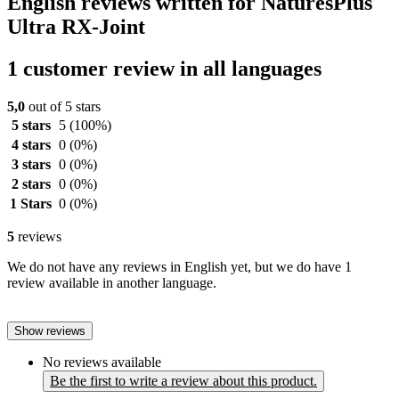
English reviews written for NaturesPlus
Ultra RX-Joint
1 customer review in all languages
5,0
out of 5 stars
5 stars
5
(100%)
4 stars
0
(0%)
3 stars
0
(0%)
2 stars
0
(0%)
1 Stars
0
(0%)
5
reviews
We do not have any reviews in English yet, but we do have 1
review available in another language.
Show reviews
No reviews available
Be the first to write a review about this product.