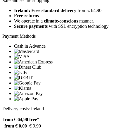
Safe and secure shopping
Ireland: Free standard delivery
from € 64,90
Free returns
We operate in a
climate-conscious
manner.
Secure payments
with SSL encryption technology
Payment Methods
Cash in Advance
Delivery costs: Ireland
from € 64,90
free*
from € 0,00
€ 9,90