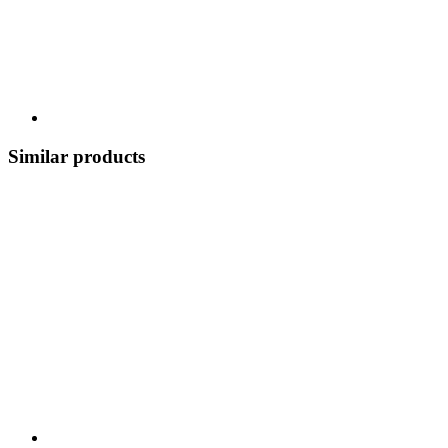
Similar products