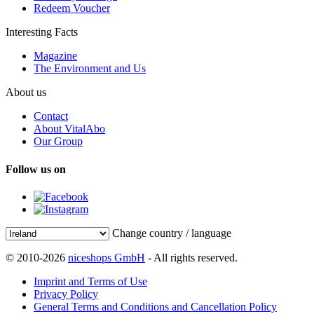
Redeem Voucher
Interesting Facts
Magazine
The Environment and Us
About us
Contact
About VitalAbo
Our Group
Follow us on
Change country / language
© 2010-2026
niceshops GmbH
- All rights reserved.
Imprint and Terms of Use
Privacy Policy
General Terms and Conditions and Cancellation Policy