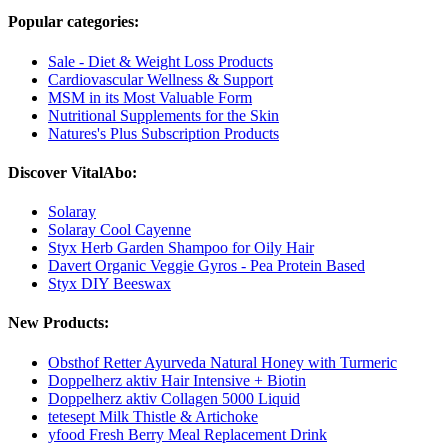
Popular categories:
Sale - Diet & Weight Loss Products
Cardiovascular Wellness & Support
MSM in its Most Valuable Form
Nutritional Supplements for the Skin
Natures's Plus Subscription Products
Discover VitalAbo:
Solaray
Solaray Cool Cayenne
Styx Herb Garden Shampoo for Oily Hair
Davert Organic Veggie Gyros - Pea Protein Based
Styx DIY Beeswax
New Products:
Obsthof Retter Ayurveda Natural Honey with Turmeric
Doppelherz aktiv Hair Intensive + Biotin
Doppelherz aktiv Collagen 5000 Liquid
tetesept Milk Thistle & Artichoke
yfood Fresh Berry Meal Replacement Drink