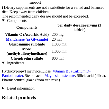
support
i
Dietary supplements are not a substitute for a varied and balanced
diet. Keep away from children.
The recommended daily dosage should not be exceeded.
Components
per daily dosage/serving (3
Components
tablets)
Vitamin C (Ascorbic Acid)
200 mg
Manganese (as Glycinate)
20 mg
Glucosamine sulphate
1.000 mg
MSM
1.000 mg
(methylsulfonylmethane)
Chondroitin sulfate
800 mg
Ingredients
Hydroxypropyl methylcellulose,
Vitamin B5 (Calcium D-
Pantothenate)
, Stearic acid,
Magnesium stearate
, Silicic acid (silica),
Pharmaceutical glaze (from tree resin)
Legal information
Related products