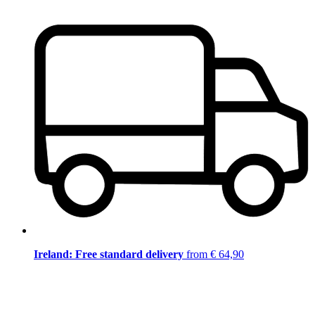
Ireland: Free standard delivery
from € 64,90