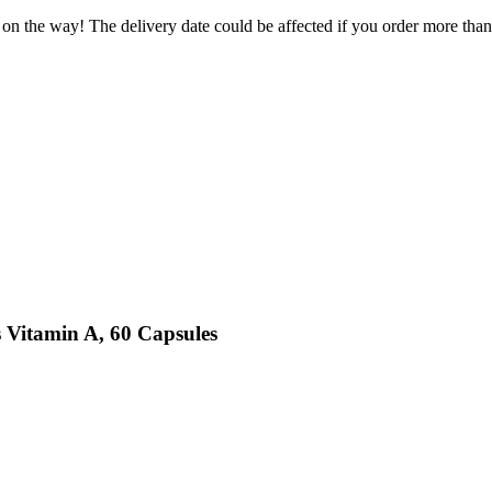
 on the way! The delivery date could be affected if you order more than 
 Vitamin A, 60 Capsules