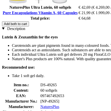
NaturesPlus Ultra Lutein, 60 softgels
€ 42,69
(€ 4.269,00 
Pure Encapsulations Vitamin A, 60 Capsules
€ 21,99
(€ 1.999,09 
Total price:
€ 64,68
Add both to cart
Description
Lutein & Zeaxanthin for the eyes
Carotenoids are plant pigments found in many-coloured foods. 
Carotenoids act as antioxidants. Such substances are able to neut
Each individual Ultra Lutein soft gel delivers 20 mg FloraGLO
Nature's Plus products are 100% natural. With quality guarante
Recommended use:
Take 1 soft gel daily.
Item no.:
DS-49265
Content:
60 softgels
EAN:
097467492653
Manufacturer No.:
[NP-49265]
Manufacturer:
NaturesPlus