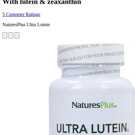
With lutein & zeaxanthin
5 Customer Ratings
NaturesPlus Ultra Lutein