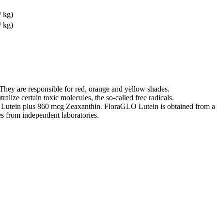
/ kg)
/ kg)
They are responsible for red, orange and yellow shades.
ralize certain toxic molecules, the so-called free radicals.
 Lutein plus 860 mcg Zeaxanthin. FloraGLO Lutein is obtained from a T
es from independent laboratories.