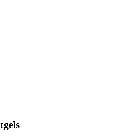
tgels