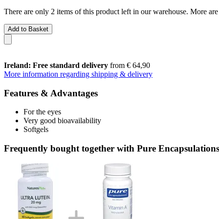
There are only 2 items of this product left in our warehouse. More are
Add to Basket
Ireland: Free standard delivery
from € 64,90
More information regarding shipping & delivery
Features & Advantages
For the eyes
Very good bioavailability
Softgels
Frequently bought together with Pure Encapsulations