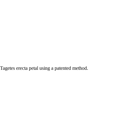
agetes erecta petal using a patented method.