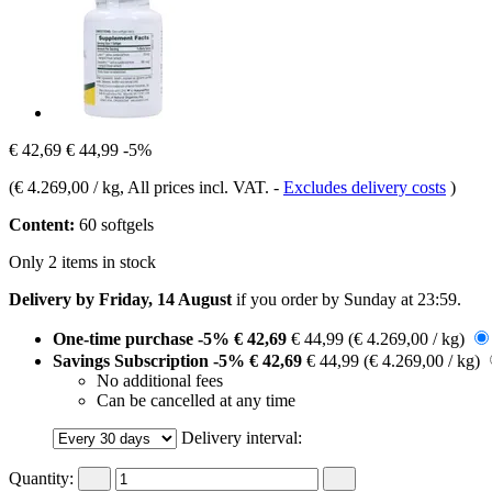
€ 42,69
€ 44,99
-5%
(
€ 4.269,00 / kg
, All prices incl. VAT.
-
Excludes delivery costs
)
Content:
60 softgels
Only 2 items in stock
Delivery by Friday, 14 August
if you order by
Sunday at 23:59
.
One-time purchase
-5%
€ 42,69
€ 44,99
(€ 4.269,00 / kg)
Savings Subscription
-5%
€ 42,69
€ 44,99
(€ 4.269,00 / kg)
No additional fees
Can be cancelled at any time
Delivery interval:
Quantity: