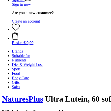
Sign in now
Are you a
new customer?
Create an account
Basket
€ 0,00
Brands
Suitable for
Nutrients
Diet & Weight Loss
Sport
Food
Body Care
Gifts
Sales
NaturesPlus
Ultra Lutein, 60 sof