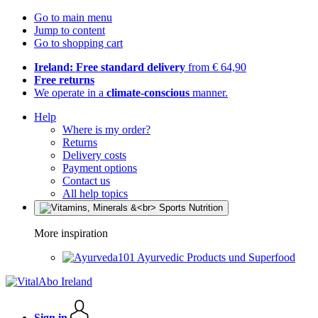
Go to main menu
Jump to content
Go to shopping cart
Ireland: Free standard delivery
from € 64,90
Free returns
We operate in a
climate-conscious
manner.
Help
Where is my order?
Returns
Delivery costs
Payment options
Contact us
All help topics
More inspiration
Ayurvedic Products und Superfood
Sign in