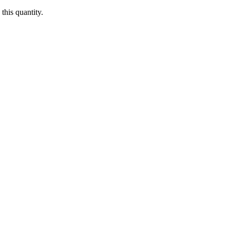
this quantity.