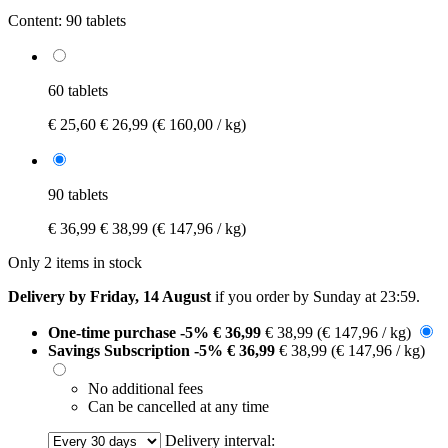
Content:
90 tablets
60 tablets
€ 25,60
€ 26,99
(€ 160,00 / kg)
90 tablets
€ 36,99
€ 38,99
(€ 147,96 / kg)
Only 2 items in stock
Delivery by Friday, 14 August
if you order by
Sunday at 23:59
.
One-time purchase
-5%
€ 36,99
€ 38,99
(€ 147,96 / kg)
Savings Subscription
-5%
€ 36,99
€ 38,99
(€ 147,96 / kg)
No additional fees
Can be cancelled at any time
Delivery interval: