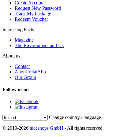
Create Account
Request New Password
Track My Package
Redeem Voucher
Interesting Facts
Magazine
The Environment and Us
About us
Contact
About VitalAbo
Our Group
Follow us on
Change country / language
© 2010-2026
niceshops GmbH
- All rights reserved.