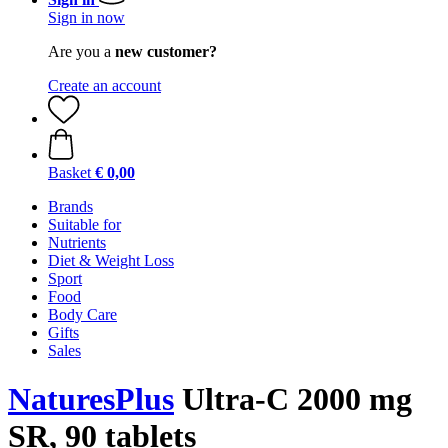
Sign in now
Are you a
new customer?
Create an account
Basket
€ 0,00
Brands
Suitable for
Nutrients
Diet & Weight Loss
Sport
Food
Body Care
Gifts
Sales
NaturesPlus
Ultra-C 2000 mg
SR, 90 tablets