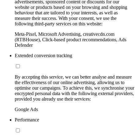
advertisements, sponsored content or discounts for our
website or products based on your browsing and shopping
behaviour that are tailored to your interests, as well as
measure their success. With your consent, we use the
following third-party services on this website:
Meta-Pixel, Microsoft Advertising, creativecdn.com
(RTBHouse), Click-based product recommendations, Ads
Defender
Extended conversion tracking
By accepting this service, we can better analyse and measure
the effectiveness of our online advertising, allowing us to
optimise our campaigns. To achieve this, we synchronise your
encrypted personal data with the following external providers,
provided you already use their services:
Google Ads
Performance