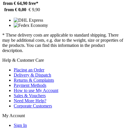
from € 64,90
free*
from € 0,00
€ 9,90
* These delivery costs are applicable to standard shipping. There
may be additional costs, e.g. due to the weight, size or properties of
the products. You can find this information in the product
description.
Help & Customer Care
Placing an Order
Delivery & Dispatch
Returns & Complaints
Payment Methods
How to use My Account
Sales & Vouchers
Need More Help?
Corporate Customers
My Account
Sign In