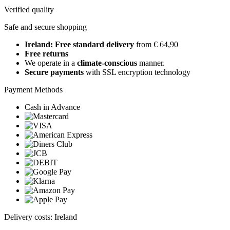
Verified quality
Safe and secure shopping
Ireland: Free standard delivery
from € 64,90
Free returns
We operate in a
climate-conscious
manner.
Secure payments
with SSL encryption technology
Payment Methods
Cash in Advance
Delivery costs: Ireland