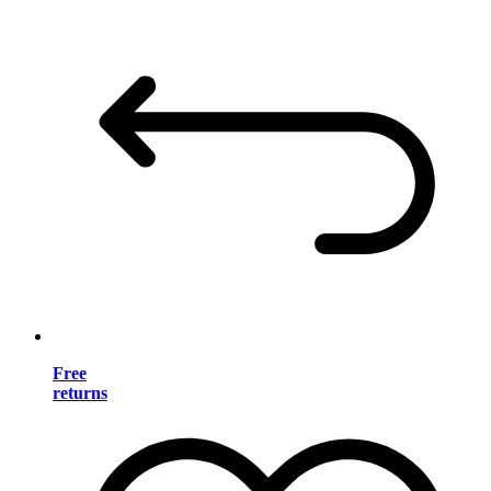
Free
returns