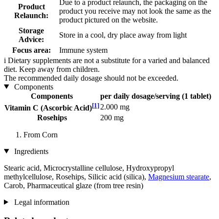
Due to a product relaunch, the packaging on the
Product
product you receive may not look the same as the
Relaunch:
product pictured on the website.
Storage
Store in a cool, dry place away from light
Advice:
Focus area:
Immune system
i
Dietary supplements are not a substitute for a varied and balanced
diet. Keep away from children.
The recommended daily dosage should not be exceeded.
Components
Components
per daily dosage/serving (1 tablet)
[1]
2.000 mg
Vitamin C (Ascorbic Acid)
Rosehips
200 mg
From Corn
Ingredients
Stearic acid, Microcrystalline cellulose, Hydroxypropyl
methylcellulose, Rosehips, Silicic acid (silica),
Magnesium stearate
,
Carob, Pharmaceutical glaze (from tree resin)
Legal information