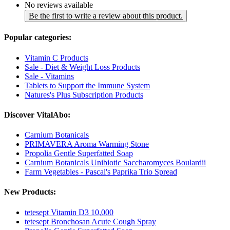
No reviews available
Be the first to write a review about this product.
Popular categories:
Vitamin C Products
Sale - Diet & Weight Loss Products
Sale - Vitamins
Tablets to Support the Immune System
Natures's Plus Subscription Products
Discover VitalAbo:
Carnium Botanicals
PRIMAVERA Aroma Warming Stone
Propolia Gentle Superfatted Soap
Carnium Botanicals Unibiotic Saccharomyces Boulardii
Farm Vegetables - Pascal's Paprika Trio Spread
New Products:
tetesept Vitamin D3 10,000
tetesept Bronchosan Acute Cough Spray