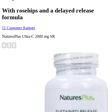
With rosehips and a delayed release
formula
11 Customer Ratings
NaturesPlus Ultra-C 2000 mg SR