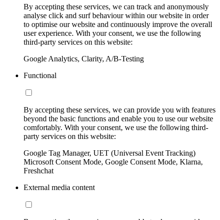
By accepting these services, we can track and anonymously
analyse click and surf behaviour within our website in order
to optimise our website and continuously improve the overall
user experience. With your consent, we use the following
third-party services on this website:
Google Analytics, Clarity, A/B-Testing
Functional
By accepting these services, we can provide you with features
beyond the basic functions and enable you to use our website
comfortably. With your consent, we use the following third-
party services on this website:
Google Tag Manager, UET (Universal Event Tracking)
Microsoft Consent Mode, Google Consent Mode, Klarna,
Freshchat
External media content