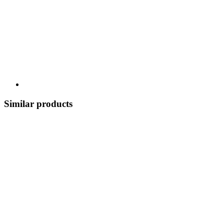
Similar products