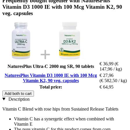
Frequently bought together with NaturesPlus
Vitamin D3 1000 IE with 100 Mcg Vitamin K2, 90
veg. capsules
€ 36,99
(€
NaturesPlus Ultra-C 2000 mg SR, 90 tablets
147,96 / kg)
NaturesPlus Vitamin D3 1000 IE with 100 Mcg
€ 27,96
Vitamin K2, 90 veg. capsules
(€ 582,50 / kg)
Total price:
€ 64,95
Add both to cart
Description
Vitamin C Blend with rose hips from Sustained Release Tablets
Vitamin C has a synergetic effect when combined with
Vitamin E
The pure vitamin C for this product comes from corn