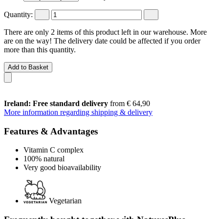
Quantity:
There are only 2 items of this product left in our warehouse. More
are on the way! The delivery date could be affected if you order
more than this quantity.
Add to Basket
Ireland: Free standard delivery
from € 64,90
More information regarding shipping & delivery
Features & Advantages
Vitamin C complex
100% natural
Very good bioavailability
Vegetarian