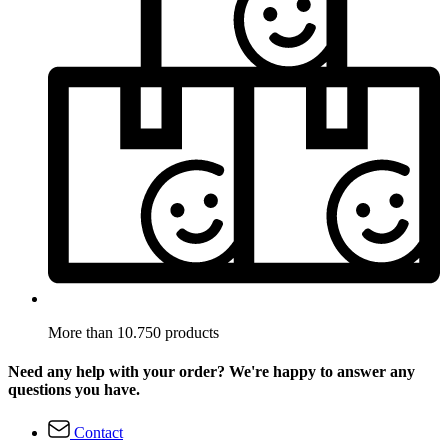
More than 10.750 products
Need any help with your order? We're happy to answer any
questions you have.
Contact