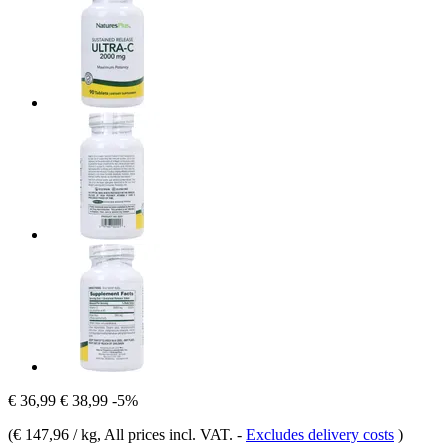
€ 36,99
€ 38,99
-5%
(
€ 147,96 / kg
, All prices incl. VAT.
-
Excludes delivery costs
)