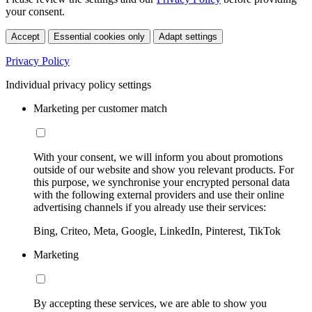
your consent.
Accept
Essential cookies only
Adapt settings
Privacy Policy
Individual privacy policy settings
Marketing per customer match
With your consent, we will inform you about promotions
outside of our website and show you relevant products. For
this purpose, we synchronise your encrypted personal data
with the following external providers and use their online
advertising channels if you already use their services:
Bing, Criteo, Meta, Google, LinkedIn, Pinterest, TikTok
Marketing
By accepting these services, we are able to show you