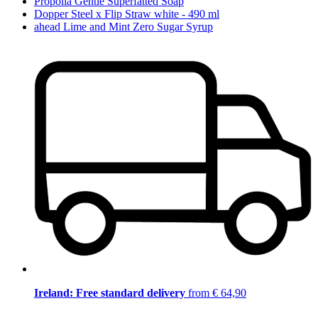
Propolia Gentle Superfatted Soap
Dopper Steel x Flip Straw white - 490 ml
ahead Lime and Mint Zero Sugar Syrup
Ireland: Free standard delivery
from € 64,90