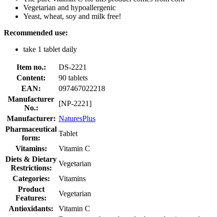
Vegetarian and hypoallergenic
Yeast, wheat, soy and milk free!
Recommended use:
take 1 tablet daily
Item no.:
DS-2221
Content:
90 tablets
EAN:
097467022218
Manufacturer
[NP-2221]
No.:
Manufacturer:
NaturesPlus
Pharmaceutical
Tablet
form:
Vitamins:
Vitamin C
Diets & Dietary
Vegetarian
Restrictions:
Categories:
Vitamins
Product
Vegetarian
Features:
Antioxidants:
Vitamin C