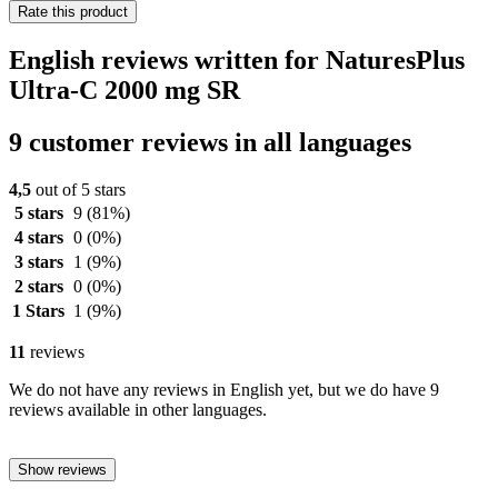
Rate this product
English reviews written for NaturesPlus
Ultra-C 2000 mg SR
9 customer reviews in all languages
4,5
out of 5 stars
5 stars
9
(81%)
4 stars
0
(0%)
3 stars
1
(9%)
2 stars
0
(0%)
1 Stars
1
(9%)
11
reviews
We do not have any reviews in English yet, but we do have 9
reviews available in other languages.
Show reviews