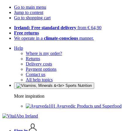
Go to main menu
Jump to content
Go to shopping cart
Ireland: Free standard delivery
from € 64,90
Free returns
We operate in a
climate-conscious
manner.
Help
Where is my order?
Returns
Delivery costs
Payment options
Contact us
All help topics
More inspiration
Ayurvedic Products und Superfood
Sign in