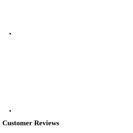
Customer Reviews