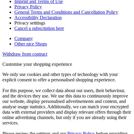
Imprint and Terms of Use
Privacy Policy
General Terms and Conditions and Cancellation Policy
Accessibility Declaration
Privacy setttings
Cancel a subscription here
Company
Other nice Shops
Withdraw from contract
Customise your shopping experience
We only use cookies and other types of technology with your
explicit consent to offer a personalised shopping experience.
For this purpose, we collect data about our users, their behaviour,
and the devices they use. We use this data to continuously improve
our website, display personalised advertisements and content, and
analyse usage statistics. Additionally, we can match your encrypted
data with external providers and display relevant offers through their
online advertising channels, but only if you are already using their
services.
Please review the settings and our
Privacy Policy
before providing