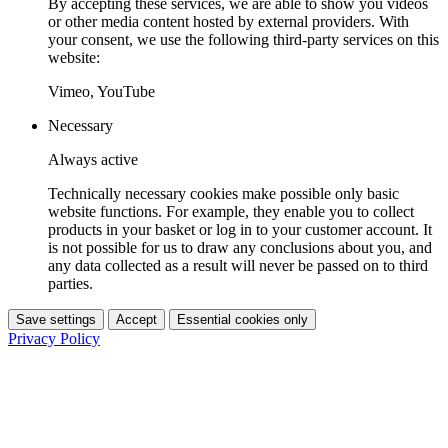
By accepting these services, we are able to show you videos
or other media content hosted by external providers. With
your consent, we use the following third-party services on this
website:
Vimeo, YouTube
Necessary
Always active
Technically necessary cookies make possible only basic
website functions. For example, they enable you to collect
products in your basket or log in to your customer account. It
is not possible for us to draw any conclusions about you, and
any data collected as a result will never be passed on to third
parties.
Save settings
Accept
Essential cookies only
Privacy Policy