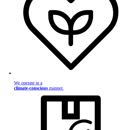
We operate in a
climate-conscious
manner.