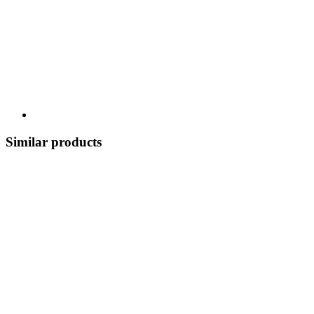
Similar products