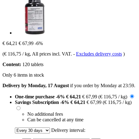
€ 64,21
€ 67,99
-6%
(
€ 116,75 / kg
, All prices incl. VAT.
-
Excludes delivery costs
)
Content:
120 tablets
Only 6 items in stock
Delivery by Monday, 17 August
if you order by
Monday at 23:59
.
One-time purchase
-6%
€ 64,21
€ 67,99
(€ 116,75 / kg)
Savings Subscription
-6%
€ 64,21
€ 67,99
(€ 116,75 / kg)
No additional fees
Can be cancelled at any time
Delivery interval: