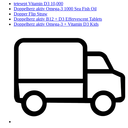
tetesept Vitamin D3 10,000
Doppelherz aktiv Omega-3 1000 Sea Fish Oil
Dopper Flip Straw
Doppelherz aktiv B12 + D3 Effervescent Tablets
Doppelherz aktiv Omega-3 + Vitamin D3 Kids