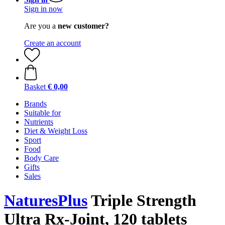
Sign in now
Are you a
new customer?
Create an account
Basket
€ 0,00
Brands
Suitable for
Nutrients
Diet & Weight Loss
Sport
Food
Body Care
Gifts
Sales
NaturesPlus
Triple Strength
Ultra Rx-Joint, 120 tablets