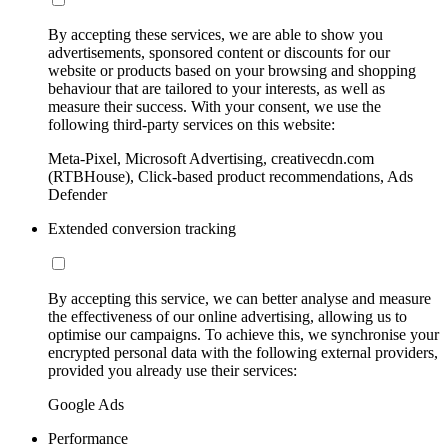
By accepting these services, we are able to show you
advertisements, sponsored content or discounts for our
website or products based on your browsing and shopping
behaviour that are tailored to your interests, as well as
measure their success. With your consent, we use the
following third-party services on this website:
Meta-Pixel, Microsoft Advertising, creativecdn.com
(RTBHouse), Click-based product recommendations, Ads
Defender
Extended conversion tracking
By accepting this service, we can better analyse and measure
the effectiveness of our online advertising, allowing us to
optimise our campaigns. To achieve this, we synchronise your
encrypted personal data with the following external providers,
provided you already use their services:
Google Ads
Performance