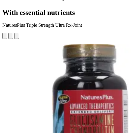
With essential nutrients
NaturesPlus Triple Strength Ultra Rx-Joint