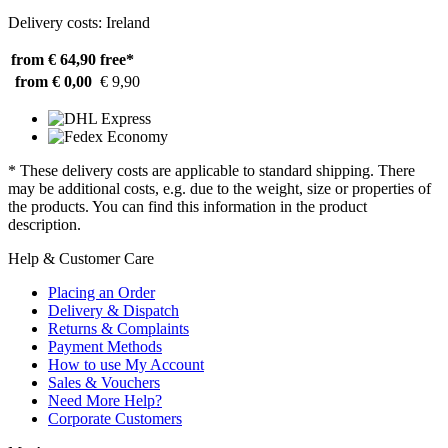
Delivery costs: Ireland
from € 64,90
free*
from € 0,00
€ 9,90
* These delivery costs are applicable to standard shipping. There
may be additional costs, e.g. due to the weight, size or properties of
the products. You can find this information in the product
description.
Help & Customer Care
Placing an Order
Delivery & Dispatch
Returns & Complaints
Payment Methods
How to use My Account
Sales & Vouchers
Need More Help?
Corporate Customers