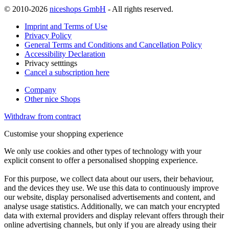
© 2010-2026
niceshops GmbH
- All rights reserved.
Imprint and Terms of Use
Privacy Policy
General Terms and Conditions and Cancellation Policy
Accessibility Declaration
Privacy setttings
Cancel a subscription here
Company
Other nice Shops
Withdraw from contract
Customise your shopping experience
We only use cookies and other types of technology with your
explicit consent to offer a personalised shopping experience.
For this purpose, we collect data about our users, their behaviour,
and the devices they use. We use this data to continuously improve
our website, display personalised advertisements and content, and
analyse usage statistics. Additionally, we can match your encrypted
data with external providers and display relevant offers through their
online advertising channels, but only if you are already using their