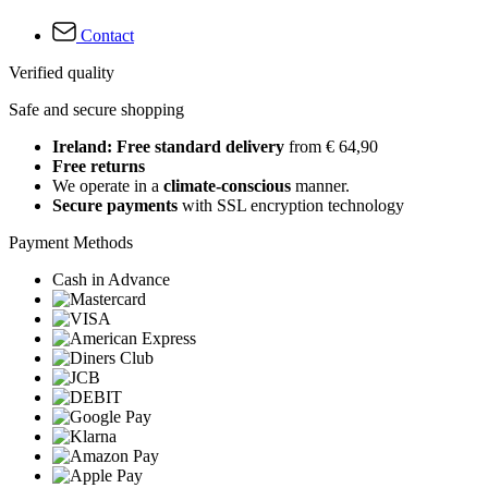
Contact
Verified quality
Safe and secure shopping
Ireland: Free standard delivery
from € 64,90
Free returns
We operate in a
climate-conscious
manner.
Secure payments
with SSL encryption technology
Payment Methods
Cash in Advance