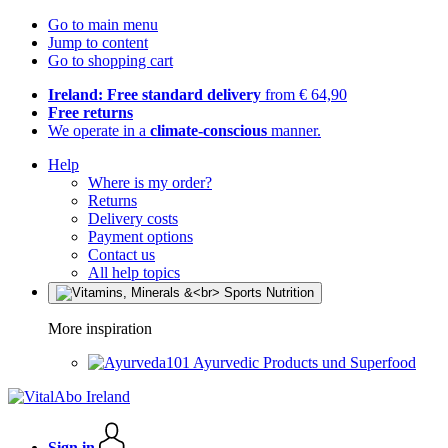
Go to main menu
Jump to content
Go to shopping cart
Ireland: Free standard delivery
from € 64,90
Free returns
We operate in a
climate-conscious
manner.
Help
Where is my order?
Returns
Delivery costs
Payment options
Contact us
All help topics
More inspiration
Ayurvedic Products und Superfood
Sign in