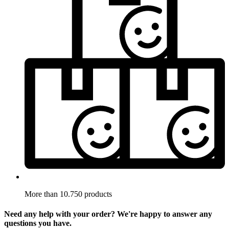
More than 10.750 products
Need any help with your order? We're happy to answer any
questions you have.