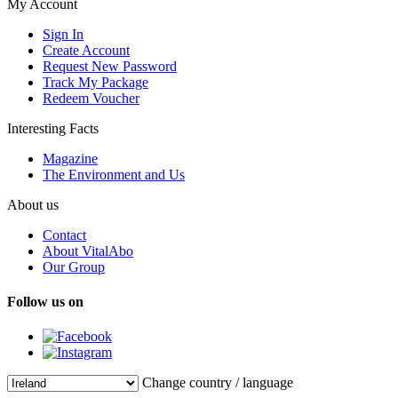
My Account
Sign In
Create Account
Request New Password
Track My Package
Redeem Voucher
Interesting Facts
Magazine
The Environment and Us
About us
Contact
About VitalAbo
Our Group
Follow us on
Change country / language