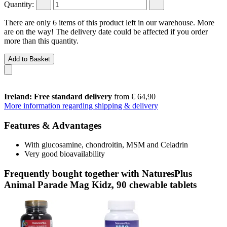
Quantity:
There are only 6 items of this product left in our warehouse. More
are on the way! The delivery date could be affected if you order
more than this quantity.
Add to Basket
Ireland: Free standard delivery
from € 64,90
More information regarding shipping & delivery
Features & Advantages
With glucosamine, chondroitin, MSM and Celadrin
Very good bioavailability
Frequently bought together with NaturesPlus
Animal Parade Mag Kidz, 90 chewable tablets