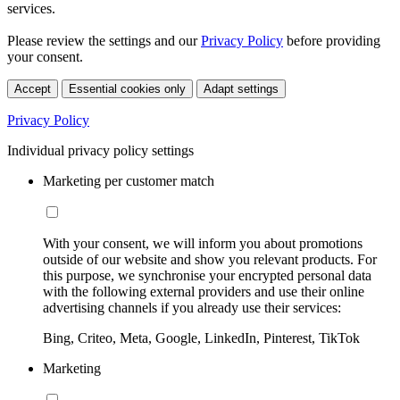
services.
Please review the settings and our
Privacy Policy
before providing
your consent.
Accept
Essential cookies only
Adapt settings
Privacy Policy
Individual privacy policy settings
Marketing per customer match
With your consent, we will inform you about promotions
outside of our website and show you relevant products. For
this purpose, we synchronise your encrypted personal data
with the following external providers and use their online
advertising channels if you already use their services:
Bing, Criteo, Meta, Google, LinkedIn, Pinterest, TikTok
Marketing