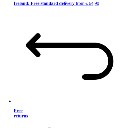
Ireland: Free standard delivery
from € 64,90
Free
returns