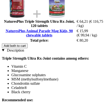
NaturesPlus Triple Strength Ultra Rx-Joint,
€ 64,21
(€ 116,75
120 tablets
/ kg)
NaturesPlus Animal Parade Mag Kidz, 90
€ 15,99
chewable tablets
(€ 99,94 / kg)
Total price:
€ 80,20
Add both to cart
Description
Triple Strength Ultra Rx-Joint contains among others:
Vitamin C
Manganese
Glucosamine sulphates
MSM (methylsulfonylmethane)
Chondroitin sulfate
Celadrin®
Black cherry
Recommended use: