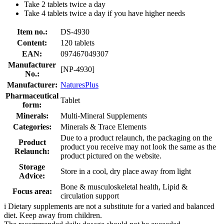
Take 2 tablets twice a day
Take 4 tablets twice a day if you have higher needs
Item no.:
DS-4930
Content:
120 tablets
EAN:
097467049307
Manufacturer
[NP-4930]
No.:
Manufacturer:
NaturesPlus
Pharmaceutical
Tablet
form:
Minerals:
Multi-Mineral Supplements
Categories:
Minerals & Trace Elements
Due to a product relaunch, the packaging on the
Product
product you receive may not look the same as the
Relaunch:
product pictured on the website.
Storage
Store in a cool, dry place away from light
Advice:
Bone & musculoskeletal health, Lipid &
Focus area:
circulation support
i
Dietary supplements are not a substitute for a varied and balanced
diet. Keep away from children.