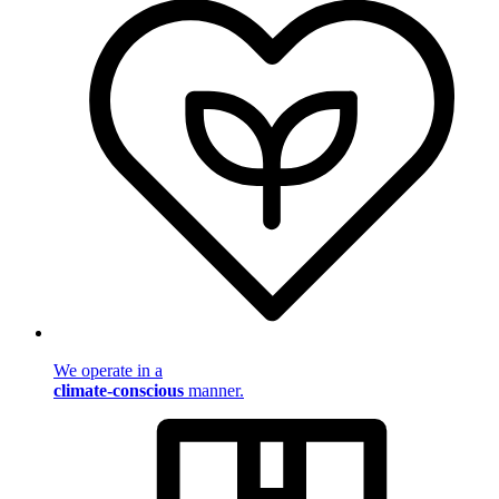
We operate in a
climate-conscious
manner.