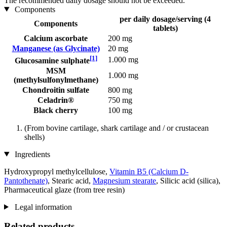
The recommended daily dosage should not be exceeded.
Components
per daily dosage/serving (4
Components
tablets)
Calcium ascorbate
200 mg
Manganese (as Glycinate)
20 mg
[1]
1.000 mg
Glucosamine sulphate
MSM
1.000 mg
(methylsulfonylmethane)
Chondroitin sulfate
800 mg
Celadrin®
750 mg
Black cherry
100 mg
(From bovine cartilage, shark cartilage and / or crustacean
shells)
Ingredients
Hydroxypropyl methylcellulose,
Vitamin B5 (Calcium D-
Pantothenate)
, Stearic acid,
Magnesium stearate
, Silicic acid (silica),
Pharmaceutical glaze (from tree resin)
Legal information
Related products