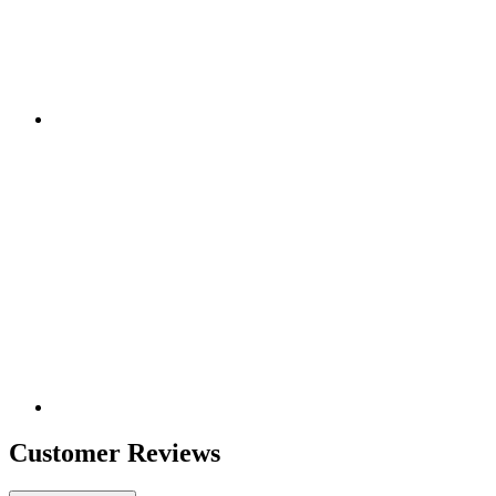
Customer Reviews