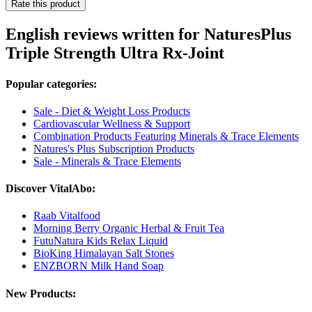
Rate this product
English reviews written for NaturesPlus
Triple Strength Ultra Rx-Joint
Popular categories:
Sale - Diet & Weight Loss Products
Cardiovascular Wellness & Support
Combination Products Featuring Minerals & Trace Elements
Natures's Plus Subscription Products
Sale - Minerals & Trace Elements
Discover VitalAbo:
Raab Vitalfood
Morning Berry Organic Herbal & Fruit Tea
FutuNatura Kids Relax Liquid
BioKing Himalayan Salt Stones
ENZBORN Milk Hand Soap
New Products: