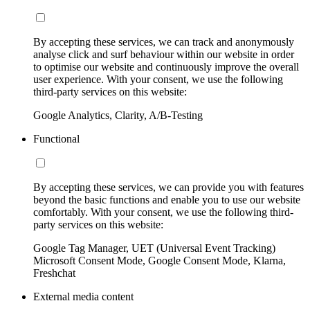
By accepting these services, we can track and anonymously
analyse click and surf behaviour within our website in order
to optimise our website and continuously improve the overall
user experience. With your consent, we use the following
third-party services on this website:
Google Analytics, Clarity, A/B-Testing
Functional
By accepting these services, we can provide you with features
beyond the basic functions and enable you to use our website
comfortably. With your consent, we use the following third-
party services on this website:
Google Tag Manager, UET (Universal Event Tracking)
Microsoft Consent Mode, Google Consent Mode, Klarna,
Freshchat
External media content