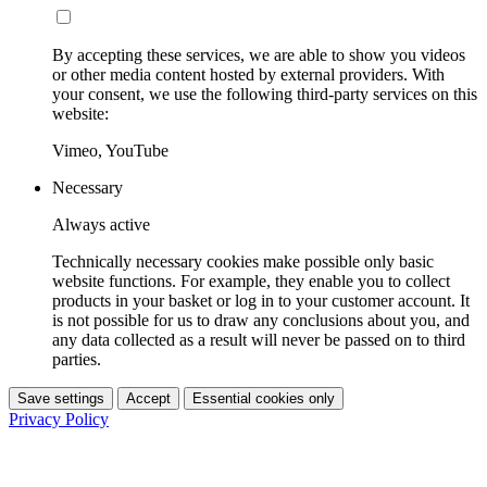
By accepting these services, we are able to show you videos
or other media content hosted by external providers. With
your consent, we use the following third-party services on this
website:
Vimeo, YouTube
Necessary
Always active
Technically necessary cookies make possible only basic
website functions. For example, they enable you to collect
products in your basket or log in to your customer account. It
is not possible for us to draw any conclusions about you, and
any data collected as a result will never be passed on to third
parties.
Save settings
Accept
Essential cookies only
Privacy Policy