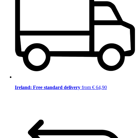
Ireland: Free standard delivery
from € 64,90