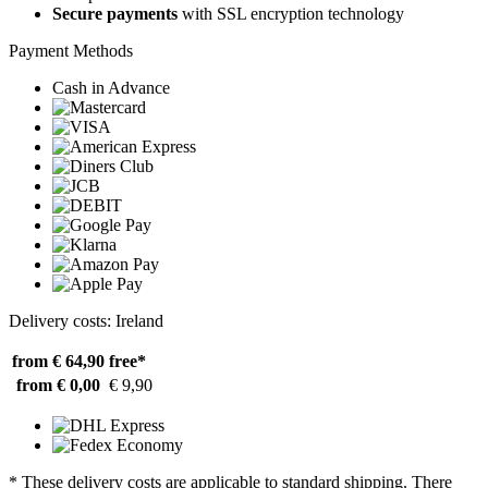
Secure payments
with SSL encryption technology
Payment Methods
Cash in Advance
Delivery costs: Ireland
from € 64,90
free*
from € 0,00
€ 9,90
* These delivery costs are applicable to standard shipping. There