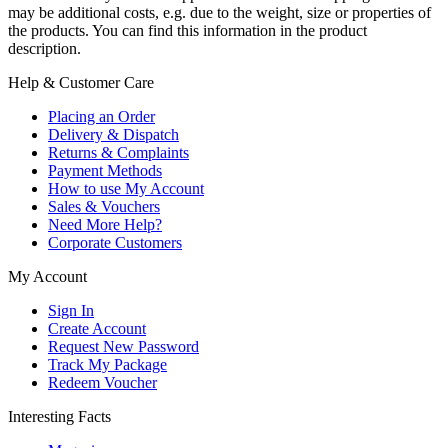
may be additional costs, e.g. due to the weight, size or properties of
the products. You can find this information in the product
description.
Help & Customer Care
Placing an Order
Delivery & Dispatch
Returns & Complaints
Payment Methods
How to use My Account
Sales & Vouchers
Need More Help?
Corporate Customers
My Account
Sign In
Create Account
Request New Password
Track My Package
Redeem Voucher
Interesting Facts