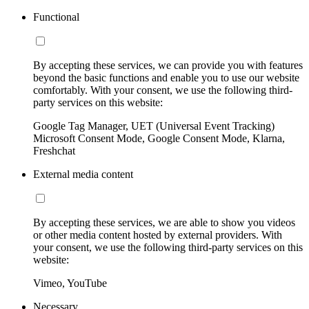
Functional
By accepting these services, we can provide you with features
beyond the basic functions and enable you to use our website
comfortably. With your consent, we use the following third-
party services on this website:
Google Tag Manager, UET (Universal Event Tracking)
Microsoft Consent Mode, Google Consent Mode, Klarna,
Freshchat
External media content
By accepting these services, we are able to show you videos
or other media content hosted by external providers. With
your consent, we use the following third-party services on this
website:
Vimeo, YouTube
Necessary