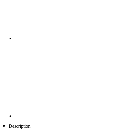
Description