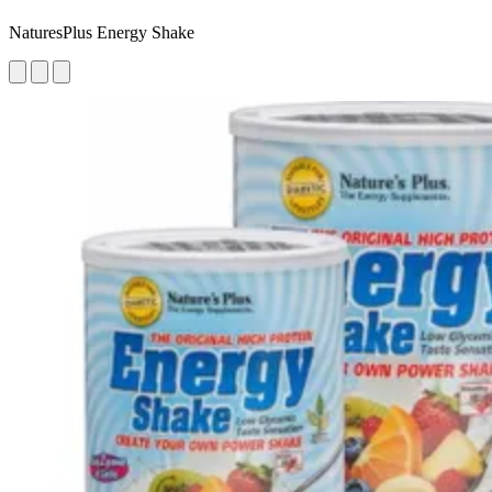
NaturesPlus Energy Shake