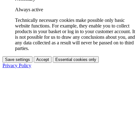
Always active
Technically necessary cookies make possible only basic
website functions. For example, they enable you to collect
products in your basket or log in to your customer account. It
is not possible for us to draw any conclusions about you, and
any data collected as a result will never be passed on to third
parties.
Save settings
Accept
Essential cookies only
Privacy Policy