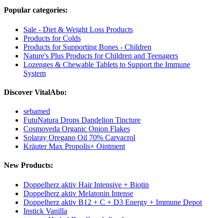
Popular categories:
Sale - Diet & Weight Loss Products
Products for Colds
Products for Supporting Bones - Children
Nature's Plus Products for Children and Teenagers
Lozenges & Chewable Tablets to Support the Immune
System
Discover VitalAbo:
sebamed
FutuNatura Drops Dandelion Tincture
Cosmoveda Organic Onion Flakes
Solaray Oregano Oil 70% Carvacrol
Kräuter Max Propolis+ Ointment
New Products:
Doppelherz aktiv Hair Intensive + Biotin
Doppelherz aktiv Melatonin Intense
Doppelherz aktiv B12 + C + D3 Energy + Immune Depot
Instick Vanilla