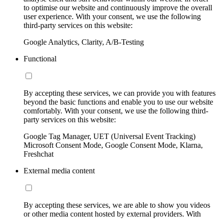
to optimise our website and continuously improve the overall
user experience. With your consent, we use the following
third-party services on this website:
Google Analytics, Clarity, A/B-Testing
Functional
By accepting these services, we can provide you with features
beyond the basic functions and enable you to use our website
comfortably. With your consent, we use the following third-
party services on this website:
Google Tag Manager, UET (Universal Event Tracking)
Microsoft Consent Mode, Google Consent Mode, Klarna,
Freshchat
External media content
By accepting these services, we are able to show you videos
or other media content hosted by external providers. With