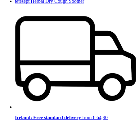
tetesept Herbal Dry Cough Soother
Ireland: Free standard delivery
from € 64,90