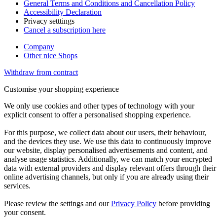
General Terms and Conditions and Cancellation Policy
Accessibility Declaration
Privacy setttings
Cancel a subscription here
Company
Other nice Shops
Withdraw from contract
Customise your shopping experience
We only use cookies and other types of technology with your
explicit consent to offer a personalised shopping experience.
For this purpose, we collect data about our users, their behaviour,
and the devices they use. We use this data to continuously improve
our website, display personalised advertisements and content, and
analyse usage statistics. Additionally, we can match your encrypted
data with external providers and display relevant offers through their
online advertising channels, but only if you are already using their
services.
Please review the settings and our
Privacy Policy
before providing
your consent.