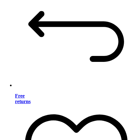
Free
returns