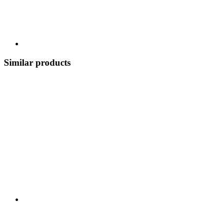
Similar products