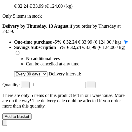
€ 32,24
€ 33,99
(€ 124,00 / kg)
Only 5 items in stock
Delivery by Thursday, 13 August
if you order by
Thursday at
23:59
.
One-time purchase
-5%
€ 32,24
€ 33,99
(€ 124,00 / kg)
Savings Subscription
-5%
€ 32,24
€ 33,99
(€ 124,00 / kg)
No additional fees
Can be cancelled at any time
Delivery interval:
Quantity:
There are only 5 items of this product left in our warehouse. More
are on the way! The delivery date could be affected if you order
more than this quantity.
Add to Basket