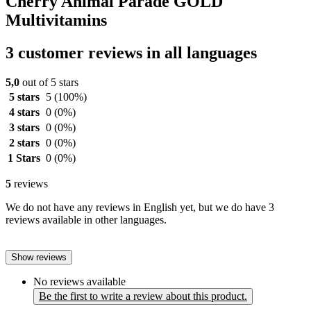
Cherry Animal Parade GOLD
Multivitamins
3 customer reviews in all languages
5,0
out of 5 stars
5 stars
5
(100%)
4 stars
0
(0%)
3 stars
0
(0%)
2 stars
0
(0%)
1 Stars
0
(0%)
5
reviews
We do not have any reviews in English yet, but we do have 3
reviews available in other languages.
Show reviews
No reviews available
Be the first to write a review about this product.