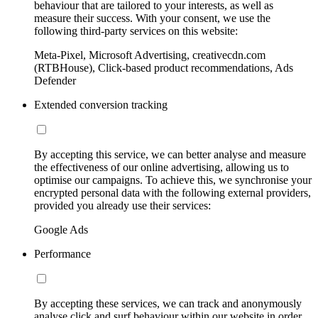
behaviour that are tailored to your interests, as well as
measure their success. With your consent, we use the
following third-party services on this website:
Meta-Pixel, Microsoft Advertising, creativecdn.com
(RTBHouse), Click-based product recommendations, Ads
Defender
Extended conversion tracking
By accepting this service, we can better analyse and measure
the effectiveness of our online advertising, allowing us to
optimise our campaigns. To achieve this, we synchronise your
encrypted personal data with the following external providers,
provided you already use their services:
Google Ads
Performance
By accepting these services, we can track and anonymously
analyse click and surf behaviour within our website in order