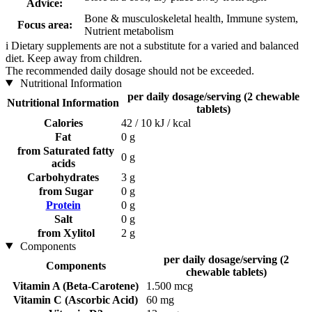
Advice:
Bone & musculoskeletal health, Immune system,
Focus area:
Nutrient metabolism
i
Dietary supplements are not a substitute for a varied and balanced
diet. Keep away from children.
The recommended daily dosage should not be exceeded.
Nutritional Information
per daily dosage/serving (2 chewable
Nutritional Information
tablets)
Calories
42 / 10 kJ / kcal
Fat
0 g
from Saturated fatty
0 g
acids
Carbohydrates
3 g
from Sugar
0 g
Protein
0 g
Salt
0 g
from Xylitol
2 g
Components
per daily dosage/serving (2
Components
chewable tablets)
Vitamin A (Beta-Carotene)
1.500 mcg
Vitamin C (Ascorbic Acid)
60 mg