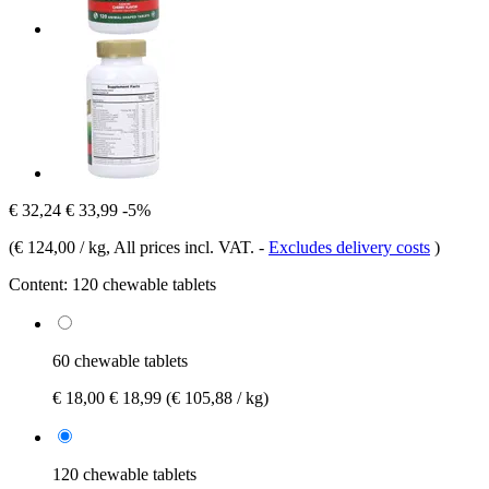
€ 32,24
€ 33,99
-5%
(
€ 124,00 / kg
, All prices incl. VAT.
-
Excludes delivery costs
)
Content:
120 chewable tablets
60 chewable tablets
€ 18,00
€ 18,99
(€ 105,88 / kg)
120 chewable tablets