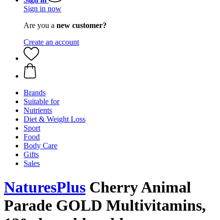
Sign in now
Are you a
new customer?
Create an account
Brands
Suitable for
Nutrients
Diet & Weight Loss
Sport
Food
Body Care
Gifts
Sales
NaturesPlus
Cherry Animal
Parade GOLD Multivitamins,