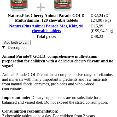
NaturesPlus Cherry Animal Parade GOLD
€ 32,24
(€
Multivitamins, 120 chewable tablets
124,00 / kg)
NaturesPlus Animal Parade Mag Kidz, 90
€ 15,99
chewable tablets
(€ 99,94 / kg)
Total price:
€ 48,23
Add both to cart
Description
Animal Parade® GOLD, comprehensive multivitamin
preparation for children with a delicious cherry flavour and no
sugar!
Animal Parade GOLD contains a comprehensive range of vitamins
and minerals with many important ingredients and raw materials
from natural foods, enzymes, probiotics and whole-food
concentrates.
Important note:
Dietary supplements are no substitute for a
balanced and varied diet. Do not exceed the stated consumption.
Consumption recommendation:
2 chewable tablets once a day. For children from 2 years.