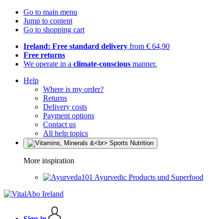
Go to main menu
Jump to content
Go to shopping cart
Ireland: Free standard delivery
from € 64,90
Free returns
We operate in a
climate-conscious
manner.
Help
Where is my order?
Returns
Delivery costs
Payment options
Contact us
All help topics
More inspiration
Ayurvedic Products und Superfood
Sign in