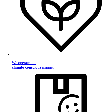
We operate in a
climate-conscious
manner.