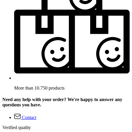
More than 10.750 products
Need any help with your order? We're happy to answer any
questions you have.
Contact
Verified quality