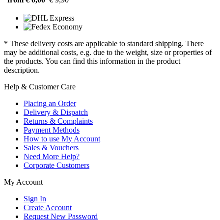
* These delivery costs are applicable to standard shipping. There
may be additional costs, e.g. due to the weight, size or properties of
the products. You can find this information in the product
description.
Help & Customer Care
Placing an Order
Delivery & Dispatch
Returns & Complaints
Payment Methods
How to use My Account
Sales & Vouchers
Need More Help?
Corporate Customers
My Account
Sign In
Create Account
Request New Password