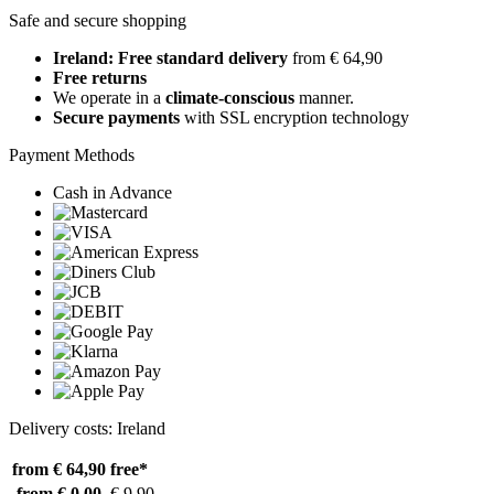
Safe and secure shopping
Ireland: Free standard delivery
from € 64,90
Free returns
We operate in a
climate-conscious
manner.
Secure payments
with SSL encryption technology
Payment Methods
Cash in Advance
Delivery costs: Ireland
from € 64,90
free*
from € 0,00
€ 9,90