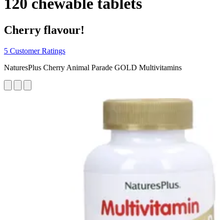
120 chewable tablets
Cherry flavour!
5 Customer Ratings
NaturesPlus Cherry Animal Parade GOLD Multivitamins