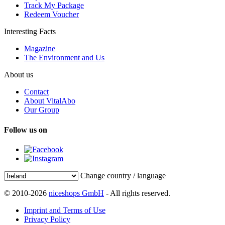
Track My Package
Redeem Voucher
Interesting Facts
Magazine
The Environment and Us
About us
Contact
About VitalAbo
Our Group
Follow us on
Change country / language
© 2010-2026
niceshops GmbH
- All rights reserved.
Imprint and Terms of Use
Privacy Policy