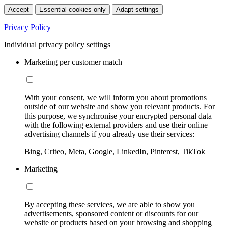
Accept
Essential cookies only
Adapt settings
Privacy Policy
Individual privacy policy settings
Marketing per customer match
With your consent, we will inform you about promotions
outside of our website and show you relevant products. For
this purpose, we synchronise your encrypted personal data
with the following external providers and use their online
advertising channels if you already use their services:
Bing, Criteo, Meta, Google, LinkedIn, Pinterest, TikTok
Marketing
By accepting these services, we are able to show you
advertisements, sponsored content or discounts for our
website or products based on your browsing and shopping