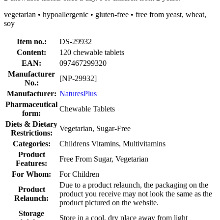
vegetarian • hypoallergenic • gluten-free • free from yeast, wheat,
soy
Item no.:
DS-29932
Content:
120 chewable tablets
EAN:
097467299320
Manufacturer
[NP-29932]
No.:
Manufacturer:
NaturesPlus
Pharmaceutical
Chewable Tablets
form:
Diets & Dietary
Vegetarian, Sugar-Free
Restrictions:
Categories:
Childrens Vitamins, Multivitamins
Product
Free From Sugar, Vegetarian
Features:
For Whom:
For Children
Due to a product relaunch, the packaging on the
Product
product you receive may not look the same as the
Relaunch:
product pictured on the website.
Storage
Store in a cool, dry place away from light