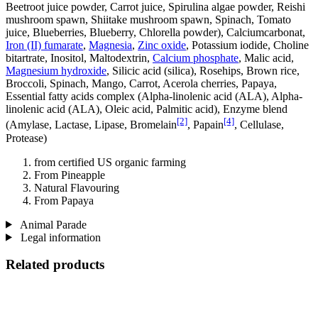
Beetroot juice powder, Carrot juice, Spirulina algae powder, Reishi
mushroom spawn, Shiitake mushroom spawn, Spinach, Tomato
juice, Blueberries, Blueberry, Chlorella powder), Calciumcarbonat,
Iron (II) fumarate
,
Magnesia
,
Zinc oxide
, Potassium iodide, Choline
bitartrate, Inositol, Maltodextrin,
Calcium phosphate
, Malic acid,
Magnesium hydroxide
, Silicic acid (silica), Rosehips, Brown rice,
Broccoli, Spinach, Mango, Carrot, Acerola cherries, Papaya,
Essential fatty acids complex (Alpha-linolenic acid (ALA), Alpha-
linolenic acid (ALA), Oleic acid, Palmitic acid), Enzyme blend
[2]
[4]
(Amylase, Lactase, Lipase, Bromelain
, Papain
, Cellulase,
Protease)
from certified US organic farming
From Pineapple
Natural Flavouring
From Papaya
Animal Parade
Legal information
Related products