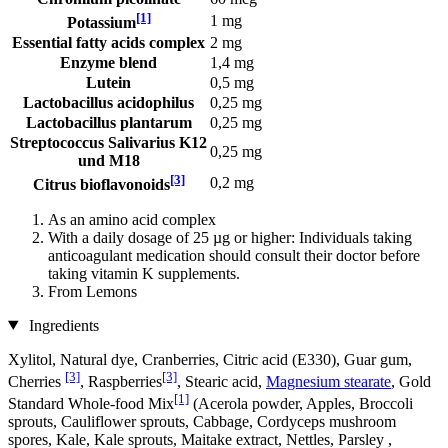
[1]
1 mg
Potassium
Essential fatty acids complex
2 mg
Enzyme blend
1,4 mg
Lutein
0,5 mg
Lactobacillus acidophilus
0,25 mg
Lactobacillus plantarum
0,25 mg
Streptococcus Salivarius K12
0,25 mg
und M18
[3]
0,2 mg
Citrus bioflavonoids
As an amino acid complex
With a daily dosage of 25 µg or higher: Individuals taking
anticoagulant medication should consult their doctor before
taking vitamin K supplements.
From Lemons
Ingredients
Xylitol, Natural dye, Cranberries, Citric acid (E330), Guar gum,
[3]
[3]
Cherries
, Raspberries
, Stearic acid,
Magnesium stearate
, Gold
[1]
Standard Whole-food Mix
(Acerola powder, Apples, Broccoli
sprouts, Cauliflower sprouts, Cabbage, Cordyceps mushroom
spores, Kale, Kale sprouts, Maitake extract, Nettles, Parsley ,