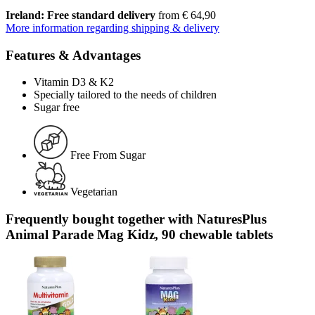
Ireland: Free standard delivery
from € 64,90
More information regarding shipping & delivery
Features & Advantages
Vitamin D3 & K2
Specially tailored to the needs of children
Sugar free
Free From Sugar
Vegetarian
Frequently bought together with NaturesPlus
Animal Parade Mag Kidz, 90 chewable tablets