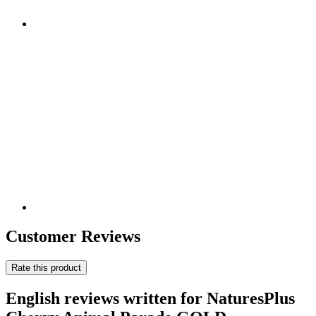
Customer Reviews
Rate this product
English reviews written for NaturesPlus