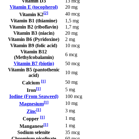
Vitamin D3
13 mcg
Vitamin E (tocopherol)
20 mg
[2]
40 mcg
Vitamin K2
Vitamin B1 (thiamine)
1,5 mg
Vitamin B2 (riboflavin)
1,7 mg
Vitamin B3 (niacin)
20 mg
Vitamin B6 (Pyridoxine)
2 mg
Vitamin B9 (folic acid)
10 mcg
Vitamin B12
6 mcg
(Methylcobalamin)
Vitamin B7 (biotin)
50 mcg
Vitamin B5 (pantothenic
10 mg
acid)
[1]
50 mg
Calcium
[1]
5 mg
Iron
Iodine (From Seaweed)
100 mcg
[1]
10 mg
Magnesium
[1]
3 mg
Zinc
[1]
1 mg
Copper
[1]
1 mg
Manganese
Sodium selenite
35 mcg
Chromium picolinate
60 mcg