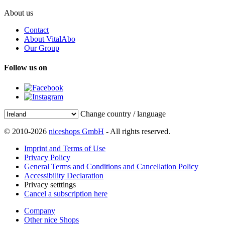
About us
Contact
About VitalAbo
Our Group
Follow us on
Change country / language
© 2010-2026
niceshops GmbH
- All rights reserved.
Imprint and Terms of Use
Privacy Policy
General Terms and Conditions and Cancellation Policy
Accessibility Declaration
Privacy setttings
Cancel a subscription here
Company
Other nice Shops