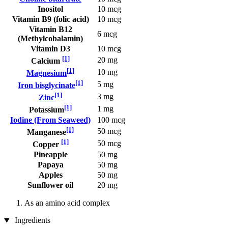
Inositol
10 mcg
Vitamin B9 (folic acid)
10 mcg
Vitamin B12
6 mcg
(Methylcobalamin)
Vitamin D3
10 mcg
[1]
20 mg
Calcium
[1]
10 mg
Magnesium
[1]
5 mg
Iron bisglycinate
[1]
3 mg
Zinc
[1]
1 mg
Potassium
Iodine (From Seaweed)
100 mcg
[1]
50 mcg
Manganese
[1]
50 mcg
Copper
Pineapple
50 mg
Papaya
50 mg
Apples
50 mg
Sunflower oil
20 mg
As an amino acid complex
Ingredients