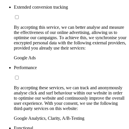
Extended conversion tracking
By accepting this service, we can better analyse and measure
the effectiveness of our online advertising, allowing us to
optimise our campaigns. To achieve this, we synchronise your
encrypted personal data with the following external providers,
provided you already use their services:
Google Ads
Performance
By accepting these services, we can track and anonymously
analyse click and surf behaviour within our website in order
to optimise our website and continuously improve the overall
user experience. With your consent, we use the following
third-party services on this website:
Google Analytics, Clarity, A/B-Testing
Functional