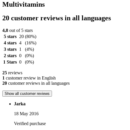
Multivitamins
20 customer reviews in all languages
4,8
out of 5 stars
5 stars
20
(80%)
4 stars
4
(16%)
3 stars
1
(4%)
2 stars
0
(0%)
1 Stars
0
(0%)
25
reviews
1
customer review in English
20
customer reviews in all languages
Show all customer reviews
Jarka
18 May 2016
Verified purchase