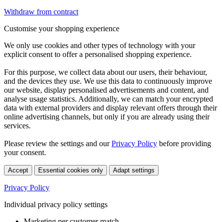
Withdraw from contract
Customise your shopping experience
We only use cookies and other types of technology with your
explicit consent to offer a personalised shopping experience.
For this purpose, we collect data about our users, their behaviour,
and the devices they use. We use this data to continuously improve
our website, display personalised advertisements and content, and
analyse usage statistics. Additionally, we can match your encrypted
data with external providers and display relevant offers through their
online advertising channels, but only if you are already using their
services.
Please review the settings and our
Privacy Policy
before providing
your consent.
Accept
Essential cookies only
Adapt settings
Privacy Policy
Individual privacy policy settings
Marketing per customer match