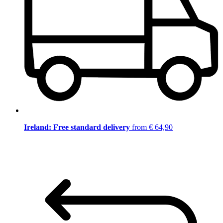
Ireland: Free standard delivery
from € 64,90