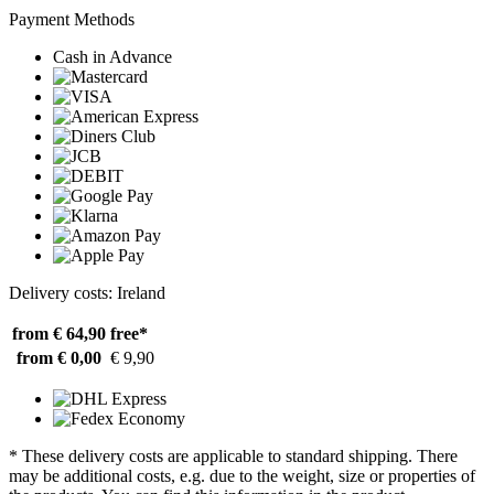
Payment Methods
Cash in Advance
Delivery costs: Ireland
from € 64,90
free*
from € 0,00
€ 9,90
* These delivery costs are applicable to standard shipping. There
may be additional costs, e.g. due to the weight, size or properties of