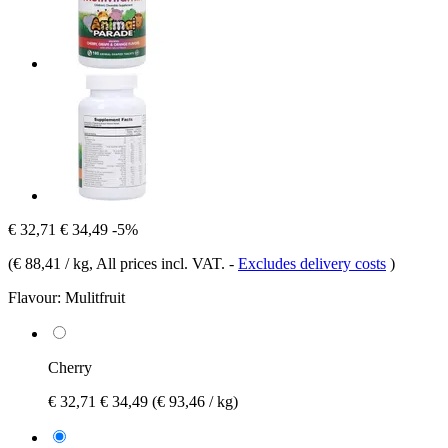
€ 32,71
€ 34,49
-5%
(
€ 88,41 / kg
, All prices incl. VAT.
-
Excludes delivery costs
)
Flavour:
Mulitfruit
Cherry
€ 32,71
€ 34,49
(€ 93,46 / kg)