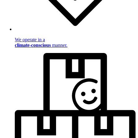
We operate in a
climate-conscious
manner.