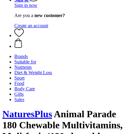
Sign in now
Are you a
new customer?
Create an account
Brands
Suitable for
Nutrients
Diet & Weight Loss
Sport
Food
Body Care
Gifts
Sales
NaturesPlus
Animal Parade
180 Chewable Multivitamins,