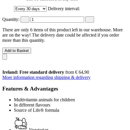
Delivery interval:
Quantity:
There are only 6 items of this product left in our warehouse. More
are on the way! The delivery date could be affected if you order
more than this quantity.
Add to Basket
Ireland: Free standard delivery
from € 64,90
More information regarding shipping & delivery
Features & Advantages
Multivitamin animals for children
In different flavours
Source of Life® formula
Vegetarian