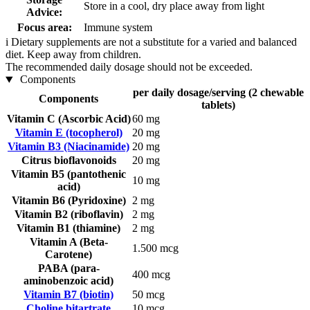
Store in a cool, dry place away from light
Advice:
Focus area:
Immune system
i
Dietary supplements are not a substitute for a varied and balanced
diet. Keep away from children.
The recommended daily dosage should not be exceeded.
Components
per daily dosage/serving (2 chewable
Components
tablets)
Vitamin C (Ascorbic Acid)
60 mg
Vitamin E (tocopherol)
20 mg
Vitamin B3 (Niacinamide)
20 mg
Citrus bioflavonoids
20 mg
Vitamin B5 (pantothenic
10 mg
acid)
Vitamin B6 (Pyridoxine)
2 mg
Vitamin B2 (riboflavin)
2 mg
Vitamin B1 (thiamine)
2 mg
Vitamin A (Beta-
1.500 mcg
Carotene)
PABA (para-
400 mcg
aminobenzoic acid)
Vitamin B7 (biotin)
50 mcg
Choline bitartrate
10 mcg