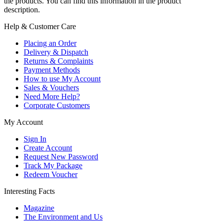
the products. You can find this information in the product
description.
Help & Customer Care
Placing an Order
Delivery & Dispatch
Returns & Complaints
Payment Methods
How to use My Account
Sales & Vouchers
Need More Help?
Corporate Customers
My Account
Sign In
Create Account
Request New Password
Track My Package
Redeem Voucher
Interesting Facts
Magazine
The Environment and Us