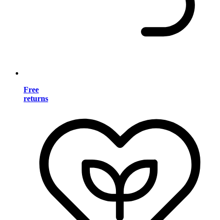
Free
returns