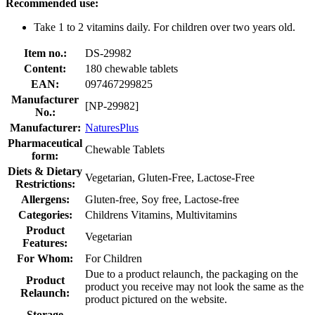
Recommended use:
Take 1 to 2 vitamins daily. For children over two years old.
Item no.:
DS-29982
Content:
180 chewable tablets
EAN:
097467299825
Manufacturer
[NP-29982]
No.:
Manufacturer:
NaturesPlus
Pharmaceutical
Chewable Tablets
form:
Diets & Dietary
Vegetarian, Gluten-Free, Lactose-Free
Restrictions:
Allergens:
Gluten-free, Soy free, Lactose-free
Categories:
Childrens Vitamins, Multivitamins
Product
Vegetarian
Features:
For Whom:
For Children
Due to a product relaunch, the packaging on the
Product
product you receive may not look the same as the
Relaunch:
product pictured on the website.
Storage