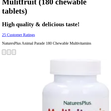
Mulitfruit (180 chewable
tablets)
High quality & delicious taste!
25 Customer Ratings
NaturesPlus Animal Parade 180 Chewable Multivitamins