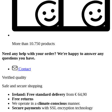
More than 10.750 products
Need any help with your order? We're happy to answer any
questions you have.
Contact
Verified quality
Safe and secure shopping
Ireland: Free standard delivery
from € 64,90
Free returns
We operate in a
climate-conscious
manner.
Secure payments
with SSL encryption technology