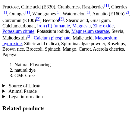
[1]
Fructose, Citric acid (E330), Cranberries, Raspberries
, Cherries
[1]
[1]
[1]
[1]
[2]
, Oranges
, Wine grapes
, Watermelon
, Annatto (E160b)
,
[2]
[2]
Curcumin (E100)
, Beetroot
, Stearic acid, Guar gum,
Calciumcarbonat,
Iron (II) fumarate
,
Magnesia
,
Zinc oxide
,
Potassium citrate
, Potassium iodide,
Magnesium stearate
, Stevia,
[3]
Maltodextrin
,
Calcium phosphate
, Malic acid,
Magnesium
hydroxide
, Silicic acid (silica), Spirulina algae powder, Rosehips,
Brown rice, Broccoli, Spinach, Mango, Carrot, Acerola cherries,
Papaya
Natural Flavouring
natural dye
GMO-free
Source of Life®
Animal Parade
Legal information
Related products