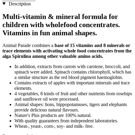
Description
Multi-vitamin & mineral formula for
children with wholefood concentrates.
Vitamins in fun animal shapes.
Animal Parade combines a
base of 15 vitamins and 8 minerals or
trace elements with activating whole food concentrates from the
alga Spirulina among other valuable amino acids.
In addition, extracts from carrots with carotene, broccoli, and
spinach were added. Spinach contains chlorophyll, which has
a similar structure as the red blood pigment haemoglobin.
Contains extracts of apples with important minerals and trace
elements.
4 vegetables, 8 kinds of fruit and other nutrients from rosehips
and sunflower oil were processed.
Animal shapes: lions, hippopotamuses, tigers and elephants
provide delicious natural flavours.
Nature's Plus products are 100% natural.
With quality guarantees from independent laboratories.
Wheat-, yeast-, corn-, soy- and milk- free.