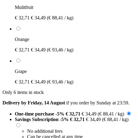
Mulitfruit
€ 32,71
€ 34,49
(€ 88,41 / kg)
Orange
€ 32,71
€ 34,49
(€ 93,46 / kg)
Grape
€ 32,71
€ 34,49
(€ 93,46 / kg)
Only 6 items in stock
Delivery by Friday, 14 August
if you order by
Sunday at 23:59
.
One-time purchase
-5%
€ 32,71
€ 34,49
(€ 88,41 / kg)
Savings Subscription
-5%
€ 32,71
€ 34,49
(€ 88,41 / kg)
No additional fees
Can be cancelled at any time