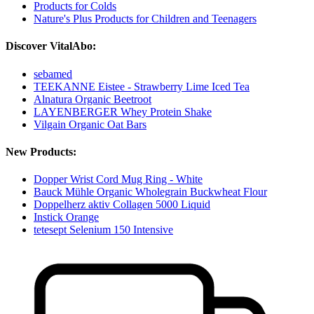
Products for Colds
Nature's Plus Products for Children and Teenagers
Discover VitalAbo:
sebamed
TEEKANNE Eistee - Strawberry Lime Iced Tea
Alnatura Organic Beetroot
LAYENBERGER Whey Protein Shake
Vilgain Organic Oat Bars
New Products:
Dopper Wrist Cord Mug Ring - White
Bauck Mühle Organic Wholegrain Buckwheat Flour
Doppelherz aktiv Collagen 5000 Liquid
Instick Orange
tetesept Selenium 150 Intensive