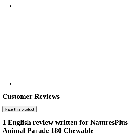
Customer Reviews
Rate this product
1 English review written for NaturesPlus
Animal Parade 180 Chewable