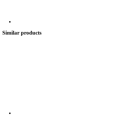
Similar products