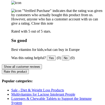
"Verified Purchase" indicates that the rating was given
by customers who actually bought this product from us.
However, anyone who has a customer account with us can
give a rating.
Close this note
Rated with 5 out of 5 stars.
So good
Best vitamins for kids,what can buy in Europe
Was this rating helpful?
(0)
(0)
Yes
No
Show all customer reviews
Rate this product
Popular categories:
Sale - Diet & Weight Loss Products
Multivitamins for Lactose Intolerant People
Lozenges & Chewable Tablets to Support the Immune
System