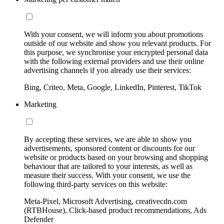
With your consent, we will inform you about promotions
outside of our website and show you relevant products. For
this purpose, we synchronise your encrypted personal data
with the following external providers and use their online
advertising channels if you already use their services:
Bing, Criteo, Meta, Google, LinkedIn, Pinterest, TikTok
Marketing
By accepting these services, we are able to show you
advertisements, sponsored content or discounts for our
website or products based on your browsing and shopping
behaviour that are tailored to your interests, as well as
measure their success. With your consent, we use the
following third-party services on this website:
Meta-Pixel, Microsoft Advertising, creativecdn.com
(RTBHouse), Click-based product recommendations, Ads
Defender