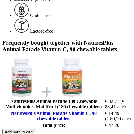
Gluten-free
Lactose-free
Frequently bought together with NaturesPlus
Animal Parade Vitamin C, 90 chewable tablets
NaturesPlus Animal Parade 180 Chewable
€ 32,71
(€
Multivitamins, Mulitfruit (180 chewable tablets)
88,41 / kg)
NaturesPlus Animal Parade Vitamin C, 90
€ 14,49
chewable tablets
(€ 80,50 / kg)
Total price:
€ 47,20
Add both to cart