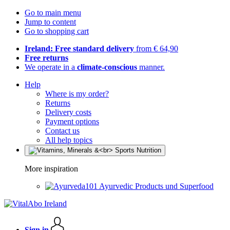
Go to main menu
Jump to content
Go to shopping cart
Ireland: Free standard delivery
from € 64,90
Free returns
We operate in a
climate-conscious
manner.
Help
Where is my order?
Returns
Delivery costs
Payment options
Contact us
All help topics
More inspiration
Ayurvedic Products und Superfood
Sign in