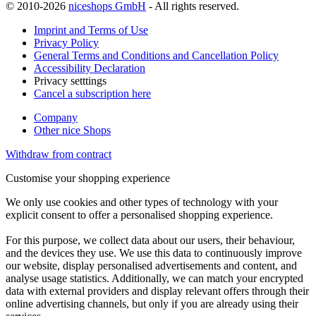
© 2010-2026
niceshops GmbH
- All rights reserved.
Imprint and Terms of Use
Privacy Policy
General Terms and Conditions and Cancellation Policy
Accessibility Declaration
Privacy setttings
Cancel a subscription here
Company
Other nice Shops
Withdraw from contract
Customise your shopping experience
We only use cookies and other types of technology with your
explicit consent to offer a personalised shopping experience.
For this purpose, we collect data about our users, their behaviour,
and the devices they use. We use this data to continuously improve
our website, display personalised advertisements and content, and
analyse usage statistics. Additionally, we can match your encrypted
data with external providers and display relevant offers through their
online advertising channels, but only if you are already using their