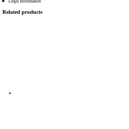
Legal information
Related products