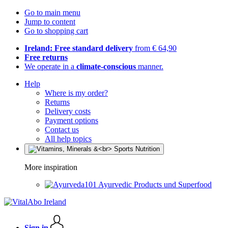
Go to main menu
Jump to content
Go to shopping cart
Ireland: Free standard delivery
from € 64,90
Free returns
We operate in a
climate-conscious
manner.
Help
Where is my order?
Returns
Delivery costs
Payment options
Contact us
All help topics
More inspiration
Ayurvedic Products und Superfood
Sign in