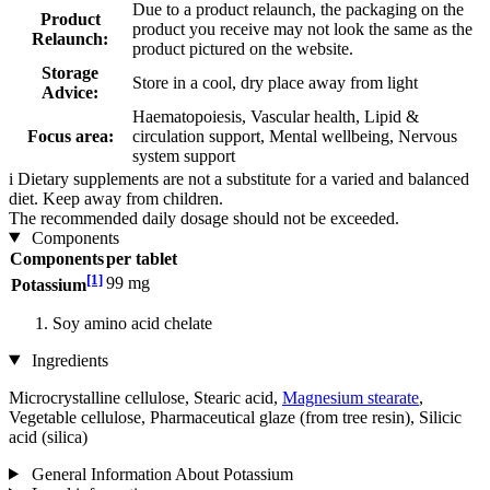
Due to a product relaunch, the packaging on the
Product
product you receive may not look the same as the
Relaunch:
product pictured on the website.
Storage
Store in a cool, dry place away from light
Advice:
Haematopoiesis, Vascular health, Lipid &
Focus area:
circulation support, Mental wellbeing, Nervous
system support
i
Dietary supplements are not a substitute for a varied and balanced
diet. Keep away from children.
The recommended daily dosage should not be exceeded.
Components
Components
per tablet
[1]
99 mg
Potassium
Soy amino acid chelate
Ingredients
Microcrystalline cellulose, Stearic acid,
Magnesium stearate
,
Vegetable cellulose, Pharmaceutical glaze (from tree resin), Silicic
acid (silica)
General Information About Potassium