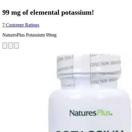
99 mg of elemental potassium!
7 Customer Ratings
NaturesPlus Potassium 99mg