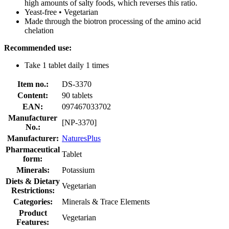
high amounts of salty foods, which reverses this ratio.
Yeast-free • Vegetarian
Made through the biotron processing of the amino acid
chelation
Recommended use:
Take 1 tablet daily 1 times
Item no.:
DS-3370
Content:
90 tablets
EAN:
097467033702
Manufacturer
[NP-3370]
No.:
Manufacturer:
NaturesPlus
Pharmaceutical
Tablet
form:
Minerals:
Potassium
Diets & Dietary
Vegetarian
Restrictions:
Categories:
Minerals & Trace Elements
Product
Vegetarian
Features: