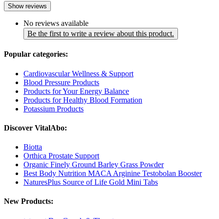
Show reviews
No reviews available
Be the first to write a review about this product.
Popular categories:
Cardiovascular Wellness & Support
Blood Pressure Products
Products for Your Energy Balance
Products for Healthy Blood Formation
Potassium Products
Discover VitalAbo:
Biotta
Orthica Prostate Support
Organic Finely Ground Barley Grass Powder
Best Body Nutrition MACA Arginine Testobolan Booster
NaturesPlus Source of Life Gold Mini Tabs
New Products: