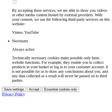
By accepting these services, we are able to show you videos
or other media content hosted by external providers. With
your consent, we use the following third-party services on this
website:
Vimeo, YouTube
Necessary
Always active
Technically necessary cookies make possible only basic
website functions. For example, they enable you to collect
products in your basket or log in to your customer account. It
is not possible for us to draw any conclusions about you, and
any data collected as a result will never be passed on to third
parties.
Save settings
Accept
Essential cookies only
Privacy Policy