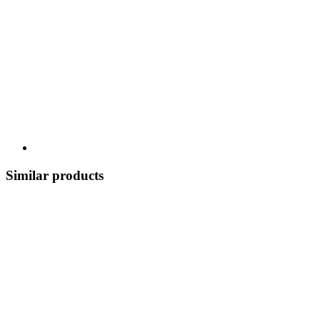
Similar products