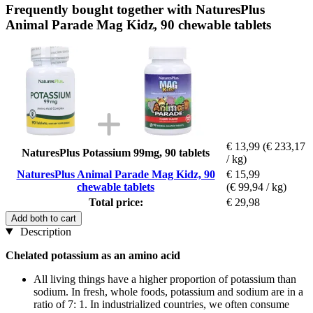
Frequently bought together with NaturesPlus
Animal Parade Mag Kidz, 90 chewable tablets
€ 13,99
(€ 233,17
NaturesPlus Potassium 99mg, 90 tablets
/ kg)
NaturesPlus Animal Parade Mag Kidz, 90
€ 15,99
chewable tablets
(€ 99,94 / kg)
Total price:
€ 29,98
Add both to cart
Description
Chelated potassium as an amino acid
All living things have a higher proportion of potassium than
sodium. In fresh, whole foods, potassium and sodium are in a
ratio of 7: 1. In industrialized countries, we often consume