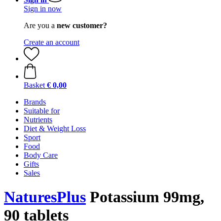
Sign in now
Are you a
new customer?
Create an account
Basket
€ 0,00
Brands
Suitable for
Nutrients
Diet & Weight Loss
Sport
Food
Body Care
Gifts
Sales
NaturesPlus
Potassium 99mg,
90 tablets