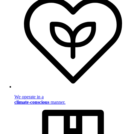
We operate in a
climate-conscious
manner.