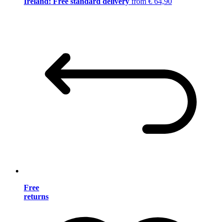
Ireland: Free standard delivery
from € 64,90
Free
returns