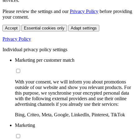
services.
Please review the settings and our
Privacy Policy
before providing
your consent.
Accept
Essential cookies only
Adapt settings
Privacy Policy
Individual privacy policy settings
Marketing per customer match
With your consent, we will inform you about promotions
outside of our website and show you relevant products. For
this purpose, we synchronise your encrypted personal data
with the following external providers and use their online
advertising channels if you already use their services:
Bing, Criteo, Meta, Google, LinkedIn, Pinterest, TikTok
Marketing