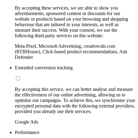
By accepting these services, we are able to show you
advertisements, sponsored content or discounts for our
website or products based on your browsing and shopping
behaviour that are tailored to your interests, as well as
measure their success. With your consent, we use the
following third-party services on this website:
Meta-Pixel, Microsoft Advertising, creativecdn.com
(RTBHouse), Click-based product recommendations, Ads
Defender
Extended conversion tracking
By accepting this service, we can better analyse and measure
the effectiveness of our online advertising, allowing us to
optimise our campaigns. To achieve this, we synchronise your
encrypted personal data with the following external providers,
provided you already use their services:
Google Ads
Performance