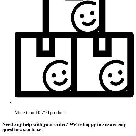
More than 10.750 products
Need any help with your order? We're happy to answer any
questions you have.