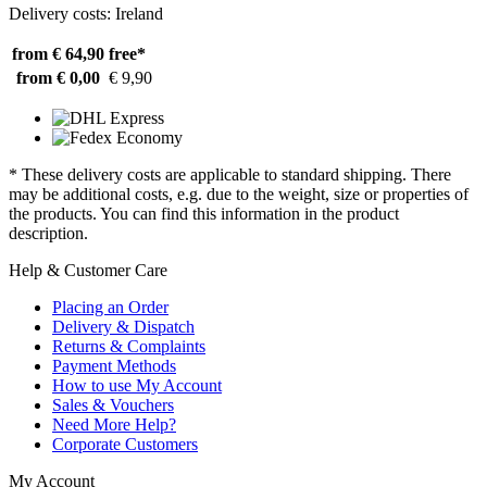
Delivery costs: Ireland
from € 64,90
free*
from € 0,00
€ 9,90
* These delivery costs are applicable to standard shipping. There
may be additional costs, e.g. due to the weight, size or properties of
the products. You can find this information in the product
description.
Help & Customer Care
Placing an Order
Delivery & Dispatch
Returns & Complaints
Payment Methods
How to use My Account
Sales & Vouchers
Need More Help?
Corporate Customers
My Account