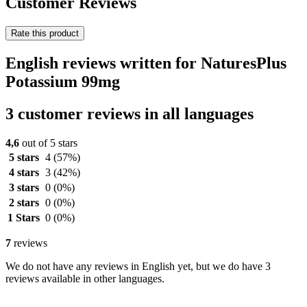
Customer Reviews
Rate this product
English reviews written for NaturesPlus
Potassium 99mg
3 customer reviews in all languages
4,6
out of 5 stars
5 stars
4
(57%)
4 stars
3
(42%)
3 stars
0
(0%)
2 stars
0
(0%)
1 Stars
0
(0%)
7
reviews
We do not have any reviews in English yet, but we do have 3
reviews available in other languages.