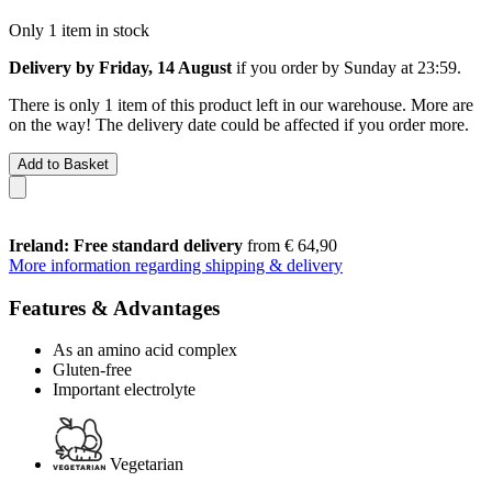
Only 1 item in stock
Delivery by Friday, 14 August
if you order by
Sunday at 23:59
.
There is only 1 item of this product left in our warehouse. More are
on the way! The delivery date could be affected if you order more.
Add to Basket
Ireland: Free standard delivery
from € 64,90
More information regarding shipping & delivery
Features & Advantages
As an amino acid complex
Gluten-free
Important electrolyte
Vegetarian