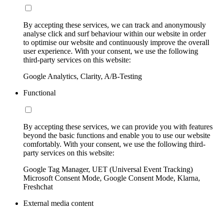
By accepting these services, we can track and anonymously
analyse click and surf behaviour within our website in order
to optimise our website and continuously improve the overall
user experience. With your consent, we use the following
third-party services on this website:
Google Analytics, Clarity, A/B-Testing
Functional
By accepting these services, we can provide you with features
beyond the basic functions and enable you to use our website
comfortably. With your consent, we use the following third-
party services on this website:
Google Tag Manager, UET (Universal Event Tracking)
Microsoft Consent Mode, Google Consent Mode, Klarna,
Freshchat
External media content