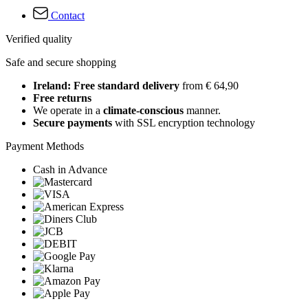
Contact
Verified quality
Safe and secure shopping
Ireland: Free standard delivery
from € 64,90
Free returns
We operate in a
climate-conscious
manner.
Secure payments
with SSL encryption technology
Payment Methods
Cash in Advance