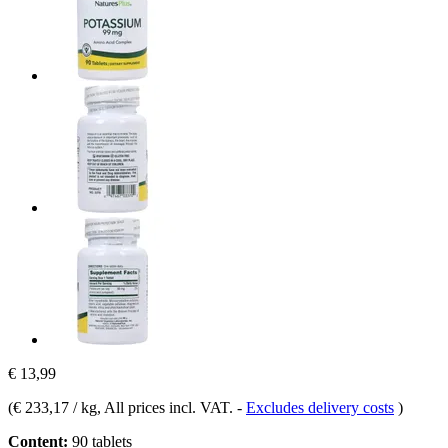
€ 13,99
(
€ 233,17 / kg
, All prices incl. VAT.
-
Excludes delivery costs
)
Content:
90 tablets