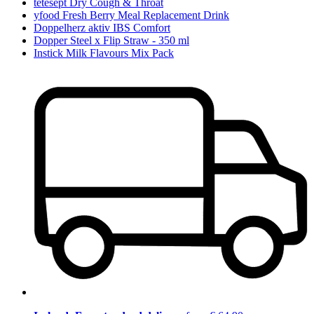
tetesept Dry Cough & Throat
yfood Fresh Berry Meal Replacement Drink
Doppelherz aktiv IBS Comfort
Dopper Steel x Flip Straw - 350 ml
Instick Milk Flavours Mix Pack