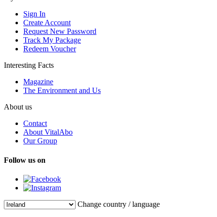
Sign In
Create Account
Request New Password
Track My Package
Redeem Voucher
Interesting Facts
Magazine
The Environment and Us
About us
Contact
About VitalAbo
Our Group
Follow us on
Change country / language