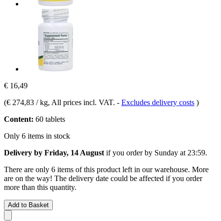
€ 16,49
(
€ 274,83 / kg
, All prices incl. VAT.
-
Excludes delivery costs
)
Content:
60 tablets
Only 6 items in stock
Delivery by Friday, 14 August
if you order by
Sunday at 23:59
.
There are only 6 items of this product left in our warehouse. More
are on the way! The delivery date could be affected if you order
more than this quantity.
Add to Basket