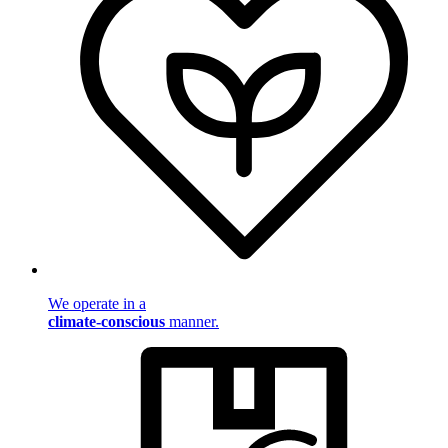
We operate in a
climate-conscious
manner.