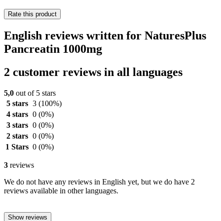
Rate this product
English reviews written for NaturesPlus
Pancreatin 1000mg
2 customer reviews in all languages
5,0
out of 5 stars
5 stars
3
(100%)
4 stars
0
(0%)
3 stars
0
(0%)
2 stars
0
(0%)
1 Stars
0
(0%)
3
reviews
We do not have any reviews in English yet, but we do have 2
reviews available in other languages.
Show reviews