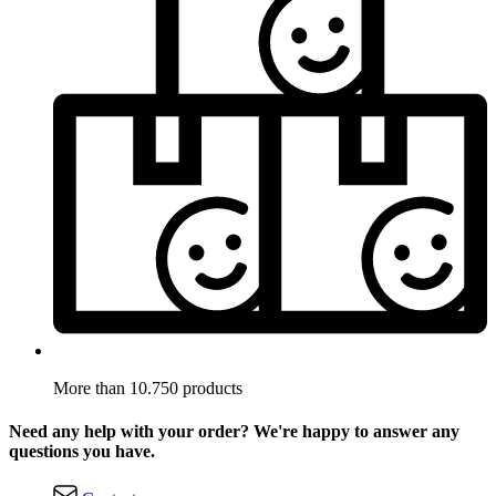
More than 10.750 products
Need any help with your order? We're happy to answer any
questions you have.