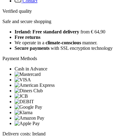
Contact
Verified quality
Safe and secure shopping
Ireland: Free standard delivery
from € 64,90
Free returns
We operate in a
climate-conscious
manner.
Secure payments
with SSL encryption technology
Payment Methods
Cash in Advance
Delivery costs: Ireland