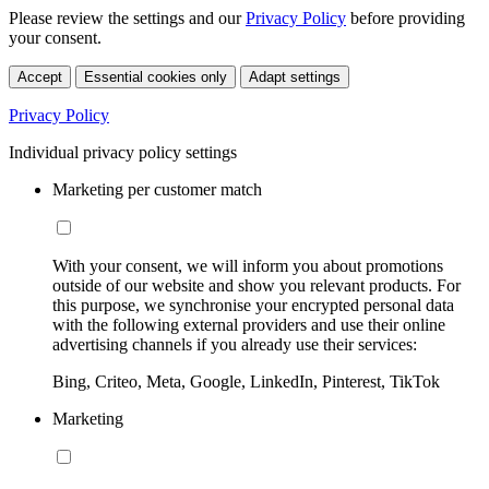
Please review the settings and our
Privacy Policy
before providing
your consent.
Accept
Essential cookies only
Adapt settings
Privacy Policy
Individual privacy policy settings
Marketing per customer match
With your consent, we will inform you about promotions
outside of our website and show you relevant products. For
this purpose, we synchronise your encrypted personal data
with the following external providers and use their online
advertising channels if you already use their services:
Bing, Criteo, Meta, Google, LinkedIn, Pinterest, TikTok
Marketing