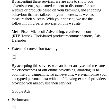
By accepting these services, we are able to show you
advertisements, sponsored content or discounts for our
website or products based on your browsing and shopping
behaviour that are tailored to your interests, as well as
measure their success. With your consent, we use the
following third-party services on this website:
Meta-Pixel, Microsoft Advertising, creativecdn.com
(RTBHouse), Click-based product recommendations, Ads
Defender
Extended conversion tracking
By accepting this service, we can better analyse and measure
the effectiveness of our online advertising, allowing us to
optimise our campaigns. To achieve this, we synchronise your
encrypted personal data with the following external providers,
provided you already use their services:
Google Ads
Performance