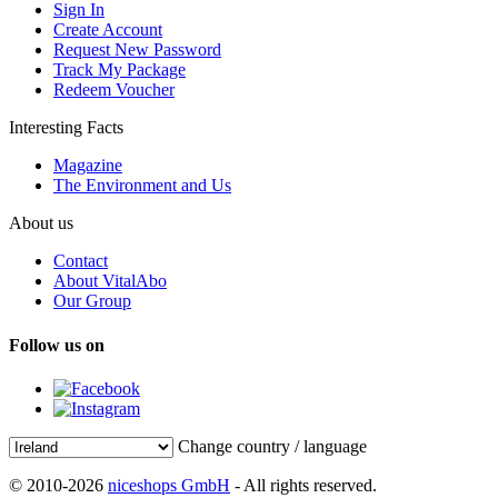
Sign In
Create Account
Request New Password
Track My Package
Redeem Voucher
Interesting Facts
Magazine
The Environment and Us
About us
Contact
About VitalAbo
Our Group
Follow us on
Change country / language
© 2010-2026
niceshops GmbH
- All rights reserved.