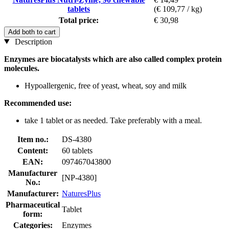
tablets
(€ 109,77 / kg)
Total price:
€ 30,98
Add both to cart
Description
Enzymes are biocatalysts which are also called complex protein
molecules.
Hypoallergenic, free of yeast, wheat, soy and milk
Recommended use:
take 1 tablet or as needed. Take preferably with a meal.
Item no.:
DS-4380
Content:
60 tablets
EAN:
097467043800
Manufacturer
[NP-4380]
No.:
Manufacturer:
NaturesPlus
Pharmaceutical
Tablet
form:
Categories:
Enzymes