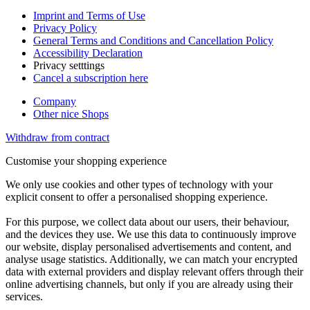
Imprint and Terms of Use
Privacy Policy
General Terms and Conditions and Cancellation Policy
Accessibility Declaration
Privacy setttings
Cancel a subscription here
Company
Other nice Shops
Withdraw from contract
Customise your shopping experience
We only use cookies and other types of technology with your
explicit consent to offer a personalised shopping experience.
For this purpose, we collect data about our users, their behaviour,
and the devices they use. We use this data to continuously improve
our website, display personalised advertisements and content, and
analyse usage statistics. Additionally, we can match your encrypted
data with external providers and display relevant offers through their
online advertising channels, but only if you are already using their
services.