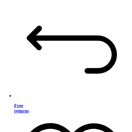
Free
returns