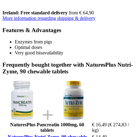
Ireland: Free standard delivery
from € 64,90
More information regarding shipping & delivery
Features & Advantages
Enzymes from pigs
Optimal doses
Very good bioavailability
Frequently bought together with NaturesPlus Nutri-
Zyme, 90 chewable tablets
NaturesPlus Pancreatin 1000mg, 60
€ 16,49
(€ 274,83 /
tablets
kg)
NaturesPlus Nutri-Zyme, 90 chewable
€ 14,49