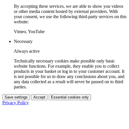
By accepting these services, we are able to show you videos
or other media content hosted by external providers. With
your consent, we use the following third-party services on this
website:
Vimeo, YouTube
Necessary
Always active
Technically necessary cookies make possible only basic
website functions. For example, they enable you to collect
products in your basket or log in to your customer account. It
is not possible for us to draw any conclusions about you, and
any data collected as a result will never be passed on to third
parties.
Save settings
Accept
Essential cookies only
Privacy Policy