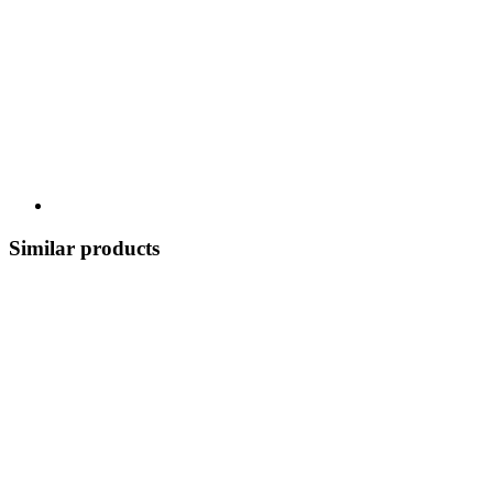
Similar products