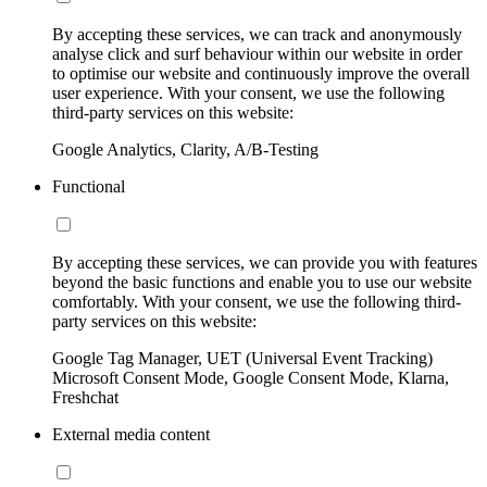
By accepting these services, we can track and anonymously
analyse click and surf behaviour within our website in order
to optimise our website and continuously improve the overall
user experience. With your consent, we use the following
third-party services on this website:
Google Analytics, Clarity, A/B-Testing
Functional
By accepting these services, we can provide you with features
beyond the basic functions and enable you to use our website
comfortably. With your consent, we use the following third-
party services on this website:
Google Tag Manager, UET (Universal Event Tracking)
Microsoft Consent Mode, Google Consent Mode, Klarna,
Freshchat
External media content