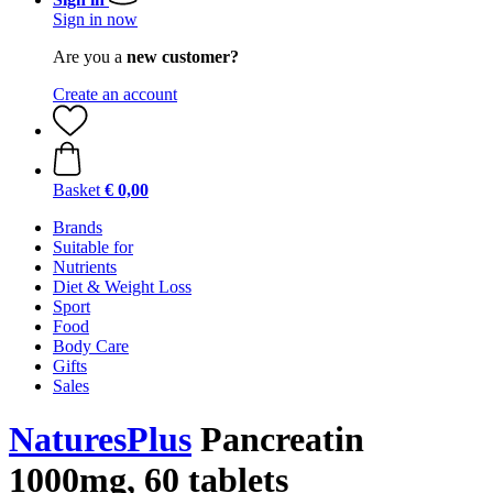
Sign in now
Are you a
new customer?
Create an account
Basket
€ 0,00
Brands
Suitable for
Nutrients
Diet & Weight Loss
Sport
Food
Body Care
Gifts
Sales
NaturesPlus
Pancreatin
1000mg, 60 tablets