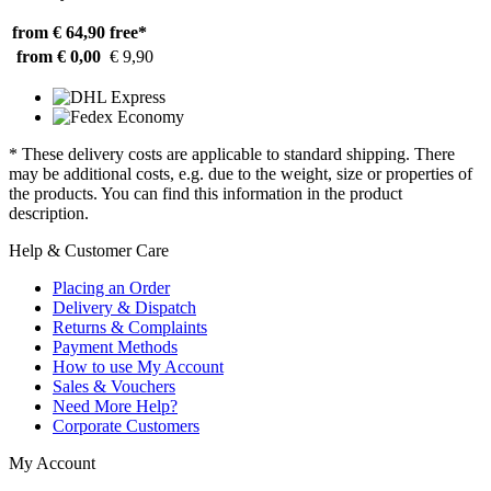
from € 64,90
free*
from € 0,00
€ 9,90
* These delivery costs are applicable to standard shipping. There
may be additional costs, e.g. due to the weight, size or properties of
the products. You can find this information in the product
description.
Help & Customer Care
Placing an Order
Delivery & Dispatch
Returns & Complaints
Payment Methods
How to use My Account
Sales & Vouchers
Need More Help?
Corporate Customers
My Account