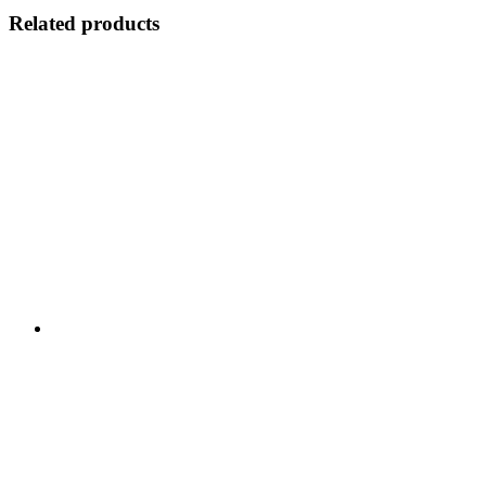
Related products