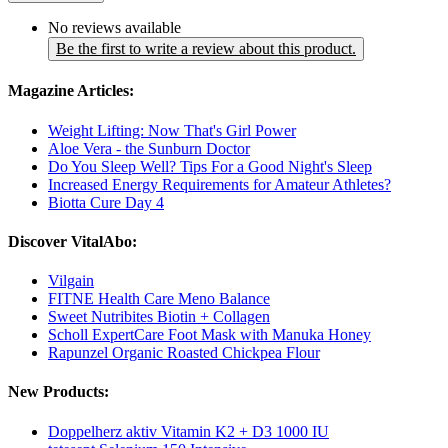
No reviews available
Be the first to write a review about this product.
Magazine Articles:
Weight Lifting: Now That's Girl Power
Aloe Vera - the Sunburn Doctor
Do You Sleep Well? Tips For a Good Night's Sleep
Increased Energy Requirements for Amateur Athletes?
Biotta Cure Day 4
Discover VitalAbo:
Vilgain
FITNE Health Care Meno Balance
Sweet Nutribites Biotin + Collagen
Scholl ExpertCare Foot Mask with Manuka Honey
Rapunzel Organic Roasted Chickpea Flour
New Products:
Doppelherz aktiv Vitamin K2 + D3 1000 IU