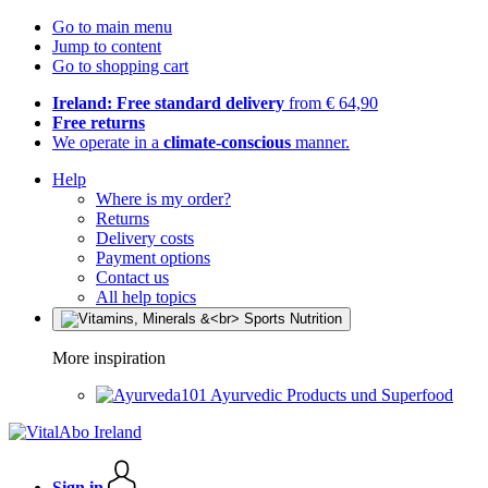
Go to main menu
Jump to content
Go to shopping cart
Ireland: Free standard delivery
from € 64,90
Free returns
We operate in a
climate-conscious
manner.
Help
Where is my order?
Returns
Delivery costs
Payment options
Contact us
All help topics
More inspiration
Ayurvedic Products und Superfood
Sign in