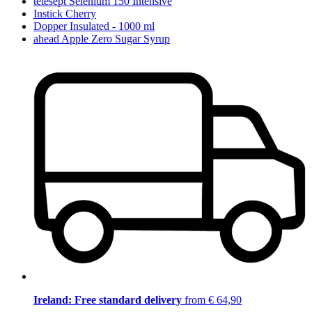
tetesept Selenium 150 Intensive
Instick Cherry
Dopper Insulated - 1000 ml
ahead Apple Zero Sugar Syrup
Ireland: Free standard delivery
from € 64,90