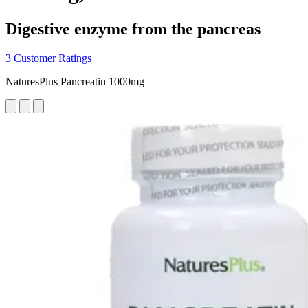
Digestive enzyme from the pancreas
3 Customer Ratings
NaturesPlus Pancreatin 1000mg