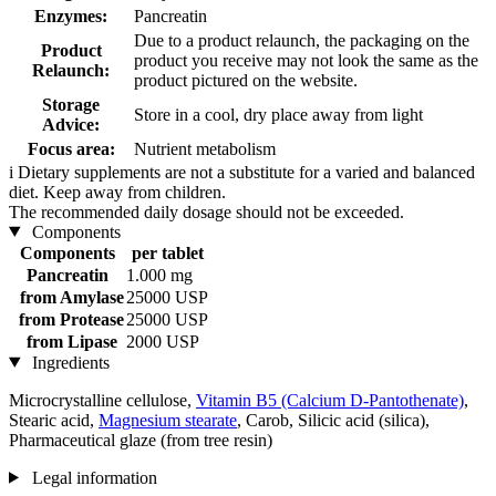
Enzymes:
Pancreatin
Due to a product relaunch, the packaging on the
Product
product you receive may not look the same as the
Relaunch:
product pictured on the website.
Storage
Store in a cool, dry place away from light
Advice:
Focus area:
Nutrient metabolism
i
Dietary supplements are not a substitute for a varied and balanced
diet. Keep away from children.
The recommended daily dosage should not be exceeded.
Components
Components
per tablet
Pancreatin
1.000 mg
from Amylase
25000 USP
from Protease
25000 USP
from Lipase
2000 USP
Ingredients
Microcrystalline cellulose,
Vitamin B5 (Calcium D-Pantothenate)
,
Stearic acid,
Magnesium stearate
, Carob, Silicic acid (silica),
Pharmaceutical glaze (from tree resin)
Legal information