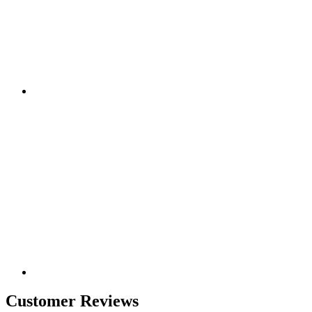
Customer Reviews