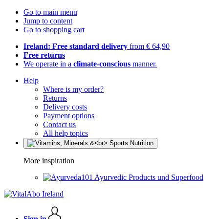
Go to main menu
Jump to content
Go to shopping cart
Ireland: Free standard delivery
from € 64,90
Free returns
We operate in a
climate-conscious
manner.
Help
Where is my order?
Returns
Delivery costs
Payment options
Contact us
All help topics
More inspiration
Ayurvedic Products und Superfood
Sign in