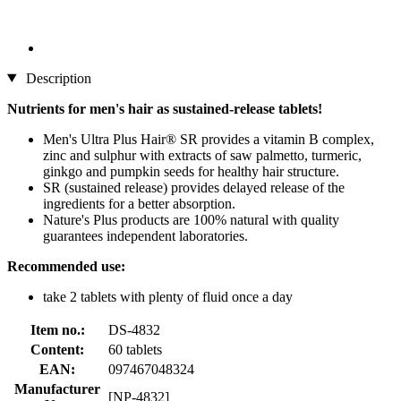
Description
Nutrients for men's hair as sustained-release tablets!
Men's Ultra Plus Hair® SR provides a vitamin B complex,
zinc and sulphur with extracts of saw palmetto, turmeric,
ginkgo and pumpkin seeds for healthy hair structure.
SR (sustained release) provides delayed release of the
ingredients for a better absorption.
Nature's Plus products are 100% natural with quality
guarantees independent laboratories.
Recommended use:
take 2 tablets with plenty of fluid once a day
Item no.:
DS-4832
Content:
60 tablets
EAN:
097467048324
Manufacturer
[NP-4832]