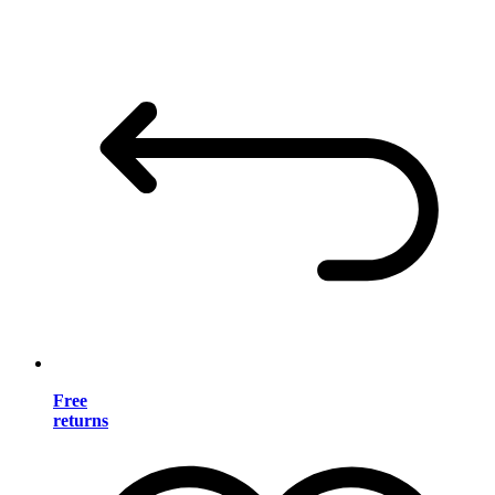
Free
returns