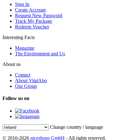
Sign In
Create Account
Request New Password
Track My Package
Redeem Voucher
Interesting Facts
Magazine
The Environment and Us
About us
Contact
About VitalAbo
Our Group
Follow us on
Change country / language
© 2010-2026
niceshops GmbH
- All rights reserved.