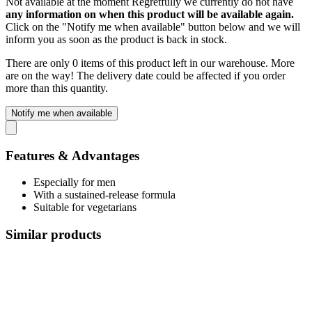
Not available at the moment
Regretfully we currently do not have
any information on when this product will be available again.
Click on the "Notify me when available" button below and we will
inform you as soon as the product is back in stock.
There are only 0 items of this product left in our warehouse. More
are on the way! The delivery date could be affected if you order
more than this quantity.
Notify me when available
Features & Advantages
Especially for men
With a sustained-release formula
Suitable for vegetarians
Similar products