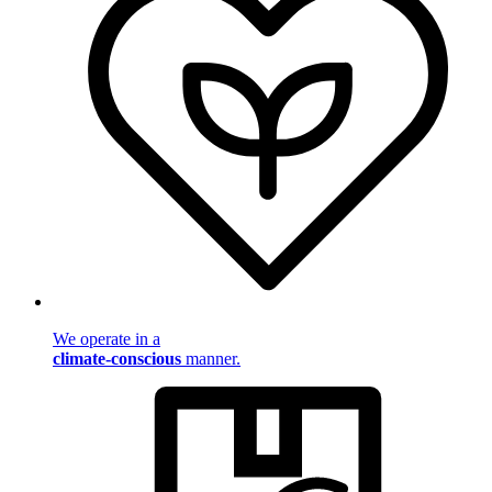
We operate in a
climate-conscious
manner.