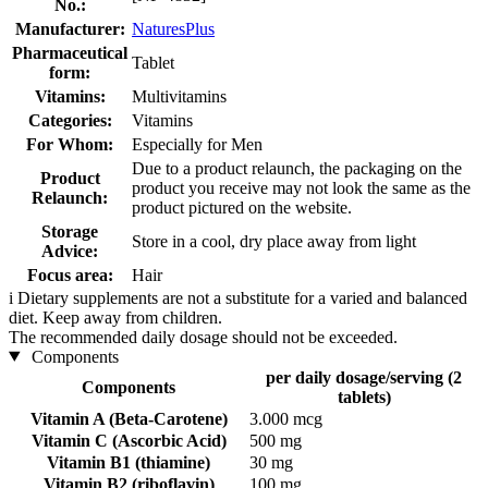
No.:
Manufacturer:
NaturesPlus
Pharmaceutical
Tablet
form:
Vitamins:
Multivitamins
Categories:
Vitamins
For Whom:
Especially for Men
Due to a product relaunch, the packaging on the
Product
product you receive may not look the same as the
Relaunch:
product pictured on the website.
Storage
Store in a cool, dry place away from light
Advice:
Focus area:
Hair
i
Dietary supplements are not a substitute for a varied and balanced
diet. Keep away from children.
The recommended daily dosage should not be exceeded.
Components
per daily dosage/serving (2
Components
tablets)
Vitamin A (Beta-Carotene)
3.000 mcg
Vitamin C (Ascorbic Acid)
500 mg
Vitamin B1 (thiamine)
30 mg
Vitamin B2 (riboflavin)
100 mg