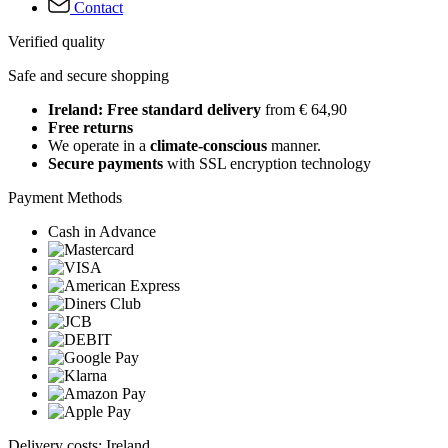
Contact
Verified quality
Safe and secure shopping
Ireland: Free standard delivery
from € 64,90
Free returns
We operate in a
climate-conscious
manner.
Secure payments
with SSL encryption technology
Payment Methods
Cash in Advance
Delivery costs: Ireland