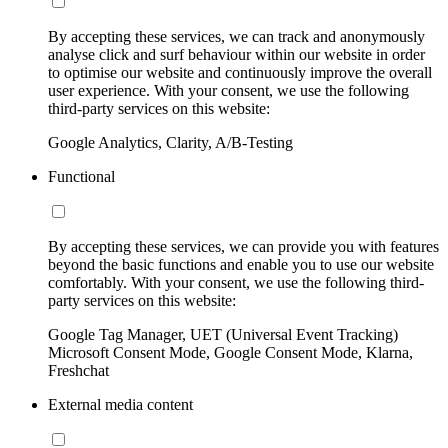
By accepting these services, we can track and anonymously
analyse click and surf behaviour within our website in order
to optimise our website and continuously improve the overall
user experience. With your consent, we use the following
third-party services on this website:
Google Analytics, Clarity, A/B-Testing
Functional
By accepting these services, we can provide you with features
beyond the basic functions and enable you to use our website
comfortably. With your consent, we use the following third-
party services on this website:
Google Tag Manager, UET (Universal Event Tracking)
Microsoft Consent Mode, Google Consent Mode, Klarna,
Freshchat
External media content