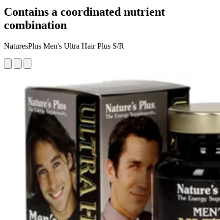
Contains a coordinated nutrient
combination
NaturesPlus Men's Ultra Hair Plus S/R