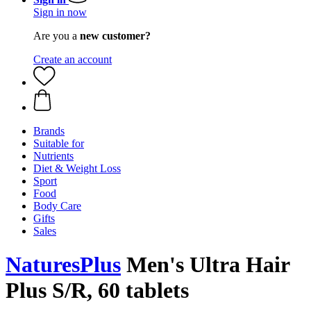
Sign in now
Are you a
new customer?
Create an account
Brands
Suitable for
Nutrients
Diet & Weight Loss
Sport
Food
Body Care
Gifts
Sales
NaturesPlus
Men's Ultra Hair
Plus S/R, 60 tablets