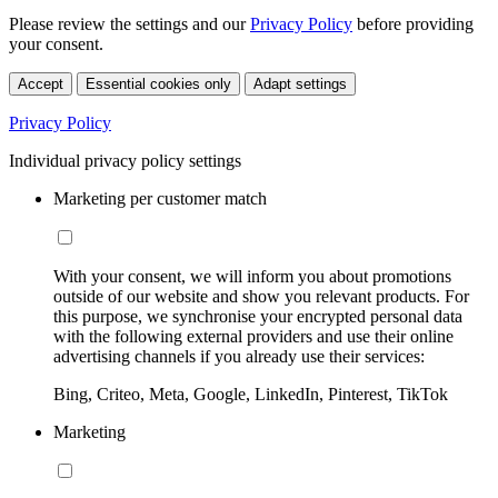
Please review the settings and our
Privacy Policy
before providing
your consent.
Accept
Essential cookies only
Adapt settings
Privacy Policy
Individual privacy policy settings
Marketing per customer match
With your consent, we will inform you about promotions
outside of our website and show you relevant products. For
this purpose, we synchronise your encrypted personal data
with the following external providers and use their online
advertising channels if you already use their services:
Bing, Criteo, Meta, Google, LinkedIn, Pinterest, TikTok
Marketing