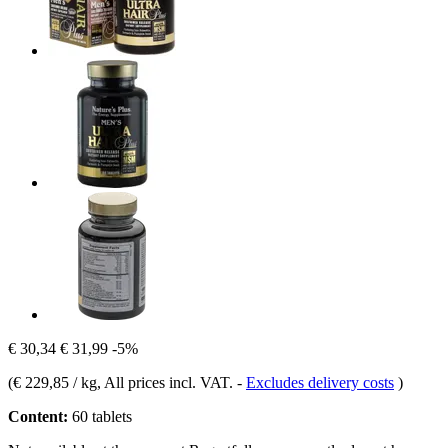
€ 30,34
€ 31,99
-5%
(
€ 229,85 / kg
, All prices incl. VAT.
-
Excludes delivery costs
)
Content:
60 tablets