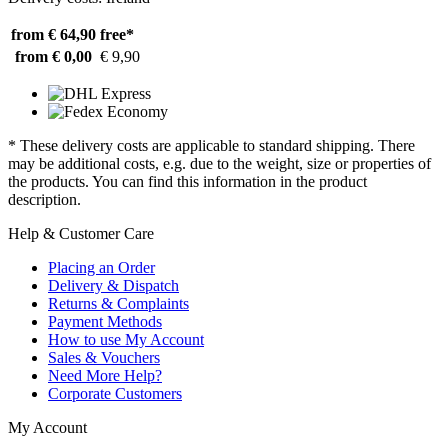
from € 64,90
free*
from € 0,00
€ 9,90
* These delivery costs are applicable to standard shipping. There
may be additional costs, e.g. due to the weight, size or properties of
the products. You can find this information in the product
description.
Help & Customer Care
Placing an Order
Delivery & Dispatch
Returns & Complaints
Payment Methods
How to use My Account
Sales & Vouchers
Need More Help?
Corporate Customers
My Account