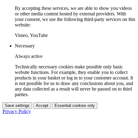
By accepting these services, we are able to show you videos
or other media content hosted by external providers. With
your consent, we use the following third-party services on this
website:
Vimeo, YouTube
Necessary
Always active
Technically necessary cookies make possible only basic
website functions. For example, they enable you to collect
products in your basket or log in to your customer account. It
is not possible for us to draw any conclusions about you, and
any data collected as a result will never be passed on to third
parties.
Save settings
Accept
Essential cookies only
Privacy Policy