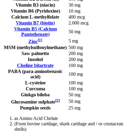
Vitamin B3 (niacin)
30 mg
Vitamin B6 (Pyridoxine)
10 mg
Calcium L-methylfolate
400 mcg
Vitamin B7 (biotin)
2.000 mcg
Vitamin B5 (Calcium
50 mg
Pantothenate)
[1]
5 mg
Zinc
MSM (methylsulfonylmethane)
500 mg
Saw palmetto
200 mg
Inositol
200 mg
Choline bitartrate
100 mg
PABA (para-aminobenzoic
100 mg
acid)
L-cysteine
100 mg
Curcuma
100 mg
Ginkgo biloba
50 mg
[2]
50 mg
Glucosamine sulphate
Pumpkin seeds
25 mg
as Amino Acid Chelate
(From bovine cartilage, shark cartilage and / or crustacean
shells)