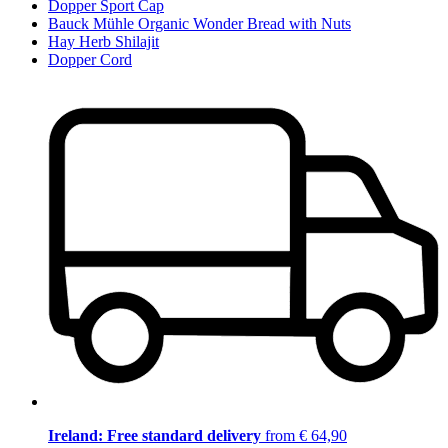
Dopper Sport Cap
Bauck Mühle Organic Wonder Bread with Nuts
Hay Herb Shilajit
Dopper Cord
Ireland: Free standard delivery
from € 64,90