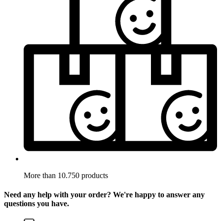
More than 10.750 products
Need any help with your order? We're happy to answer any
questions you have.