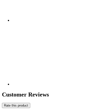
Customer Reviews
Rate this product