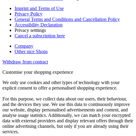
Imprint and Terms of Use
Privacy Policy
General Terms and Conditions and Cancellation Policy
Accessibility Declaration
Privacy setttings
Cancel a subscription here
Company
Other nice Shops
Withdraw from contract
Customise your shopping experience
We only use cookies and other types of technology with your
explicit consent to offer a personalised shopping experience.
For this purpose, we collect data about our users, their behaviour,
and the devices they use. We use this data to continuously improve
our website, display personalised advertisements and content, and
analyse usage statistics. Additionally, we can match your encrypted
data with external providers and display relevant offers through their
online advertising channels, but only if you are already using their
services.