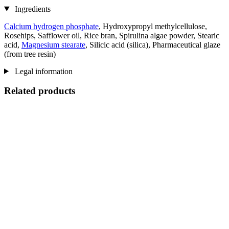
Ingredients
Calcium hydrogen phosphate
, Hydroxypropyl methylcellulose,
Rosehips, Safflower oil, Rice bran, Spirulina algae powder, Stearic
acid,
Magnesium stearate
, Silicic acid (silica), Pharmaceutical glaze
(from tree resin)
Legal information
Related products