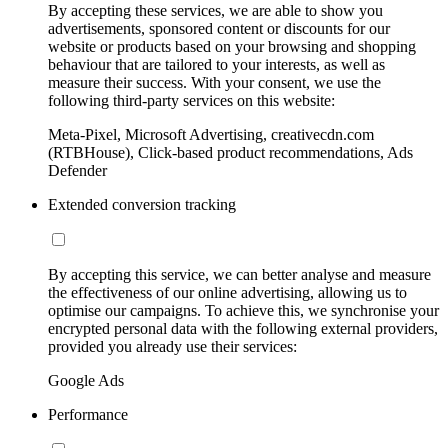
By accepting these services, we are able to show you
advertisements, sponsored content or discounts for our
website or products based on your browsing and shopping
behaviour that are tailored to your interests, as well as
measure their success. With your consent, we use the
following third-party services on this website:
Meta-Pixel, Microsoft Advertising, creativecdn.com
(RTBHouse), Click-based product recommendations, Ads
Defender
Extended conversion tracking
By accepting this service, we can better analyse and measure
the effectiveness of our online advertising, allowing us to
optimise our campaigns. To achieve this, we synchronise your
encrypted personal data with the following external providers,
provided you already use their services:
Google Ads
Performance