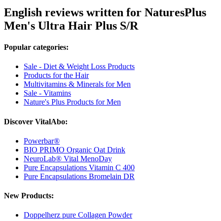
English reviews written for NaturesPlus
Men's Ultra Hair Plus S/R
Popular categories:
Sale - Diet & Weight Loss Products
Products for the Hair
Multivitamins & Minerals for Men
Sale - Vitamins
Nature's Plus Products for Men
Discover VitalAbo:
Powerbar®
BIO PRIMO Organic Oat Drink
NeuroLab® Vital MenoDay
Pure Encapsulations Vitamin C 400
Pure Encapsulations Bromelain DR
New Products:
Doppelherz pure Collagen Powder