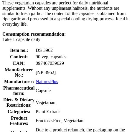
These vegetarian capsules are perfect for daily nutritional
supplements. Without any unpleasant halitosis, the nutrients are
similar to fresh garlic. The content of the capsules is obtained from
ripe garlic and processed in a special cooling drying process. Ideal in
everyday life.
Consumption recommendation:
Take 1 capsule daily
Item no.:
DS-3962
Content:
90 veg. capsules
EAN:
097467039629
Manufacturer
[NP-3962]
No.:
Manufacturer:
NaturesPlus
Pharmaceutical
Capsule
form:
Diets & Dietary
Vegetarian
Restrictions:
Categories:
Plant Extracts
Product
Fructose-Free, Vegetarian
Features:
Due to a product relaunch, the packaging on the