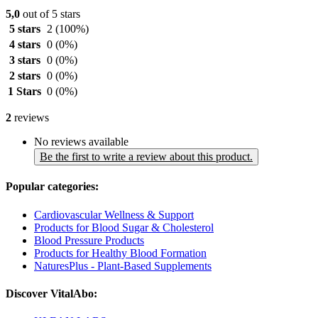
5,0
out of 5 stars
5 stars
2
(100%)
4 stars
0
(0%)
3 stars
0
(0%)
2 stars
0
(0%)
1 Stars
0
(0%)
2
reviews
No reviews available
Be the first to write a review about this product.
Popular categories:
Cardiovascular Wellness & Support
Products for Blood Sugar & Cholesterol
Blood Pressure Products
Products for Healthy Blood Formation
NaturesPlus - Plant-Based Supplements
Discover VitalAbo: