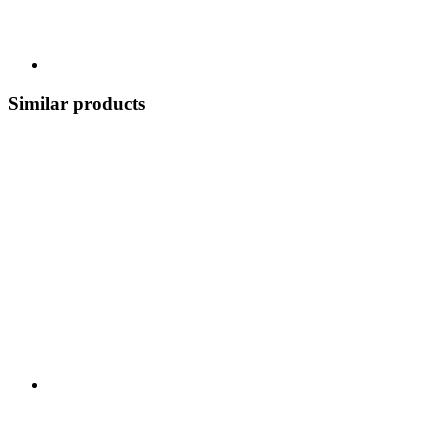
Similar products