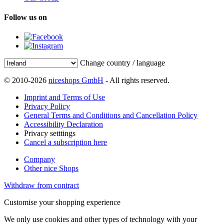
Follow us on
Change country / language
© 2010-2026
niceshops GmbH
- All rights reserved.
Imprint and Terms of Use
Privacy Policy
General Terms and Conditions and Cancellation Policy
Accessibility Declaration
Privacy setttings
Cancel a subscription here
Company
Other nice Shops
Withdraw from contract
Customise your shopping experience
We only use cookies and other types of technology with your