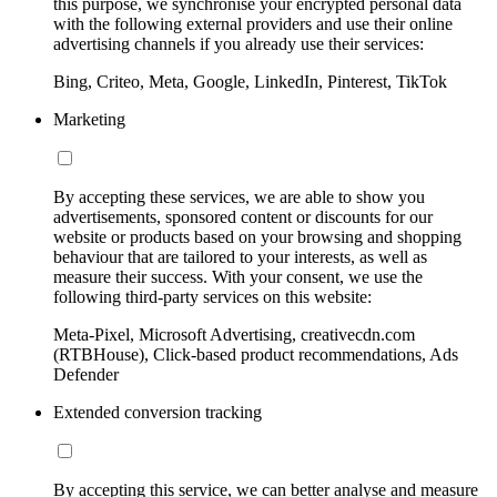
this purpose, we synchronise your encrypted personal data
with the following external providers and use their online
advertising channels if you already use their services:
Bing, Criteo, Meta, Google, LinkedIn, Pinterest, TikTok
Marketing
By accepting these services, we are able to show you
advertisements, sponsored content or discounts for our
website or products based on your browsing and shopping
behaviour that are tailored to your interests, as well as
measure their success. With your consent, we use the
following third-party services on this website:
Meta-Pixel, Microsoft Advertising, creativecdn.com
(RTBHouse), Click-based product recommendations, Ads
Defender
Extended conversion tracking
By accepting this service, we can better analyse and measure