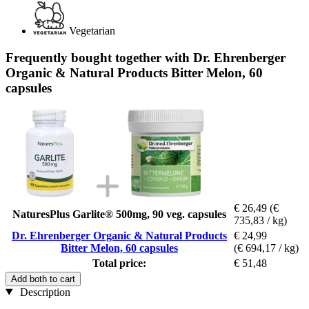
Vegetarian
Frequently bought together with Dr. Ehrenberger
Organic & Natural Products Bitter Melon, 60
capsules
€ 26,49
(€
NaturesPlus Garlite® 500mg, 90 veg. capsules
735,83 / kg)
Dr. Ehrenberger Organic & Natural Products
€ 24,99
Bitter Melon, 60 capsules
(€ 694,17 / kg)
Total price:
€ 51,48
Add both to cart
Description