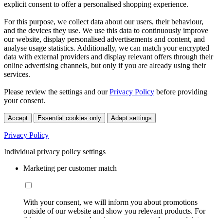
explicit consent to offer a personalised shopping experience.
For this purpose, we collect data about our users, their behaviour,
and the devices they use. We use this data to continuously improve
our website, display personalised advertisements and content, and
analyse usage statistics. Additionally, we can match your encrypted
data with external providers and display relevant offers through their
online advertising channels, but only if you are already using their
services.
Please review the settings and our
Privacy Policy
before providing
your consent.
Accept
Essential cookies only
Adapt settings
Privacy Policy
Individual privacy policy settings
Marketing per customer match
With your consent, we will inform you about promotions
outside of our website and show you relevant products. For