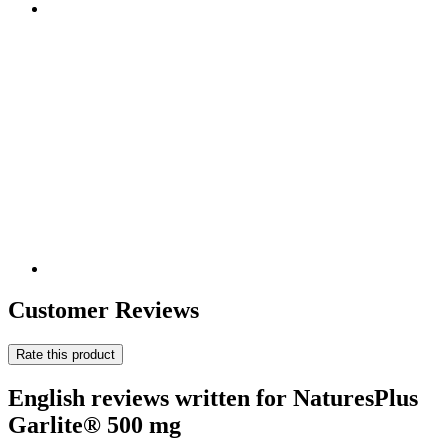
Customer Reviews
Rate this product
English reviews written for NaturesPlus
Garlite® 500 mg