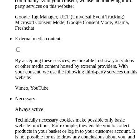
comfortably. With your consent, we use the following third-
party services on this website:
Google Tag Manager, UET (Universal Event Tracking)
Microsoft Consent Mode, Google Consent Mode, Klarna,
Freshchat
External media content
By accepting these services, we are able to show you videos
or other media content hosted by external providers. With
your consent, we use the following third-party services on this
website:
Vimeo, YouTube
Necessary
Always active
Technically necessary cookies make possible only basic
website functions. For example, they enable you to collect
products in your basket or log in to your customer account. It
is not possible for us to draw any conclusions about you, and