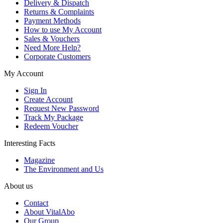
Delivery & Dispatch
Returns & Complaints
Payment Methods
How to use My Account
Sales & Vouchers
Need More Help?
Corporate Customers
My Account
Sign In
Create Account
Request New Password
Track My Package
Redeem Voucher
Interesting Facts
Magazine
The Environment and Us
About us
Contact
About VitalAbo
Our Group