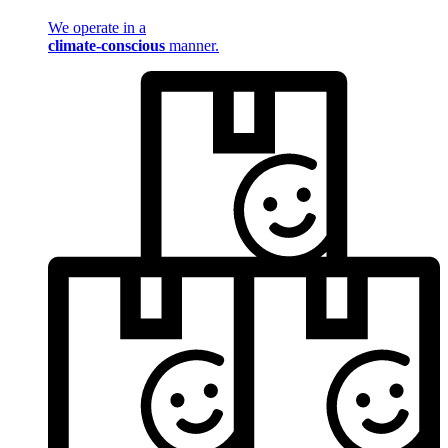
We operate in a
climate-conscious
manner.