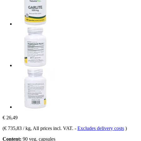
€ 26,49
(
€ 735,83 / kg
, All prices incl. VAT.
-
Excludes delivery costs
)
Content:
90 veg. capsules