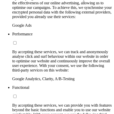
the effectiveness of our online advertising, allowing us to
optimise our campaigns. To achieve this, we synchronise your
encrypted personal data with the following external providers,
provided you already use their services:
Google Ads
Performance
By accepting these services, we can track and anonymously
analyse click and surf behaviour within our website in order
to optimise our website and continuously improve the overall
user experience. With your consent, we use the following
third-party services on this website:
Google Analytics, Clarity, A/B-Testing
Functional
By accepting these services, we can provide you with features
beyond the basic functions and enable you to use our website