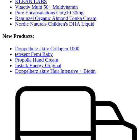
KLEAN LABS
Vitactiv Multi 50+ Multivitamin
Pure Encapsulations CoQ10 30mg
Rapunzel Organic Almond Tonka Cream
Nordic Naturals Children's DHA Liquid
New Products:
Doppelherz aktiv Collagen 1000
tetesept Femi Baby
Propolia Hand Cream
Instick Energy Original
Doppelherz aktiv Hair Intensive + Biotin