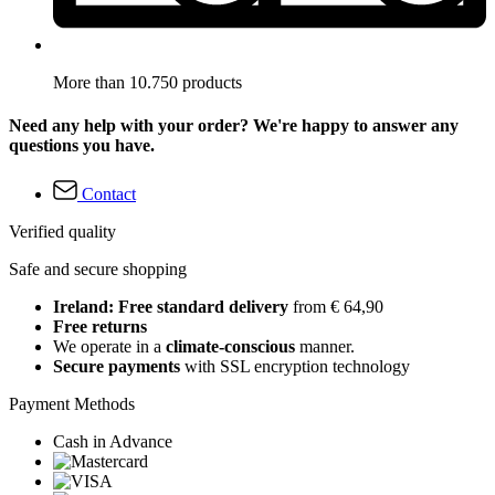
More than 10.750 products
Need any help with your order? We're happy to answer any
questions you have.
Contact
Verified quality
Safe and secure shopping
Ireland: Free standard delivery
from € 64,90
Free returns
We operate in a
climate-conscious
manner.
Secure payments
with SSL encryption technology
Payment Methods
Cash in Advance