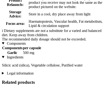
Product
product you receive may not look the same as the
Relaunch:
product pictured on the website.
Storage
Store in a cool, dry place away from light
Advice:
Haematopoiesis, Vascular health, Fat metabolism,
Focus area:
Lipid & circulation support
i
Dietary supplements are not a substitute for a varied and balanced
diet. Keep away from children.
The recommended daily dosage should not be exceeded.
Components
Components
per capsule
Garlic
500 mg
Ingredients
Silicic acid (silica), Vegetable cellulose, Purified water
Legal information
Related products