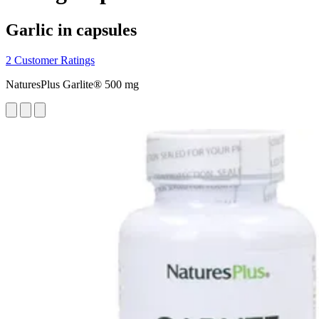
Garlic in capsules
2 Customer Ratings
NaturesPlus Garlite® 500 mg