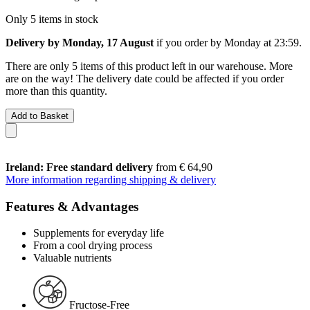
Only 5 items in stock
Delivery by Monday, 17 August
if you order by
Monday at 23:59
.
There are only 5 items of this product left in our warehouse. More
are on the way! The delivery date could be affected if you order
more than this quantity.
Add to Basket
Ireland: Free standard delivery
from € 64,90
More information regarding shipping & delivery
Features & Advantages
Supplements for everyday life
From a cool drying process
Valuable nutrients
Fructose-Free