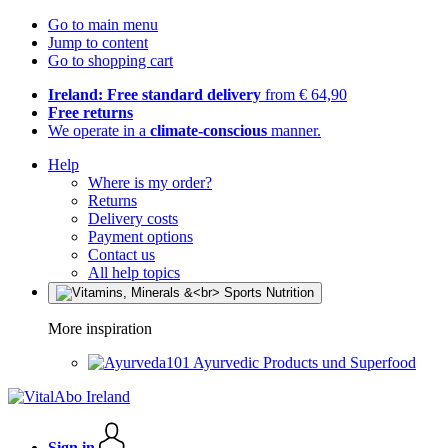
Go to main menu
Jump to content
Go to shopping cart
Ireland: Free standard delivery
from € 64,90
Free returns
We operate in a
climate-conscious
manner.
Help
Where is my order?
Returns
Delivery costs
Payment options
Contact us
All help topics
More inspiration
Ayurvedic Products und Superfood
Sign in