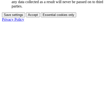
any data collected as a result will never be passed on to third
parties.
Save settings
Accept
Essential cookies only
Privacy Policy