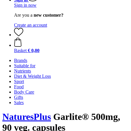
Sign in now
Are you a
new customer?
Create an account
Basket
€ 0,00
Brands
Suitable for
Nutrients
Diet & Weight Loss
Sport
Food
Body Care
Gifts
Sales
NaturesPlus
Garlite® 500mg,
90 veg. capsules