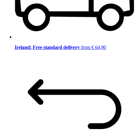
Ireland: Free standard delivery
from € 64,90