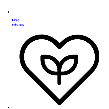
Free
returns