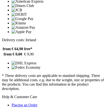
Delivery costs: Ireland
from € 64,90
free*
from € 0,00
€ 9,90
* These delivery costs are applicable to standard shipping. There
may be additional costs, e.g. due to the weight, size or properties of
the products. You can find this information in the product
description.
Help & Customer Care
Placing an Order