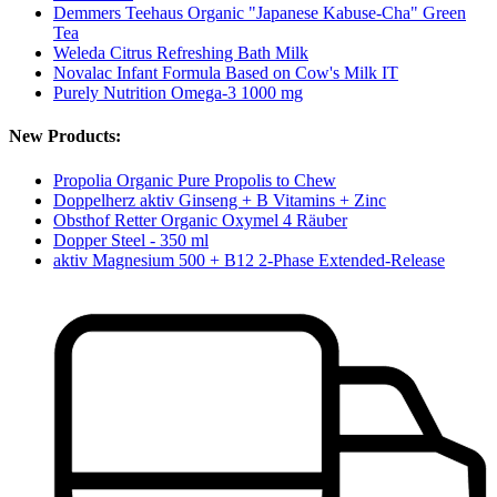
Demmers Teehaus Organic "Japanese Kabuse-Cha" Green
Tea
Weleda Citrus Refreshing Bath Milk
Novalac Infant Formula Based on Cow's Milk IT
Purely Nutrition Omega-3 1000 mg
New Products:
Propolia Organic Pure Propolis to Chew
Doppelherz aktiv Ginseng + B Vitamins + Zinc
Obsthof Retter Organic Oxymel 4 Räuber
Dopper Steel - 350 ml
aktiv Magnesium 500 + B12 2-Phase Extended-Release