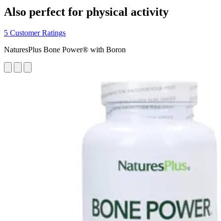
Also perfect for physical activity
5 Customer Ratings
NaturesPlus Bone Power® with Boron