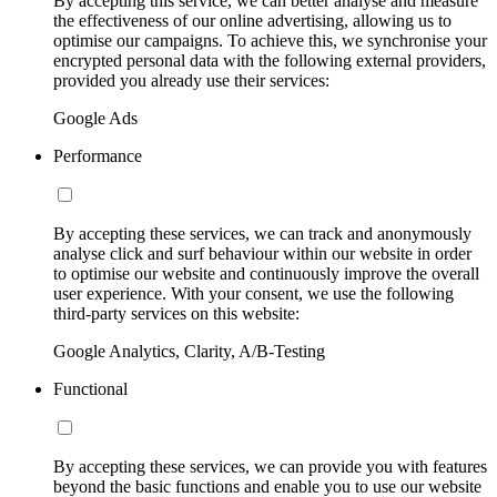
By accepting this service, we can better analyse and measure
the effectiveness of our online advertising, allowing us to
optimise our campaigns. To achieve this, we synchronise your
encrypted personal data with the following external providers,
provided you already use their services:
Google Ads
Performance
By accepting these services, we can track and anonymously
analyse click and surf behaviour within our website in order
to optimise our website and continuously improve the overall
user experience. With your consent, we use the following
third-party services on this website:
Google Analytics, Clarity, A/B-Testing
Functional
By accepting these services, we can provide you with features
beyond the basic functions and enable you to use our website