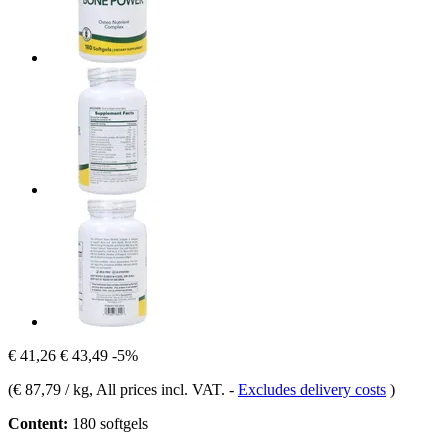
€ 41,26
€ 43,49
-5%
(
€ 87,79 / kg
, All prices incl. VAT.
-
Excludes delivery costs
)
Content:
180 softgels