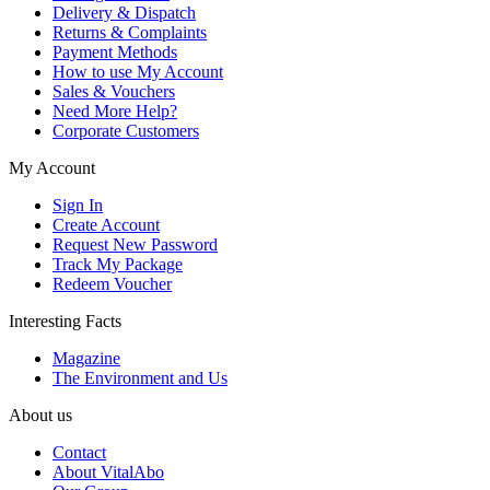
Delivery & Dispatch
Returns & Complaints
Payment Methods
How to use My Account
Sales & Vouchers
Need More Help?
Corporate Customers
My Account
Sign In
Create Account
Request New Password
Track My Package
Redeem Voucher
Interesting Facts
Magazine
The Environment and Us
About us
Contact
About VitalAbo