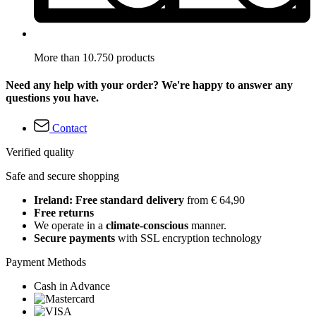
More than 10.750 products
Need any help with your order? We're happy to answer any
questions you have.
Contact
Verified quality
Safe and secure shopping
Ireland: Free standard delivery
from € 64,90
Free returns
We operate in a
climate-conscious
manner.
Secure payments
with SSL encryption technology
Payment Methods
Cash in Advance