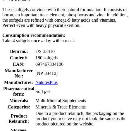
These softgels convince with their natural formulation. It consists of
boron, an important trace element, phosphorus and zinc. In addition,
the softgels are refined with omega-9 fatty acids and vitamins.
Perfect even with heavy physical exertion.
Consumption recommendation:
Take 4 softgels once a day with a meal.
Item no.:
DS-33410
Content:
180 softgels
EAN:
097467334106
Manufacturer
[NP-33410]
No.:
Manufacturer:
NaturesPlus
Pharmaceutical
Soft gel
form:
Minerals:
Multi-Mineral Supplements
Categories:
Minerals & Trace Elements
Due to a product relaunch, the packaging on the
Product
product you receive may not look the same as the
Relaunch:
product pictured on the website.
Storage