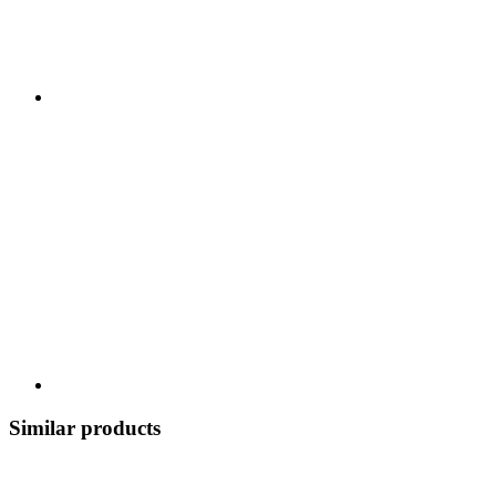
Similar products