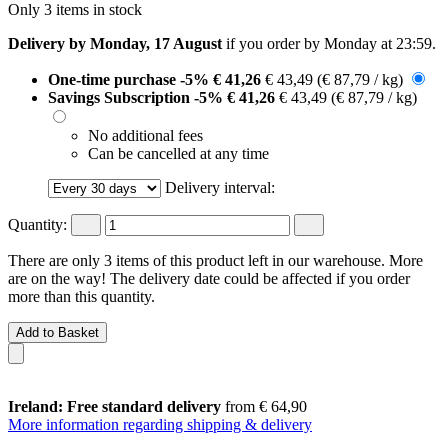
Only 3 items in stock
Delivery by Monday, 17 August
if you order by
Monday at 23:59
.
One-time purchase
-5%
€ 41,26
€ 43,49
(€ 87,79 / kg)
Savings Subscription
-5%
€ 41,26
€ 43,49
(€ 87,79 / kg)
No additional fees
Can be cancelled at any time
Delivery interval:
Quantity:
There are only 3 items of this product left in our warehouse. More
are on the way! The delivery date could be affected if you order
more than this quantity.
Add to Basket
Ireland: Free standard delivery
from € 64,90
More information regarding shipping & delivery