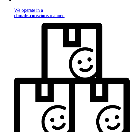
We operate in a
climate-conscious
manner.