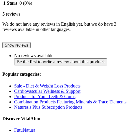
1 Stars
0
(0%)
5
reviews
We do not have any reviews in English yet, but we do have 3
reviews available in other languages.
Show reviews
No reviews available
Be the first to write a review about this product.
Popular categories:
Sale - Diet & Weight Loss Products
Cardiovascular Wellness & Support
Products for Your Teeth & Gums
Combination Products Featuring Minerals & Trace Elements
Natures's Plus Subscription Products
Discover VitalAbo:
FutuNatura