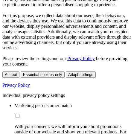
explicit consent to offer a personalised shopping experience.
For this purpose, we collect data about our users, their behaviour,
and the devices they use. We use this data to continuously improve
our website, display personalised advertisements and content, and
analyse usage statistics. Additionally, we can match your encrypted
data with external providers and display relevant offers through their
online advertising channels, but only if you are already using their
services.
Please review the settings and our
Privacy Policy
before providing
your consent.
Accept
Essential cookies only
Adapt settings
Privacy Policy
Individual privacy policy settings
Marketing per customer match
With your consent, we will inform you about promotions
outside of our website and show you relevant products. For