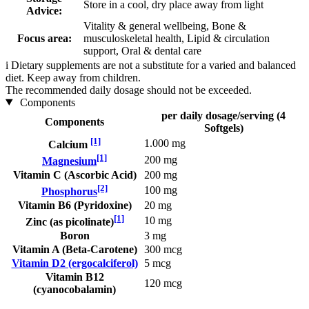
Store in a cool, dry place away from light
Advice:
Vitality & general wellbeing, Bone &
Focus area:
musculoskeletal health, Lipid & circulation
support, Oral & dental care
i
Dietary supplements are not a substitute for a varied and balanced
diet. Keep away from children.
The recommended daily dosage should not be exceeded.
Components
per daily dosage/serving (4
Components
Softgels)
[1]
1.000 mg
Calcium
[1]
200 mg
Magnesium
Vitamin C (Ascorbic Acid)
200 mg
[2]
100 mg
Phosphorus
Vitamin B6 (Pyridoxine)
20 mg
[1]
10 mg
Zinc (as picolinate)
Boron
3 mg
Vitamin A (Beta-Carotene)
300 mcg
Vitamin D2 (ergocalciferol)
5 mcg
Vitamin B12
120 mcg
(cyanocobalamin)