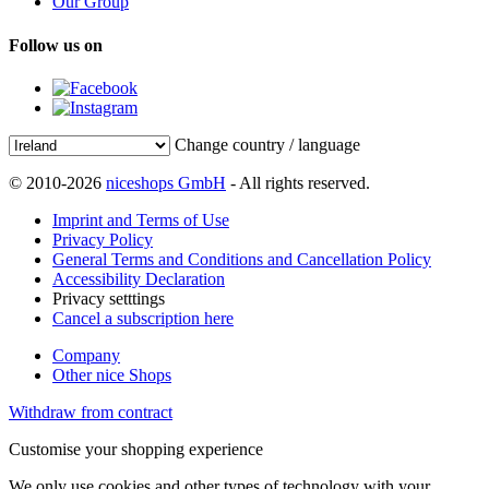
Our Group
Follow us on
Change country / language
© 2010-2026
niceshops GmbH
- All rights reserved.
Imprint and Terms of Use
Privacy Policy
General Terms and Conditions and Cancellation Policy
Accessibility Declaration
Privacy setttings
Cancel a subscription here
Company
Other nice Shops
Withdraw from contract
Customise your shopping experience
We only use cookies and other types of technology with your