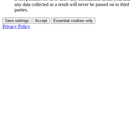
any data collected as a result will never be passed on to third
parties.
Save settings
Accept
Essential cookies only
Privacy Policy