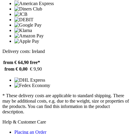
Delivery costs: Ireland
from € 64,90
free*
from € 0,00
€ 9,90
* These delivery costs are applicable to standard shipping. There
may be additional costs, e.g. due to the weight, size or properties of
the products. You can find this information in the product
description.
Help & Customer Care
Placing an Order