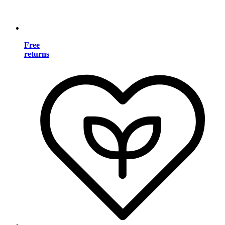
Free
returns