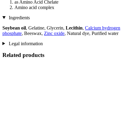
as Amino Acid Chelate
Amino acid complex
Ingredients
Soybean oil
, Gelatine, Glycerin,
Lecithin
,
Calcium hydrogen
phosphate
, Beeswax,
Zinc oxide
, Natural dye, Purified water
Legal information
Related products