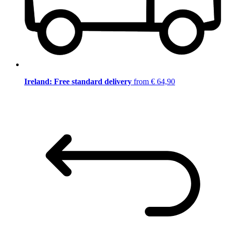
Ireland: Free standard delivery
from € 64,90