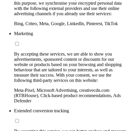
this purpose, we synchronise your encrypted personal data
with the following external providers and use their online
advertising channels if you already use their services:
Bing, Criteo, Meta, Google, LinkedIn, Pinterest, TikTok
Marketing
By accepting these services, we are able to show you
advertisements, sponsored content or discounts for our
website or products based on your browsing and shopping
behaviour that are tailored to your interests, as well as
measure their success. With your consent, we use the
following third-party services on this website:
Meta-Pixel, Microsoft Advertising, creativecdn.com
(RTBHouse), Click-based product recommendations, Ads
Defender
Extended conversion tracking