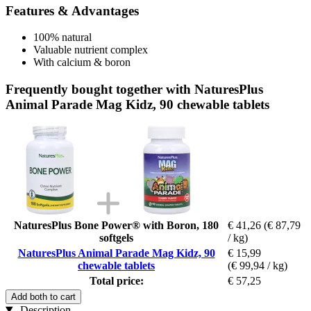
Features & Advantages
100% natural
Valuable nutrient complex
With calcium & boron
Frequently bought together with NaturesPlus
Animal Parade Mag Kidz, 90 chewable tablets
NaturesPlus Bone Power® with Boron, 180
€ 41,26
(€ 87,79
softgels
/ kg)
NaturesPlus Animal Parade Mag Kidz, 90
€ 15,99
chewable tablets
(€ 99,94 / kg)
Total price:
€ 57,25
Add both to cart
Description