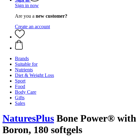
Sign in now
Are you a
new customer?
Create an account
Brands
Suitable for
Nutrients
Diet & Weight Loss
Sport
Food
Body Care
Gifts
Sales
NaturesPlus
Bone Power® with
Boron, 180 softgels