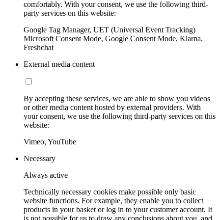
comfortably. With your consent, we use the following third-
party services on this website:
Google Tag Manager, UET (Universal Event Tracking)
Microsoft Consent Mode, Google Consent Mode, Klarna,
Freshchat
External media content
By accepting these services, we are able to show you videos
or other media content hosted by external providers. With
your consent, we use the following third-party services on this
website:
Vimeo, YouTube
Necessary
Always active
Technically necessary cookies make possible only basic
website functions. For example, they enable you to collect
products in your basket or log in to your customer account. It
is not possible for us to draw any conclusions about you, and