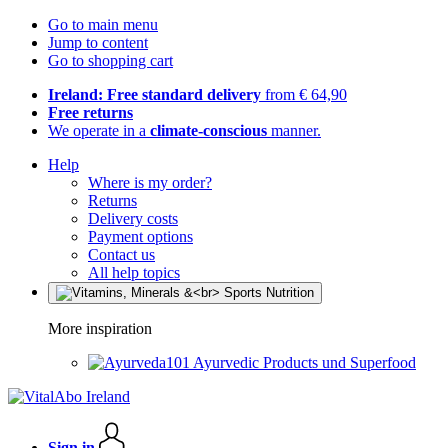
Go to main menu
Jump to content
Go to shopping cart
Ireland: Free standard delivery
from € 64,90
Free returns
We operate in a
climate-conscious
manner.
Help
Where is my order?
Returns
Delivery costs
Payment options
Contact us
All help topics
More inspiration
Ayurvedic Products und Superfood
Sign in