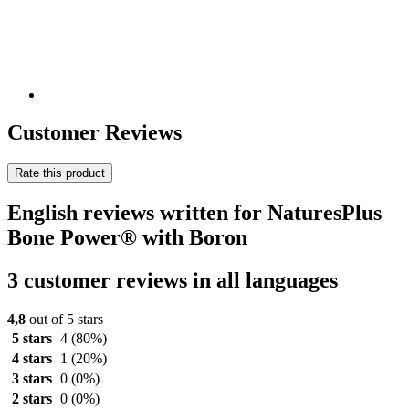
Customer Reviews
Rate this product
English reviews written for NaturesPlus
Bone Power® with Boron
3 customer reviews in all languages
4,8
out of 5 stars
5 stars
4
(80%)
4 stars
1
(20%)
3 stars
0
(0%)
2 stars
0
(0%)