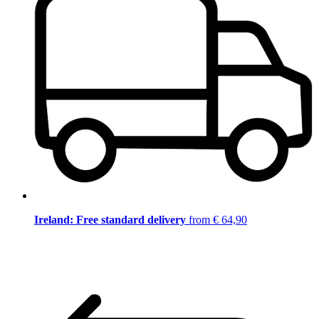
Ireland: Free standard delivery
from € 64,90