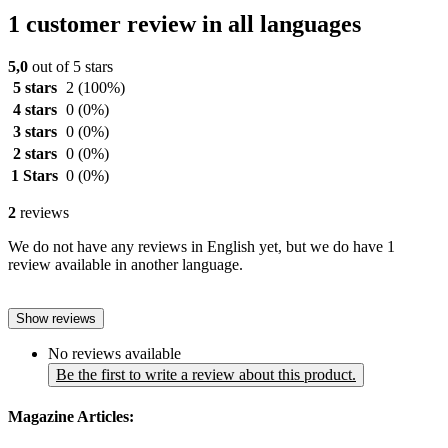
1 customer review in all languages
5,0
out of 5 stars
5 stars
2
(100%)
4 stars
0
(0%)
3 stars
0
(0%)
2 stars
0
(0%)
1 Stars
0
(0%)
2
reviews
We do not have any reviews in English yet, but we do have 1
review available in another language.
Show reviews
No reviews available
Be the first to write a review about this product.
Magazine Articles: