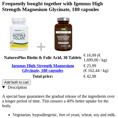
Frequently bought together with Igennus High
Strength Magnesium Glycinate, 180 capsules
€ 16,99
(€
NaturesPlus Biotin & Folic Acid, 30 Tablets
1.699,00 / kg)
Igennus High Strength Magnesium
€ 25,99
Glycinate, 180 capsules
(€ 162,44 / kg)
Total price:
€ 42,98
Add both to cart
Description
A special base guarantees the gradual release of the ingredients over
a longer period of time. This ensures a 40% better uptake for the
body.
Vegetarian, hypoallergenic, free of yeast, wheat, soy and milk.