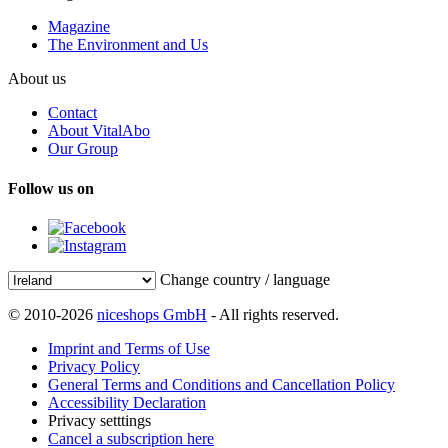
Magazine
The Environment and Us
About us
Contact
About VitalAbo
Our Group
Follow us on
Change country / language
© 2010-2026
niceshops GmbH
- All rights reserved.
Imprint and Terms of Use
Privacy Policy
General Terms and Conditions and Cancellation Policy
Accessibility Declaration
Privacy setttings
Cancel a subscription here