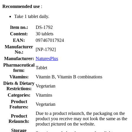
Recommended use
:
Take 1 tablet daily.
Item no.:
DS-1792
Content:
30 tablets
EAN:
097467017924
Manufacturer
[NP-1792]
No.:
Manufacturer:
NaturesPlus
Pharmaceutical
Tablet
form:
Vitamins:
Vitamin B, Vitamin B combinations
Diets & Dietary
Vegetarian
Restrictions:
Categories:
Vitamins
Product
Vegetarian
Features:
Due to a product relaunch, the packaging on the
Product
product you receive may not look the same as the
Relaunch:
product pictured on the website.
Storage