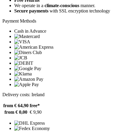
Free returns
We operate in a
climate-conscious
manner.
Secure payments
with SSL encryption technology
Payment Methods
Cash in Advance
Delivery costs: Ireland
from € 64,90
free*
from € 0,00
€ 9,90