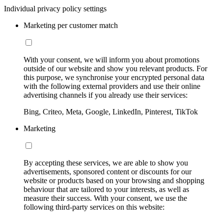
Individual privacy policy settings
Marketing per customer match
With your consent, we will inform you about promotions
outside of our website and show you relevant products. For
this purpose, we synchronise your encrypted personal data
with the following external providers and use their online
advertising channels if you already use their services:
Bing, Criteo, Meta, Google, LinkedIn, Pinterest, TikTok
Marketing
By accepting these services, we are able to show you
advertisements, sponsored content or discounts for our
website or products based on your browsing and shopping
behaviour that are tailored to your interests, as well as
measure their success. With your consent, we use the
following third-party services on this website: