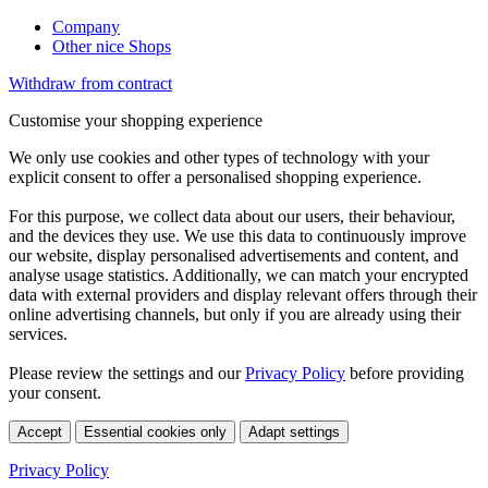
Company
Other nice Shops
Withdraw from contract
Customise your shopping experience
We only use cookies and other types of technology with your
explicit consent to offer a personalised shopping experience.
For this purpose, we collect data about our users, their behaviour,
and the devices they use. We use this data to continuously improve
our website, display personalised advertisements and content, and
analyse usage statistics. Additionally, we can match your encrypted
data with external providers and display relevant offers through their
online advertising channels, but only if you are already using their
services.
Please review the settings and our
Privacy Policy
before providing
your consent.
Accept
Essential cookies only
Adapt settings
Privacy Policy