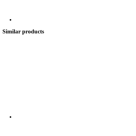
Similar products