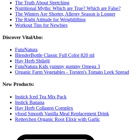
The Truth About Stretching
Nutritional Myths: Which are True? Which are False?
The Winters Are Shorter, Allergy Season is Longer
The Right Attitude for Weightlifting
Workout Tips for Newbies
Discover VitalAbo:
FutuNatura
BlenderBottle Classic Full Color 820 ml
Hay Herb Shilajit
FutuNatura Kids yummy gummy Omega 3
Organic Farm Vegetables - Torsten's Tomato Leek Spread
New Products:
Instick Iced Tea Mix Pack
Instick Banana
Hay Herb Collagen Complex
yfood Smooth Vanilla Meal Replacement Drink
Retterchen Organic Root Elixir with Garlic