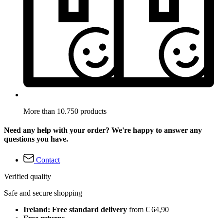
More than 10.750 products
Need any help with your order? We're happy to answer any
questions you have.
Contact
Verified quality
Safe and secure shopping
Ireland: Free standard delivery
from € 64,90