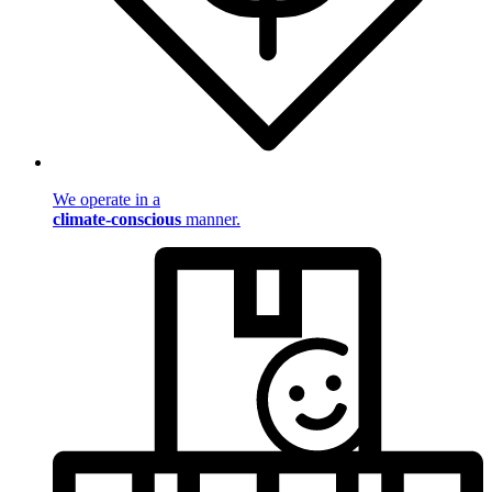
We operate in a
climate-conscious
manner.