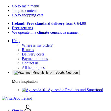
Go to main menu
Jump to content
Go to shopping cart
Ireland: Free standard delivery
from € 64,90
Free returns
We operate in a
climate-conscious
manner.
Help
Where is my order?
Returns
Delivery costs
Payment options
Contact us
All help topics
More inspiration
Ayurvedic Products und Superfood
Sign in