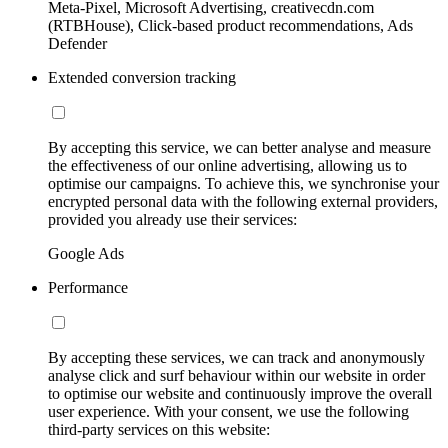
Meta-Pixel, Microsoft Advertising, creativecdn.com
(RTBHouse), Click-based product recommendations, Ads
Defender
Extended conversion tracking
By accepting this service, we can better analyse and measure
the effectiveness of our online advertising, allowing us to
optimise our campaigns. To achieve this, we synchronise your
encrypted personal data with the following external providers,
provided you already use their services:
Google Ads
Performance
By accepting these services, we can track and anonymously
analyse click and surf behaviour within our website in order
to optimise our website and continuously improve the overall
user experience. With your consent, we use the following
third-party services on this website: