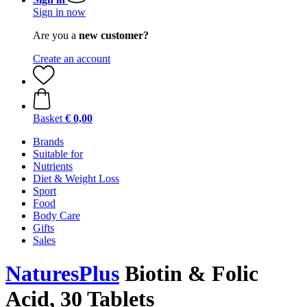
Sign in now
Are you a
new customer?
Create an account
Basket
€ 0,00
Brands
Suitable for
Nutrients
Diet & Weight Loss
Sport
Food
Body Care
Gifts
Sales
NaturesPlus
Biotin & Folic
Acid, 30 Tablets