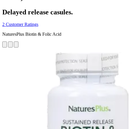
Delayed release casules.
2 Customer Ratings
NaturesPlus Biotin & Folic Acid