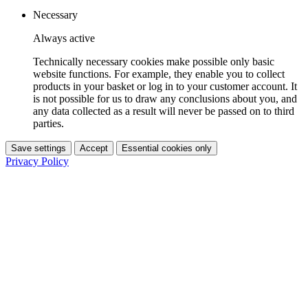
Necessary
Always active
Technically necessary cookies make possible only basic
website functions. For example, they enable you to collect
products in your basket or log in to your customer account. It
is not possible for us to draw any conclusions about you, and
any data collected as a result will never be passed on to third
parties.
Save settings
Accept
Essential cookies only
Privacy Policy