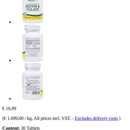
€ 16,99
(
€ 1.699,00 / kg
, All prices incl. VAT.
-
Excludes delivery costs
)
Content:
30 Tablets