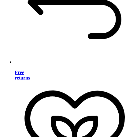
Free
returns