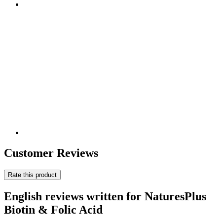
Customer Reviews
Rate this product
English reviews written for NaturesPlus
Biotin & Folic Acid