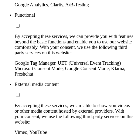
Google Analytics, Clarity, A/B-Testing
Functional
By accepting these services, we can provide you with features
beyond the basic functions and enable you to use our website
comfortably. With your consent, we use the following third-
party services on this website:
Google Tag Manager, UET (Universal Event Tracking)
Microsoft Consent Mode, Google Consent Mode, Klarna,
Freshchat
External media content
By accepting these services, we are able to show you videos
or other media content hosted by external providers. With
your consent, we use the following third-party services on this
website:
Vimeo, YouTube