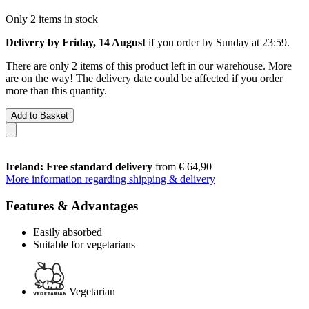
Only 2 items in stock
Delivery by Friday, 14 August
if you order by
Sunday at 23:59
.
There are only 2 items of this product left in our warehouse. More
are on the way! The delivery date could be affected if you order
more than this quantity.
Add to Basket
Ireland: Free standard delivery
from € 64,90
More information regarding shipping & delivery
Features & Advantages
Easily absorbed
Suitable for vegetarians
Vegetarian