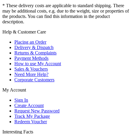
* These delivery costs are applicable to standard shipping. There
may be additional costs, e.g. due to the weight, size or properties of
the products. You can find this information in the product
description.
Help & Customer Care
Placing an Order
Delivery & Dispatch
Returns & Complaints
Payment Methods
How to use My Account
Sales & Vouchers
Need More Help?
Corporate Customers
My Account
Sign In
Create Account
Request New Password
Track My Package
Redeem Voucher
Interesting Facts