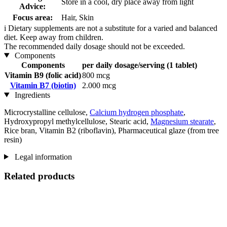
Store in a cool, dry place away from light
Advice:
Focus area:
Hair, Skin
i
Dietary supplements are not a substitute for a varied and balanced
diet. Keep away from children.
The recommended daily dosage should not be exceeded.
Components
Components
per daily dosage/serving (1 tablet)
Vitamin B9 (folic acid)
800 mcg
Vitamin B7 (biotin)
2.000 mcg
Ingredients
Microcrystalline cellulose,
Calcium hydrogen phosphate
,
Hydroxypropyl methylcellulose, Stearic acid,
Magnesium stearate
,
Rice bran, Vitamin B2 (riboflavin), Pharmaceutical glaze (from tree
resin)
Legal information
Related products