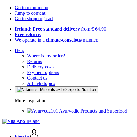
Go to main menu
Jump to content
Go to shopping cart
Ireland: Free standard delivery
from € 64,90
Free returns
We operate in a
climate-conscious
manner.
Help
Where is my order?
Returns
Delivery costs
Payment options
Contact us
All help topics
More inspiration
Ayurvedic Products und Superfood
Sign in