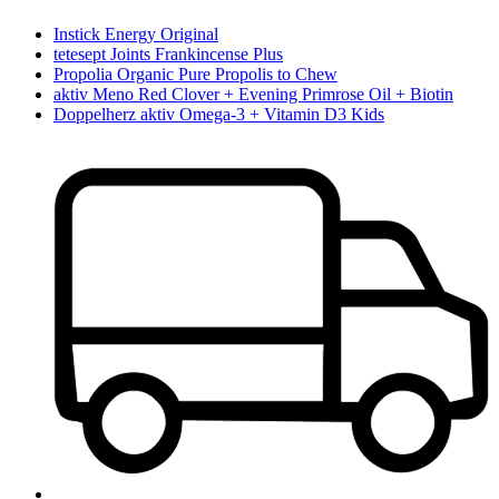
Instick Energy Original
tetesept Joints Frankincense Plus
Propolia Organic Pure Propolis to Chew
aktiv Meno Red Clover + Evening Primrose Oil + Biotin
Doppelherz aktiv Omega-3 + Vitamin D3 Kids