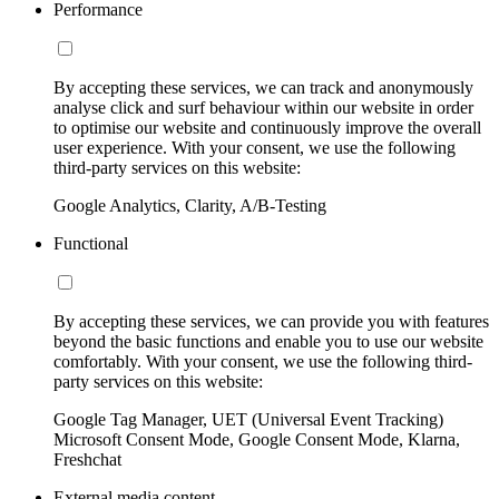
Performance
By accepting these services, we can track and anonymously
analyse click and surf behaviour within our website in order
to optimise our website and continuously improve the overall
user experience. With your consent, we use the following
third-party services on this website:
Google Analytics, Clarity, A/B-Testing
Functional
By accepting these services, we can provide you with features
beyond the basic functions and enable you to use our website
comfortably. With your consent, we use the following third-
party services on this website:
Google Tag Manager, UET (Universal Event Tracking)
Microsoft Consent Mode, Google Consent Mode, Klarna,
Freshchat
External media content