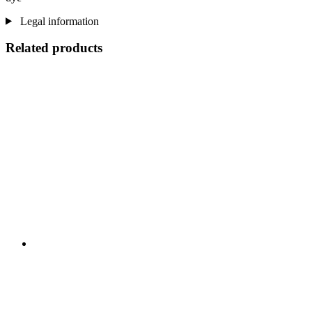
Legal information
Related products