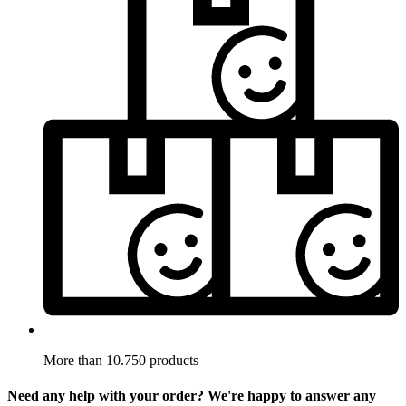
More than 10.750 products
Need any help with your order? We're happy to answer any