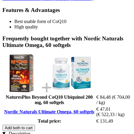
Features & Advantages
Best usable form of CoQ10
High quality
Frequently bought together with Nordic Naturals
Ultimate Omega, 60 softgels
NaturesPlus Beyond CoQ10 Ubiquinol 200
€ 84,48
(€ 704,00
mg, 60 softgels
/ kg)
€ 47,01
Nordic Naturals Ultimate Omega, 60 softgels
(€ 522,33 / kg)
Total price:
€ 131,49
Add both to cart
Description