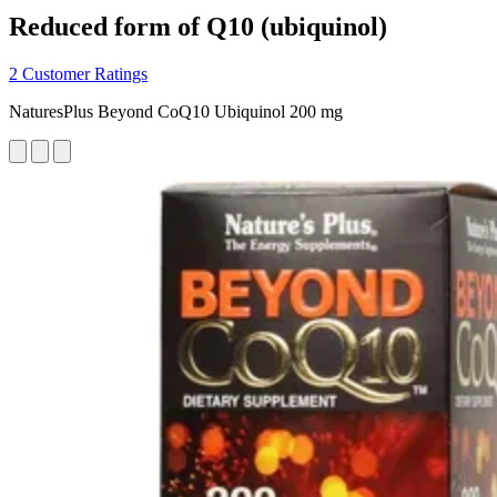
Reduced form of Q10 (ubiquinol)
2 Customer Ratings
NaturesPlus Beyond CoQ10 Ubiquinol 200 mg