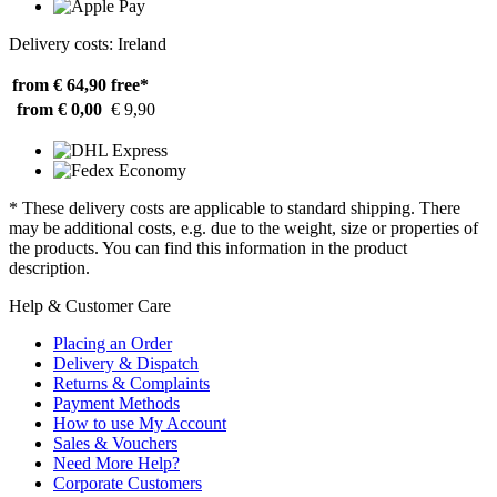
Delivery costs: Ireland
from € 64,90
free*
from € 0,00
€ 9,90
* These delivery costs are applicable to standard shipping. There
may be additional costs, e.g. due to the weight, size or properties of
the products. You can find this information in the product
description.
Help & Customer Care
Placing an Order
Delivery & Dispatch
Returns & Complaints
Payment Methods
How to use My Account
Sales & Vouchers
Need More Help?
Corporate Customers