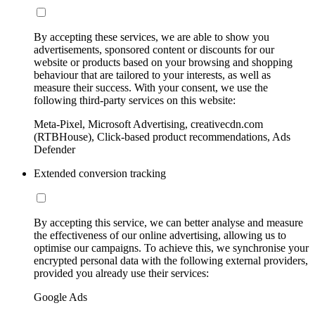
By accepting these services, we are able to show you
advertisements, sponsored content or discounts for our
website or products based on your browsing and shopping
behaviour that are tailored to your interests, as well as
measure their success. With your consent, we use the
following third-party services on this website:
Meta-Pixel, Microsoft Advertising, creativecdn.com
(RTBHouse), Click-based product recommendations, Ads
Defender
Extended conversion tracking
By accepting this service, we can better analyse and measure
the effectiveness of our online advertising, allowing us to
optimise our campaigns. To achieve this, we synchronise your
encrypted personal data with the following external providers,
provided you already use their services:
Google Ads