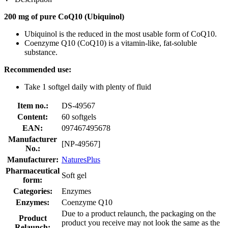
200 mg of pure CoQ10 (Ubiquinol)
Ubiquinol is the reduced in the most usable form of CoQ10.
Coenzyme Q10 (CoQ10) is a vitamin-like, fat-soluble
substance.
Recommended use:
Take 1 softgel daily with plenty of fluid
Item no.:
DS-49567
Content:
60 softgels
EAN:
097467495678
Manufacturer
[NP-49567]
No.:
Manufacturer:
NaturesPlus
Pharmaceutical
Soft gel
form:
Categories:
Enzymes
Enzymes:
Coenzyme Q10
Due to a product relaunch, the packaging on the
Product
product you receive may not look the same as the
Relaunch: