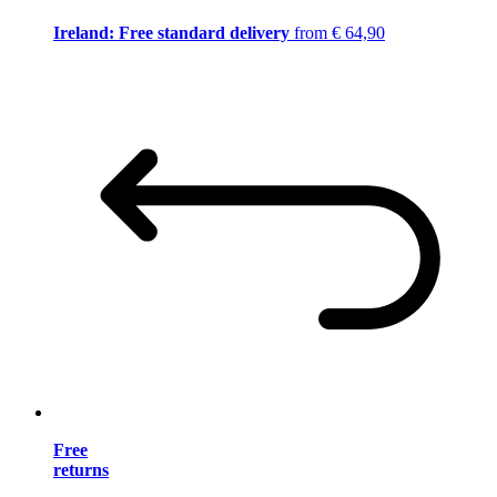
Ireland: Free standard delivery
from € 64,90
Free
returns