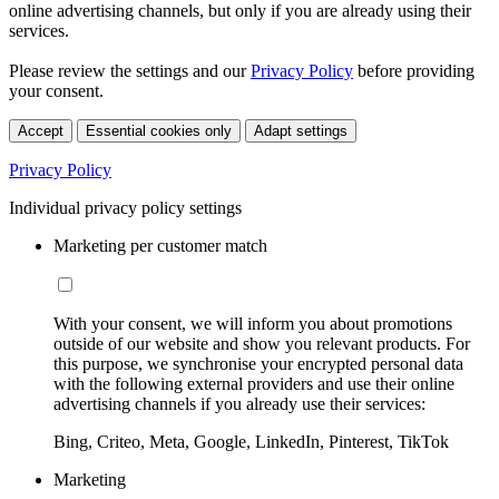
online advertising channels, but only if you are already using their
services.
Please review the settings and our
Privacy Policy
before providing
your consent.
Accept
Essential cookies only
Adapt settings
Privacy Policy
Individual privacy policy settings
Marketing per customer match
With your consent, we will inform you about promotions
outside of our website and show you relevant products. For
this purpose, we synchronise your encrypted personal data
with the following external providers and use their online
advertising channels if you already use their services:
Bing, Criteo, Meta, Google, LinkedIn, Pinterest, TikTok
Marketing