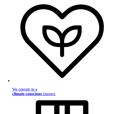
We operate in a
climate-conscious
manner.