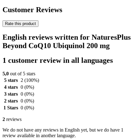
Customer Reviews
Rate this product
English reviews written for NaturesPlus
Beyond CoQ10 Ubiquinol 200 mg
1 customer review in all languages
5,0
out of 5 stars
5 stars
2
(100%)
4 stars
0
(0%)
3 stars
0
(0%)
2 stars
0
(0%)
1 Stars
0
(0%)
2
reviews
We do not have any reviews in English yet, but we do have 1
review available in another language.