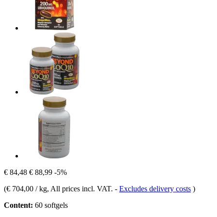
€ 84,48
€ 88,99
-5%
(
€ 704,00 / kg
, All prices incl. VAT.
-
Excludes delivery costs
)
Content:
60 softgels