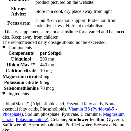
product pictured on the website.
Storage
Store in a cool, dry place away from light
Advice:
Lipid & circulation support, Protection from
Focus area:
oxidative stress, Nutrient metabolism
i
Dietary supplements are not a substitute for a varied and balanced
diet. Keep away from children.
The recommended daily dosage should not be exceeded.
Components
Components
per Softgel
Ubiquinol
200 mg
UbiquiMax ™
440 mg
Calcium citrate
10 mg
Magnesium citrate
4 mg
Potassium citrate
9 mg
Selenomethionine
70 mcg
Ingredients
UbiquiMax ™ (Alpha-lipoic acid, Essential fatty acids, Non-
essential fatty acids, Phospholipids,
Vitamin B6 (Pyridoxal-5‘-
Phosphate)
, Sodium phosphate, Pyruvate, L-carnitine,
Magnesium
citrate
,
Potassium citrate
), Gelatine,
Sunflower lecithin
, Glycerin,
Safflower oil, Ascorbyl palmitate, Purified water, Beeswax, Natural
dye