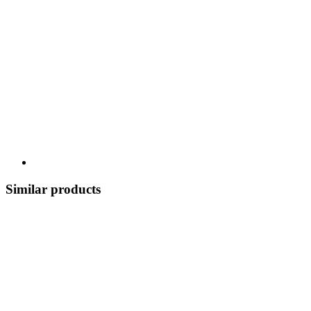
Similar products