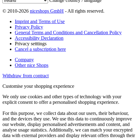
Change country / language
© 2010-2026
niceshops GmbH
- All rights reserved.
Imprint and Terms of Use
Privacy Policy
General Terms and Conditions and Cancellation Policy
Accessibility Declaration
Privacy setttings
Cancel a subscription here
Company
Other nice Shops
Withdraw from contract
Customise your shopping experience
We only use cookies and other types of technology with your
explicit consent to offer a personalised shopping experience.
For this purpose, we collect data about our users, their behaviour,
and the devices they use. We use this data to continuously improve
our website, display personalised advertisements and content, and
analyse usage statistics. Additionally, we can match your encrypted
data with external providers and display relevant offers through their