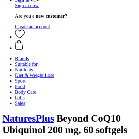
Sign in now
Are you a
new customer?
Create an account
Brands
Suitable for
Nutrients
Diet & Weight Loss
Sport
Food
Body Care
Gifts
Sales
NaturesPlus
Beyond CoQ10
Ubiquinol 200 mg, 60 softgels