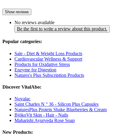
Show reviews
No reviews available
Be the first to write a review about this product.
Popular categories:
Sale - Diet & Weight Loss Products
Cardiovascular Wellness & Support
Products for Oxidative Stress
Enzyme for Digestion
Natures's Plus Subscription Products
Discover VitalAbo:
Novalac
Saint Charles N ° 36 - Silicon Plus Capsules
NaturesPlus Protein Shake Blueberries & Cream
BjökoVit Skin - Hair - Nails
Maharishi Ayurveda Rose Soap
New Products: