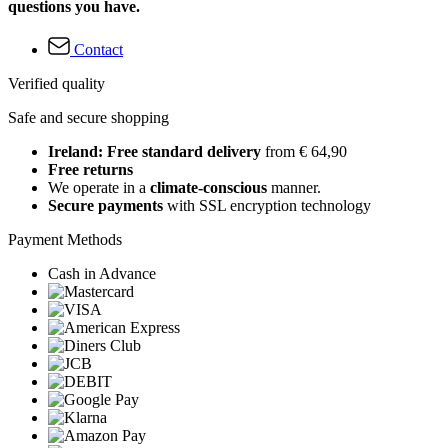
questions you have.
Contact
Verified quality
Safe and secure shopping
Ireland: Free standard delivery
from € 64,90
Free returns
We operate in a
climate-conscious
manner.
Secure payments
with SSL encryption technology
Payment Methods
Cash in Advance