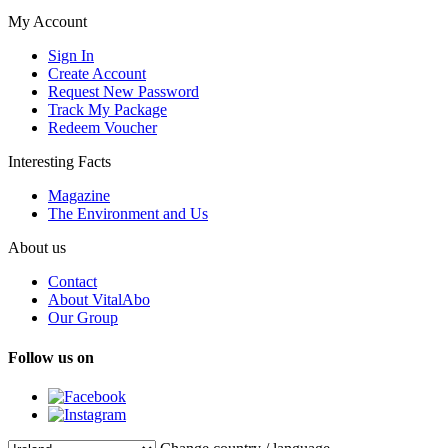
My Account
Sign In
Create Account
Request New Password
Track My Package
Redeem Voucher
Interesting Facts
Magazine
The Environment and Us
About us
Contact
About VitalAbo
Our Group
Follow us on