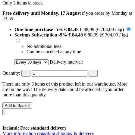
Only 3 items in stock
Free delivery until Monday, 17 August
if you order by
Monday at
23:59
.
One-time purchase
-5%
€ 84,48
€ 88,99
(€ 704,00 / kg)
Savings Subscription
-5%
€ 84,48
€ 88,99
(€ 704,00 / kg)
No additional fees
Can be cancelled at any time
Delivery interval:
Quantity:
There are only 3 items of this product left in our warehouse. More
are on the way! The delivery date could be affected if you order
more than this quantity.
Add to Basket
Ireland: Free standard delivery
More information regarding shipping & delivery