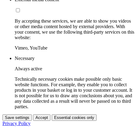
By accepting these services, we are able to show you videos
or other media content hosted by external providers. With
your consent, we use the following third-party services on this
website:
Vimeo, YouTube
Necessary
Always active
Technically necessary cookies make possible only basic
website functions. For example, they enable you to collect
products in your basket or log in to your customer account. It
is not possible for us to draw any conclusions about you, and
any data collected as a result will never be passed on to third
parties.
Save settings
Accept
Essential cookies only
Privacy Policy