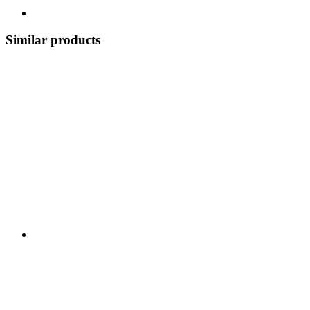
Similar products