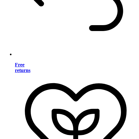
Free
returns