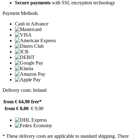
Secure payments
with SSL encryption technology
Payment Methods
Cash in Advance
Delivery costs: Ireland
from € 64,90
free*
from € 0,00
€ 9,90
* These delivery costs are applicable to standard shipping. There