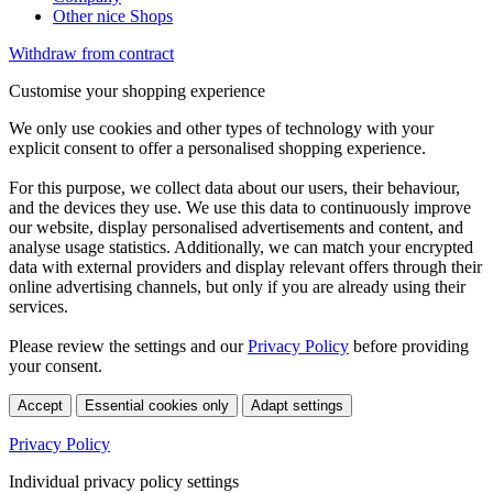
Other nice Shops
Withdraw from contract
Customise your shopping experience
We only use cookies and other types of technology with your
explicit consent to offer a personalised shopping experience.
For this purpose, we collect data about our users, their behaviour,
and the devices they use. We use this data to continuously improve
our website, display personalised advertisements and content, and
analyse usage statistics. Additionally, we can match your encrypted
data with external providers and display relevant offers through their
online advertising channels, but only if you are already using their
services.
Please review the settings and our
Privacy Policy
before providing
your consent.
Accept
Essential cookies only
Adapt settings
Privacy Policy
Individual privacy policy settings