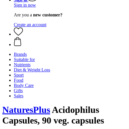
Sign in now
Are you a
new customer?
Create an account
Brands
Suitable for
Nutrients
Diet & Weight Loss
Sport
Food
Body Care
Gifts
Sales
NaturesPlus
Acidophilus
Capsules, 90 veg. capsules