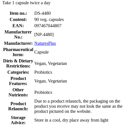
Take 1 capsule twice a day
Item no.:
DS-4480
Content:
90 veg. capsules
EAN:
097467044807
Manufacturer
[NP-4480]
No.:
Manufacturer:
NaturesPlus
Pharmaceutical
Capsule
form:
Diets & Dietary
Vegan, Vegetarian
Restrictions:
Categories:
Probiotics
Product
Vegan, Vegetarian
Features:
Other
Probiotics
Nutrients:
Due to a product relaunch, the packaging on the
Product
product you receive may not look the same as the
Relaunch:
product pictured on the website.
Storage
Store in a cool, dry place away from light
Advice: