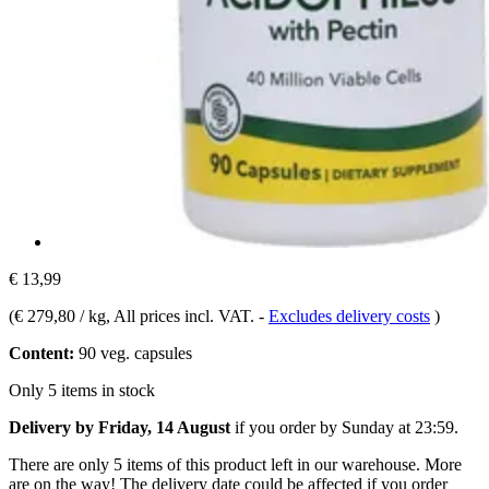
€ 13,99
(
€ 279,80 / kg
, All prices incl. VAT.
-
Excludes delivery costs
)
Content:
90 veg. capsules
Only 5 items in stock
Delivery by Friday, 14 August
if you order by
Sunday at 23:59
.
There are only 5 items of this product left in our warehouse. More
are on the way! The delivery date could be affected if you order