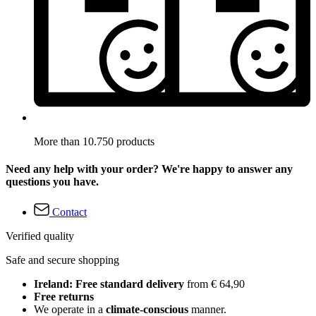
More than 10.750 products
Need any help with your order? We're happy to answer any
questions you have.
Contact
Verified quality
Safe and secure shopping
Ireland: Free standard delivery
from € 64,90
Free returns
We operate in a
climate-conscious
manner.