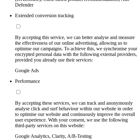
Defender
Extended conversion tracking
By accepting this service, we can better analyse and measure
the effectiveness of our online advertising, allowing us to
optimise our campaigns. To achieve this, we synchronise your
encrypted personal data with the following external providers,
provided you already use their services:
Google Ads
Performance
By accepting these services, we can track and anonymously
analyse click and surf behaviour within our website in order
to optimise our website and continuously improve the overall
user experience. With your consent, we use the following
third-party services on this website:
Google Analytics, Clarity, A/B-Testing