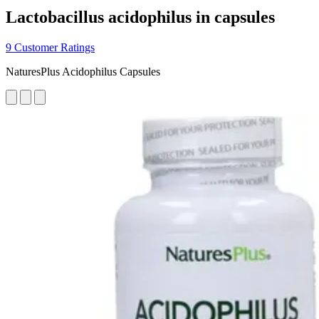
Lactobacillus acidophilus in capsules
9 Customer Ratings
NaturesPlus Acidophilus Capsules