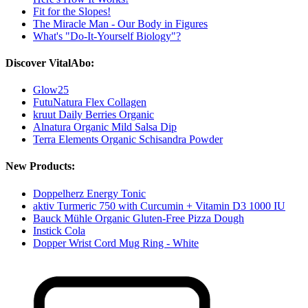
Fit for the Slopes!
The Miracle Man - Our Body in Figures
What's "Do-It-Yourself Biology"?
Discover VitalAbo:
Glow25
FutuNatura Flex Collagen
kruut Daily Berries Organic
Alnatura Organic Mild Salsa Dip
Terra Elements Organic Schisandra Powder
New Products:
Doppelherz Energy Tonic
aktiv Turmeric 750 with Curcumin + Vitamin D3 1000 IU
Bauck Mühle Organic Gluten-Free Pizza Dough
Instick Cola
Dopper Wrist Cord Mug Ring - White