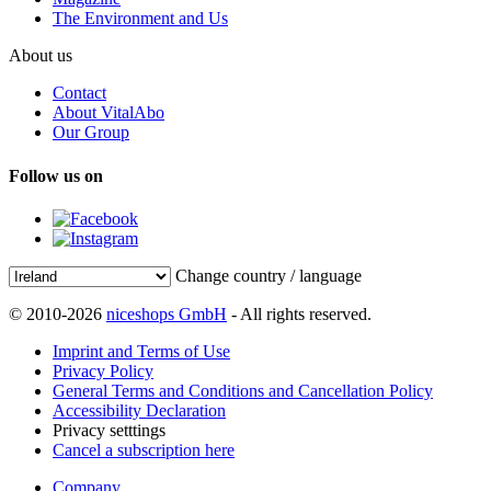
The Environment and Us
About us
Contact
About VitalAbo
Our Group
Follow us on
Change country / language
© 2010-2026
niceshops GmbH
- All rights reserved.
Imprint and Terms of Use
Privacy Policy
General Terms and Conditions and Cancellation Policy
Accessibility Declaration
Privacy setttings
Cancel a subscription here
Company