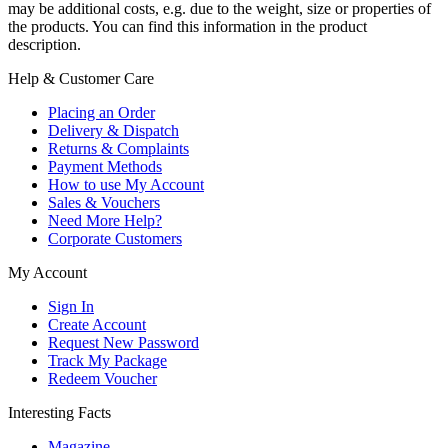
may be additional costs, e.g. due to the weight, size or properties of
the products. You can find this information in the product
description.
Help & Customer Care
Placing an Order
Delivery & Dispatch
Returns & Complaints
Payment Methods
How to use My Account
Sales & Vouchers
Need More Help?
Corporate Customers
My Account
Sign In
Create Account
Request New Password
Track My Package
Redeem Voucher
Interesting Facts
Magazine