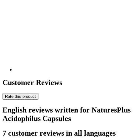
Customer Reviews
Rate this product
English reviews written for NaturesPlus
Acidophilus Capsules
7 customer reviews in all languages