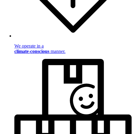
We operate in a
climate-conscious
manner.