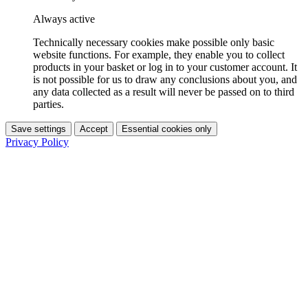
Always active
Technically necessary cookies make possible only basic
website functions. For example, they enable you to collect
products in your basket or log in to your customer account. It
is not possible for us to draw any conclusions about you, and
any data collected as a result will never be passed on to third
parties.
Save settings
Accept
Essential cookies only
Privacy Policy