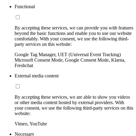
Functional
By accepting these services, we can provide you with features
beyond the basic functions and enable you to use our website
comfortably. With your consent, we use the following third-
party services on this website:
Google Tag Manager, UET (Universal Event Tracking)
Microsoft Consent Mode, Google Consent Mode, Klarna,
Freshchat
External media content
By accepting these services, we are able to show you videos
or other media content hosted by external providers. With
your consent, we use the following third-party services on this
website:
Vimeo, YouTube
Necessary