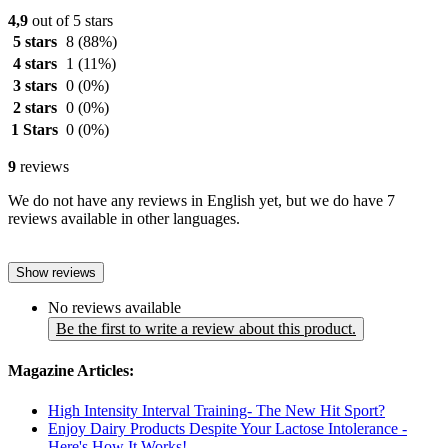
4,9
out of 5 stars
5 stars
8
(88%)
4 stars
1
(11%)
3 stars
0
(0%)
2 stars
0
(0%)
1 Stars
0
(0%)
9
reviews
We do not have any reviews in English yet, but we do have 7
reviews available in other languages.
Show reviews
No reviews available
Be the first to write a review about this product.
Magazine Articles:
High Intensity Interval Training- The New Hit Sport?
Enjoy Dairy Products Despite Your Lactose Intolerance -
Here's How It Works!