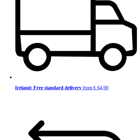
Ireland: Free standard delivery
from € 64,90