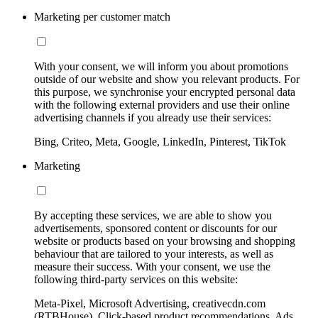
Marketing per customer match
With your consent, we will inform you about promotions
outside of our website and show you relevant products. For
this purpose, we synchronise your encrypted personal data
with the following external providers and use their online
advertising channels if you already use their services:
Bing, Criteo, Meta, Google, LinkedIn, Pinterest, TikTok
Marketing
By accepting these services, we are able to show you
advertisements, sponsored content or discounts for our
website or products based on your browsing and shopping
behaviour that are tailored to your interests, as well as
measure their success. With your consent, we use the
following third-party services on this website:
Meta-Pixel, Microsoft Advertising, creativecdn.com
(RTBHouse), Click-based product recommendations, Ads