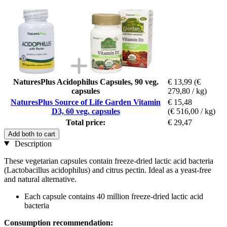
NaturesPlus Acidophilus Capsules, 90 veg.
€ 13,99
(€
capsules
279,80 / kg)
NaturesPlus Source of Life Garden Vitamin
€ 15,48
D3, 60 veg. capsules
(€ 516,00 / kg)
Total price:
€ 29,47
Add both to cart
Description
These vegetarian capsules contain freeze-dried lactic acid bacteria
(Lactobacillus acidophilus) and citrus pectin. Ideal as a yeast-free
and natural alternative.
Each capsule contains 40 million freeze-dried lactic acid
bacteria
Consumption recommendation: