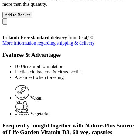
more than this quantity.
Add to Basket
Ireland: Free standard delivery
from € 64,90
More information regarding shipping & delivery
Features & Advantages
100% natural formulation
Lactic acid bacteria & citrus pectin
Also ideal when traveling
Vegan
Vegetarian
Frequently bought together with NaturesPlus Source
of Life Garden Vitamin D3, 60 veg. capsules