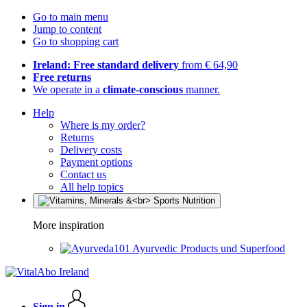
Go to main menu
Jump to content
Go to shopping cart
Ireland: Free standard delivery
from € 64,90
Free returns
We operate in a
climate-conscious
manner.
Help
Where is my order?
Returns
Delivery costs
Payment options
Contact us
All help topics
More inspiration
Ayurvedic Products und Superfood
Sign in