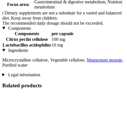
Gastrointestinal & digestive metabolism, Nutrient
Focus area:
metabolism
i
Dietary supplements are not a substitute for a varied and balanced
diet. Keep away from children.
The recommended daily dosage should not be exceeded.
Components
Components
per capsule
Citrus pectin cellulose
100 mg
Lactobacillus acidophilus
10 mg
Ingredients
Microcrystalline cellulose, Vegetable cellulose,
Magnesium stearate
,
Purified water
Legal information
Related products