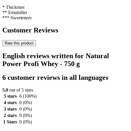
* Thickener
** Emulsifier
*** Sweeteners
Customer Reviews
Rate this product
English reviews written for Natural
Power Profi Whey - 750 g
6 customer reviews in all languages
5,0
out of 5 stars
5 stars
6
(100%)
4 stars
0
(0%)
3 stars
0
(0%)
2 stars
0
(0%)
1 Stars
0
(0%)