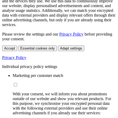
and the devices they use. We use this data to continuously improve
our website, display personalised advertisements and content, and
analyse usage statistics. Additionally, we can match your encrypted
data with external providers and display relevant offers through their
online advertising channels, but only if you are already using their
services.
Please review the settings and our
Privacy Policy
before providing
your consent.
Accept
Essential cookies only
Adapt settings
Privacy Policy
Individual privacy policy settings
Marketing per customer match
With your consent, we will inform you about promotions
outside of our website and show you relevant products. For
this purpose, we synchronise your encrypted personal data
with the following external providers and use their online
advertising channels if you already use their services: