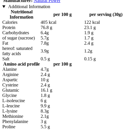
Manufacturer:
Natural Power
Additional Information
Nutritional
per 100 g
per serving (30g)
Information
Calories
405 kcal
122 kcal
Protein
76.8 g
23.1 g
Carbohydrates
6.4g
1.9 g
of sugar (sucrose)
5.7g
1.7 g
Fat
7.8g
2.4 g
hereof: saturated
3.9g
1.2g
fatty acids
Salt
0.5 g
0.15 g
Amino acid profile
per 100 g
Alanine
4.7g
Arginine
2.4 g
Aspartic
10 g
Cysteine
2.4 g
Glutamic
16.1 g
Glycine
1.8 g
L-isoleucine
6 g
L-leucine
9.9 g
L-lysine
8.3g
Methionine
2.1g
Phenylalanine
3 g
Proline
5.5 g