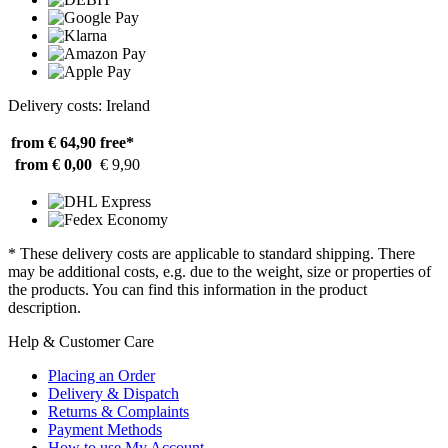
Delivery costs: Ireland
from € 64,90
free*
from € 0,00
€ 9,90
* These delivery costs are applicable to standard shipping. There
may be additional costs, e.g. due to the weight, size or properties of
the products. You can find this information in the product
description.
Help & Customer Care
Placing an Order
Delivery & Dispatch
Returns & Complaints
Payment Methods
How to use My Account