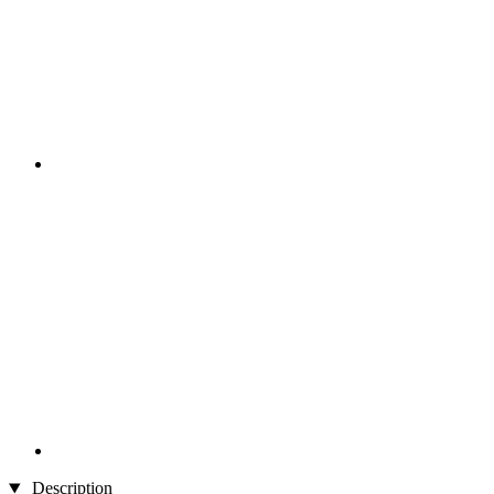
Description