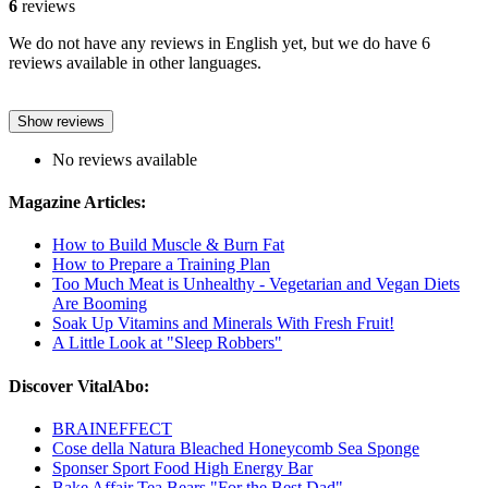
6
reviews
We do not have any reviews in English yet, but we do have 6
reviews available in other languages.
Show reviews
No reviews available
Magazine Articles:
How to Build Muscle & Burn Fat
How to Prepare a Training Plan
Too Much Meat is Unhealthy - Vegetarian and Vegan Diets
Are Booming
Soak Up Vitamins and Minerals With Fresh Fruit!
A Little Look at "Sleep Robbers"
Discover VitalAbo:
BRAINEFFECT
Cose della Natura Bleached Honeycomb Sea Sponge
Sponser Sport Food High Energy Bar
Bake Affair Tea Bears "For the Best Dad"