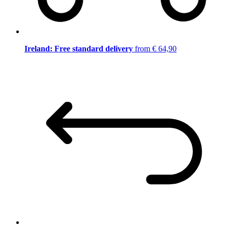
Ireland: Free standard delivery
from € 64,90