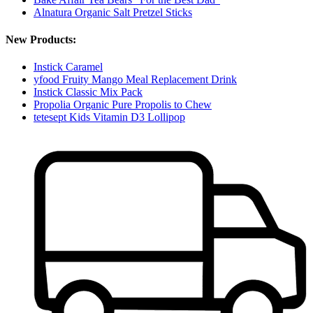
Alnatura Organic Salt Pretzel Sticks
New Products:
Instick Caramel
yfood Fruity Mango Meal Replacement Drink
Instick Classic Mix Pack
Propolia Organic Pure Propolis to Chew
tetesept Kids Vitamin D3 Lollipop