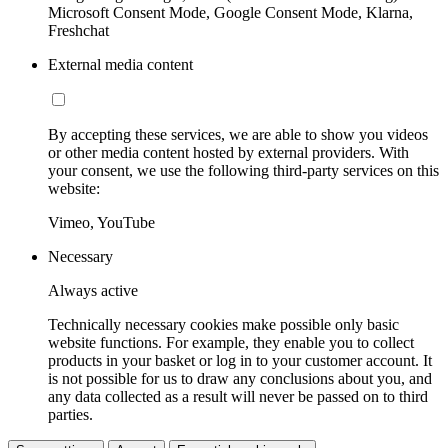
Microsoft Consent Mode, Google Consent Mode, Klarna,
Freshchat
External media content
By accepting these services, we are able to show you videos
or other media content hosted by external providers. With
your consent, we use the following third-party services on this
website:
Vimeo, YouTube
Necessary
Always active
Technically necessary cookies make possible only basic
website functions. For example, they enable you to collect
products in your basket or log in to your customer account. It
is not possible for us to draw any conclusions about you, and
any data collected as a result will never be passed on to third
parties.