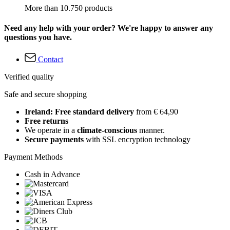
More than 10.750 products
Need any help with your order? We're happy to answer any
questions you have.
Contact
Verified quality
Safe and secure shopping
Ireland: Free standard delivery
from € 64,90
Free returns
We operate in a
climate-conscious
manner.
Secure payments
with SSL encryption technology
Payment Methods
Cash in Advance