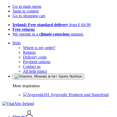
Go to main menu
Jump to content
Go to shopping cart
Ireland: Free standard delivery
from € 64,90
Free returns
We operate in a
climate-conscious
manner.
Help
Where is my order?
Returns
Delivery costs
Payment options
Contact us
All help topics
More inspiration
Ayurvedic Products und Superfood
Sign in