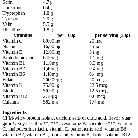
Serin
4.7g
Threonine
6.4g
Tryptophan
1.8 g
Tyrosine
2.9 g
Valin
5.5 g
Histidine
1.8 g
Vitamins
per 100g
per serving (30g)
Vitamin C
80,00mg
20 mg
Niacin
16,00mg
4 mg
Vitamin E
12,00mg
3 mg
Pantothenic acid
6,00mg
1.5 mg
Vitamin B1
1,10mg
0.3 mg
Vitamin B2
1,40mg
0.4 mg
Vitamin B6
1,40mg
0.4 mg
Folate
200,00μg
50 mcg
Vitamin K
75,00μg
22.5 mcg
Biotin
50,00μg
12.5 mcg
Vitamin B12
2,50μg
0.6 mcg
Calcium
582 mg
174 mg
Ingredients:
CFM-whey protein isolate, calcium salts of citric acid, flavor, guar
gum *, Soy Lecithin **, *** acesulfame-K, sucralose ***, vitamin
C, maltodextrin, niacin, vitamin E, pantothenic acid, vitamin B6,
vitamin B2, vitamin B1, folic acid, vitamin K, biotin, vitamin B12