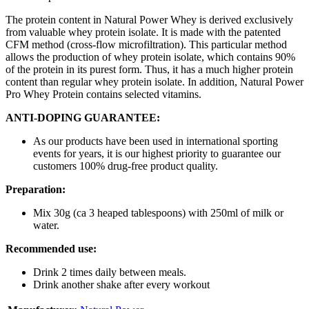
The protein content in Natural Power Whey is derived exclusively
from valuable whey protein isolate. It is made with the patented
CFM method (cross-flow microfiltration). This particular method
allows the production of whey protein isolate, which contains 90%
of the protein in its purest form. Thus, it has a much higher protein
content than regular whey protein isolate. In addition, Natural Power
Pro Whey Protein contains selected vitamins.
ANTI-DOPING GUARANTEE:
As our products have been used in international sporting
events for years, it is our highest priority to guarantee our
customers 100% drug-free product quality.
Preparation:
Mix 30g (ca 3 heaped tablespoons) with 250ml of milk or
water.
Recommended use:
Drink 2 times daily between meals.
Drink another shake after every workout