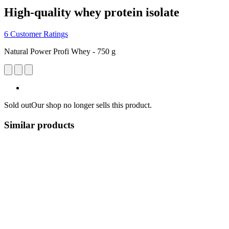
High-quality whey protein isolate
6 Customer Ratings
Natural Power Profi Whey - 750 g
Sold out
Our shop no longer sells this product.
Similar products