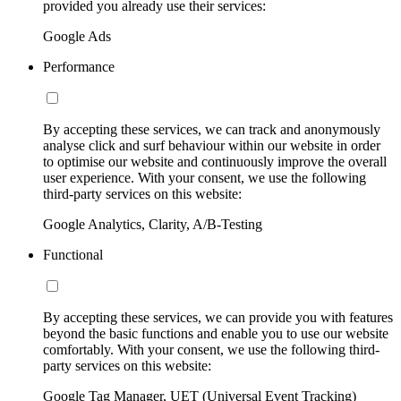
provided you already use their services:
Google Ads
Performance
By accepting these services, we can track and anonymously
analyse click and surf behaviour within our website in order
to optimise our website and continuously improve the overall
user experience. With your consent, we use the following
third-party services on this website:
Google Analytics, Clarity, A/B-Testing
Functional
By accepting these services, we can provide you with features
beyond the basic functions and enable you to use our website
comfortably. With your consent, we use the following third-
party services on this website:
Google Tag Manager, UET (Universal Event Tracking)