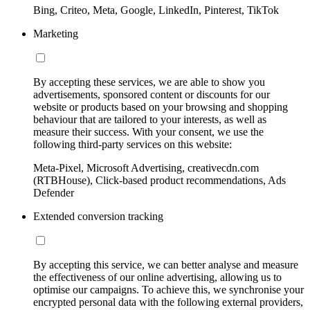
Bing, Criteo, Meta, Google, LinkedIn, Pinterest, TikTok
Marketing
By accepting these services, we are able to show you
advertisements, sponsored content or discounts for our
website or products based on your browsing and shopping
behaviour that are tailored to your interests, as well as
measure their success. With your consent, we use the
following third-party services on this website:
Meta-Pixel, Microsoft Advertising, creativecdn.com
(RTBHouse), Click-based product recommendations, Ads
Defender
Extended conversion tracking
By accepting this service, we can better analyse and measure
the effectiveness of our online advertising, allowing us to
optimise our campaigns. To achieve this, we synchronise your
encrypted personal data with the following external providers,