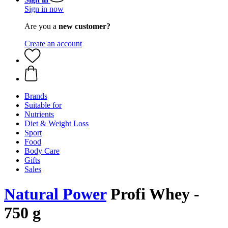
Sign in now
Are you a
new customer?
Create an account
Brands
Suitable for
Nutrients
Diet & Weight Loss
Sport
Food
Body Care
Gifts
Sales
Natural Power
Profi Whey -
750 g