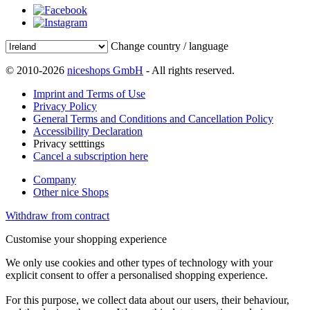
Change country / language
© 2010-2026
niceshops GmbH
- All rights reserved.
Imprint and Terms of Use
Privacy Policy
General Terms and Conditions and Cancellation Policy
Accessibility Declaration
Privacy setttings
Cancel a subscription here
Company
Other nice Shops
Withdraw from contract
Customise your shopping experience
We only use cookies and other types of technology with your
explicit consent to offer a personalised shopping experience.
For this purpose, we collect data about our users, their behaviour,