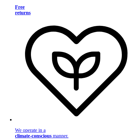
Free
returns
We operate in a
climate-conscious
manner.