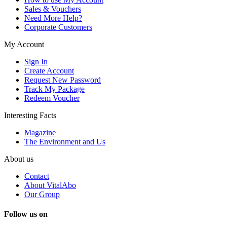
Sales & Vouchers
Need More Help?
Corporate Customers
My Account
Sign In
Create Account
Request New Password
Track My Package
Redeem Voucher
Interesting Facts
Magazine
The Environment and Us
About us
Contact
About VitalAbo
Our Group
Follow us on