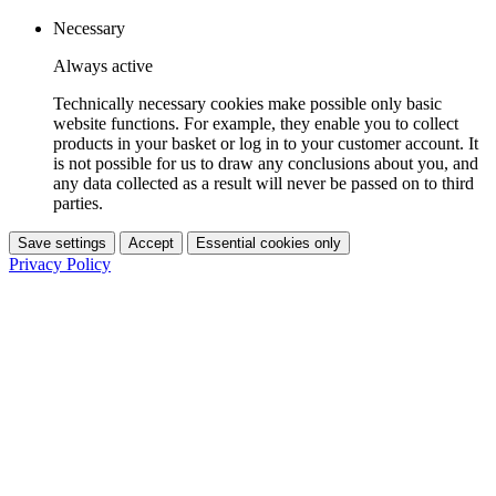
Necessary
Always active
Technically necessary cookies make possible only basic
website functions. For example, they enable you to collect
products in your basket or log in to your customer account. It
is not possible for us to draw any conclusions about you, and
any data collected as a result will never be passed on to third
parties.
Save settings
Accept
Essential cookies only
Privacy Policy