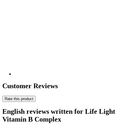
Customer Reviews
Rate this product
English reviews written for Life Light
Vitamin B Complex