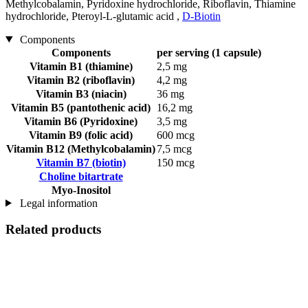
Methylcobalamin, Pyridoxine hydrochloride, Riboflavin, Thiamine
hydrochloride, Pteroyl-L-glutamic acid ,
D-Biotin
Components
Components
per serving (1 capsule)
Vitamin B1 (thiamine)
2,5 mg
Vitamin B2 (riboflavin)
4,2 mg
Vitamin B3 (niacin)
36 mg
Vitamin B5 (pantothenic acid)
16,2 mg
Vitamin B6 (Pyridoxine)
3,5 mg
Vitamin B9 (folic acid)
600 mcg
Vitamin B12 (Methylcobalamin)
7,5 mcg
Vitamin B7 (biotin)
150 mcg
Choline bitartrate
Myo-Inositol
Legal information
Related products