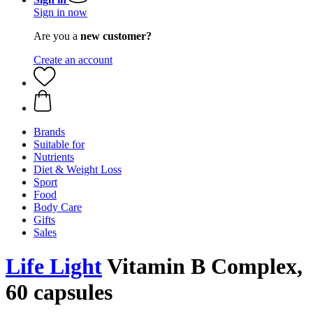
Sign in now
Are you a
new customer?
Create an account
Brands
Suitable for
Nutrients
Diet & Weight Loss
Sport
Food
Body Care
Gifts
Sales
Life Light
Vitamin B Complex,
60 capsules