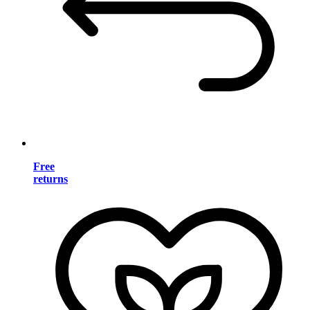
Free
returns