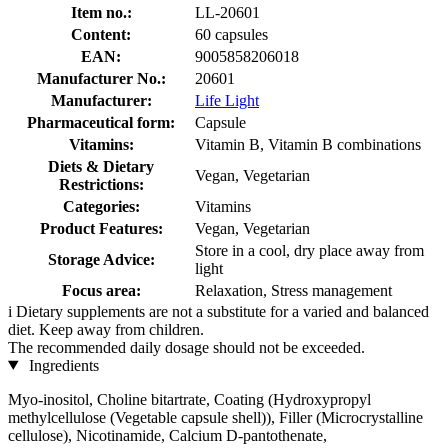
Item no.:
LL-20601
Content:
60 capsules
EAN:
9005858206018
Manufacturer No.:
20601
Manufacturer:
Life Light
Pharmaceutical form:
Capsule
Vitamins:
Vitamin B, Vitamin B combinations
Diets & Dietary
Vegan, Vegetarian
Restrictions:
Categories:
Vitamins
Product Features:
Vegan, Vegetarian
Store in a cool, dry place away from
Storage Advice:
light
Focus area:
Relaxation, Stress management
i
Dietary supplements are not a substitute for a varied and balanced
diet. Keep away from children.
The recommended daily dosage should not be exceeded.
Ingredients
Myo-inositol, Choline bitartrate, Coating (Hydroxypropyl
methylcellulose (Vegetable capsule shell)), Filler (Microcrystalline
cellulose), Nicotinamide, Calcium D-pantothenate,