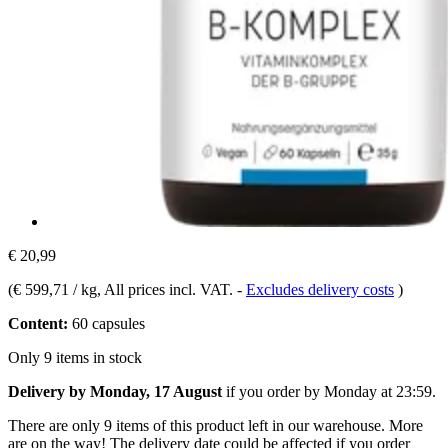
€ 20,99
(
€ 599,71 / kg
, All prices incl. VAT.
-
Excludes delivery costs
)
Content:
60 capsules
Only 9 items in stock
Delivery by Monday, 17 August
if you order by
Monday at 23:59
.
There are only 9 items of this product left in our warehouse. More
are on the way! The delivery date could be affected if you order