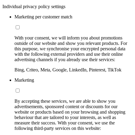
Individual privacy policy settings
Marketing per customer match
With your consent, we will inform you about promotions
outside of our website and show you relevant products. For
this purpose, we synchronise your encrypted personal data
with the following external providers and use their online
advertising channels if you already use their services:
Bing, Criteo, Meta, Google, LinkedIn, Pinterest, TikTok
Marketing
By accepting these services, we are able to show you
advertisements, sponsored content or discounts for our
website or products based on your browsing and shopping
behaviour that are tailored to your interests, as well as
measure their success. With your consent, we use the
following third-party services on this website: