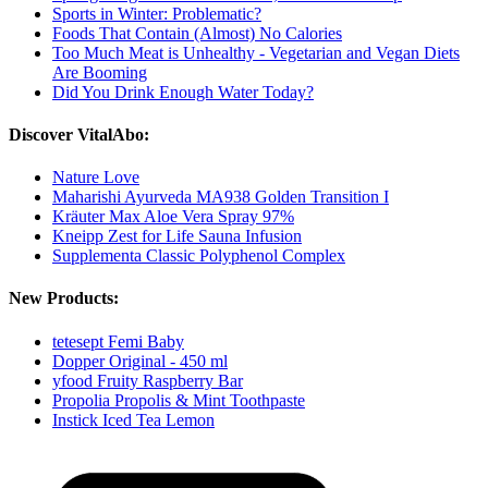
Sports in Winter: Problematic?
Foods That Contain (Almost) No Calories
Too Much Meat is Unhealthy - Vegetarian and Vegan Diets
Are Booming
Did You Drink Enough Water Today?
Discover VitalAbo:
Nature Love
Maharishi Ayurveda MA938 Golden Transition I
Kräuter Max Aloe Vera Spray 97%
Kneipp Zest for Life Sauna Infusion
Supplementa Classic Polyphenol Complex
New Products:
tetesept Femi Baby
Dopper Original - 450 ml
yfood Fruity Raspberry Bar
Propolia Propolis & Mint Toothpaste
Instick Iced Tea Lemon