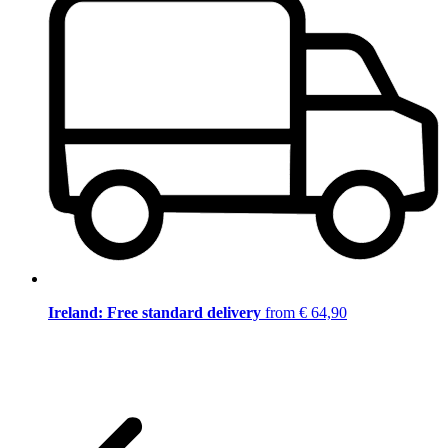
Ireland: Free standard delivery
from € 64,90