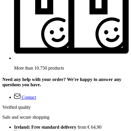
More than 10.750 products
Need any help with your order? We're happy to answer any
questions you have.
Contact
Verified quality
Safe and secure shopping
Ireland: Free standard delivery
from € 64,90