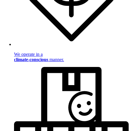
We operate in a
climate-conscious
manner.