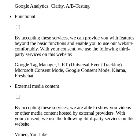
Google Analytics, Clarity, A/B-Testing
Functional
By accepting these services, we can provide you with features
beyond the basic functions and enable you to use our website
comfortably. With your consent, we use the following third-
party services on this website:
Google Tag Manager, UET (Universal Event Tracking)
Microsoft Consent Mode, Google Consent Mode, Klarna,
Freshchat
External media content
By accepting these services, we are able to show you videos
or other media content hosted by external providers. With
your consent, we use the following third-party services on this
website:
Vimeo, YouTube