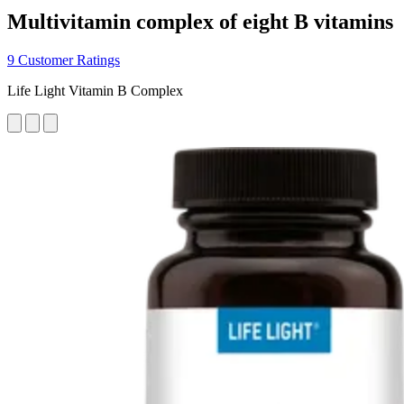
Multivitamin complex of eight B vitamins
9 Customer Ratings
Life Light Vitamin B Complex