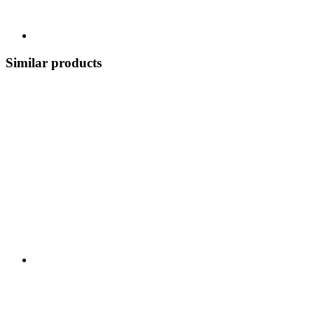
Similar products