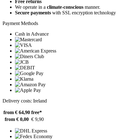
Free returns
We operate in a
climate-conscious
manner.
Secure payments
with SSL encryption technology
Payment Methods
Cash in Advance
Delivery costs: Ireland
from € 64,90
free*
from € 0,00
€ 9,90