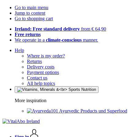
Go to main menu
Jump to content
Go to shopping cart
Ireland: Free standard delivery
from € 64,90
Free returns
We operate in a
climate-conscious
manner.
Help
Where is my order?
Returns
Delivery costs
Payment options
Contact us
All help topics
More inspiration
Ayurvedic Products und Superfood
Sign in