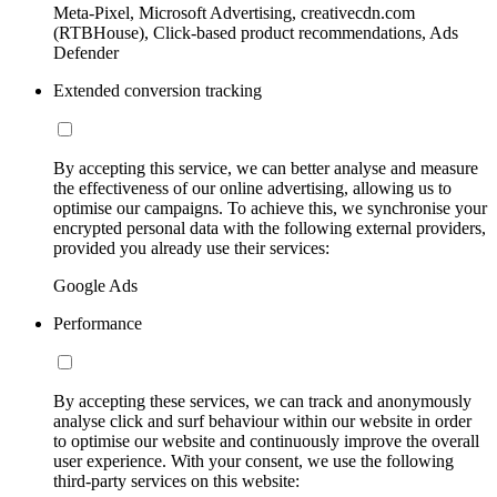
Meta-Pixel, Microsoft Advertising, creativecdn.com
(RTBHouse), Click-based product recommendations, Ads
Defender
Extended conversion tracking
By accepting this service, we can better analyse and measure
the effectiveness of our online advertising, allowing us to
optimise our campaigns. To achieve this, we synchronise your
encrypted personal data with the following external providers,
provided you already use their services:
Google Ads
Performance
By accepting these services, we can track and anonymously
analyse click and surf behaviour within our website in order
to optimise our website and continuously improve the overall
user experience. With your consent, we use the following
third-party services on this website: