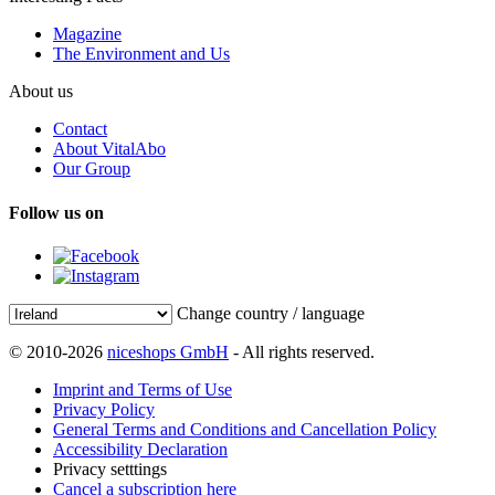
Magazine
The Environment and Us
About us
Contact
About VitalAbo
Our Group
Follow us on
Change country / language
© 2010-2026
niceshops GmbH
- All rights reserved.
Imprint and Terms of Use
Privacy Policy
General Terms and Conditions and Cancellation Policy
Accessibility Declaration
Privacy setttings
Cancel a subscription here