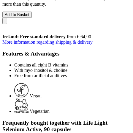
more than this quantity.
Add to Basket
Ireland: Free standard delivery
from € 64,90
More information regarding shipping & delivery
Features & Advantages
Contains all eight B vitamins
With myo-inositol & choline
Free from artificial additives
Vegan
Vegetarian
Frequently bought together with Life Light
Selenium Active, 90 capsules