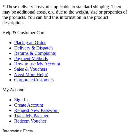
* These delivery costs are applicable to standard shipping. There
may be additional costs, e.g. due to the weight, size or properties of
the products. You can find this information in the product
description.
Help & Customer Care
Placing an Order
Delivery & Dispatch
Returns & Complaints
Payment Methods
How to use My Account
Sales & Vouchers
Need More Help?
Corporate Customers
My Account
Sign In
Create Account
Request New Password
Track My Package
Redeem Voucher
Interesting Facts