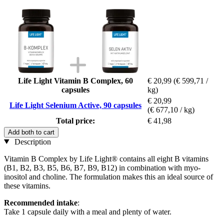
Life Light Vitamin B Complex, 60
€ 20,99
(€ 599,71 /
capsules
kg)
€ 20,99
Life Light Selenium Active, 90 capsules
(€ 677,10 / kg)
Total price:
€ 41,98
Add both to cart
Description
Vitamin B Complex by Life Light® contains all eight B vitamins
(B1, B2, B3, B5, B6, B7, B9, B12) in combination with myo-
inositol and choline. The formulation makes this an ideal source of
these vitamins.
Recommended intake
:
Take 1 capsule daily with a meal and plenty of water.