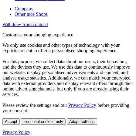
Company
Other nice Shops
Withdraw from contract
Customise your shopping experience
We only use cookies and other types of technology with your
explicit consent to offer a personalised shopping experience.
For this purpose, we collect data about our users, their behaviour,
and the devices they use. We use this data to continuously improve
our website, display personalised advertisements and content, and
analyse usage statistics. Additionally, we can match your encrypted
data with external providers and display relevant offers through their
online advertising channels, but only if you are already using their
services.
Please review the settings and our
Privacy Policy
before providing
your consent.
Accept
Essential cookies only
Adapt settings
Privacy Policy