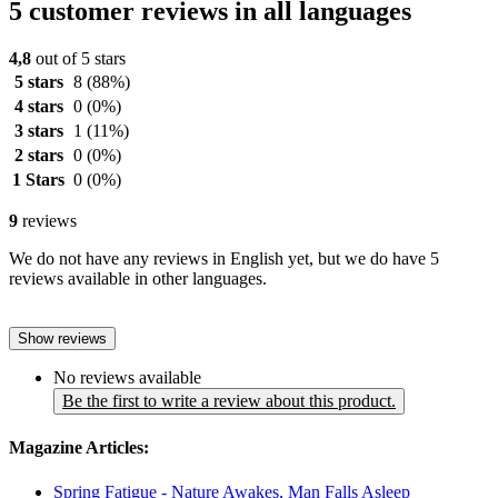
5 customer reviews in all languages
4,8
out of 5 stars
5 stars
8
(88%)
4 stars
0
(0%)
3 stars
1
(11%)
2 stars
0
(0%)
1 Stars
0
(0%)
9
reviews
We do not have any reviews in English yet, but we do have 5
reviews available in other languages.
Show reviews
No reviews available
Be the first to write a review about this product.
Magazine Articles:
Spring Fatigue - Nature Awakes, Man Falls Asleep