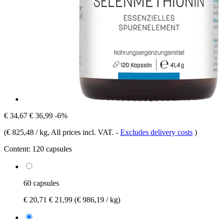
€ 34,67
€ 36,99
-6%
(
€ 825,48 / kg
, All prices incl. VAT.
-
Excludes delivery costs
)
Content:
120 capsules
60 capsules
€ 20,71
€ 21,99
(€ 986,19 / kg)