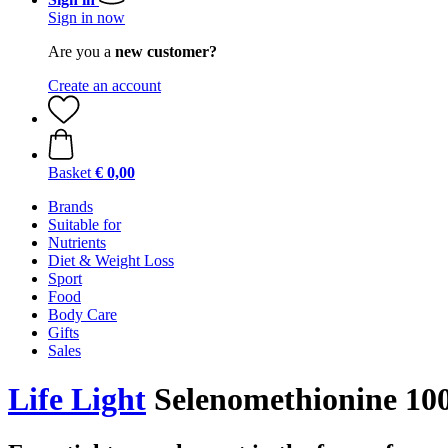
Sign in now
Are you a
new customer?
Create an account
Basket
€ 0,00
Brands
Suitable for
Nutrients
Diet & Weight Loss
Sport
Food
Body Care
Gifts
Sales
Life Light
Selenomethionine 100