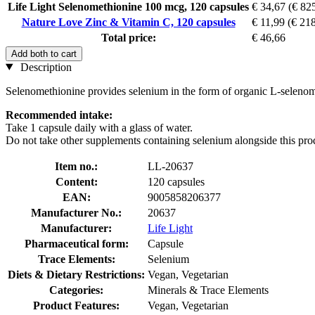
Life Light Selenomethionine 100 mcg, 120 capsules
€ 34,67
(€ 825
Nature Love Zinc & Vitamin C, 120 capsules
€ 11,99
(€ 218
Total price:
€ 46,66
Add both to cart
Description
Selenomethionine provides selenium in the form of organic L-selenometh
Recommended intake:
Take 1 capsule daily with a glass of water.
Do not take other supplements containing selenium alongside this pro
Item no.:
LL-20637
Content:
120 capsules
EAN:
9005858206377
Manufacturer No.:
20637
Manufacturer:
Life Light
Pharmaceutical form:
Capsule
Trace Elements:
Selenium
Diets & Dietary Restrictions:
Vegan, Vegetarian
Categories:
Minerals & Trace Elements
Product Features:
Vegan, Vegetarian