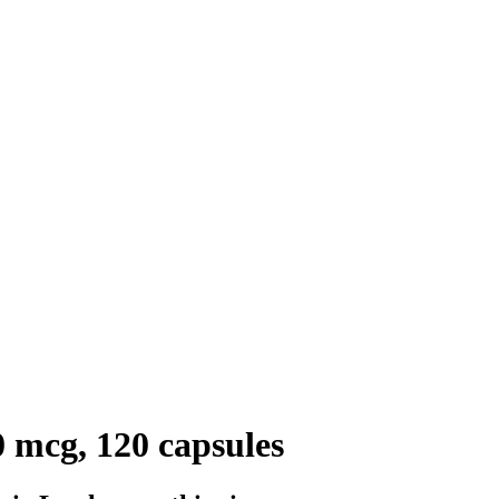
 mcg, 120 capsules