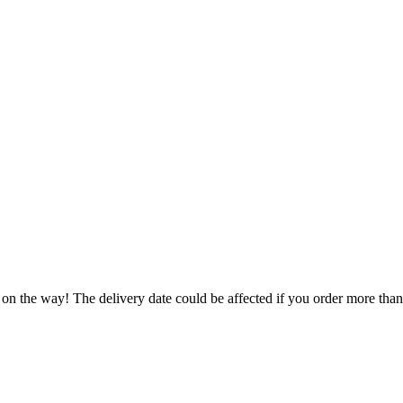
 on the way! The delivery date could be affected if you order more than 