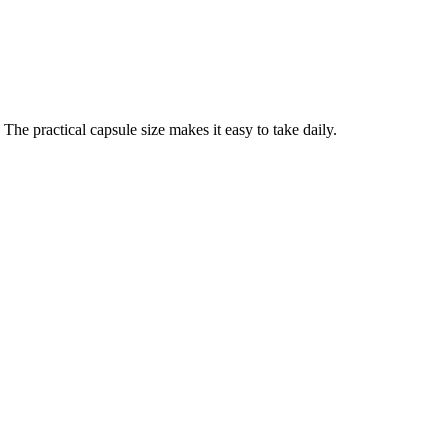
he practical capsule size makes it easy to take daily.