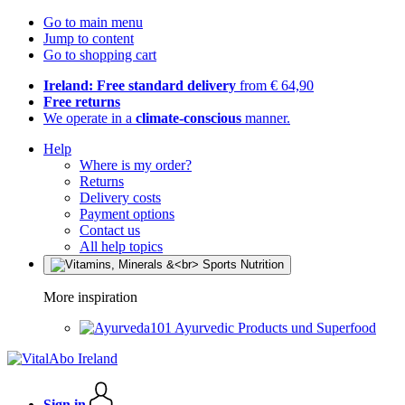
Go to main menu
Jump to content
Go to shopping cart
Ireland: Free standard delivery
from € 64,90
Free returns
We operate in a
climate-conscious
manner.
Help
Where is my order?
Returns
Delivery costs
Payment options
Contact us
All help topics
More inspiration
Ayurvedic Products und Superfood
Sign in