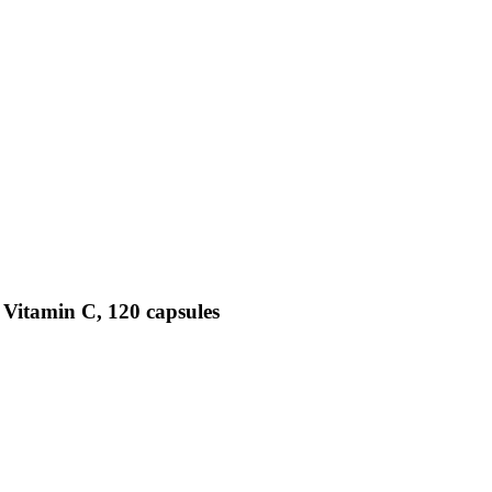
 Vitamin C, 120 capsules