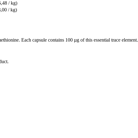
,48 / kg)
,00 / kg)
ionine. Each capsule contains 100 µg of this essential trace element. T
duct.