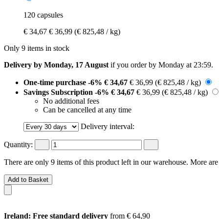
120 capsules
€ 34,67
€ 36,99
(€ 825,48 / kg)
Only 9 items in stock
Delivery by Monday, 17 August
if you order by
Monday at 23:59
.
One-time purchase
-6%
€ 34,67
€ 36,99
(€ 825,48 / kg)
Savings Subscription
-6%
€ 34,67
€ 36,99
(€ 825,48 / kg)
No additional fees
Can be cancelled at any time
Delivery interval:
Quantity:
There are only 9 items of this product left in our warehouse. More are
Add to Basket
Ireland: Free standard delivery
from € 64,90