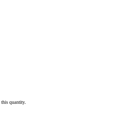
this quantity.