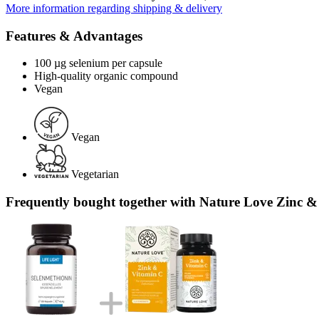
More information regarding shipping & delivery
Features & Advantages
100 µg selenium per capsule
High-quality organic compound
Vegan
Vegan
Vegetarian
Frequently bought together with Nature Love Zinc &