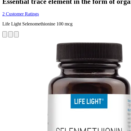
Essential trace element in the form of org
2 Customer Ratings
Life Light Selenomethionine 100 mcg