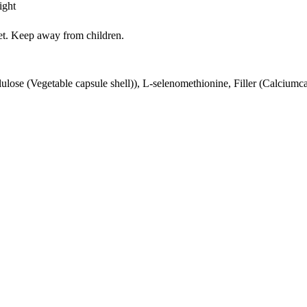
ight
iet. Keep away from children.
lulose (Vegetable capsule shell)), L-selenomethionine, Filler (Calciumc