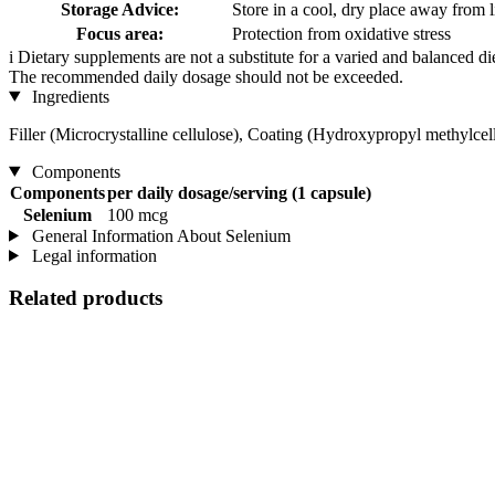
Storage Advice:
Store in a cool, dry place away from l
Focus area:
Protection from oxidative stress
i
Dietary supplements are not a substitute for a varied and balanced d
The recommended daily dosage should not be exceeded.
Ingredients
Filler (Microcrystalline cellulose), Coating (Hydroxypropyl methylcel
Components
Components
per daily dosage/serving (1 capsule)
Selenium
100 mcg
General Information About Selenium
Legal information
Related products