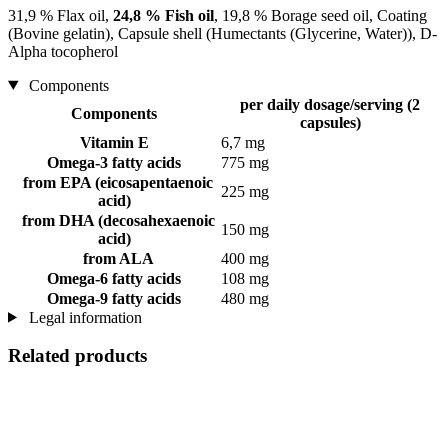
31,9 % Flax oil,
24,8 % Fish oil
, 19,8 % Borage seed oil, Coating
(Bovine gelatin), Capsule shell (Humectants (Glycerine, Water)), D-
Alpha tocopherol
Components
per daily dosage/serving (2
Components
capsules)
Vitamin E
6,7 mg
Omega-3 fatty acids
775 mg
from EPA (eicosapentaenoic
225 mg
acid)
from DHA (decosahexaenoic
150 mg
acid)
from ALA
400 mg
Omega-6 fatty acids
108 mg
Omega-9 fatty acids
480 mg
Legal information
Related products