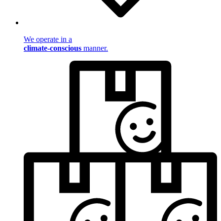
We operate in a
climate-conscious
manner.