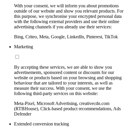
With your consent, we will inform you about promotions
outside of our website and show you relevant products. For
this purpose, we synchronise your encrypted personal data
with the following external providers and use their online
advertising channels if you already use their services:
Bing, Criteo, Meta, Google, LinkedIn, Pinterest, TikTok
Marketing
By accepting these services, we are able to show you
advertisements, sponsored content or discounts for our
website or products based on your browsing and shopping
behaviour that are tailored to your interests, as well as
measure their success. With your consent, we use the
following third-party services on this website:
Meta-Pixel, Microsoft Advertising, creativecdn.com
(RTBHouse), Click-based product recommendations, Ads
Defender
Extended conversion tracking