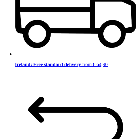
Ireland: Free standard delivery
from € 64,90