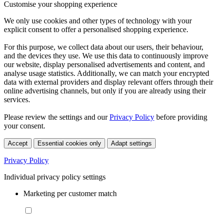
Customise your shopping experience
We only use cookies and other types of technology with your
explicit consent to offer a personalised shopping experience.
For this purpose, we collect data about our users, their behaviour,
and the devices they use. We use this data to continuously improve
our website, display personalised advertisements and content, and
analyse usage statistics. Additionally, we can match your encrypted
data with external providers and display relevant offers through their
online advertising channels, but only if you are already using their
services.
Please review the settings and our
Privacy Policy
before providing
your consent.
Accept
Essential cookies only
Adapt settings
Privacy Policy
Individual privacy policy settings
Marketing per customer match