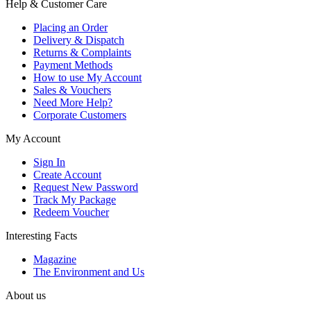
Help & Customer Care
Placing an Order
Delivery & Dispatch
Returns & Complaints
Payment Methods
How to use My Account
Sales & Vouchers
Need More Help?
Corporate Customers
My Account
Sign In
Create Account
Request New Password
Track My Package
Redeem Voucher
Interesting Facts
Magazine
The Environment and Us
About us