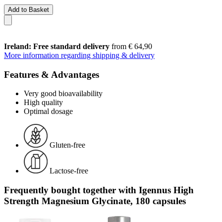
Add to Basket
Ireland: Free standard delivery
from € 64,90
More information regarding shipping & delivery
Features & Advantages
Very good bioavailability
High quality
Optimal dosage
Gluten-free
Lactose-free
Frequently bought together with Igennus High
Strength Magnesium Glycinate, 180 capsules