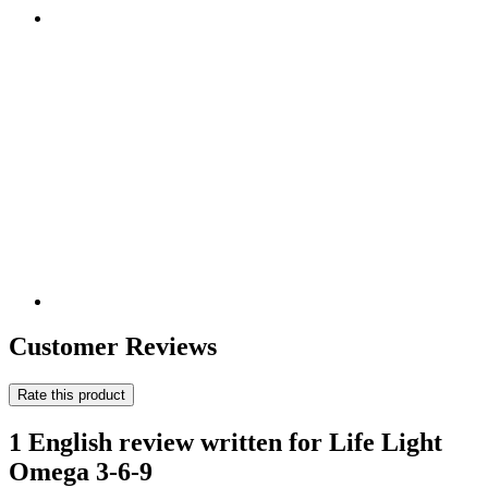
Customer Reviews
Rate this product
1 English review written for Life Light
Omega 3-6-9