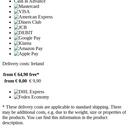
Cash in Advance
Delivery costs: Ireland
from € 64,90
free*
from € 0,00
€ 9,90
* These delivery costs are applicable to standard shipping. There
may be additional costs, e.g. due to the weight, size or properties of
the products. You can find this information in the product
description.