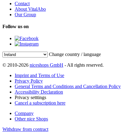
Contact
About VitalAbo
Our Group
Follow us on
Change country / language
© 2010-2026
niceshops GmbH
- All rights reserved.
Imprint and Terms of Use
Privacy Policy
General Terms and Conditions and Cancellation Policy
Accessibility Declaration
Privacy setttings
Cancel a subscription here
Company
Other nice Shops
Withdraw from contract