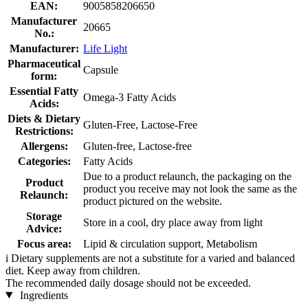
EAN:
9005858206650
Manufacturer
20665
No.:
Manufacturer:
Life Light
Pharmaceutical
Capsule
form:
Essential Fatty
Omega-3 Fatty Acids
Acids:
Diets & Dietary
Gluten-Free, Lactose-Free
Restrictions:
Allergens:
Gluten-free, Lactose-free
Categories:
Fatty Acids
Due to a product relaunch, the packaging on the
Product
product you receive may not look the same as the
Relaunch:
product pictured on the website.
Storage
Store in a cool, dry place away from light
Advice:
Focus area:
Lipid & circulation support, Metabolism
i
Dietary supplements are not a substitute for a varied and balanced
diet. Keep away from children.
The recommended daily dosage should not be exceeded.
Ingredients