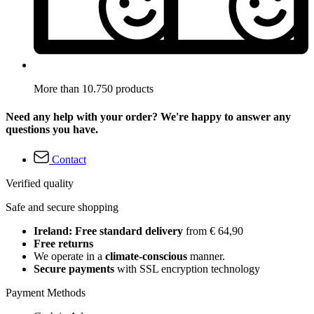
More than 10.750 products
Need any help with your order? We're happy to answer any
questions you have.
Contact
Verified quality
Safe and secure shopping
Ireland: Free standard delivery
from € 64,90
Free returns
We operate in a
climate-conscious
manner.
Secure payments
with SSL encryption technology
Payment Methods