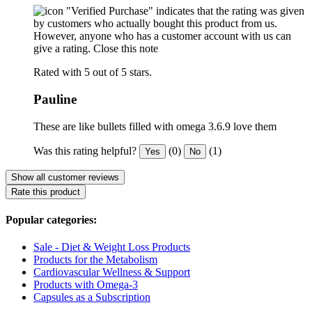
"Verified Purchase" indicates that the rating was given
by customers who actually bought this product from us.
However, anyone who has a customer account with us can
give a rating.
Close this note
Rated with 5 out of 5 stars.
Pauline
These are like bullets filled with omega 3.6.9 love them
Was this rating helpful?
(0)
(1)
Yes
No
Show all customer reviews
Rate this product
Popular categories:
Sale - Diet & Weight Loss Products
Products for the Metabolism
Cardiovascular Wellness & Support
Products with Omega-3
Capsules as a Subscription