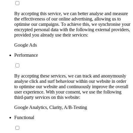
By accepting this service, we can better analyse and measure
the effectiveness of our online advertising, allowing us to
optimise our campaigns. To achieve this, we synchronise your
encrypted personal data with the following external providers,
provided you already use their services:
Google Ads
Performance
By accepting these services, we can track and anonymously
analyse click and surf behaviour within our website in order
to optimise our website and continuously improve the overall
user experience. With your consent, we use the following
third-party services on this website:
Google Analytics, Clarity, A/B-Testing
Functional