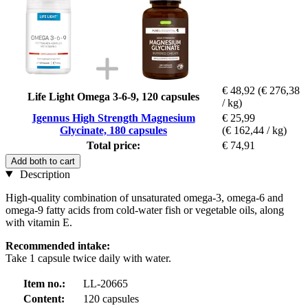
€ 48,92
(€ 276,38
Life Light Omega 3-6-9, 120 capsules
/ kg)
Igennus High Strength Magnesium
€ 25,99
Glycinate, 180 capsules
(€ 162,44 / kg)
Total price:
€ 74,91
Add both to cart
Description
High-quality combination of unsaturated omega-3, omega-6 and
omega-9 fatty acids from cold-water fish or vegetable oils, along
with vitamin E.
Recommended intake:
Take 1 capsule twice daily with water.
Item no.:
LL-20665
Content:
120 capsules