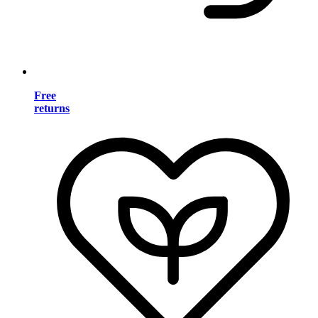
Free
returns