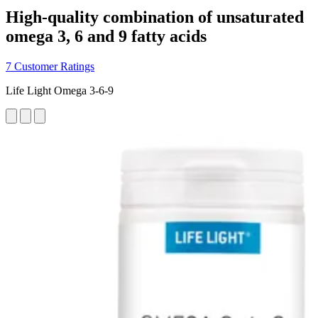
High-quality combination of unsaturated
omega 3, 6 and 9 fatty acids
7 Customer Ratings
Life Light Omega 3-6-9