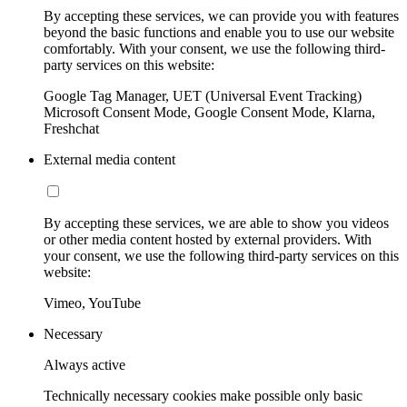
By accepting these services, we can provide you with features
beyond the basic functions and enable you to use our website
comfortably. With your consent, we use the following third-
party services on this website:
Google Tag Manager, UET (Universal Event Tracking)
Microsoft Consent Mode, Google Consent Mode, Klarna,
Freshchat
External media content
By accepting these services, we are able to show you videos
or other media content hosted by external providers. With
your consent, we use the following third-party services on this
website:
Vimeo, YouTube
Necessary
Always active
Technically necessary cookies make possible only basic