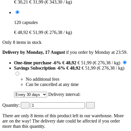
€ 30,21
€ 31,99
(€ 343,30 / kg)
120 capsules
€ 48,92
€ 51,99
(€ 276,38 / kg)
Only 8 items in stock
Delivery by Monday, 17 August
if you order by
Monday at 23:59
.
One-time purchase
-6%
€ 48,92
€ 51,99
(€ 276,38 / kg)
Savings Subscription
-6%
€ 48,92
€ 51,99
(€ 276,38 / kg)
No additional fees
Can be cancelled at any time
Delivery interval:
Quantity:
There are only 8 items of this product left in our warehouse. More
are on the way! The delivery date could be affected if you order
more than this quantity.