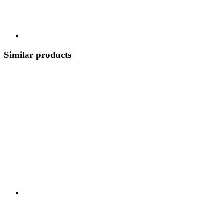
Similar products