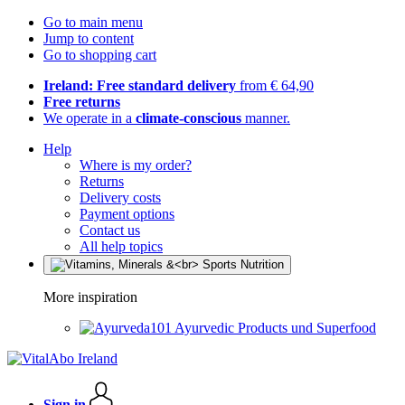
Go to main menu
Jump to content
Go to shopping cart
Ireland: Free standard delivery
from € 64,90
Free returns
We operate in a
climate-conscious
manner.
Help
Where is my order?
Returns
Delivery costs
Payment options
Contact us
All help topics
More inspiration
Ayurvedic Products und Superfood
Sign in