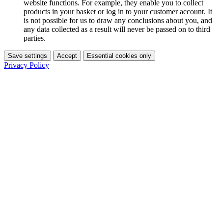
website functions. For example, they enable you to collect
products in your basket or log in to your customer account. It
is not possible for us to draw any conclusions about you, and
any data collected as a result will never be passed on to third
parties.
Save settings
Accept
Essential cookies only
Privacy Policy