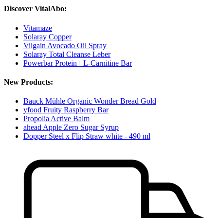
Discover VitalAbo:
Vitamaze
Solaray Copper
Vilgain Avocado Oil Spray
Solaray Total Cleanse Leber
Powerbar Protein+ L-Carnitine Bar
New Products:
Bauck Mühle Organic Wonder Bread Gold
yfood Fruity Raspberry Bar
Propolia Active Balm
ahead Apple Zero Sugar Syrup
Dopper Steel x Flip Straw white - 490 ml