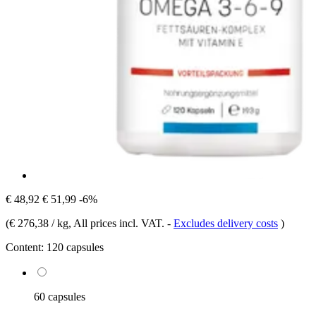
€ 48,92
€ 51,99
-6%
(
€ 276,38 / kg
, All prices incl. VAT.
-
Excludes delivery costs
)
Content:
120 capsules
60 capsules