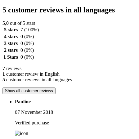
5 customer reviews in all languages
5,0
out of 5 stars
5 stars
7
(100%)
4 stars
0
(0%)
3 stars
0
(0%)
2 stars
0
(0%)
1 Stars
0
(0%)
7
reviews
1
customer review in English
5
customer reviews in all languages
Show all customer reviews
Pauline
07 November 2018
Verified purchase