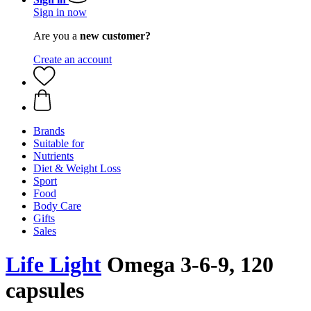
Sign in now
Are you a
new customer?
Create an account
Brands
Suitable for
Nutrients
Diet & Weight Loss
Sport
Food
Body Care
Gifts
Sales
Life Light
Omega 3-6-9, 120
capsules