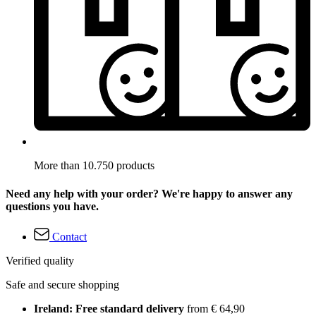
More than 10.750 products
Need any help with your order? We're happy to answer any
questions you have.
Contact
Verified quality
Safe and secure shopping
Ireland: Free standard delivery
from € 64,90