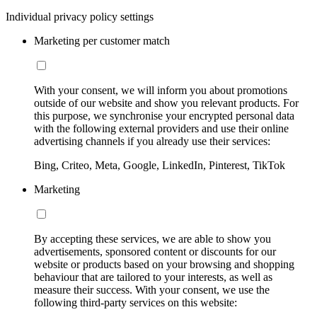
Individual privacy policy settings
Marketing per customer match
With your consent, we will inform you about promotions
outside of our website and show you relevant products. For
this purpose, we synchronise your encrypted personal data
with the following external providers and use their online
advertising channels if you already use their services:
Bing, Criteo, Meta, Google, LinkedIn, Pinterest, TikTok
Marketing
By accepting these services, we are able to show you
advertisements, sponsored content or discounts for our
website or products based on your browsing and shopping
behaviour that are tailored to your interests, as well as
measure their success. With your consent, we use the
following third-party services on this website: