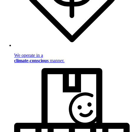
We operate in a
climate-conscious
manner.