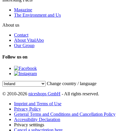
Magazine
The Environment and Us
About us
Contact
About VitalAbo
Our Group
Follow us on
Change country / language
© 2010-2026
niceshops GmbH
- All rights reserved.
Imprint and Terms of Use
Privacy Policy
General Terms and Conditions and Cancellation Policy
Accessibility Declaration
Privacy setttings
Cancel a subscription here