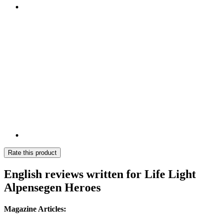
Rate this product
English reviews written for Life Light
Alpensegen Heroes
Magazine Articles: