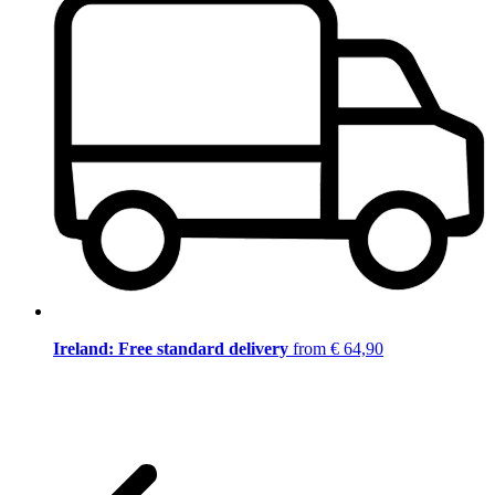
Ireland: Free standard delivery
from € 64,90