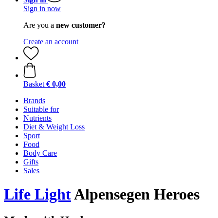
Sign in now
Are you a
new customer?
Create an account
Basket
€ 0,00
Brands
Suitable for
Nutrients
Diet & Weight Loss
Sport
Food
Body Care
Gifts
Sales
Life Light
Alpensegen Heroes