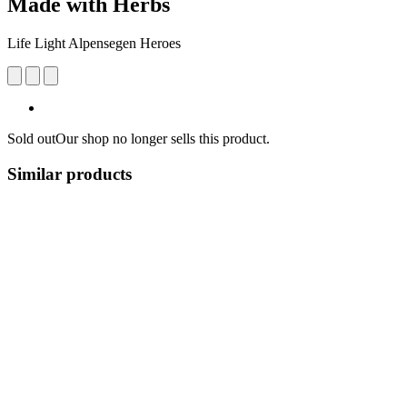
Made with Herbs
Life Light Alpensegen Heroes
Sold out
Our shop no longer sells this product.
Similar products