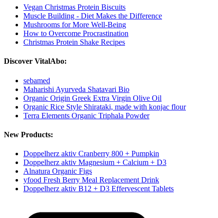
Vegan Christmas Protein Biscuits
Muscle Building - Diet Makes the Difference
Mushrooms for More Well-Being
How to Overcome Procrastination
Christmas Protein Shake Recipes
Discover VitalAbo:
sebamed
Maharishi Ayurveda Shatavari Bio
Organic Origin Greek Extra Virgin Olive Oil
Organic Rice Style Shirataki, made with konjac flour
Terra Elements Organic Triphala Powder
New Products:
Doppelherz aktiv Cranberry 800 + Pumpkin
Doppelherz aktiv Magnesium + Calcium + D3
Alnatura Organic Figs
yfood Fresh Berry Meal Replacement Drink
Doppelherz aktiv B12 + D3 Effervescent Tablets