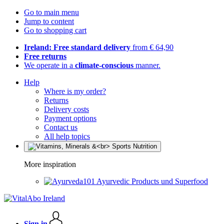
Go to main menu
Jump to content
Go to shopping cart
Ireland: Free standard delivery
from € 64,90
Free returns
We operate in a
climate-conscious
manner.
Help
Where is my order?
Returns
Delivery costs
Payment options
Contact us
All help topics
More inspiration
Ayurvedic Products und Superfood
Sign in