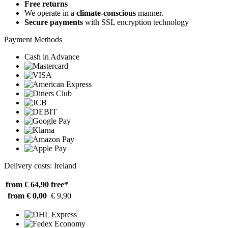
Free returns
We operate in a
climate-conscious
manner.
Secure payments
with SSL encryption technology
Payment Methods
Cash in Advance
Delivery costs: Ireland
from € 64,90
free*
from € 0,00
€ 9,90