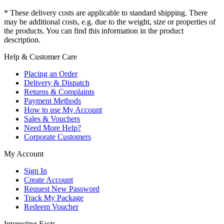
* These delivery costs are applicable to standard shipping. There
may be additional costs, e.g. due to the weight, size or properties of
the products. You can find this information in the product
description.
Help & Customer Care
Placing an Order
Delivery & Dispatch
Returns & Complaints
Payment Methods
How to use My Account
Sales & Vouchers
Need More Help?
Corporate Customers
My Account
Sign In
Create Account
Request New Password
Track My Package
Redeem Voucher
Interesting Facts