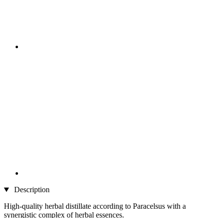
Description
High-quality herbal distillate according to Paracelsus with a
synergistic complex of herbal essences.