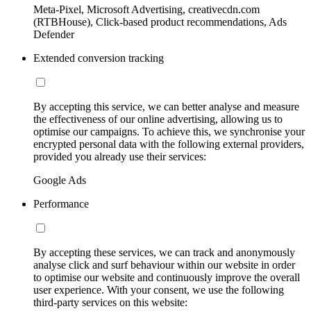
Meta-Pixel, Microsoft Advertising, creativecdn.com
(RTBHouse), Click-based product recommendations, Ads
Defender
Extended conversion tracking
By accepting this service, we can better analyse and measure
the effectiveness of our online advertising, allowing us to
optimise our campaigns. To achieve this, we synchronise your
encrypted personal data with the following external providers,
provided you already use their services:
Google Ads
Performance
By accepting these services, we can track and anonymously
analyse click and surf behaviour within our website in order
to optimise our website and continuously improve the overall
user experience. With your consent, we use the following
third-party services on this website: