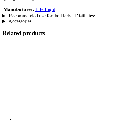
Manufacturer:
Life Light
Recommended use for the Herbal Distillates:
Accessories
Related products