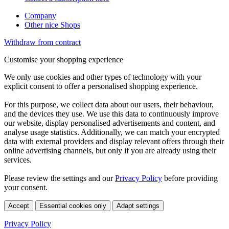
Company
Other nice Shops
Withdraw from contract
Customise your shopping experience
We only use cookies and other types of technology with your
explicit consent to offer a personalised shopping experience.
For this purpose, we collect data about our users, their behaviour,
and the devices they use. We use this data to continuously improve
our website, display personalised advertisements and content, and
analyse usage statistics. Additionally, we can match your encrypted
data with external providers and display relevant offers through their
online advertising channels, but only if you are already using their
services.
Please review the settings and our
Privacy Policy
before providing
your consent.
Accept
Essential cookies only
Adapt settings
Privacy Policy