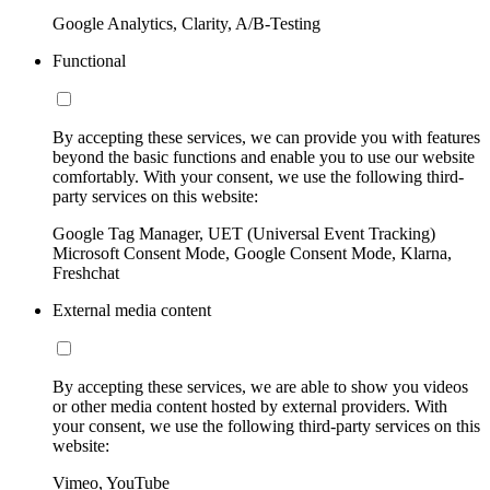
Google Analytics, Clarity, A/B-Testing
Functional
By accepting these services, we can provide you with features
beyond the basic functions and enable you to use our website
comfortably. With your consent, we use the following third-
party services on this website:
Google Tag Manager, UET (Universal Event Tracking)
Microsoft Consent Mode, Google Consent Mode, Klarna,
Freshchat
External media content
By accepting these services, we are able to show you videos
or other media content hosted by external providers. With
your consent, we use the following third-party services on this
website:
Vimeo, YouTube