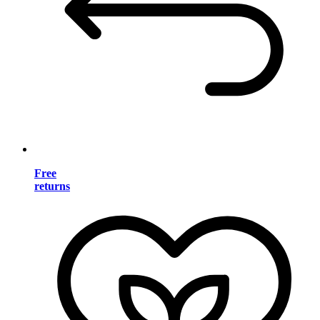
Free
returns