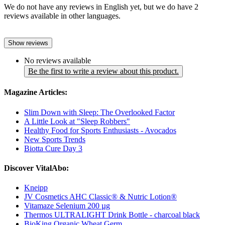
We do not have any reviews in English yet, but we do have 2
reviews available in other languages.
Show reviews
No reviews available
Be the first to write a review about this product.
Magazine Articles:
Slim Down with Sleep: The Overlooked Factor
A Little Look at "Sleep Robbers"
Healthy Food for Sports Enthusiasts - Avocados
New Sports Trends
Biotta Cure Day 3
Discover VitalAbo:
Kneipp
JV Cosmetics AHC Classic® & Nutric Lotion®
Vitamaze Selenium 200 µg
Thermos ULTRALIGHT Drink Bottle - charcoal black
BioKing Organic Wheat Germ