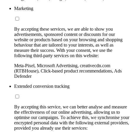
Marketing
By accepting these services, we are able to show you
advertisements, sponsored content or discounts for our
website or products based on your browsing and shopping
behaviour that are tailored to your interests, as well as
measure their success. With your consent, we use the
following third-party services on this website:
Meta-Pixel, Microsoft Advertising, creativecdn.com
(RTBHouse), Click-based product recommendations, Ads
Defender
Extended conversion tracking
By accepting this service, we can better analyse and measure
the effectiveness of our online advertising, allowing us to
optimise our campaigns. To achieve this, we synchronise your
encrypted personal data with the following external providers,
provided you already use their services: