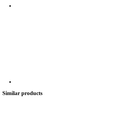
Similar products