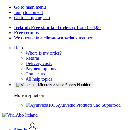
Go to main menu
Jump to content
Go to shopping cart
Ireland: Free standard delivery
from € 64,90
Free returns
We operate in a
climate-conscious
manner.
Help
Where is my order?
Returns
Delivery costs
Payment options
Contact us
All help topics
More inspiration
Ayurvedic Products und Superfood
Sign in