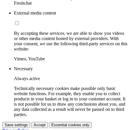
Freshchat
External media content
By accepting these services, we are able to show you videos
or other media content hosted by external providers. With
your consent, we use the following third-party services on this
website:
Vimeo, YouTube
Necessary
Always active
Technically necessary cookies make possible only basic
website functions. For example, they enable you to collect
products in your basket or log in to your customer account. It
is not possible for us to draw any conclusions about you, and
any data collected as a result will never be passed on to third
parties.
Save settings
Accept
Essential cookies only