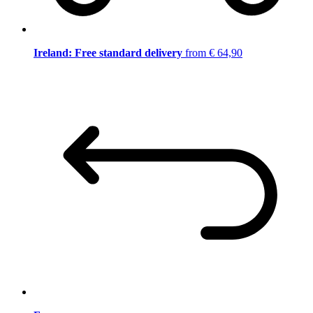
Ireland: Free standard delivery
from € 64,90