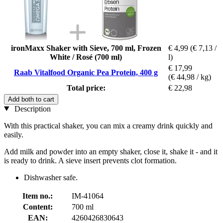
ironMaxx Shaker with Sieve, 700 ml, Frozen
€ 4,99
(€ 7,13 /
White / Rosé (700 ml)
l)
€ 17,99
Raab Vitalfood Organic Pea Protein, 400 g
(€ 44,98 / kg)
Total price:
€ 22,98
Add both to cart
Description
With this practical shaker, you can mix a creamy drink quickly and
easily.
Add milk and powder into an empty shaker, close it, shake it - and it
is ready to drink. A sieve insert prevents clot formation.
Dishwasher safe.
Item no.:
IM-41064
Content:
700 ml
EAN:
4260426830643