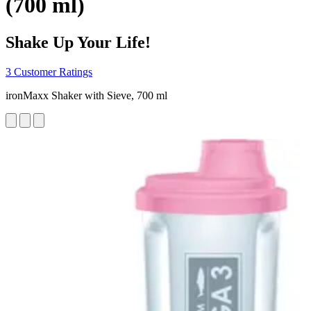
(700 ml)
Shake Up Your Life!
3 Customer Ratings
ironMaxx Shaker with Sieve, 700 ml