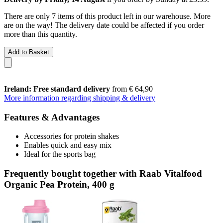
There are only 7 items of this product left in our warehouse. More
are on the way! The delivery date could be affected if you order
more than this quantity.
Add to Basket
Ireland: Free standard delivery
from € 64,90
More information regarding shipping & delivery
Features & Advantages
Accessories for protein shakes
Enables quick and easy mix
Ideal for the sports bag
Frequently bought together with Raab Vitalfood
Organic Pea Protein, 400 g