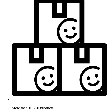
More than 10.750 products