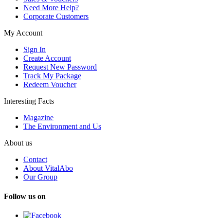
Need More Help?
Corporate Customers
My Account
Sign In
Create Account
Request New Password
Track My Package
Redeem Voucher
Interesting Facts
Magazine
The Environment and Us
About us
Contact
About VitalAbo
Our Group
Follow us on