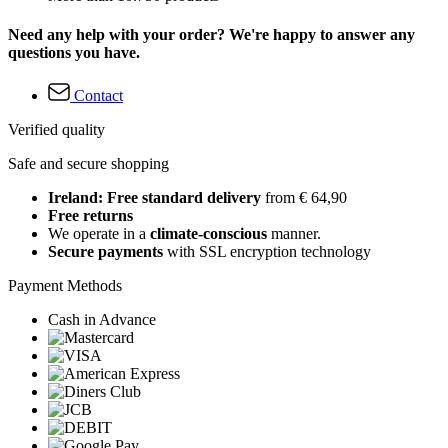
Need any help with your order? We're happy to answer any
questions you have.
Contact
Verified quality
Safe and secure shopping
Ireland: Free standard delivery
from € 64,90
Free returns
We operate in a
climate-conscious
manner.
Secure payments
with SSL encryption technology
Payment Methods
Cash in Advance