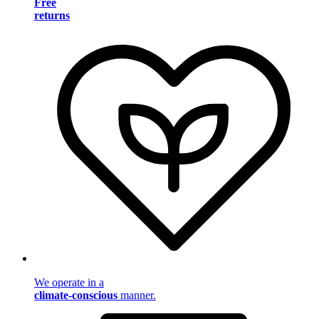
Free
returns
We operate in a
climate-conscious
manner.