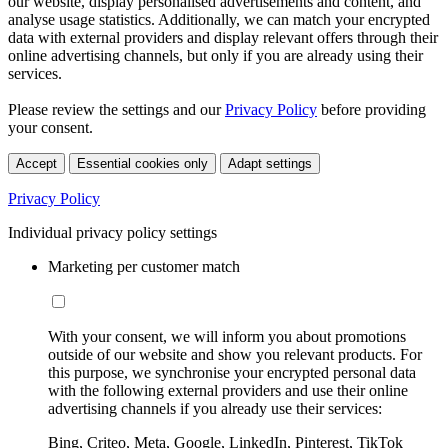
our website, display personalised advertisements and content, and
analyse usage statistics. Additionally, we can match your encrypted
data with external providers and display relevant offers through their
online advertising channels, but only if you are already using their
services.
Please review the settings and our
Privacy Policy
before providing
your consent.
Accept
Essential cookies only
Adapt settings
Privacy Policy
Individual privacy policy settings
Marketing per customer match
With your consent, we will inform you about promotions
outside of our website and show you relevant products. For
this purpose, we synchronise your encrypted personal data
with the following external providers and use their online
advertising channels if you already use their services:
Bing, Criteo, Meta, Google, LinkedIn, Pinterest, TikTok