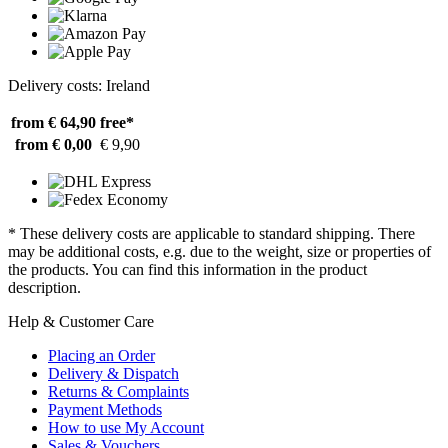
Delivery costs: Ireland
from € 64,90
free*
from € 0,00
€ 9,90
* These delivery costs are applicable to standard shipping. There
may be additional costs, e.g. due to the weight, size or properties of
the products. You can find this information in the product
description.
Help & Customer Care
Placing an Order
Delivery & Dispatch
Returns & Complaints
Payment Methods
How to use My Account
Sales & Vouchers