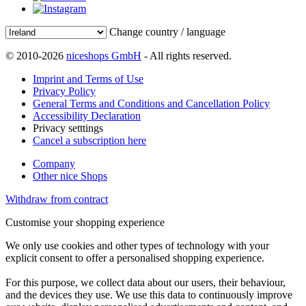
Change country / language
© 2010-2026
niceshops GmbH
- All rights reserved.
Imprint and Terms of Use
Privacy Policy
General Terms and Conditions and Cancellation Policy
Accessibility Declaration
Privacy setttings
Cancel a subscription here
Company
Other nice Shops
Withdraw from contract
Customise your shopping experience
We only use cookies and other types of technology with your
explicit consent to offer a personalised shopping experience.
For this purpose, we collect data about our users, their behaviour,
and the devices they use. We use this data to continuously improve