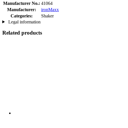
Manufacturer No.:
41064
Manufacturer:
ironMaxx
Categories:
Shaker
Legal information
Related products