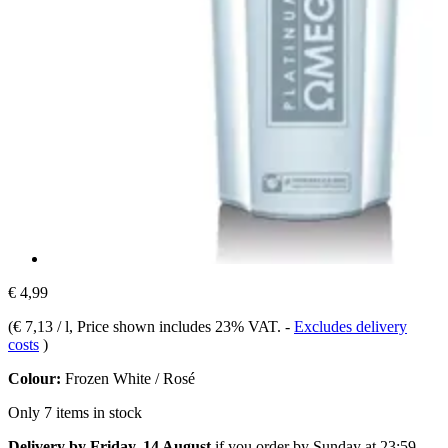
€ 4,99
(
€ 7,13 / l
, Price shown includes 23% VAT.
-
Excludes delivery
costs
)
Colour:
Frozen White / Rosé
Only 7 items in stock
Delivery by Friday, 14 August
if you order by
Sunday at 23:59
.