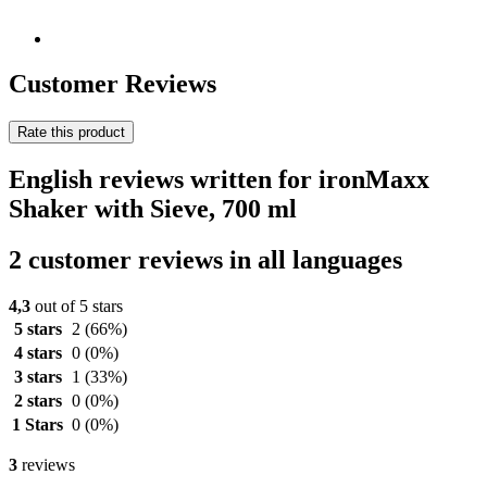
Customer Reviews
Rate this product
English reviews written for ironMaxx
Shaker with Sieve, 700 ml
2 customer reviews in all languages
4,3
out of 5 stars
5 stars
2
(66%)
4 stars
0
(0%)
3 stars
1
(33%)
2 stars
0
(0%)
1 Stars
0
(0%)
3
reviews