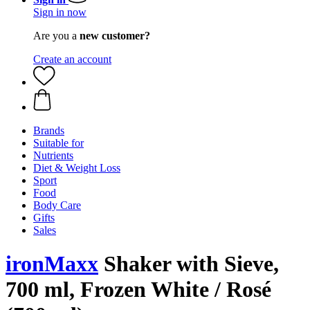
Sign in now
Are you a
new customer?
Create an account
Brands
Suitable for
Nutrients
Diet & Weight Loss
Sport
Food
Body Care
Gifts
Sales
ironMaxx
Shaker with Sieve,
700 ml, Frozen White / Rosé