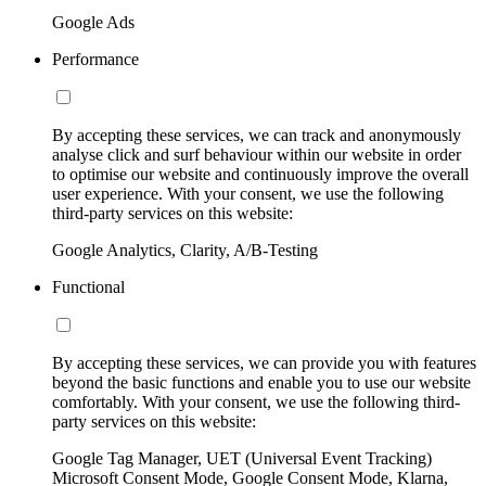
Google Ads
Performance
By accepting these services, we can track and anonymously
analyse click and surf behaviour within our website in order
to optimise our website and continuously improve the overall
user experience. With your consent, we use the following
third-party services on this website:
Google Analytics, Clarity, A/B-Testing
Functional
By accepting these services, we can provide you with features
beyond the basic functions and enable you to use our website
comfortably. With your consent, we use the following third-
party services on this website:
Google Tag Manager, UET (Universal Event Tracking)
Microsoft Consent Mode, Google Consent Mode, Klarna,