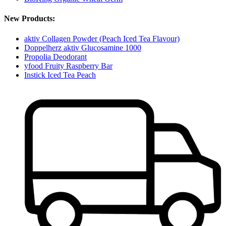
New Products:
aktiv Collagen Powder (Peach Iced Tea Flavour)
Doppelherz aktiv Glucosamine 1000
Propolia Deodorant
yfood Fruity Raspberry Bar
Instick Iced Tea Peach