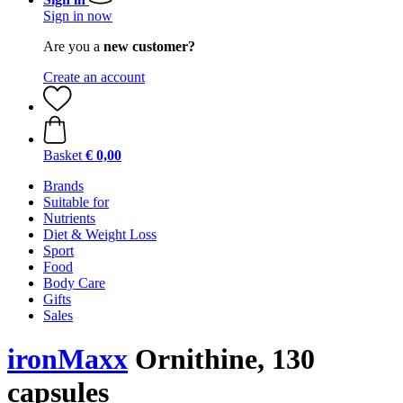
Sign in now
Are you a
new customer?
Create an account
Basket
€ 0,00
Brands
Suitable for
Nutrients
Diet & Weight Loss
Sport
Food
Body Care
Gifts
Sales
ironMaxx
Ornithine, 130
capsules