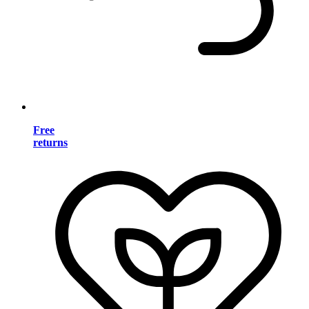
Free
returns