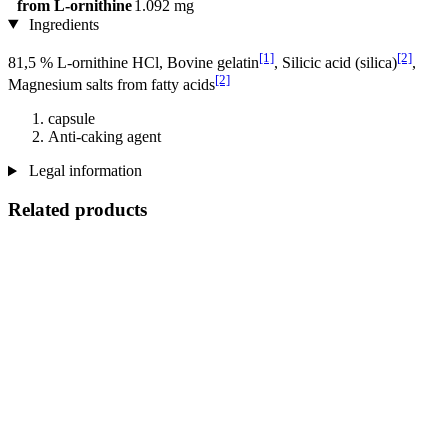
from L-ornithine
1.092 mg
Ingredients
[1]
[2]
81,5 % L-ornithine HCl, Bovine gelatin
, Silicic acid (silica)
,
[2]
Magnesium salts from fatty acids
capsule
Anti-caking agent
Legal information
Related products