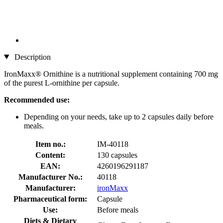
Description
IronMaxx® Ornithine is a nutritional supplement containing 700 mg
of the purest L-ornithine per capsule.
Recommended use:
Depending on your needs, take up to 2 capsules daily before
meals.
Item no.:
IM-40118
Content:
130 capsules
EAN:
4260196291187
Manufacturer No.:
40118
Manufacturer:
ironMaxx
Pharmaceutical form:
Capsule
Use:
Before meals
Diets & Dietary