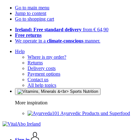
Go to main menu
Jump to content
Go to shopping cart
Ireland: Free standard delivery
from € 64,90
Free returns
We operate in a
climate-conscious
manner.
Help
Where is my order?
Returns
Delivery costs
Payment options
Contact us
All help topics
More inspiration
Ayurvedic Products und Superfood
Sign in