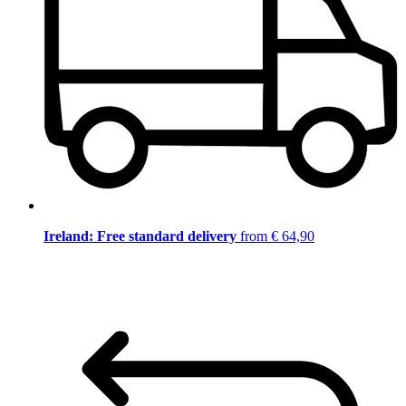
Ireland: Free standard delivery
from € 64,90