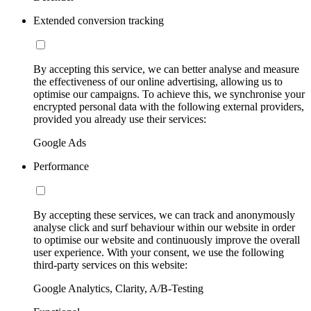
Extended conversion tracking
By accepting this service, we can better analyse and measure
the effectiveness of our online advertising, allowing us to
optimise our campaigns. To achieve this, we synchronise your
encrypted personal data with the following external providers,
provided you already use their services:
Google Ads
Performance
By accepting these services, we can track and anonymously
analyse click and surf behaviour within our website in order
to optimise our website and continuously improve the overall
user experience. With your consent, we use the following
third-party services on this website:
Google Analytics, Clarity, A/B-Testing