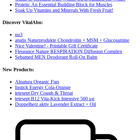
Protein: An Essential Building Block for Muscles
Soak Up Vitamins and Minerals With Fresh Fruit!
Discover VitalAbo:
nu3
anatis Naturprodukte Chondroitin + MSM + Glucosamine
Nice Valentine! - Printable Gift Certificate
Fleurance Nature RESPIRATION Diffusion Complex
Sebamed MEN Deodorant Roll-On Balm
New Products:
Alnatura Organic Figs
Instick Energy Cola-Orange
tetesept Dry Cough & Throat
tetesept B12 Vita-Kick Intensive 500 μg
Doppelherz aktiv Lavender Extract + Oil