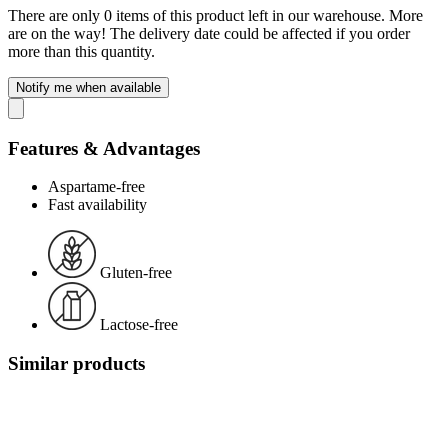
There are only 0 items of this product left in our warehouse. More
are on the way! The delivery date could be affected if you order
more than this quantity.
Notify me when available
Features & Advantages
Aspartame-free
Fast availability
Gluten-free
Lactose-free
Similar products