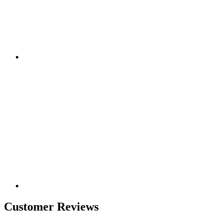
Customer Reviews