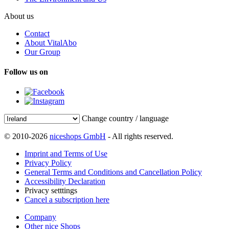
About us
Contact
About VitalAbo
Our Group
Follow us on
Change country / language
© 2010-2026
niceshops GmbH
- All rights reserved.
Imprint and Terms of Use
Privacy Policy
General Terms and Conditions and Cancellation Policy
Accessibility Declaration
Privacy setttings
Cancel a subscription here
Company
Other nice Shops