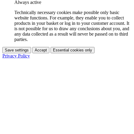
Always active
Technically necessary cookies make possible only basic
website functions. For example, they enable you to collect
products in your basket or log in to your customer account. It
is not possible for us to draw any conclusions about you, and
any data collected as a result will never be passed on to third
parties.
Save settings
Accept
Essential cookies only
Privacy Policy