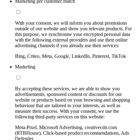
Marketing per customer match
With your consent, we will inform you about promotions
outside of our website and show you relevant products. For
this purpose, we synchronise your encrypted personal data
with the following external providers and use their online
advertising channels if you already use their services:
Bing, Criteo, Meta, Google, LinkedIn, Pinterest, TikTok
Marketing
By accepting these services, we are able to show you
advertisements, sponsored content or discounts for our
website or products based on your browsing and shopping
behaviour that are tailored to your interests, as well as
measure their success. With your consent, we use the
following third-party services on this website:
Meta-Pixel, Microsoft Advertising, creativecdn.com
(RTBHouse), Click-based product recommendations, Ads
Defender