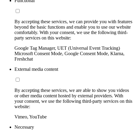
Functional
By accepting these services, we can provide you with features
beyond the basic functions and enable you to use our website
comfortably. With your consent, we use the following third-
party services on this website:
Google Tag Manager, UET (Universal Event Tracking)
Microsoft Consent Mode, Google Consent Mode, Klarna,
Freshchat
External media content
By accepting these services, we are able to show you videos
or other media content hosted by external providers. With
your consent, we use the following third-party services on this
website:
Vimeo, YouTube
Necessary