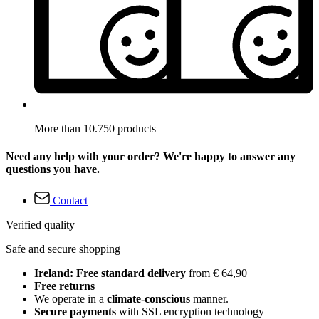
More than 10.750 products
Need any help with your order? We're happy to answer any
questions you have.
Contact
Verified quality
Safe and secure shopping
Ireland: Free standard delivery
from € 64,90
Free returns
We operate in a
climate-conscious
manner.
Secure payments
with SSL encryption technology