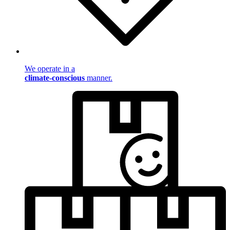
We operate in a
climate-conscious
manner.