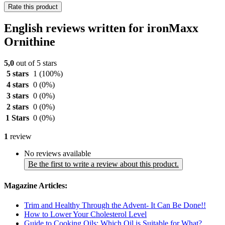
Rate this product
English reviews written for ironMaxx
Ornithine
5,0
out of 5 stars
5 stars
1
(100%)
4 stars
0
(0%)
3 stars
0
(0%)
2 stars
0
(0%)
1 Stars
0
(0%)
1
review
No reviews available
Be the first to write a review about this product.
Magazine Articles:
Trim and Healthy Through the Advent- It Can Be Done!!
How to Lower Your Cholesterol Level
Guide to Cooking Oils: Which Oil is Suitable for What?