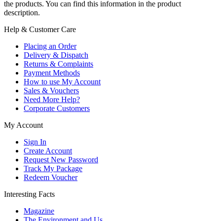
the products. You can find this information in the product
description.
Help & Customer Care
Placing an Order
Delivery & Dispatch
Returns & Complaints
Payment Methods
How to use My Account
Sales & Vouchers
Need More Help?
Corporate Customers
My Account
Sign In
Create Account
Request New Password
Track My Package
Redeem Voucher
Interesting Facts
Magazine
The Environment and Us