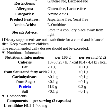
Gluten-Free, Lactose-Free
Restrictions:
Allergens:
Gluten-free, Lactose-free
Categories:
Amino Acids
Product Features:
Aspartame-free, Yeast-free
Amino Acids:
L-Ornithine
Store in a cool, dry place away from
Storage Advice:
light
i
Dietary supplements are not a substitute for a varied and balanced
diet. Keep away from children.
The recommended daily dosage should not be exceeded.
Nutritional Information
Nutritional Information
per 100 g
per serving (2 g)
Calories
1076 / 257 kJ / kcal
18,4 / 4,4 kJ / kcal
Fat
2,1 g
<0,1 g
from Saturated fatty acids
2,1 g
<0,1 g
Carbohydrates
<0,1 g
<0,1 g
from Sugar
<0,1 g
<0,1 g
Protein
11,9 g
0,2 g
Salt
<0,1 g
<0,1 g
Components
Components
per serving (2 capsules)
L-ornithine HCl
1.400 mg