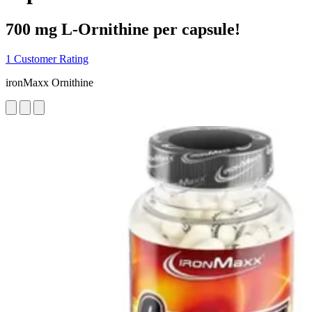
700 mg L-Ornithine per capsule!
1 Customer Rating
ironMaxx Ornithine