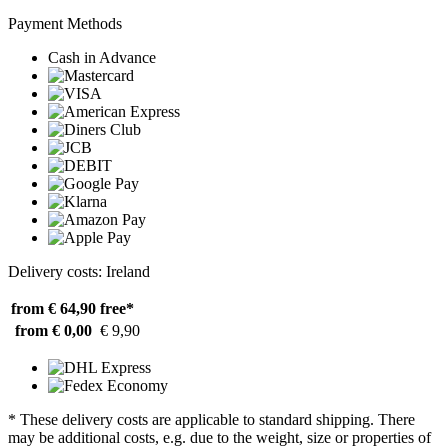
Payment Methods
Cash in Advance
Delivery costs: Ireland
from € 64,90
free*
from € 0,00
€ 9,90
* These delivery costs are applicable to standard shipping. There
may be additional costs, e.g. due to the weight, size or properties of