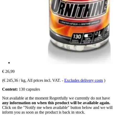
€ 26,99
(
€ 245,36 / kg
, All prices incl. VAT.
-
Excludes delivery costs
)
Content:
130 capsules
Not available at the moment
Regretfully we currently do not have
any information on when this product will be available again.
Click on the "Notify me when available" button below and we will
inform you as soon as the product is back in stock.