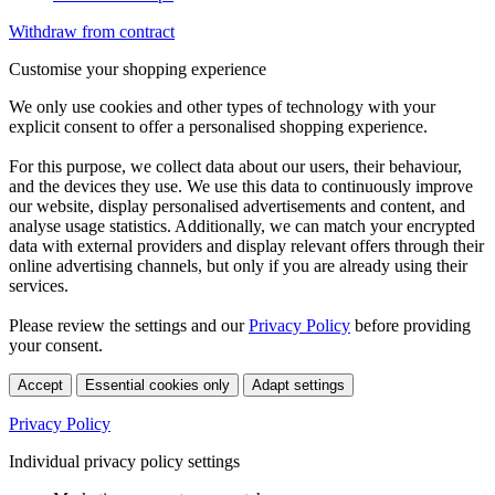
Withdraw from contract
Customise your shopping experience
We only use cookies and other types of technology with your
explicit consent to offer a personalised shopping experience.
For this purpose, we collect data about our users, their behaviour,
and the devices they use. We use this data to continuously improve
our website, display personalised advertisements and content, and
analyse usage statistics. Additionally, we can match your encrypted
data with external providers and display relevant offers through their
online advertising channels, but only if you are already using their
services.
Please review the settings and our
Privacy Policy
before providing
your consent.
Accept
Essential cookies only
Adapt settings
Privacy Policy
Individual privacy policy settings