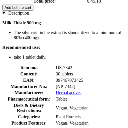
Total price:
€ 45,18
Add both to cart
Description
Milk Thistle 500 mg
The silymarin in the extract is standardized to a minimum of
80% (400mg).
Recommended use:
take 1 tablet daily.
Item no.:
DS-7342
Content:
30 tablets
EAN:
097467073425
Manufacturer No.:
[NP-7342]
Manufacturer:
Herbal actives
Pharmaceutical form:
Tablet
Diets & Dietary
Vegan, Vegetarian
Restrictions:
Categories:
Plant Extracts
Product Features:
Vegan, Vegetarian