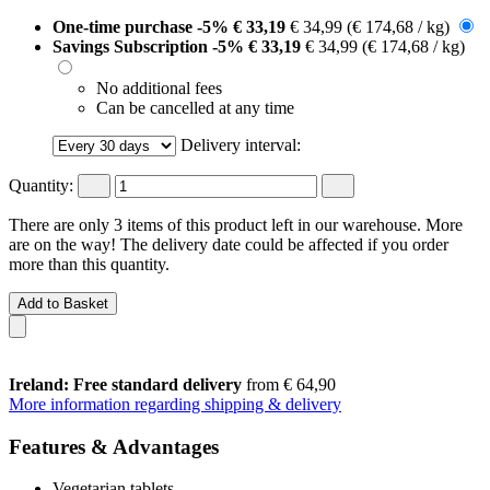
One-time purchase
-5%
€ 33,19
€ 34,99
(€ 174,68 / kg)
Savings Subscription
-5%
€ 33,19
€ 34,99
(€ 174,68 / kg)
No additional fees
Can be cancelled at any time
Delivery interval:
Quantity:
There are only 3 items of this product left in our warehouse. More
are on the way! The delivery date could be affected if you order
more than this quantity.
Add to Basket
Ireland: Free standard delivery
from € 64,90
More information regarding shipping & delivery
Features & Advantages
Vegetarian tablets