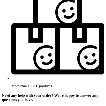
More than 10.750 products
Need any help with your order? We're happy to answer any
questions you have.