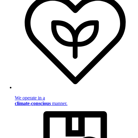
We operate in a
climate-conscious
manner.