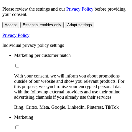
Please review the settings and our
Privacy Policy
before providing
your consent.
Accept
Essential cookies only
Adapt settings
Privacy Policy
Individual privacy policy settings
Marketing per customer match
With your consent, we will inform you about promotions
outside of our website and show you relevant products. For
this purpose, we synchronise your encrypted personal data
with the following external providers and use their online
advertising channels if you already use their services:
Bing, Criteo, Meta, Google, LinkedIn, Pinterest, TikTok
Marketing