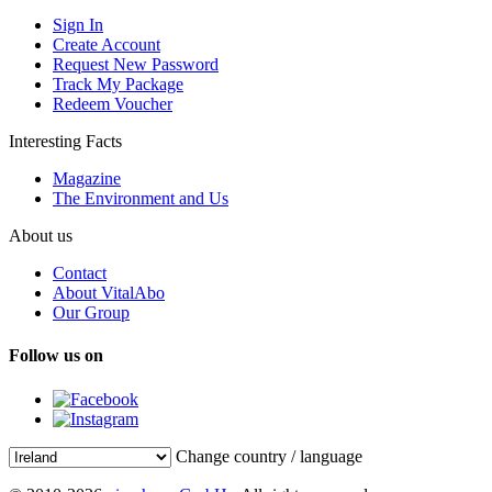
Sign In
Create Account
Request New Password
Track My Package
Redeem Voucher
Interesting Facts
Magazine
The Environment and Us
About us
Contact
About VitalAbo
Our Group
Follow us on
Change country / language