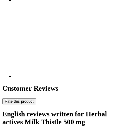
Customer Reviews
Rate this product
English reviews written for Herbal
actives Milk Thistle 500 mg