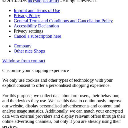
© 2010-2026
niceshops GmbH
- All rights reserved.
Imprint and Terms of Use
Privacy Policy
General Terms and Conditions and Cancellation Policy
Accessibility Declaration
Privacy setttings
Cancel a subscription here
Company
Other nice Shops
Withdraw from contract
Customise your shopping experience
We only use cookies and other types of technology with your
explicit consent to offer a personalised shopping experience.
For this purpose, we collect data about our users, their behaviour,
and the devices they use. We use this data to continuously improve
our website, display personalised advertisements and content, and
analyse usage statistics. Additionally, we can match your encrypted
data with external providers and display relevant offers through their
online advertising channels, but only if you are already using their
services.