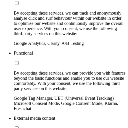
By accepting these services, we can track and anonymously
analyse click and surf behaviour within our website in order
to optimise our website and continuously improve the overall
user experience. With your consent, we use the following
third-party services on this website:
Google Analytics, Clarity, A/B-Testing
Functional
By accepting these services, we can provide you with features
beyond the basic functions and enable you to use our website
comfortably. With your consent, we use the following third-
party services on this website:
Google Tag Manager, UET (Universal Event Tracking)
Microsoft Consent Mode, Google Consent Mode, Klarna,
Freshchat
External media content