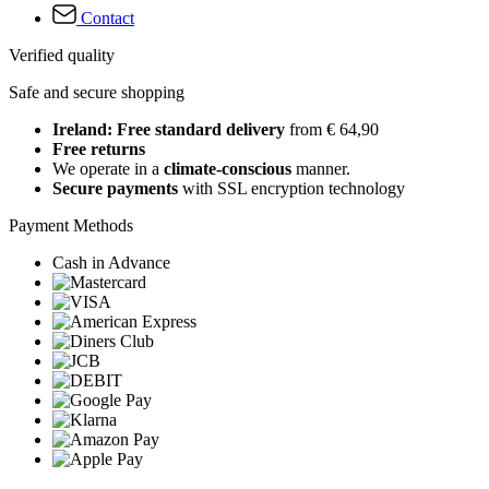
Contact
Verified quality
Safe and secure shopping
Ireland: Free standard delivery
from € 64,90
Free returns
We operate in a
climate-conscious
manner.
Secure payments
with SSL encryption technology
Payment Methods
Cash in Advance