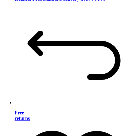
Free
returns