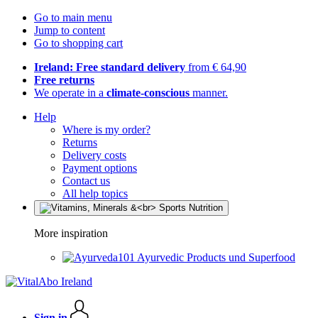
Go to main menu
Jump to content
Go to shopping cart
Ireland: Free standard delivery
from € 64,90
Free returns
We operate in a
climate-conscious
manner.
Help
Where is my order?
Returns
Delivery costs
Payment options
Contact us
All help topics
More inspiration
Ayurvedic Products und Superfood
Sign in