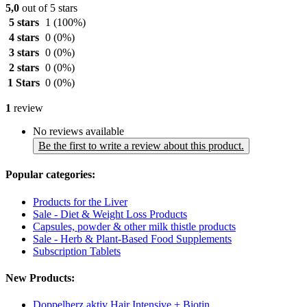
5,0
out of 5 stars
5 stars
1
(100%)
4 stars
0
(0%)
3 stars
0
(0%)
2 stars
0
(0%)
1 Stars
0
(0%)
1
review
No reviews available
Be the first to write a review about this product.
Popular categories:
Products for the Liver
Sale - Diet & Weight Loss Products
Capsules, powder & other milk thistle products
Sale - Herb & Plant-Based Food Supplements
Subscription Tablets
New Products:
Doppelherz aktiv Hair Intensive + Biotin