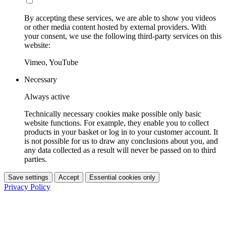
By accepting these services, we are able to show you videos
or other media content hosted by external providers. With
your consent, we use the following third-party services on this
website:
Vimeo, YouTube
Necessary
Always active
Technically necessary cookies make possible only basic
website functions. For example, they enable you to collect
products in your basket or log in to your customer account. It
is not possible for us to draw any conclusions about you, and
any data collected as a result will never be passed on to third
parties.
Save settings
Accept
Essential cookies only
Privacy Policy