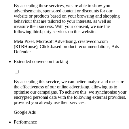
By accepting these services, we are able to show you
advertisements, sponsored content or discounts for our
website or products based on your browsing and shopping
behaviour that are tailored to your interests, as well as
measure their success. With your consent, we use the
following third-party services on this website:
Meta-Pixel, Microsoft Advertising, creativecdn.com
(RTBHouse), Click-based product recommendations, Ads
Defender
Extended conversion tracking
By accepting this service, we can better analyse and measure
the effectiveness of our online advertising, allowing us to
optimise our campaigns. To achieve this, we synchronise your
encrypted personal data with the following external providers,
provided you already use their services:
Google Ads
Performance