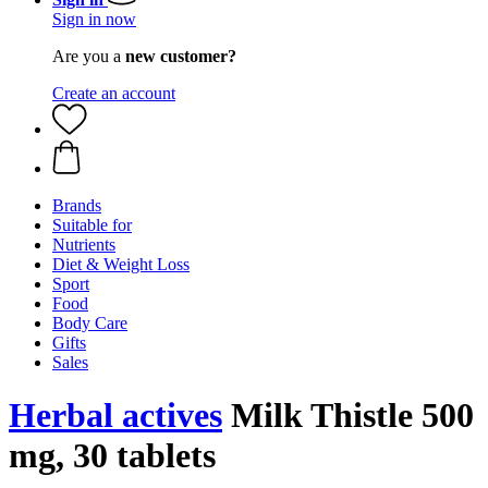
Sign in now
Are you a
new customer?
Create an account
Brands
Suitable for
Nutrients
Diet & Weight Loss
Sport
Food
Body Care
Gifts
Sales
Herbal actives
Milk Thistle 500
mg, 30 tablets