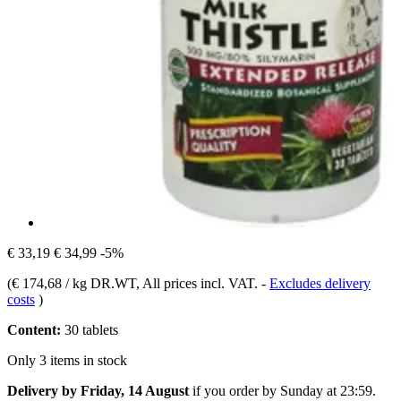
€ 33,19
€ 34,99
-5%
(
€ 174,68 / kg DR.WT
, All prices incl. VAT.
-
Excludes delivery
costs
)
Content:
30 tablets
Only 3 items in stock
Delivery by Friday, 14 August
if you order by
Sunday at 23:59
.