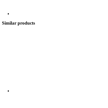
Similar products