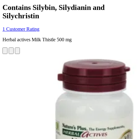
Contains Silybin, Silydianin and
Silychristin
1 Customer Rating
Herbal actives Milk Thistle 500 mg