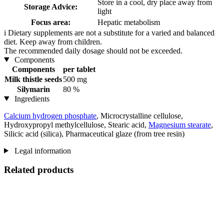
Store in a cool, dry place away from
Storage Advice:
light
Focus area:
Hepatic metabolism
i
Dietary supplements are not a substitute for a varied and balanced
diet. Keep away from children.
The recommended daily dosage should not be exceeded.
Components
Components
per tablet
Milk thistle seeds
500 mg
Silymarin
80 %
Ingredients
Calcium hydrogen phosphate
, Microcrystalline cellulose,
Hydroxypropyl methylcellulose, Stearic acid,
Magnesium stearate
,
Silicic acid (silica), Pharmaceutical glaze (from tree resin)
Legal information
Related products