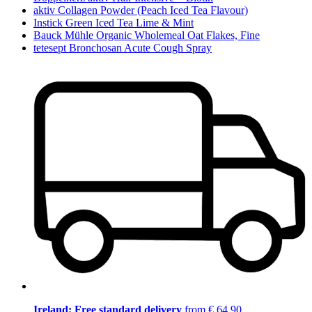
aktiv Collagen Powder (Peach Iced Tea Flavour)
Instick Green Iced Tea Lime & Mint
Bauck Mühle Organic Wholemeal Oat Flakes, Fine
tetesept Bronchosan Acute Cough Spray
Ireland: Free standard delivery
from € 64,90