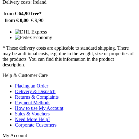
Delivery costs: Ireland
from € 64,90
free*
from € 0,00
€ 9,90
* These delivery costs are applicable to standard shipping. There
may be additional costs, e.g. due to the weight, size or properties of
the products. You can find this information in the product
description.
Help & Customer Care
Placing an Order
Delivery & Dispatch
Returns & Complaints
Payment Methods
How to use My Account
Sales & Vouchers
Need More Help?
Corporate Customers
My Account