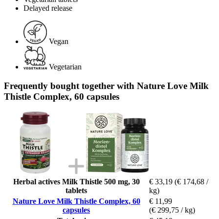
Delayed release
Vegan
Vegetarian
Frequently bought together with Nature Love Milk
Thistle Complex, 60 capsules
Herbal actives Milk Thistle 500 mg, 30
€ 33,19
(€ 174,68 /
tablets
kg)
Nature Love Milk Thistle Complex, 60
€ 11,99
capsules
(€ 299,75 / kg)