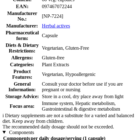
EAN:
097467072244
Manufacturer
[NP-7224]
No.:
Manufacturer:
Herbal actives
Pharmaceutical
Capsule
form:
Diets & Dietary
Vegetarian, Gluten-Free
Restrictions:
Allergens:
Gluten-free
Categories:
Plant Extracts
Product
Vegetarian, Hypoallergenic
Features:
General
Consult your doctor before use if you are
Information:
pregnant or nursing
Storage Advice:
Store in a cool, dry place away from light
Immune system, Hepatic metabolism,
Focus area:
Gastrointestinal & digestive metabolism
i
Dietary supplements are not a substitute for a varied and balanced
diet. Keep away from children.
The recommended daily dosage should not be exceeded.
Components
Components
per daily dosage/serving (1 capsule)