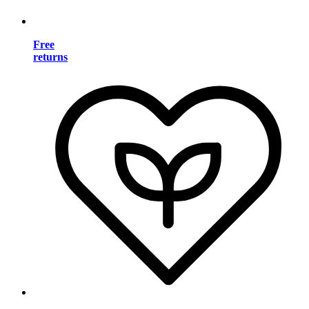
Free
returns