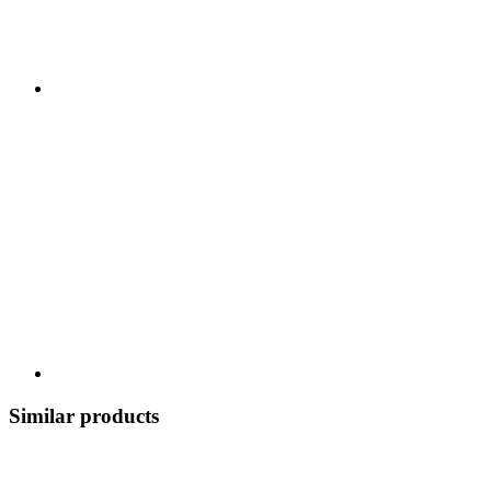
Similar products