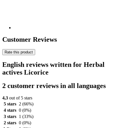
Customer Reviews
Rate this product
English reviews written for Herbal
actives Licorice
2 customer reviews in all languages
4,3
out of 5 stars
5 stars
2
(66%)
4 stars
0
(0%)
3 stars
1
(33%)
2 stars
0
(0%)