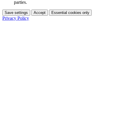
parties.
Save settings
Accept
Essential cookies only
Privacy Policy