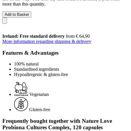
more than this quantity.
Add to Basket
Ireland: Free standard delivery
from € 64,90
More information regarding shipping & delivery
Features & Advantages
100% natural
Standardised ingredients
Hypoallergenic & gluten-free
Vegetarian
Gluten-free
Frequently bought together with Nature Love
Probiona Cultures Complex, 120 capsules