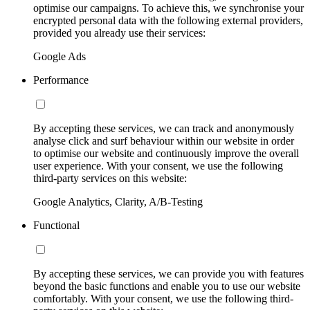
optimise our campaigns. To achieve this, we synchronise your
encrypted personal data with the following external providers,
provided you already use their services:
Google Ads
Performance
By accepting these services, we can track and anonymously
analyse click and surf behaviour within our website in order
to optimise our website and continuously improve the overall
user experience. With your consent, we use the following
third-party services on this website:
Google Analytics, Clarity, A/B-Testing
Functional
By accepting these services, we can provide you with features
beyond the basic functions and enable you to use our website
comfortably. With your consent, we use the following third-