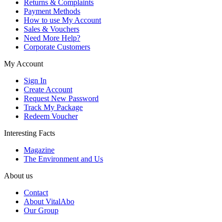
Returns & Complaints
Payment Methods
How to use My Account
Sales & Vouchers
Need More Help?
Corporate Customers
My Account
Sign In
Create Account
Request New Password
Track My Package
Redeem Voucher
Interesting Facts
Magazine
The Environment and Us
About us
Contact
About VitalAbo
Our Group