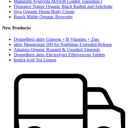
Maharishi Ayurveda MA938 Golden Transition I
Fleurance Nature Organic Black Radish and Artichoke
Styx Organic Hemp Body Cream
Bauck Mühle Organic Brownies
New Products:
Doppelherz aktiv Ginseng + B Vitamins + Zinc
aktiv Magnesium 500 for Nighttime Extended-Release
Alnatura Organic Roasted & Unsalted Almonds
Doppelherz aktiv Electrolytes Effervescent Tablets
Instick Iced Tea Lemon