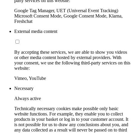
party services on this website:
Google Tag Manager, UET (Universal Event Tracking)
Microsoft Consent Mode, Google Consent Mode, Klarna,
Freshchat
External media content
By accepting these services, we are able to show you videos
or other media content hosted by external providers. With
your consent, we use the following third-party services on this
website:
Vimeo, YouTube
Necessary
Always active
Technically necessary cookies make possible only basic
website functions. For example, they enable you to collect
products in your basket or log in to your customer account. It
is not possible for us to draw any conclusions about you, and
any data collected as a result will never be passed on to third