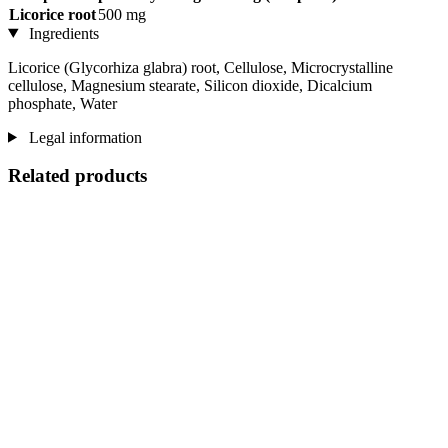
Licorice root
500 mg
Ingredients
Licorice (Glycorhiza glabra) root, Cellulose, Microcrystalline
cellulose, Magnesium stearate, Silicon dioxide, Dicalcium
phosphate, Water
Legal information
Related products