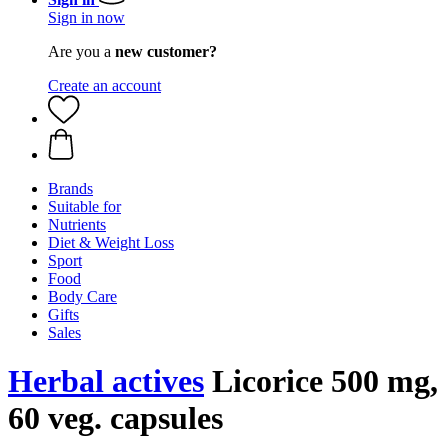
Sign in now
Are you a
new customer?
Create an account
Brands
Suitable for
Nutrients
Diet & Weight Loss
Sport
Food
Body Care
Gifts
Sales
Herbal actives
Licorice 500 mg,
60 veg. capsules