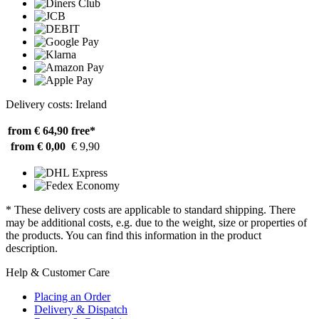
Delivery costs: Ireland
from € 64,90
free*
from € 0,00
€ 9,90
* These delivery costs are applicable to standard shipping. There
may be additional costs, e.g. due to the weight, size or properties of
the products. You can find this information in the product
description.
Help & Customer Care
Placing an Order
Delivery & Dispatch