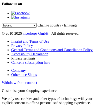
Follow us on
Change country / language
© 2010-2026
niceshops GmbH
- All rights reserved.
Imprint and Terms of Use
Privacy Policy
General Terms and Conditions and Cancellation Policy
Accessibility Declaration
Privacy setttings
Cancel a subscription here
Company
Other nice Shops
Withdraw from contract
Customise your shopping experience
We only use cookies and other types of technology with your
explicit consent to offer a personalised shopping experience.