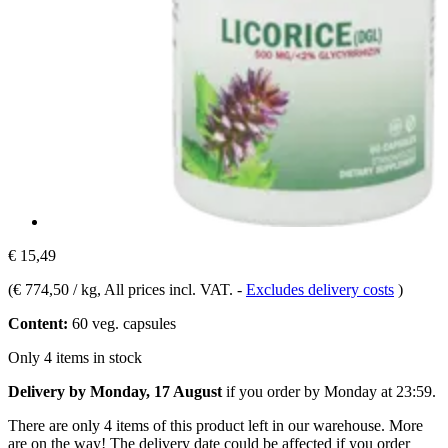
€ 15,49
(
€ 774,50 / kg
, All prices incl. VAT.
-
Excludes delivery costs
)
Content:
60 veg. capsules
Only 4 items in stock
Delivery by Monday, 17 August
if you order by
Monday at 23:59
.
There are only 4 items of this product left in our warehouse. More
are on the way! The delivery date could be affected if you order