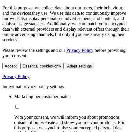
For this purpose, we collect data about our users, their behaviour,
and the devices they use. We use this data to continuously improve
our website, display personalised advertisements and content, and
analyse usage statistics. Additionally, we can match your encrypted
data with external providers and display relevant offers through their
online advertising channels, but only if you are already using their
services.
Please review the settings and our
Privacy Policy
before providing
your consent.
Accept
Essential cookies only
Adapt settings
Privacy Policy
Individual privacy policy settings
Marketing per customer match
With your consent, we will inform you about promotions
outside of our website and show you relevant products. For
this purpose, we synchronise your encrypted personal data