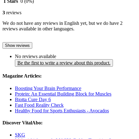
1 Stars
0
(0%)
3
reviews
We do not have any reviews in English yet, but we do have 2
reviews available in other languages.
Show reviews
No reviews available
Be the first to write a review about this product.
Magazine Articles:
Boosting Your Brain Performance
Protein: An Essential Building Block for Muscles
Biotta Cure Day 6
Fast Food Reality Check
Healthy Food for Sports Enthusiasts - Avocados
Discover VitalAbo:
SKG