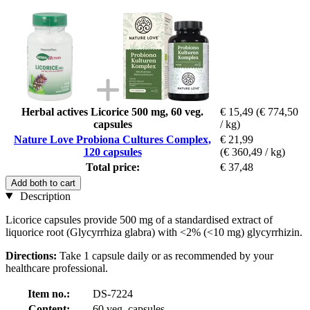
Herbal actives Licorice 500 mg, 60 veg.
€ 15,49
(€ 774,50
capsules
/ kg)
Nature Love Probiona Cultures Complex,
€ 21,99
120 capsules
(€ 360,49 / kg)
Total price:
€ 37,48
Add both to cart
Description
Licorice capsules provide 500 mg of a standardised extract of
liquorice root (Glycyrrhiza glabra) with <2% (<10 mg) glycyrrhizin.
Directions:
Take 1 capsule daily or as recommended by your
healthcare professional.
Item no.:
DS-7224
Content:
60 veg. capsules