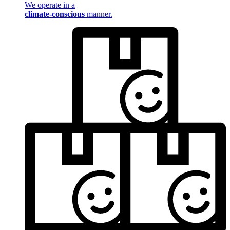
We operate in a
climate-conscious
manner.