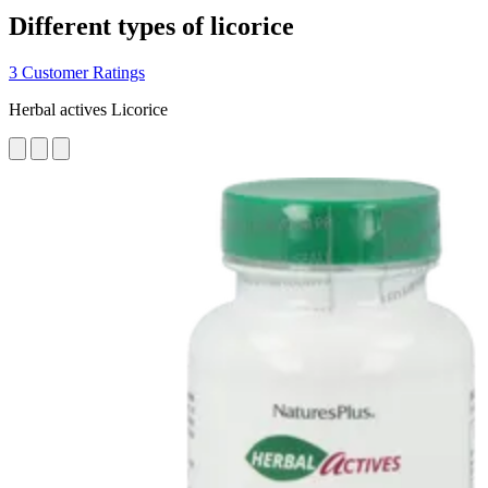
Different types of licorice
3 Customer Ratings
Herbal actives Licorice