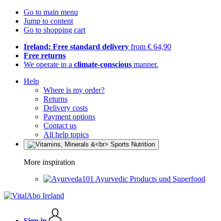
Go to main menu
Jump to content
Go to shopping cart
Ireland: Free standard delivery
from € 64,90
Free returns
We operate in a
climate-conscious
manner.
Help
Where is my order?
Returns
Delivery costs
Payment options
Contact us
All help topics
More inspiration
Ayurvedic Products und Superfood
Sign in