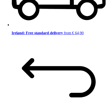
Ireland: Free standard delivery
from € 64,90