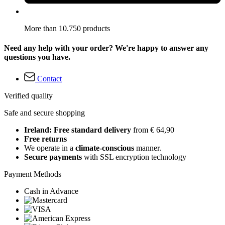
More than 10.750 products
Need any help with your order? We're happy to answer any
questions you have.
Contact
Verified quality
Safe and secure shopping
Ireland: Free standard delivery
from € 64,90
Free returns
We operate in a
climate-conscious
manner.
Secure payments
with SSL encryption technology
Payment Methods
Cash in Advance