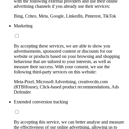
with the following external providers and use their online
advertising channels if you already use their services:
Bing, Criteo, Meta, Google, LinkedIn, Pinterest, TikTok
Marketing
By accepting these services, we are able to show you
advertisements, sponsored content or discounts for our
website or products based on your browsing and shopping
behaviour that are tailored to your interests, as well as
measure their success. With your consent, we use the
following third-party services on this website:
Meta-Pixel, Microsoft Advertising, creativecdn.com
(RTBHouse), Click-based product recommendations, Ads
Defender
Extended conversion tracking
By accepting this service, we can better analyse and measure
the effectiveness of our online advertising, allowing us to