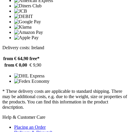
Delivery costs: Ireland
from € 64,90
free*
from € 0,00
€ 9,90
* These delivery costs are applicable to standard shipping. There
may be additional costs, e.g. due to the weight, size or properties of
the products. You can find this information in the product
description.
Help & Customer Care
Placing an Order