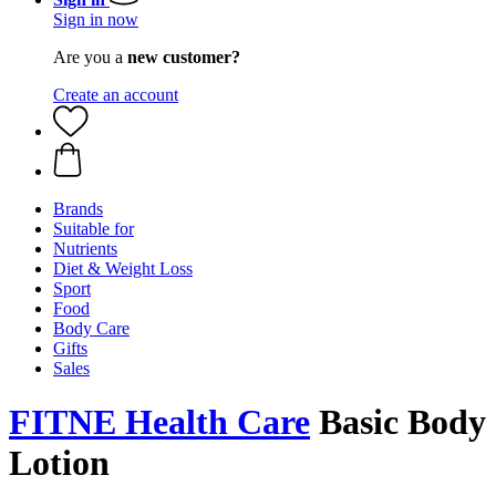
Sign in now
Are you a
new customer?
Create an account
Brands
Suitable for
Nutrients
Diet & Weight Loss
Sport
Food
Body Care
Gifts
Sales
FITNE Health Care
Basic Body
Lotion