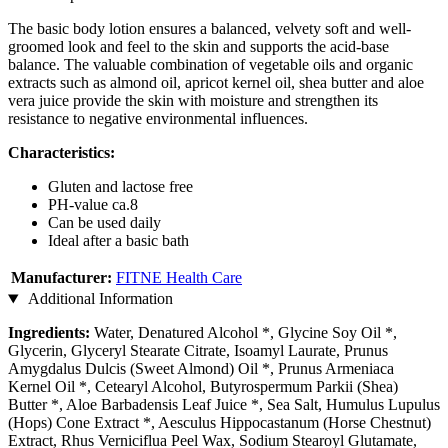
The basic body lotion ensures a balanced, velvety soft and well-
groomed look and feel to the skin and supports the acid-base
balance. The valuable combination of vegetable oils and organic
extracts such as almond oil, apricot kernel oil, shea butter and aloe
vera juice provide the skin with moisture and strengthen its
resistance to negative environmental influences.
Characteristics:
Gluten and lactose free
PH-value ca.8
Can be used daily
Ideal after a basic bath
Manufacturer:
FITNE Health Care
Additional Information
Ingredients:
Water, Denatured Alcohol *, Glycine Soy Oil *,
Glycerin, Glyceryl Stearate Citrate, Isoamyl Laurate, Prunus
Amygdalus Dulcis (Sweet Almond) Oil *, Prunus Armeniaca
Kernel Oil *, Cetearyl Alcohol, Butyrospermum Parkii (Shea)
Butter *, Aloe Barbadensis Leaf Juice *, Sea Salt, Humulus Lupulus
(Hops) Cone Extract *, Aesculus Hippocastanum (Horse Chestnut)
Extract, Rhus Verniciflua Peel Wax, Sodium Stearoyl Glutamate,