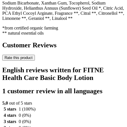
Sodium Bicarbonate, Xanthan Gum, Tocopherol, Sodium
Hydroxide, Helianthus Annuus (Sunflower) Seed Oil *, Citric Acid,
PCA Ethyl Cocoyl Arginate, Fragrance **, Citral **, Citronellol **,
Limonene **, Geraniol **, Linalool **
*from certified organic farming
** natural essential oils
Customer Reviews
Rate this product
English reviews written for FITNE
Health Care Basic Body Lotion
1 customer review in all languages
5,0
out of 5 stars
5 stars
1
(100%)
4 stars
0
(0%)
3 stars
0
(0%)