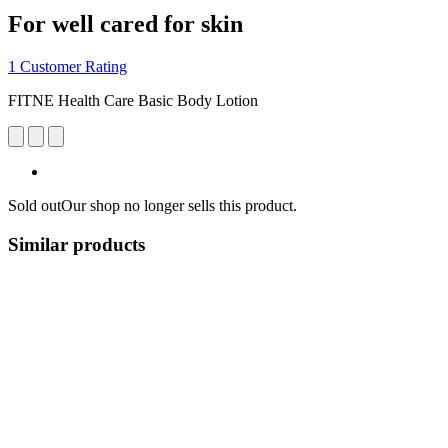
For well cared for skin
1 Customer Rating
FITNE Health Care Basic Body Lotion
Sold out
Our shop no longer sells this product.
Similar products