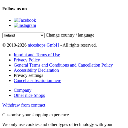
Follow us on
Change country / language
© 2010-2026
niceshops GmbH
- All rights reserved.
Imprint and Terms of Use
Privacy Policy
General Terms and Conditions and Cancellation Policy
Accessibility Declaration
Privacy setttings
Cancel a subscription here
Company
Other nice Shops
Withdraw from contract
Customise your shopping experience
We only use cookies and other types of technology with your