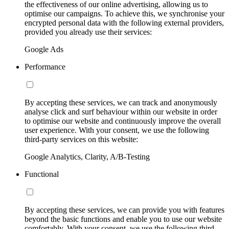
the effectiveness of our online advertising, allowing us to
optimise our campaigns. To achieve this, we synchronise your
encrypted personal data with the following external providers,
provided you already use their services:
Google Ads
Performance
By accepting these services, we can track and anonymously
analyse click and surf behaviour within our website in order
to optimise our website and continuously improve the overall
user experience. With your consent, we use the following
third-party services on this website:
Google Analytics, Clarity, A/B-Testing
Functional
By accepting these services, we can provide you with features
beyond the basic functions and enable you to use our website
comfortably. With your consent, we use the following third-