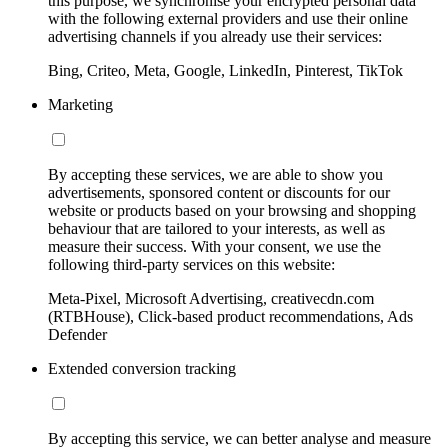
this purpose, we synchronise your encrypted personal data
with the following external providers and use their online
advertising channels if you already use their services:
Bing, Criteo, Meta, Google, LinkedIn, Pinterest, TikTok
Marketing
By accepting these services, we are able to show you
advertisements, sponsored content or discounts for our
website or products based on your browsing and shopping
behaviour that are tailored to your interests, as well as
measure their success. With your consent, we use the
following third-party services on this website:
Meta-Pixel, Microsoft Advertising, creativecdn.com
(RTBHouse), Click-based product recommendations, Ads
Defender
Extended conversion tracking
By accepting this service, we can better analyse and measure