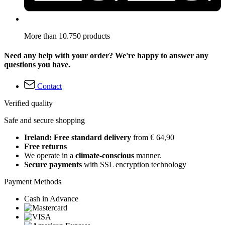
More than 10.750 products
Need any help with your order? We're happy to answer any
questions you have.
Contact
Verified quality
Safe and secure shopping
Ireland: Free standard delivery
from € 64,90
Free returns
We operate in a
climate-conscious
manner.
Secure payments
with SSL encryption technology
Payment Methods
Cash in Advance