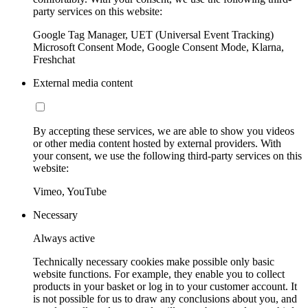
party services on this website:
Google Tag Manager, UET (Universal Event Tracking)
Microsoft Consent Mode, Google Consent Mode, Klarna,
Freshchat
External media content
By accepting these services, we are able to show you videos
or other media content hosted by external providers. With
your consent, we use the following third-party services on this
website:
Vimeo, YouTube
Necessary
Always active
Technically necessary cookies make possible only basic
website functions. For example, they enable you to collect
products in your basket or log in to your customer account. It
is not possible for us to draw any conclusions about you, and