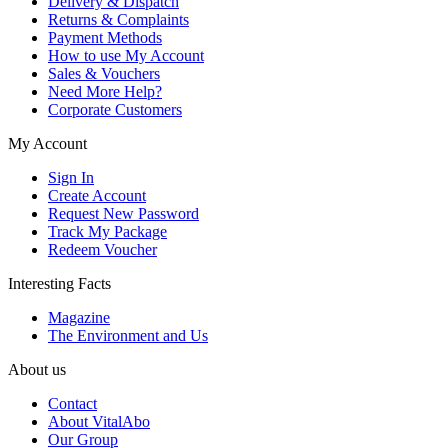
Delivery & Dispatch
Returns & Complaints
Payment Methods
How to use My Account
Sales & Vouchers
Need More Help?
Corporate Customers
My Account
Sign In
Create Account
Request New Password
Track My Package
Redeem Voucher
Interesting Facts
Magazine
The Environment and Us
About us
Contact
About VitalAbo
Our Group