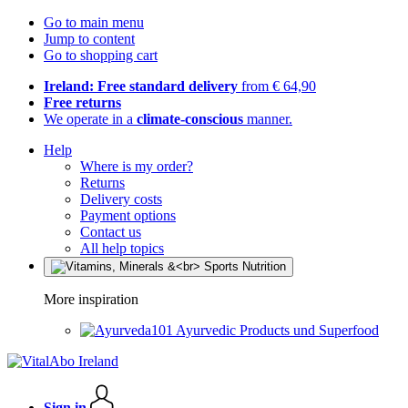
Go to main menu
Jump to content
Go to shopping cart
Ireland: Free standard delivery
from € 64,90
Free returns
We operate in a
climate-conscious
manner.
Help
Where is my order?
Returns
Delivery costs
Payment options
Contact us
All help topics
More inspiration
Ayurvedic Products und Superfood
Sign in