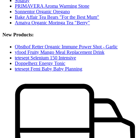
Solaray
PRIMAVERA Aroma Warming Stone
Sonnentor Organic Oregano
Bake Affair Tea Bears "For the Best Mum"
Amaiva Organic Moringa Tea "Berry"
New Products:
Obsthof Retter Organic Immune Power Shot - Garlic
yfood Fruity Mango Meal Replacement Drink
tetesept Selenium 150 Intensive
Doppelherz Energy Tonic
tetesept Femi Baby Baby Planning