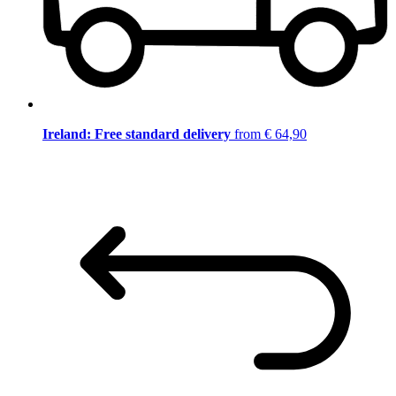
Ireland: Free standard delivery
from € 64,90