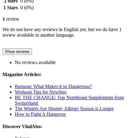
2 stars
0
(0%)
1 Stars
0
(0%)
1
review
We do not have any reviews in English yet, but we do have 1
review available in another language.
Show reviews
No reviews available
Magazine Articles:
Burnout: What Makes it so Dangerous?
Workout Tips for Newbies
BE THE CHANGE: Top Nutritional Supplements from
Switzerland
The Winters Are Shorter, Allergy Season is Longer
How to Fight A Hangover
Discover VitalAbo: