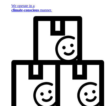
We operate in a
climate-conscious
manner.