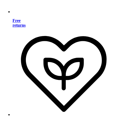
Free
returns