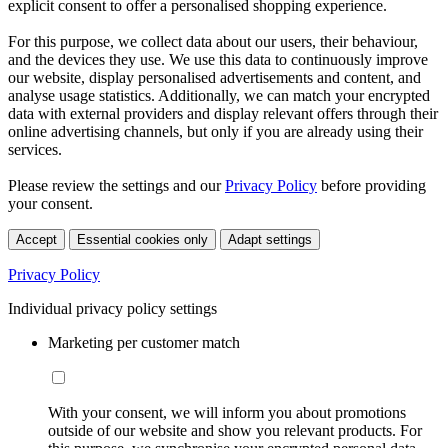
explicit consent to offer a personalised shopping experience.
For this purpose, we collect data about our users, their behaviour,
and the devices they use. We use this data to continuously improve
our website, display personalised advertisements and content, and
analyse usage statistics. Additionally, we can match your encrypted
data with external providers and display relevant offers through their
online advertising channels, but only if you are already using their
services.
Please review the settings and our
Privacy Policy
before providing
your consent.
Accept
Essential cookies only
Adapt settings
Privacy Policy
Individual privacy policy settings
Marketing per customer match
With your consent, we will inform you about promotions
outside of our website and show you relevant products. For