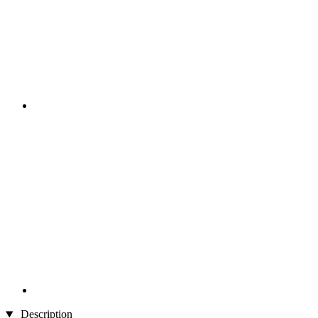
Description