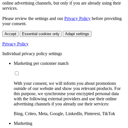
online advertising channels, but only if you are already using their
services.
Please review the settings and our
Privacy Policy
before providing
your consent.
Accept
Essential cookies only
Adapt settings
Privacy Policy
Individual privacy policy settings
Marketing per customer match
With your consent, we will inform you about promotions
outside of our website and show you relevant products. For
this purpose, we synchronise your encrypted personal data
with the following external providers and use their online
advertising channels if you already use their services:
Bing, Criteo, Meta, Google, LinkedIn, Pinterest, TikTok
Marketing