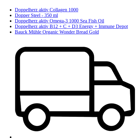
Doppelherz aktiv Collagen 1000
Dopper Steel - 350 ml
Doppelherz aktiv Omega-3 1000 Sea Fish Oil
Doppelherz aktiv B12 + C + D3 Energy + Immune Depot
Bauck Mühle Organic Wonder Bread Gold