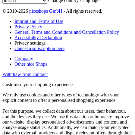
Change country / language
© 2010-2026
niceshops GmbH
- All rights reserved.
Imprint and Terms of Use
Privacy Policy
General Terms and Conditions and Cancellation Policy
Accessibility Declaration
Privacy setttings
Cancel a subscription here
Company
Other nice Shops
Withdraw from contract
Customise your shopping experience
We only use cookies and other types of technology with your
explicit consent to offer a personalised shopping experience.
For this purpose, we collect data about our users, their behaviour,
and the devices they use. We use this data to continuously improve
our website, display personalised advertisements and content, and
analyse usage statistics. Additionally, we can match your encrypted
data with external providers and display relevant offers through their