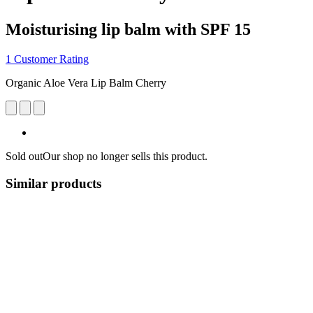
Moisturising lip balm with SPF 15
1 Customer Rating
Organic Aloe Vera Lip Balm Cherry
Sold out
Our shop no longer sells this product.
Similar products