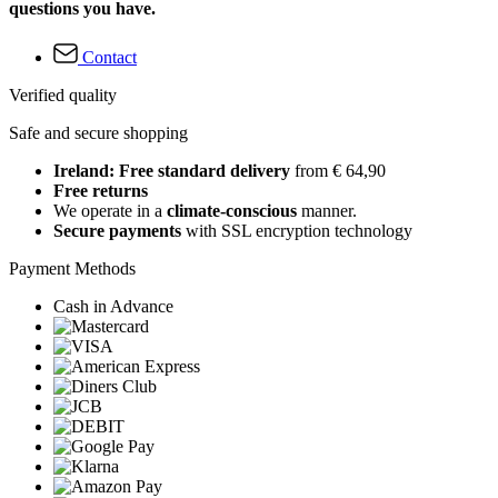
questions you have.
Contact
Verified quality
Safe and secure shopping
Ireland: Free standard delivery
from € 64,90
Free returns
We operate in a
climate-conscious
manner.
Secure payments
with SSL encryption technology
Payment Methods
Cash in Advance