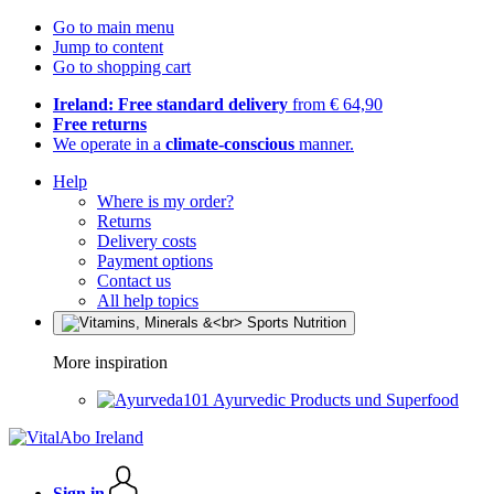
Go to main menu
Jump to content
Go to shopping cart
Ireland: Free standard delivery
from € 64,90
Free returns
We operate in a
climate-conscious
manner.
Help
Where is my order?
Returns
Delivery costs
Payment options
Contact us
All help topics
More inspiration
Ayurvedic Products und Superfood
Sign in