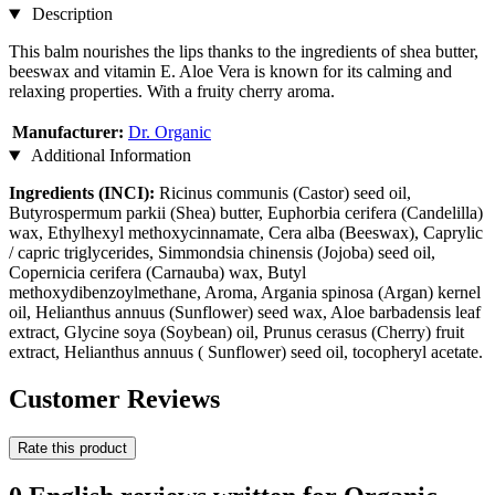
Description
This balm nourishes the lips thanks to the ingredients of shea butter,
beeswax and vitamin E. Aloe Vera is known for its calming and
relaxing properties. With a fruity cherry aroma.
Manufacturer:
Dr. Organic
Additional Information
Ingredients (INCI):
Ricinus communis (Castor) seed oil,
Butyrospermum parkii (Shea) butter, Euphorbia cerifera (Candelilla)
wax, Ethylhexyl methoxycinnamate, Cera alba (Beeswax), Caprylic
/ capric triglycerides, Simmondsia chinensis (Jojoba) seed oil,
Copernicia cerifera (Carnauba) wax, Butyl
methoxydibenzoylmethane, Aroma, Argania spinosa (Argan) kernel
oil, Helianthus annuus (Sunflower) seed wax, Aloe barbadensis leaf
extract, Glycine soya (Soybean) oil, Prunus cerasus (Cherry) fruit
extract, Helianthus annuus ( Sunflower) seed oil, tocopheryl acetate.
Customer Reviews
Rate this product