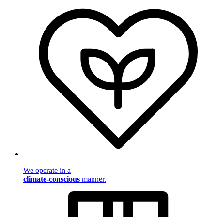
We operate in a
climate-conscious
manner.