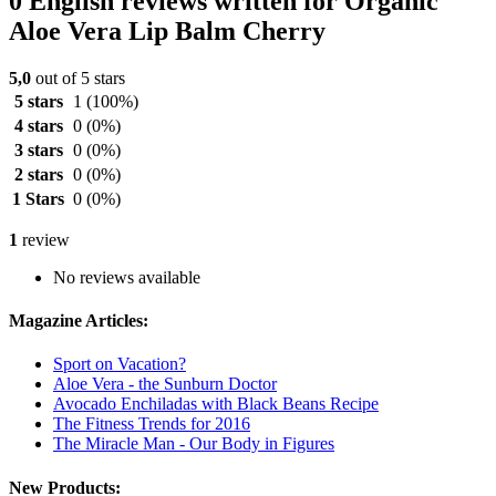
0 English reviews written for Organic
Aloe Vera Lip Balm Cherry
5,0
out of 5 stars
5 stars
1
(100%)
4 stars
0
(0%)
3 stars
0
(0%)
2 stars
0
(0%)
1 Stars
0
(0%)
1
review
No reviews available
Magazine Articles:
Sport on Vacation?
Aloe Vera - the Sunburn Doctor
Avocado Enchiladas with Black Beans Recipe
The Fitness Trends for 2016
The Miracle Man - Our Body in Figures
New Products: