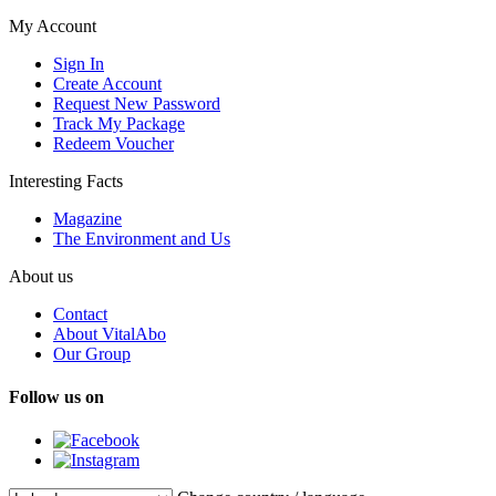
My Account
Sign In
Create Account
Request New Password
Track My Package
Redeem Voucher
Interesting Facts
Magazine
The Environment and Us
About us
Contact
About VitalAbo
Our Group
Follow us on