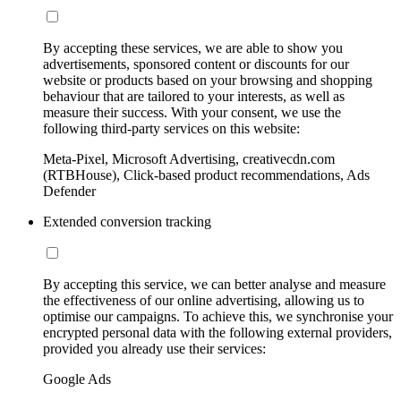
By accepting these services, we are able to show you
advertisements, sponsored content or discounts for our
website or products based on your browsing and shopping
behaviour that are tailored to your interests, as well as
measure their success. With your consent, we use the
following third-party services on this website:
Meta-Pixel, Microsoft Advertising, creativecdn.com
(RTBHouse), Click-based product recommendations, Ads
Defender
Extended conversion tracking
By accepting this service, we can better analyse and measure
the effectiveness of our online advertising, allowing us to
optimise our campaigns. To achieve this, we synchronise your
encrypted personal data with the following external providers,
provided you already use their services:
Google Ads