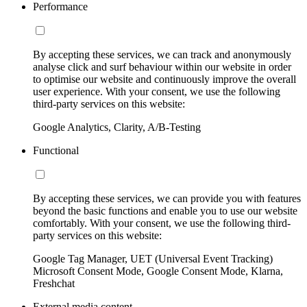
Performance
By accepting these services, we can track and anonymously
analyse click and surf behaviour within our website in order
to optimise our website and continuously improve the overall
user experience. With your consent, we use the following
third-party services on this website:
Google Analytics, Clarity, A/B-Testing
Functional
By accepting these services, we can provide you with features
beyond the basic functions and enable you to use our website
comfortably. With your consent, we use the following third-
party services on this website:
Google Tag Manager, UET (Universal Event Tracking)
Microsoft Consent Mode, Google Consent Mode, Klarna,
Freshchat
External media content