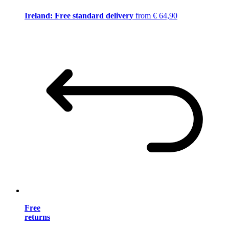
Ireland: Free standard delivery
from € 64,90
Free
returns