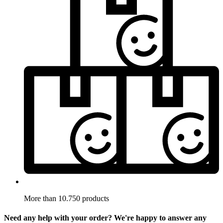
More than 10.750 products
Need any help with your order? We're happy to answer any