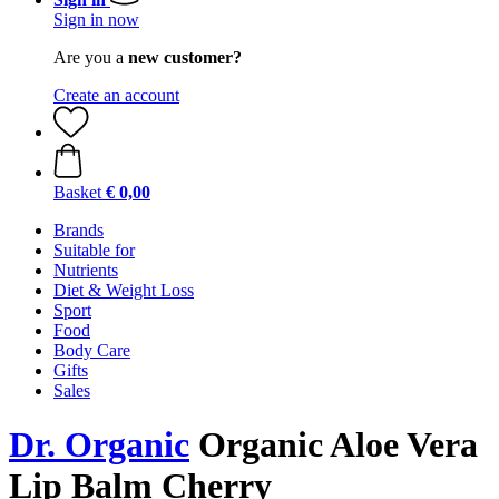
Sign in now
Are you a
new customer?
Create an account
Basket
€ 0,00
Brands
Suitable for
Nutrients
Diet & Weight Loss
Sport
Food
Body Care
Gifts
Sales
Dr. Organic
Organic Aloe Vera
Lip Balm Cherry