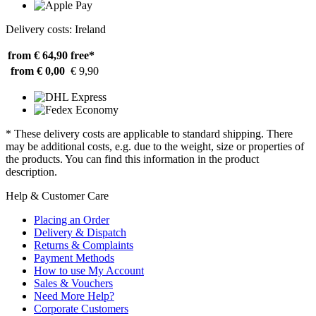
Delivery costs: Ireland
from € 64,90
free*
from € 0,00
€ 9,90
* These delivery costs are applicable to standard shipping. There
may be additional costs, e.g. due to the weight, size or properties of
the products. You can find this information in the product
description.
Help & Customer Care
Placing an Order
Delivery & Dispatch
Returns & Complaints
Payment Methods
How to use My Account
Sales & Vouchers
Need More Help?
Corporate Customers