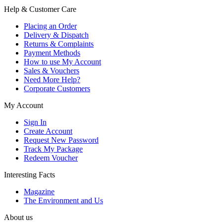
Help & Customer Care
Placing an Order
Delivery & Dispatch
Returns & Complaints
Payment Methods
How to use My Account
Sales & Vouchers
Need More Help?
Corporate Customers
My Account
Sign In
Create Account
Request New Password
Track My Package
Redeem Voucher
Interesting Facts
Magazine
The Environment and Us
About us