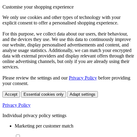
Customise your shopping experience
We only use cookies and other types of technology with your
explicit consent to offer a personalised shopping experience.
For this purpose, we collect data about our users, their behaviour,
and the devices they use. We use this data to continuously improve
our website, display personalised advertisements and content, and
analyse usage statistics. Additionally, we can match your encrypted
data with external providers and display relevant offers through their
online advertising channels, but only if you are already using their
services.
Please review the settings and our
Privacy Policy
before providing
your consent.
Accept
Essential cookies only
Adapt settings
Privacy Policy
Individual privacy policy settings
Marketing per customer match