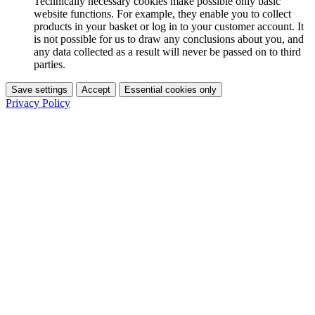
Technically necessary cookies make possible only basic
website functions. For example, they enable you to collect
products in your basket or log in to your customer account. It
is not possible for us to draw any conclusions about you, and
any data collected as a result will never be passed on to third
parties.
Save settings
Accept
Essential cookies only
Privacy Policy