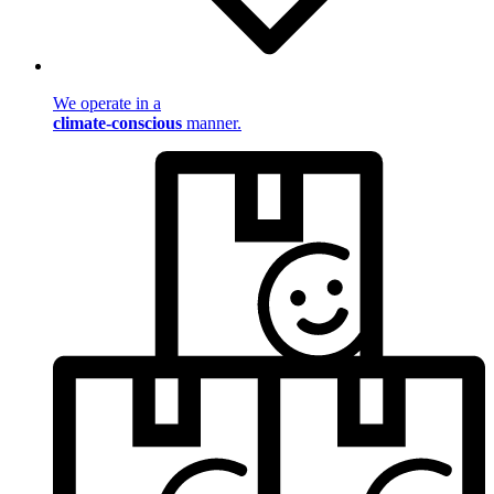
We operate in a
climate-conscious
manner.