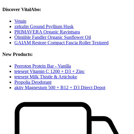
Discover VitalAbo:
Vetain
zirkulin Ground Psyllium Husk
PRIMAVERA Organic Ravintsara
Ölmühle Fandler Organic Sunflower Oil
GAIAM Restore Compact Fascia Roller Textured
New Products:
Peeroton Protein Bar - Vanilla
tetesept Vitamin C 1200 + D3 + Zinc
tetesept Milk Thistle & Artichoke
Propolia Deodorant
aktiv Magnesium 500 + B12 + D3 Direct Depot