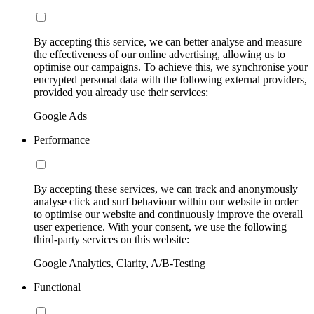
By accepting this service, we can better analyse and measure
the effectiveness of our online advertising, allowing us to
optimise our campaigns. To achieve this, we synchronise your
encrypted personal data with the following external providers,
provided you already use their services:
Google Ads
Performance
By accepting these services, we can track and anonymously
analyse click and surf behaviour within our website in order
to optimise our website and continuously improve the overall
user experience. With your consent, we use the following
third-party services on this website:
Google Analytics, Clarity, A/B-Testing
Functional