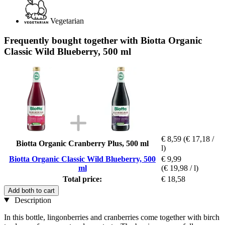
Vegetarian
Frequently bought together with Biotta Organic
Classic Wild Blueberry, 500 ml
€ 8,59
(€ 17,18 /
Biotta Organic Cranberry Plus, 500 ml
l)
Biotta Organic Classic Wild Blueberry, 500
€ 9,99
ml
(€ 19,98 / l)
Total price:
€ 18,58
Add both to cart
Description
In this bottle, lingonberries and cranberries come together with birch