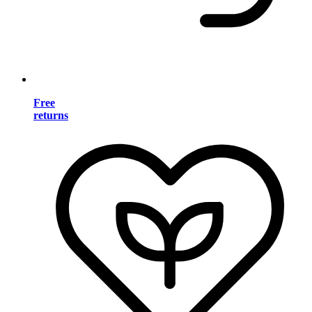
Free
returns