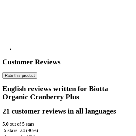
Customer Reviews
Rate this product
English reviews written for Biotta
Organic Cranberry Plus
21 customer reviews in all languages
5,0
out of 5 stars
5 stars
24
(96%)