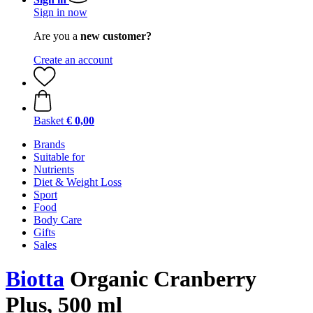
Sign in now
Are you a
new customer?
Create an account
Basket
€ 0,00
Brands
Suitable for
Nutrients
Diet & Weight Loss
Sport
Food
Body Care
Gifts
Sales
Biotta
Organic Cranberry
Plus, 500 ml