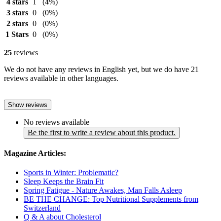
4 stars
1
(4%)
3 stars
0
(0%)
2 stars
0
(0%)
1 Stars
0
(0%)
25
reviews
We do not have any reviews in English yet, but we do have 21
reviews available in other languages.
Show reviews
No reviews available
Be the first to write a review about this product.
Magazine Articles:
Sports in Winter: Problematic?
Sleep Keeps the Brain Fit
Spring Fatigue - Nature Awakes, Man Falls Asleep
BE THE CHANGE: Top Nutritional Supplements from
Switzerland
Q & A about Cholesterol