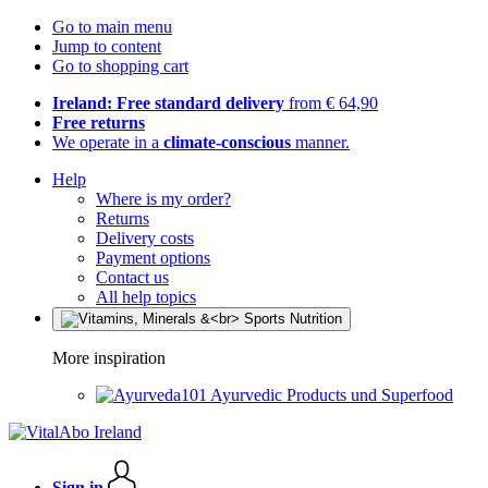
Go to main menu
Jump to content
Go to shopping cart
Ireland: Free standard delivery
from € 64,90
Free returns
We operate in a
climate-conscious
manner.
Help
Where is my order?
Returns
Delivery costs
Payment options
Contact us
All help topics
More inspiration
Ayurvedic Products und Superfood
Sign in