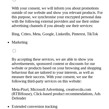
With your consent, we will inform you about promotions
outside of our website and show you relevant products. For
this purpose, we synchronise your encrypted personal data
with the following external providers and use their online
advertising channels if you already use their services:
Bing, Criteo, Meta, Google, LinkedIn, Pinterest, TikTok
Marketing
By accepting these services, we are able to show you
advertisements, sponsored content or discounts for our
website or products based on your browsing and shopping
behaviour that are tailored to your interests, as well as
measure their success. With your consent, we use the
following third-party services on this website:
Meta-Pixel, Microsoft Advertising, creativecdn.com
(RTBHouse), Click-based product recommendations, Ads
Defender
Extended conversion tracking