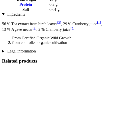
Protein
0,2 g
Salt
0,01 g
Ingredients
[2]
[1]
56 % Tea extract from birch leaves
, 29 % Cranberry juice
,
[2]
[2]
13 % Agave nectar
, 2 % Cranberry juice
From Certified Organic Wild Growth
from controlled organic cultivation
Legal information
Related products