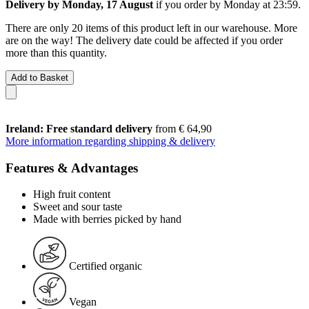
Delivery by Monday, 17 August
if you order by
Monday at 23:59
.
There are only 20 items of this product left in our warehouse. More
are on the way! The delivery date could be affected if you order
more than this quantity.
Add to Basket
Ireland: Free standard delivery
from € 64,90
More information regarding shipping & delivery
Features & Advantages
High fruit content
Sweet and sour taste
Made with berries picked by hand
Certified organic
Vegan