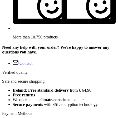
More than 10.750 products
Need any help with your order? We're happy to answer any
questions you have.
Contact
Verified quality
Safe and secure shopping
Ireland: Free standard delivery
from € 64,90
Free returns
We operate in a
climate-conscious
manner.
Secure payments
with SSL encryption technology
Payment Methods