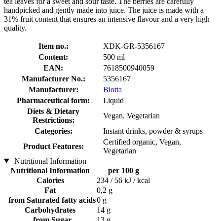
tea leaves for a sweet and sour taste. The berries are carefully
handpicked and gently made into juice. The juice is made with a
31% fruit content that ensures an intensive flavour and a very high
quality.
Item no.:
XDK-GR-5356167
Content:
500 ml
EAN:
7618500940059
Manufacturer No.:
5356167
Manufacturer:
Biotta
Pharmaceutical form:
Liquid
Diets & Dietary
Vegan, Vegetarian
Restrictions:
Categories:
Instant drinks, powder & syrups
Certified organic, Vegan,
Product Features:
Vegetarian
Nutritional Information
Nutritional Information
per 100 g
Calories
234 / 56 kJ / kcal
Fat
0,2 g
from Saturated fatty acids
0 g
Carbohydrates
14 g
from Sugar
13 g