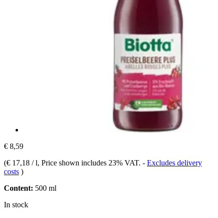
€ 8,59
(
€ 17,18 / l
, Price shown includes 23% VAT.
-
Excludes delivery
costs
)
Content:
500 ml
In stock