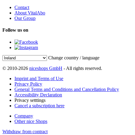
Contact
About VitalAbo
Our Group
Follow us on
Change country / language
© 2010-2026
niceshops GmbH
- All rights reserved.
Imprint and Terms of Use
Privacy Policy
General Terms and Conditions and Cancellation Policy
Accessibility Declaration
Privacy setttings
Cancel a subscription here
Company
Other nice Shops
Withdraw from contract