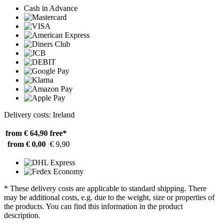
Cash in Advance
Delivery costs: Ireland
from € 64,90
free*
from € 0,00
€ 9,90
* These delivery costs are applicable to standard shipping. There
may be additional costs, e.g. due to the weight, size or properties of
the products. You can find this information in the product
description.