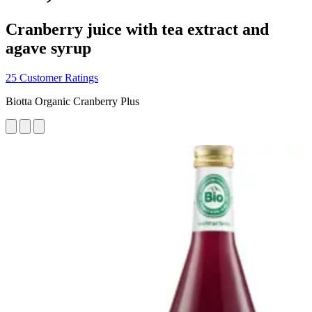
Cranberry juice with tea extract and
agave syrup
25 Customer Ratings
Biotta Organic Cranberry Plus