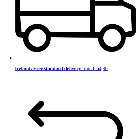
Ireland: Free standard delivery
from € 64,90