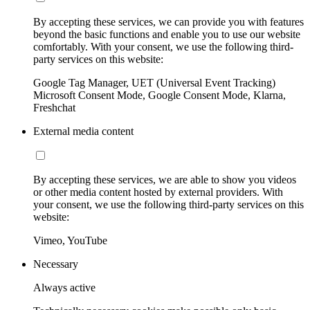
By accepting these services, we can provide you with features
beyond the basic functions and enable you to use our website
comfortably. With your consent, we use the following third-
party services on this website:
Google Tag Manager, UET (Universal Event Tracking)
Microsoft Consent Mode, Google Consent Mode, Klarna,
Freshchat
External media content
By accepting these services, we are able to show you videos
or other media content hosted by external providers. With
your consent, we use the following third-party services on this
website:
Vimeo, YouTube
Necessary
Always active