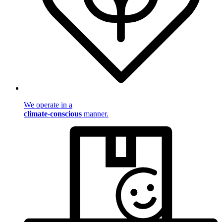
We operate in a
climate-conscious
manner.