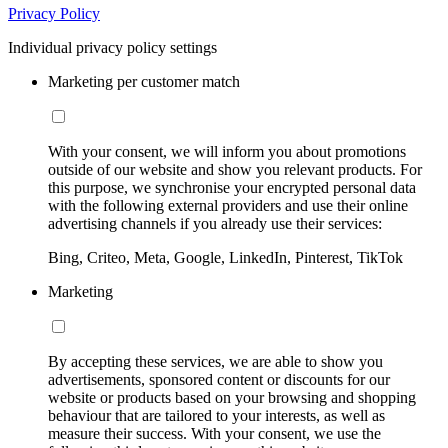
Privacy Policy
Individual privacy policy settings
Marketing per customer match
With your consent, we will inform you about promotions
outside of our website and show you relevant products. For
this purpose, we synchronise your encrypted personal data
with the following external providers and use their online
advertising channels if you already use their services:
Bing, Criteo, Meta, Google, LinkedIn, Pinterest, TikTok
Marketing
By accepting these services, we are able to show you
advertisements, sponsored content or discounts for our
website or products based on your browsing and shopping
behaviour that are tailored to your interests, as well as
measure their success. With your consent, we use the