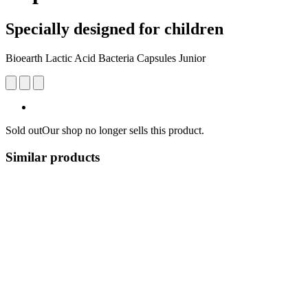
Specially designed for children
Bioearth Lactic Acid Bacteria Capsules Junior
Sold out
Our shop no longer sells this product.
Similar products