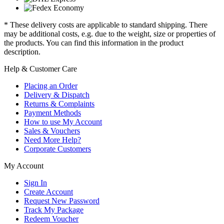
* These delivery costs are applicable to standard shipping. There
may be additional costs, e.g. due to the weight, size or properties of
the products. You can find this information in the product
description.
Help & Customer Care
Placing an Order
Delivery & Dispatch
Returns & Complaints
Payment Methods
How to use My Account
Sales & Vouchers
Need More Help?
Corporate Customers
My Account
Sign In
Create Account
Request New Password
Track My Package
Redeem Voucher