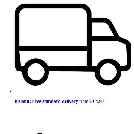
Ireland: Free standard delivery
from € 64,90