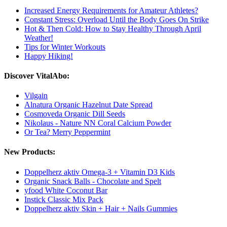
Increased Energy Requirements for Amateur Athletes?
Constant Stress: Overload Until the Body Goes On Strike
Hot & Then Cold: How to Stay Healthy Through April
Weather!
Tips for Winter Workouts
Happy Hiking!
Discover VitalAbo:
Vilgain
Alnatura Organic Hazelnut Date Spread
Cosmoveda Organic Dill Seeds
Nikolaus - Nature NN Coral Calcium Powder
Or Tea? Merry Peppermint
New Products:
Doppelherz aktiv Omega-3 + Vitamin D3 Kids
Organic Snack Balls - Chocolate and Spelt
yfood White Coconut Bar
Instick Classic Mix Pack
Doppelherz aktiv Skin + Hair + Nails Gummies