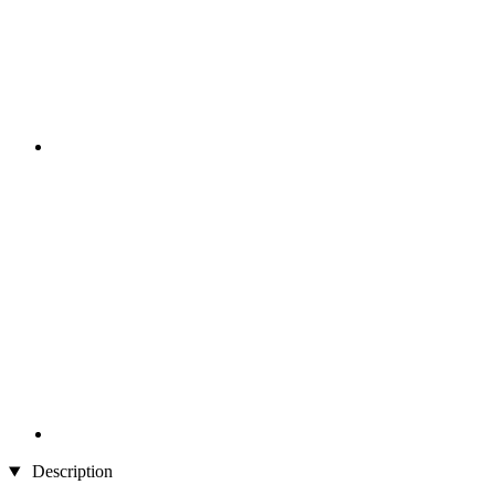
Description