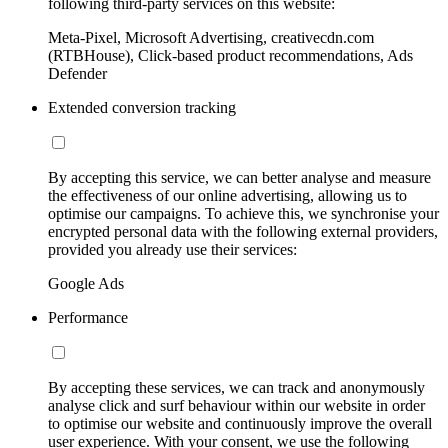
following third-party services on this website:
Meta-Pixel, Microsoft Advertising, creativecdn.com
(RTBHouse), Click-based product recommendations, Ads
Defender
Extended conversion tracking
By accepting this service, we can better analyse and measure
the effectiveness of our online advertising, allowing us to
optimise our campaigns. To achieve this, we synchronise your
encrypted personal data with the following external providers,
provided you already use their services:
Google Ads
Performance
By accepting these services, we can track and anonymously
analyse click and surf behaviour within our website in order
to optimise our website and continuously improve the overall
user experience. With your consent, we use the following