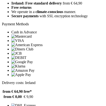
Ireland: Free standard delivery
from € 64,90
Free returns
We operate in a
climate-conscious
manner.
Secure payments
with SSL encryption technology
Payment Methods
Cash in Advance
Delivery costs: Ireland
from € 64,90
free*
from € 0,00
€ 9,90