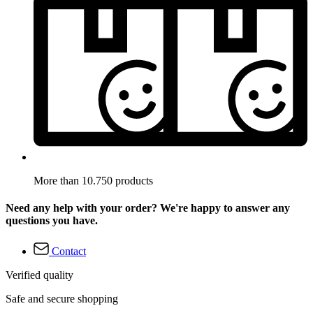
More than 10.750 products
Need any help with your order? We're happy to answer any
questions you have.
Contact
Verified quality
Safe and secure shopping