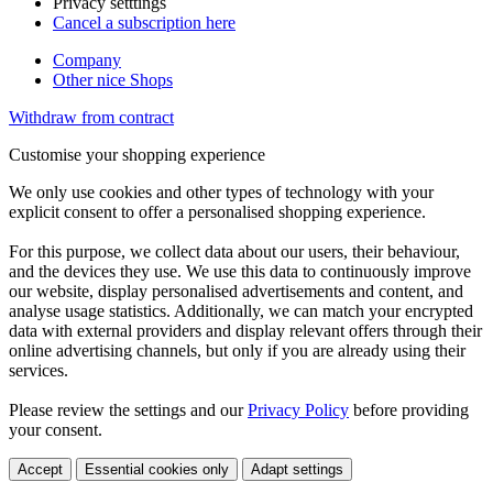
Privacy setttings
Cancel a subscription here
Company
Other nice Shops
Withdraw from contract
Customise your shopping experience
We only use cookies and other types of technology with your
explicit consent to offer a personalised shopping experience.
For this purpose, we collect data about our users, their behaviour,
and the devices they use. We use this data to continuously improve
our website, display personalised advertisements and content, and
analyse usage statistics. Additionally, we can match your encrypted
data with external providers and display relevant offers through their
online advertising channels, but only if you are already using their
services.
Please review the settings and our
Privacy Policy
before providing
your consent.
Accept
Essential cookies only
Adapt settings