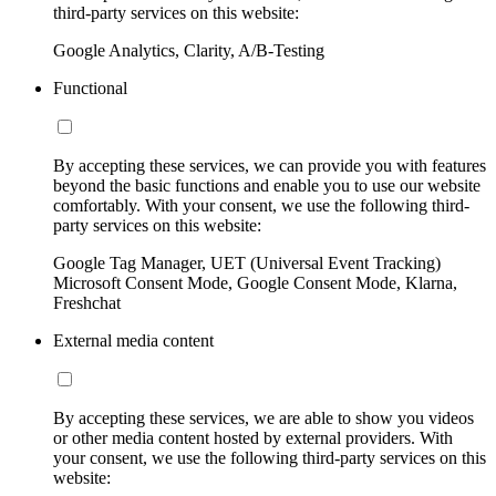
third-party services on this website:
Google Analytics, Clarity, A/B-Testing
Functional
By accepting these services, we can provide you with features
beyond the basic functions and enable you to use our website
comfortably. With your consent, we use the following third-
party services on this website:
Google Tag Manager, UET (Universal Event Tracking)
Microsoft Consent Mode, Google Consent Mode, Klarna,
Freshchat
External media content
By accepting these services, we are able to show you videos
or other media content hosted by external providers. With
your consent, we use the following third-party services on this
website: