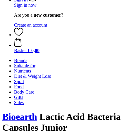
Sign in now
Are you a
new customer?
Create an account
Basket
€ 0,00
Brands
Suitable for
Nutrients
Diet & Weight Loss
Sport
Food
Body Care
Gifts
Sales
Bioearth
Lactic Acid Bacteria
Capsules Junior