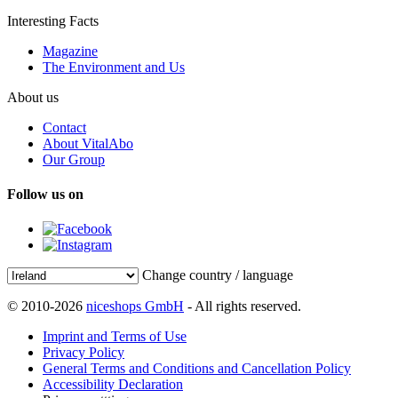
Interesting Facts
Magazine
The Environment and Us
About us
Contact
About VitalAbo
Our Group
Follow us on
Change country / language
© 2010-2026
niceshops GmbH
- All rights reserved.
Imprint and Terms of Use
Privacy Policy
General Terms and Conditions and Cancellation Policy
Accessibility Declaration