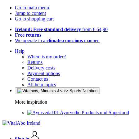
Go to main menu
Jump to content
Go to shopping cart
Ireland: Free standard delivery
from € 64,90
Free returns
We operate in a
climate-conscious
manner.
Help
Where is my order?
Returns
Delivery costs
Payment options
Contact us
All help topics
More inspiration
Ayurvedic Products und Superfood
Sign in