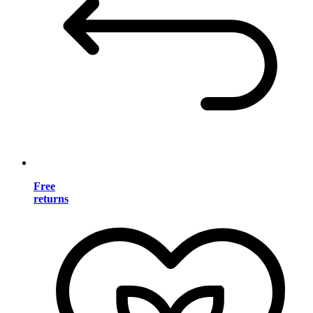
Free
returns