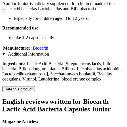
Apoflor Junior is a dietary supplement for children made of the
lactic acid bacterias Lactobacillus and Bifidobacteria.
Especially for children aged 3 to 12 years.
Recommended use:
take 1-2 capsules daily
Manufacturer:
Bioearth
Additional Information
Ingredients:
Lactic Acid Bacteria [Streptococcus lactis, bifidus
bacteria, Bifidus longum infantis Bifidus, Lactobacillius acidophilus
Lactobacillus rhamnosus], Saccharomyces boulardii, Bacillus
coagulans, Virunol, Lattoferrina, blood orange complex
Rate this product
English reviews written for Bioearth
Lactic Acid Bacteria Capsules Junior
Magazine Articles: