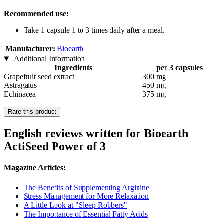
Recommended use:
Take 1 capsule 1 to 3 times daily after a meal.
Manufacturer:
Bioearth
Additional Information
Ingredients
per 3 capsules
Grapefruit seed extract
300 mg
Astragalus
450 mg
Echinacea
375 mg
Rate this product
English reviews written for Bioearth
ActiSeed Power of 3
Magazine Articles:
The Benefits of Supplementing Arginine
Stress Management for More Relaxation
A Little Look at "Sleep Robbers"
The Importance of Essential Fatty Acids