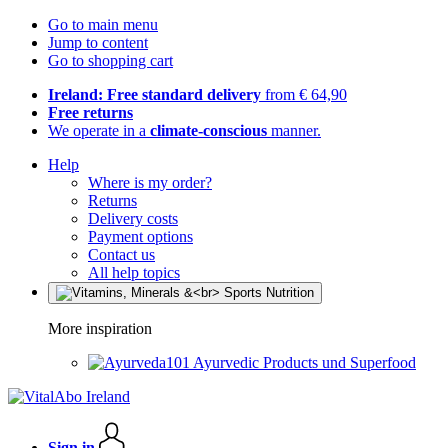
Go to main menu
Jump to content
Go to shopping cart
Ireland: Free standard delivery
from € 64,90
Free returns
We operate in a
climate-conscious
manner.
Help
Where is my order?
Returns
Delivery costs
Payment options
Contact us
All help topics
More inspiration
Ayurvedic Products und Superfood
Sign in