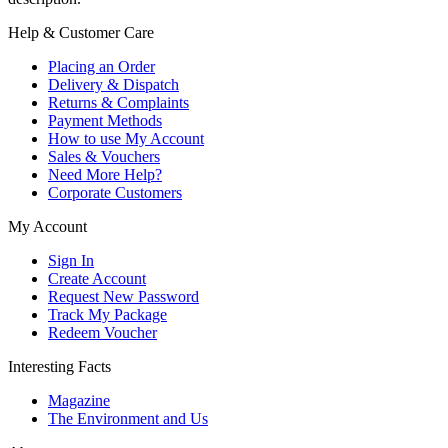
Help & Customer Care
Placing an Order
Delivery & Dispatch
Returns & Complaints
Payment Methods
How to use My Account
Sales & Vouchers
Need More Help?
Corporate Customers
My Account
Sign In
Create Account
Request New Password
Track My Package
Redeem Voucher
Interesting Facts
Magazine
The Environment and Us