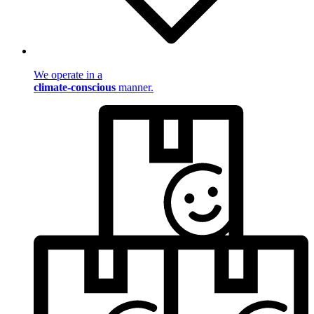
We operate in a
climate-conscious
manner.