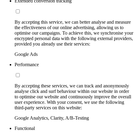
Extended conversion tracking
By accepting this service, we can better analyse and measure
the effectiveness of our online advertising, allowing us to
optimise our campaigns. To achieve this, we synchronise your
encrypted personal data with the following external providers,
provided you already use their services:
Google Ads
Performance
By accepting these services, we can track and anonymously
analyse click and surf behaviour within our website in order
to optimise our website and continuously improve the overall
user experience. With your consent, we use the following
third-party services on this website:
Google Analytics, Clarity, A/B-Testing
Functional