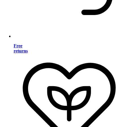
Free
returns