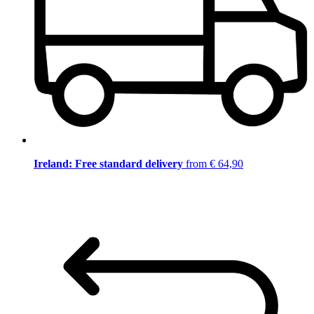
Ireland: Free standard delivery
from € 64,90