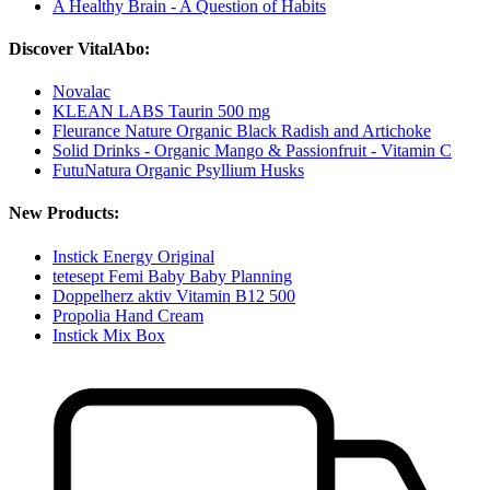
A Healthy Brain - A Question of Habits
Discover VitalAbo:
Novalac
KLEAN LABS Taurin 500 mg
Fleurance Nature Organic Black Radish and Artichoke
Solid Drinks - Organic Mango & Passionfruit - Vitamin C
FutuNatura Organic Psyllium Husks
New Products:
Instick Energy Original
tetesept Femi Baby Baby Planning
Doppelherz aktiv Vitamin B12 500
Propolia Hand Cream
Instick Mix Box