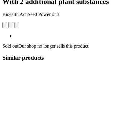
With 2 additional plant substances
Bioearth ActiSeed Power of 3
Sold out
Our shop no longer sells this product.
Similar products