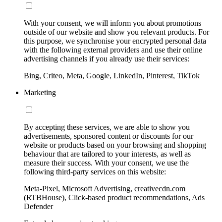
With your consent, we will inform you about promotions
outside of our website and show you relevant products. For
this purpose, we synchronise your encrypted personal data
with the following external providers and use their online
advertising channels if you already use their services:
Bing, Criteo, Meta, Google, LinkedIn, Pinterest, TikTok
Marketing
By accepting these services, we are able to show you
advertisements, sponsored content or discounts for our
website or products based on your browsing and shopping
behaviour that are tailored to your interests, as well as
measure their success. With your consent, we use the
following third-party services on this website:
Meta-Pixel, Microsoft Advertising, creativecdn.com
(RTBHouse), Click-based product recommendations, Ads
Defender