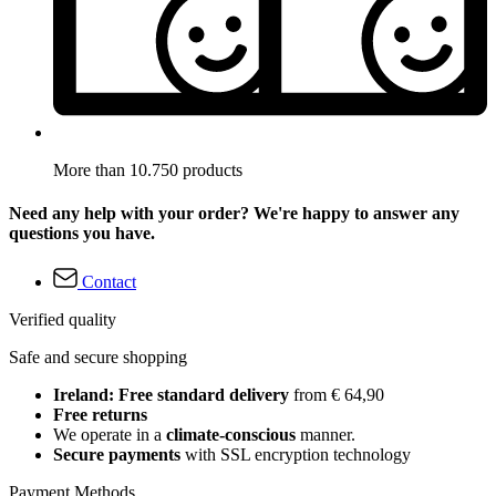
More than 10.750 products
Need any help with your order? We're happy to answer any
questions you have.
Contact
Verified quality
Safe and secure shopping
Ireland: Free standard delivery
from € 64,90
Free returns
We operate in a
climate-conscious
manner.
Secure payments
with SSL encryption technology
Payment Methods