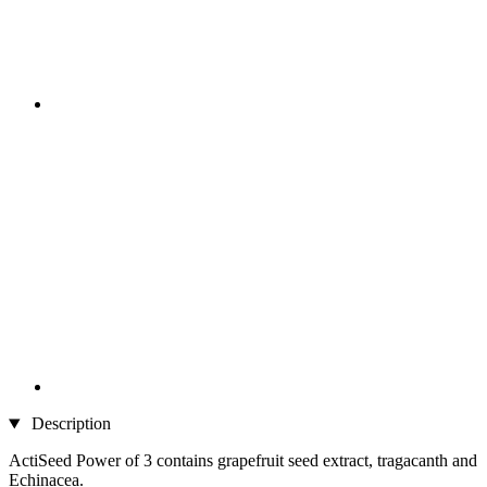
Description
ActiSeed Power of 3 contains grapefruit seed extract, tragacanth and
Echinacea.