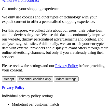
Withdraw from contract
Customise your shopping experience
We only use cookies and other types of technology with your
explicit consent to offer a personalised shopping experience.
For this purpose, we collect data about our users, their behaviour,
and the devices they use. We use this data to continuously improve
our website, display personalised advertisements and content, and
analyse usage statistics. Additionally, we can match your encrypted
data with external providers and display relevant offers through their
online advertising channels, but only if you are already using their
services.
Please review the settings and our
Privacy Policy
before providing
your consent.
Accept
Essential cookies only
Adapt settings
Privacy Policy
Individual privacy policy settings
Marketing per customer match