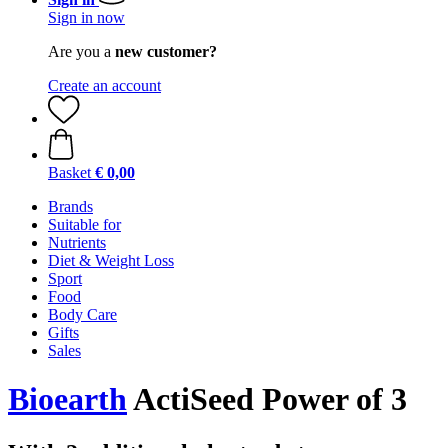
Sign in now
Are you a
new customer?
Create an account
Basket
€ 0,00
Brands
Suitable for
Nutrients
Diet & Weight Loss
Sport
Food
Body Care
Gifts
Sales
Bioearth
ActiSeed Power of 3