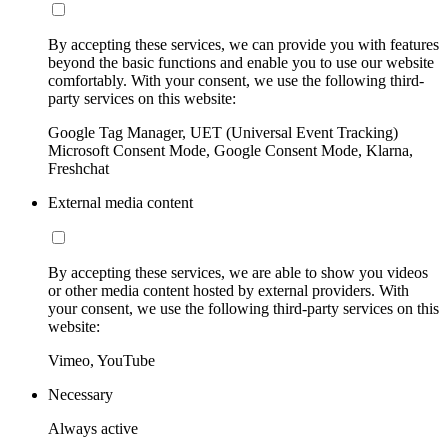
By accepting these services, we can provide you with features
beyond the basic functions and enable you to use our website
comfortably. With your consent, we use the following third-
party services on this website:
Google Tag Manager, UET (Universal Event Tracking)
Microsoft Consent Mode, Google Consent Mode, Klarna,
Freshchat
External media content
By accepting these services, we are able to show you videos
or other media content hosted by external providers. With
your consent, we use the following third-party services on this
website:
Vimeo, YouTube
Necessary
Always active