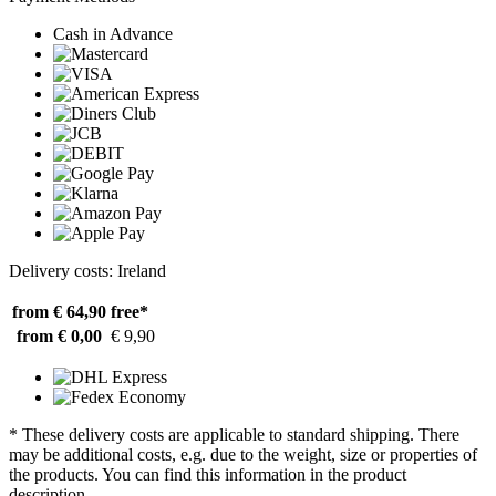
Cash in Advance
Delivery costs: Ireland
from € 64,90
free*
from € 0,00
€ 9,90
* These delivery costs are applicable to standard shipping. There
may be additional costs, e.g. due to the weight, size or properties of
the products. You can find this information in the product
description.