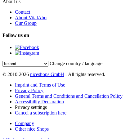
About us
Contact
About VitalAbo
Our Group
Follow us on
Change country / language
© 2010-2026
niceshops GmbH
- All rights reserved.
Imprint and Terms of Use
Privacy Policy
General Terms and Conditions and Cancellation Policy
Accessibility Declaration
Privacy setttings
Cancel a subscription here
Company
Other nice Shops