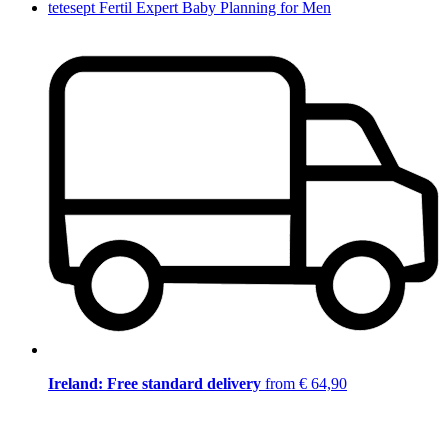
tetesept Fertil Expert Baby Planning for Men
Ireland: Free standard delivery
from € 64,90