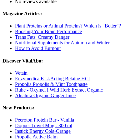
No reviews available
Magazine Articles:
Plant Proteins or Animal Proteins? Which is "Better"?
Boosting Your Brain Performance
Trans Fats: Creamy Danger
Nutritional Supplements for Autumn and Winter
How to Avoid Burnout
Discover VitalAbo:
Vetain
Enzymedica Fast-Acting Betaine HCl
Propolia Propolis & Mint Toothpaste
Ruhe - Oxymel I Wild Herb Extract Organic
Alnatura Organic Ginger Juice
New Products:
Peeroton Protein Bar - Vanilla
Dopper Travel Mug - 300 ml
Instick Energy Cola-Orange
Propolia Active Balm