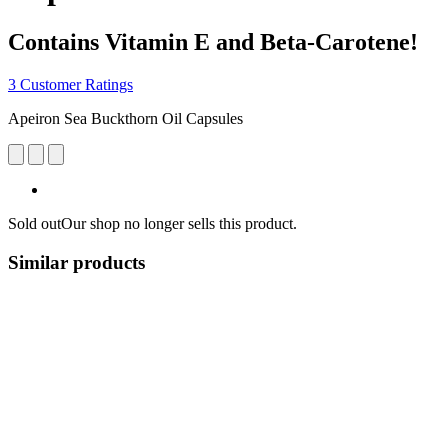
Contains Vitamin E and Beta-Carotene!
3 Customer Ratings
Apeiron Sea Buckthorn Oil Capsules
Sold out
Our shop no longer sells this product.
Similar products