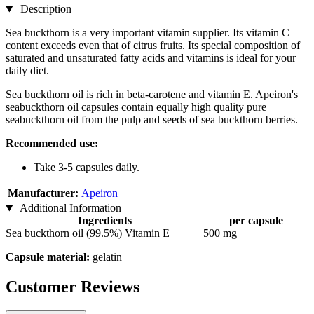
Description
Sea buckthorn is a very important vitamin supplier. Its vitamin C
content exceeds even that of citrus fruits. Its special composition of
saturated and unsaturated fatty acids and vitamins is ideal for your
daily diet.
Sea buckthorn oil is rich in beta-carotene and vitamin E. Apeiron's
seabuckthorn oil capsules contain equally high quality pure
seabuckthorn oil from the pulp and seeds of sea buckthorn berries.
Recommended use:
Take 3-5 capsules daily.
Manufacturer:
Apeiron
Additional Information
Ingredients
per capsule
Sea buckthorn oil (99.5%) Vitamin E
500 mg
Capsule material:
gelatin
Customer Reviews