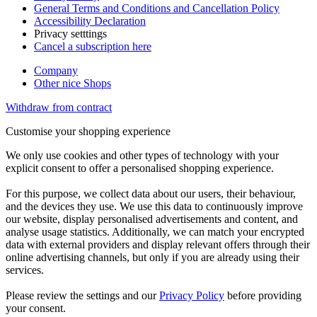
General Terms and Conditions and Cancellation Policy
Accessibility Declaration
Privacy setttings
Cancel a subscription here
Company
Other nice Shops
Withdraw from contract
Customise your shopping experience
We only use cookies and other types of technology with your
explicit consent to offer a personalised shopping experience.
For this purpose, we collect data about our users, their behaviour,
and the devices they use. We use this data to continuously improve
our website, display personalised advertisements and content, and
analyse usage statistics. Additionally, we can match your encrypted
data with external providers and display relevant offers through their
online advertising channels, but only if you are already using their
services.
Please review the settings and our
Privacy Policy
before providing
your consent.