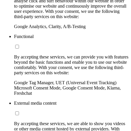
analyse click and surf behaviour within our website in order
to optimise our website and continuously improve the overall
user experience. With your consent, we use the following
third-party services on this website:
Google Analytics, Clarity, A/B-Testing
Functional
By accepting these services, we can provide you with features
beyond the basic functions and enable you to use our website
comfortably. With your consent, we use the following third-
party services on this website:
Google Tag Manager, UET (Universal Event Tracking)
Microsoft Consent Mode, Google Consent Mode, Klarna,
Freshchat
External media content
By accepting these services, we are able to show you videos
or other media content hosted by external providers. With