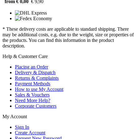
from € 0,00
€ 9,90
* These delivery costs are applicable to standard shipping. There
may be additional costs, e.g. due to the weight, size or properties of
the products. You can find this information in the product
description.
Help & Customer Care
Placing an Order
Delivery & Dispatch
Returns & Complaints
Payment Methods
How to use My Account
Sales & Vouchers
Need More Help?
Corporate Customers
My Account
Sign In
Create Account
Request New Password