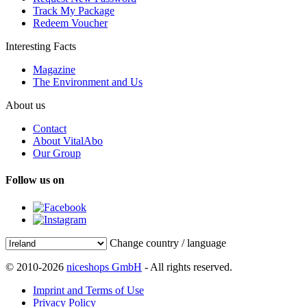
Track My Package
Redeem Voucher
Interesting Facts
Magazine
The Environment and Us
About us
Contact
About VitalAbo
Our Group
Follow us on
Change country / language
© 2010-2026
niceshops GmbH
- All rights reserved.
Imprint and Terms of Use
Privacy Policy