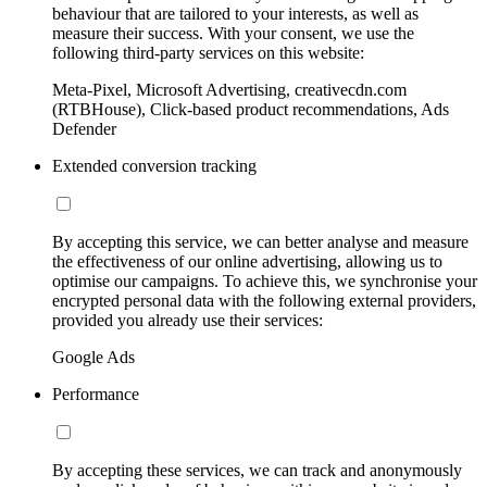
behaviour that are tailored to your interests, as well as
measure their success. With your consent, we use the
following third-party services on this website:
Meta-Pixel, Microsoft Advertising, creativecdn.com
(RTBHouse), Click-based product recommendations, Ads
Defender
Extended conversion tracking
By accepting this service, we can better analyse and measure
the effectiveness of our online advertising, allowing us to
optimise our campaigns. To achieve this, we synchronise your
encrypted personal data with the following external providers,
provided you already use their services:
Google Ads
Performance
By accepting these services, we can track and anonymously