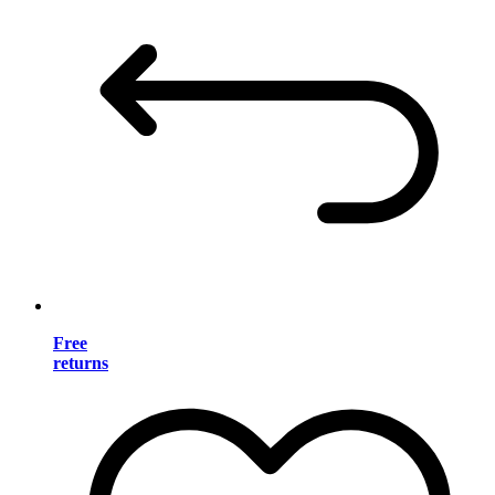
Free
returns