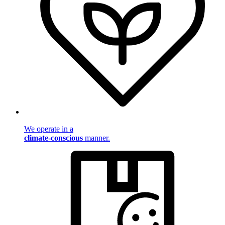
We operate in a
climate-conscious
manner.