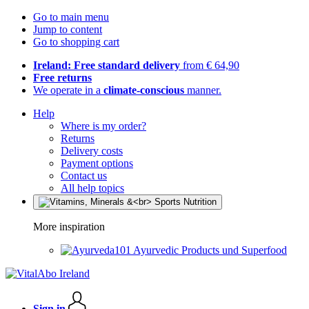
Go to main menu
Jump to content
Go to shopping cart
Ireland: Free standard delivery
from € 64,90
Free returns
We operate in a
climate-conscious
manner.
Help
Where is my order?
Returns
Delivery costs
Payment options
Contact us
All help topics
More inspiration
Ayurvedic Products und Superfood
Sign in