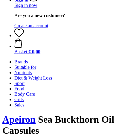
Sign in now
Are you a
new customer?
Create an account
Basket
€ 0,00
Brands
Suitable for
Nutrients
Diet & Weight Loss
Sport
Food
Body Care
Gifts
Sales
Apeiron
Sea Buckthorn Oil
Capsules