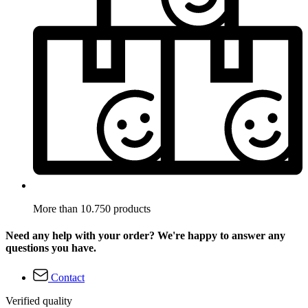
More than 10.750 products
Need any help with your order? We're happy to answer any
questions you have.
Contact
Verified quality