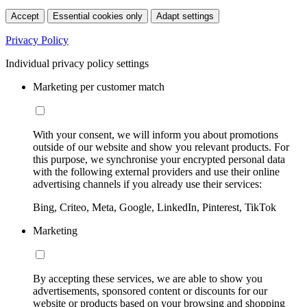
Accept
Essential cookies only
Adapt settings
Privacy Policy
Individual privacy policy settings
Marketing per customer match
With your consent, we will inform you about promotions
outside of our website and show you relevant products. For
this purpose, we synchronise your encrypted personal data
with the following external providers and use their online
advertising channels if you already use their services:
Bing, Criteo, Meta, Google, LinkedIn, Pinterest, TikTok
Marketing
By accepting these services, we are able to show you
advertisements, sponsored content or discounts for our
website or products based on your browsing and shopping