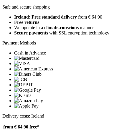
Safe and secure shopping
Ireland: Free standard delivery
from € 64,90
Free returns
We operate in a
climate-conscious
manner.
Secure payments
with SSL encryption technology
Payment Methods
Cash in Advance
Delivery costs: Ireland
from € 64,90
free*