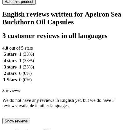
Rate this product
English reviews written for Apeiron Sea
Buckthorn Oil Capsules
3 customer reviews in all languages
4,0
out of 5 stars
5 stars
1
(33%)
4 stars
1
(33%)
3 stars
1
(33%)
2 stars
0
(0%)
1 Stars
0
(0%)
3
reviews
We do not have any reviews in English yet, but we do have 3
reviews available in other languages.
Show reviews