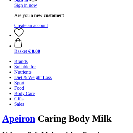
Sign in now
Are you a
new customer?
Create an account
Basket
€ 0,00
Brands
Suitable for
Nutrients
Diet & Weight Loss
Sport
Food
Body Care
Gifts
Sales
Apeiron
Caring Body Milk