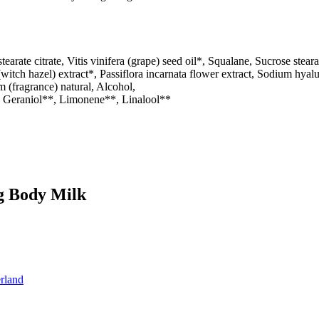
tearate citrate, Vitis vinifera (grape) seed oil*, Squalane, Sucrose st
itch hazel) extract*, Passiflora incarnata flower extract, Sodium hyalu
m (fragrance) natural, Alcohol,
, Geraniol**, Limonene**, Linalool**
ng Body Milk
rland