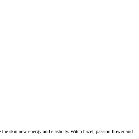
e the skin new energy and elasticity. Witch hazel, passion flower and