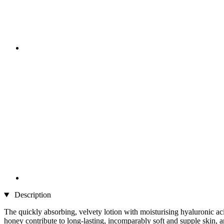
Description
The quickly absorbing, velvety lotion with moisturising hyaluronic aci
honey contribute to long-lasting, incomparably soft and supple skin, an