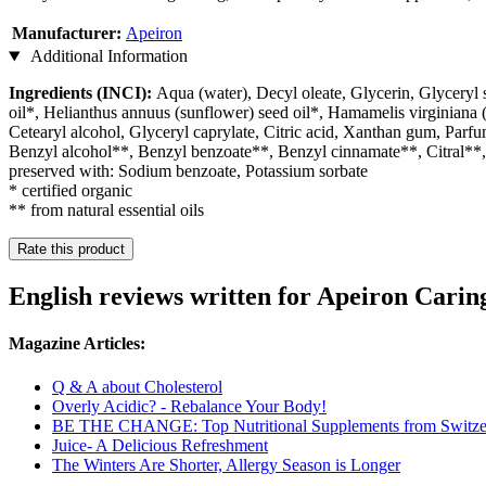
Manufacturer:
Apeiron
Additional Information
Ingredients (INCI):
Aqua (water), Decyl oleate, Glycerin, Glyceryl s
oil*, Helianthus annuus (sunflower) seed oil*, Hamamelis virginiana (w
Cetearyl alcohol, Glyceryl caprylate, Citric acid, Xanthan gum, Parfu
Benzyl alcohol**, Benzyl benzoate**, Benzyl cinnamate**, Citral**
preserved with: Sodium benzoate, Potassium sorbate
* certified organic
** from natural essential oils
Rate this product
English reviews written for Apeiron Cari
Magazine Articles:
Q & A about Cholesterol
Overly Acidic? - Rebalance Your Body!
BE THE CHANGE: Top Nutritional Supplements from Switze
Juice- A Delicious Refreshment
The Winters Are Shorter, Allergy Season is Longer