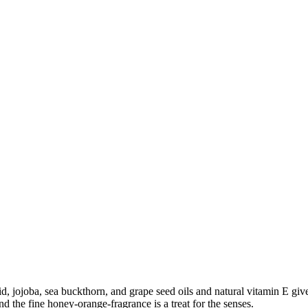
d, jojoba, sea buckthorn, and grape seed oils and natural vitamin E giv
d the fine honey-orange-fragrance is a treat for the senses.