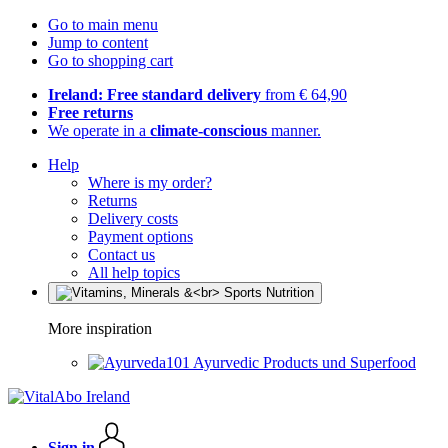
Go to main menu
Jump to content
Go to shopping cart
Ireland: Free standard delivery
from € 64,90
Free returns
We operate in a
climate-conscious
manner.
Help
Where is my order?
Returns
Delivery costs
Payment options
Contact us
All help topics
More inspiration
Ayurvedic Products und Superfood
Sign in