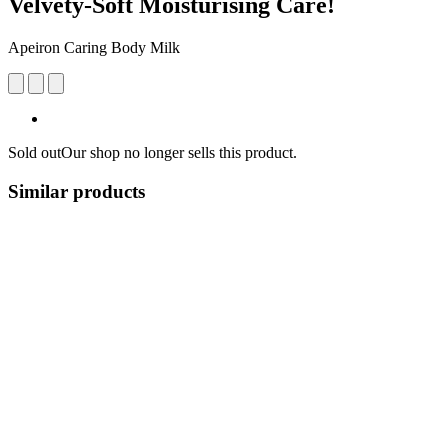
Velvety-Soft Moisturising Care!
Apeiron Caring Body Milk
Sold out
Our shop no longer sells this product.
Similar products