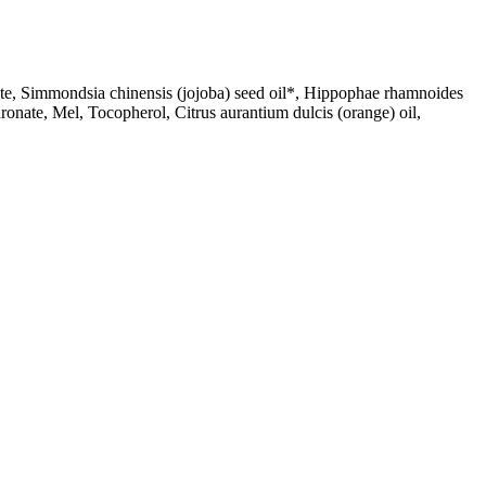
earate, Simmondsia chinensis (jojoba) seed oil*, Hippophae rhamnoides
ronate, Mel, Tocopherol, Citrus aurantium dulcis (orange) oil,