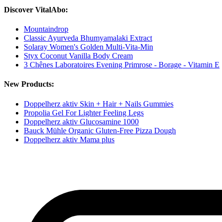
Discover VitalAbo:
Mountaindrop
Classic Ayurveda Bhumyamalaki Extract
Solaray Women's Golden Multi-Vita-Min
Styx Coconut Vanilla Body Cream
3 Chênes Laboratoires Evening Primrose - Borage - Vitamin E
New Products:
Doppelherz aktiv Skin + Hair + Nails Gummies
Propolia Gel For Lighter Feeling Legs
Doppelherz aktiv Glucosamine 1000
Bauck Mühle Organic Gluten-Free Pizza Dough
Doppelherz aktiv Mama plus