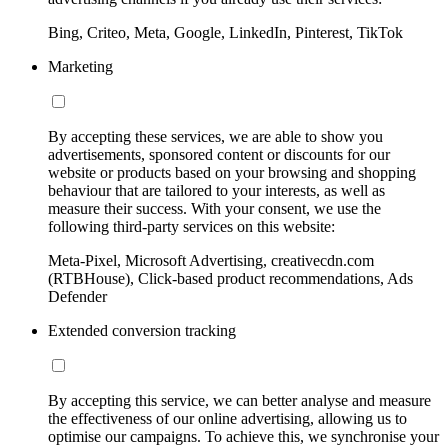
Bing, Criteo, Meta, Google, LinkedIn, Pinterest, TikTok
Marketing
By accepting these services, we are able to show you
advertisements, sponsored content or discounts for our
website or products based on your browsing and shopping
behaviour that are tailored to your interests, as well as
measure their success. With your consent, we use the
following third-party services on this website:
Meta-Pixel, Microsoft Advertising, creativecdn.com
(RTBHouse), Click-based product recommendations, Ads
Defender
Extended conversion tracking
By accepting this service, we can better analyse and measure
the effectiveness of our online advertising, allowing us to
optimise our campaigns. To achieve this, we synchronise your