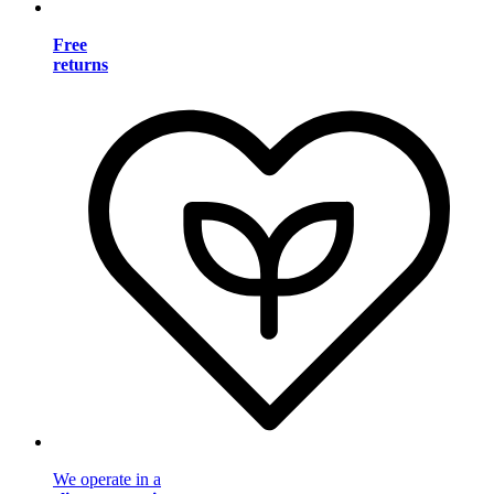
Free
returns
We operate in a