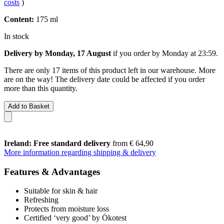
costs
)
Content:
175 ml
In stock
Delivery by Monday, 17 August
if you order by
Monday at 23:59
.
There are only 17 items of this product left in our warehouse. More
are on the way! The delivery date could be affected if you order
more than this quantity.
Add to Basket
Ireland: Free standard delivery
from € 64,90
More information regarding shipping & delivery
Features & Advantages
Suitable for skin & hair
Refreshing
Protects from moisture loss
Certified ‘very good’ by Ökotest