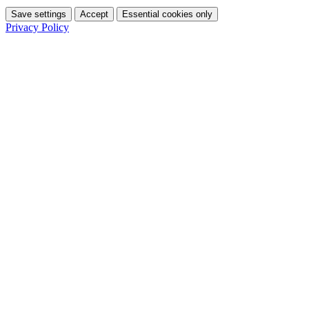
Save settings
Accept
Essential cookies only
Privacy Policy