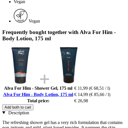
Vegan
Vegan
Frequently bought together with Alva For Him -
Body Lotion, 175 ml
Alva For Him - Shower Gel, 175 ml
€ 11,99
(€ 68,51 / l)
Alva For Him - Body Lotion, 175 ml
€ 14,99
(€ 85,66 / l)
Total price:
€ 26,98
Add both to cart
Description
The refreshing shower gel has a very rich formulation that contains
non-irritants and mild, plant-based tensides. It pampers the skin