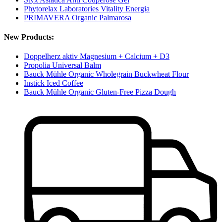
Phytorelax Laboratories Vitality Energia
PRIMAVERA Organic Palmarosa
New Products:
Doppelherz aktiv Magnesium + Calcium + D3
Propolia Universal Balm
Bauck Mühle Organic Wholegrain Buckwheat Flour
Instick Iced Coffee
Bauck Mühle Organic Gluten-Free Pizza Dough