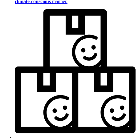
climate-conscious
manner.