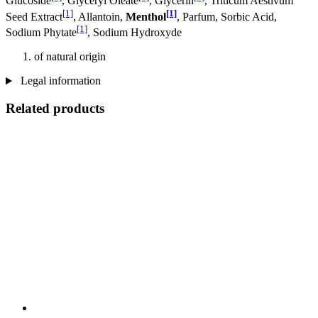
Glucoside
, Glyceryl Oleate
, Glycerin
, Triticum Aestivum
[1]
[1]
Seed Extract
, Allantoin,
Menthol
, Parfum, Sorbic Acid,
[1]
Sodium Phytate
, Sodium Hydroxyde
of natural origin
Legal information
Related products