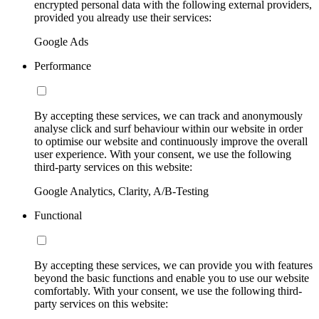
encrypted personal data with the following external providers,
provided you already use their services:
Google Ads
Performance
By accepting these services, we can track and anonymously
analyse click and surf behaviour within our website in order
to optimise our website and continuously improve the overall
user experience. With your consent, we use the following
third-party services on this website:
Google Analytics, Clarity, A/B-Testing
Functional
By accepting these services, we can provide you with features
beyond the basic functions and enable you to use our website
comfortably. With your consent, we use the following third-
party services on this website: