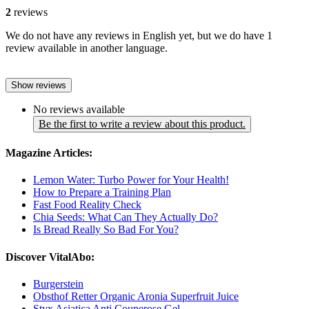
2
reviews
We do not have any reviews in English yet, but we do have 1
review available in another language.
Show reviews
No reviews available
Be the first to write a review about this product.
Magazine Articles:
Lemon Water: Turbo Power for Your Health!
How to Prepare a Training Plan
Fast Food Reality Check
Chia Seeds: What Can They Actually Do?
Is Bread Really So Bad For You?
Discover VitalAbo:
Burgerstein
Obsthof Retter Organic Aronia Superfruit Juice
Styx Asiatica Anti Couperose Gel