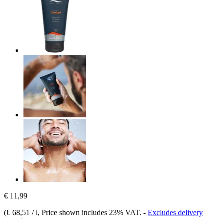
€ 11,99
(
€ 68,51 / l
, Price shown includes 23% VAT.
-
Excludes delivery