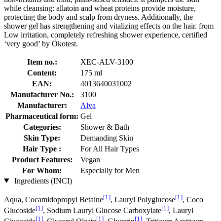
while cleansing: allatoin and wheat proteins provide moisture,
protecting the body and scalp from dryness. Additionally, the
shower gel has strengthening and vitalizing effects on the hair. from
Low irritation, completely refreshing shower experience, certified
‘very good’ by Ökotest.
Item no.:
XEC-ALV-3100
Content:
175 ml
EAN:
4013640031002
Manufacturer No.:
3100
Manufacturer:
Alva
Pharmaceutical form:
Gel
Categories:
Shower & Bath
Skin Type:
Demanding Skin
Hair Type :
For All Hair Types
Product Features:
Vegan
For Whom:
Especially for Men
Ingredients (INCI)
[1]
[1]
Aqua, Cocamidopropyl Betaine
, Lauryl Polyglucose
, Coco
[1]
[1]
Glucoside
, Sodium Lauryl Glucose Carboxylate
, Lauryl
[1]
[1]
[1]