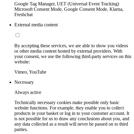
Google Tag Manager, UET (Universal Event Tracking)
Microsoft Consent Mode, Google Consent Mode, Klarna,
Freshchat
External media content
By accepting these services, we are able to show you videos
or other media content hosted by external providers. With
your consent, we use the following third-party services on this
website:
Vimeo, YouTube
Necessary
Always active
Technically necessary cookies make possible only basic
website functions. For example, they enable you to collect
products in your basket or log in to your customer account. It
is not possible for us to draw any conclusions about you, and
any data collected as a result will never be passed on to third
parties.