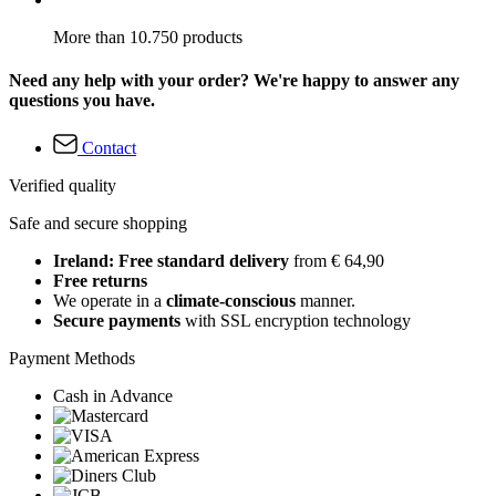
More than 10.750 products
Need any help with your order? We're happy to answer any
questions you have.
Contact
Verified quality
Safe and secure shopping
Ireland: Free standard delivery
from € 64,90
Free returns
We operate in a
climate-conscious
manner.
Secure payments
with SSL encryption technology
Payment Methods
Cash in Advance