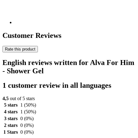
Customer Reviews
Rate this product
English reviews written for Alva For Him
- Shower Gel
1 customer review in all languages
4,5
out of 5 stars
5 stars
1
(50%)
4 stars
1
(50%)
3 stars
0
(0%)
2 stars
0
(0%)
1 Stars
0
(0%)