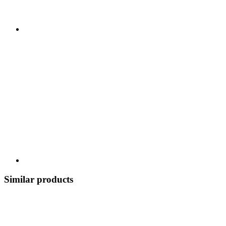
Similar products