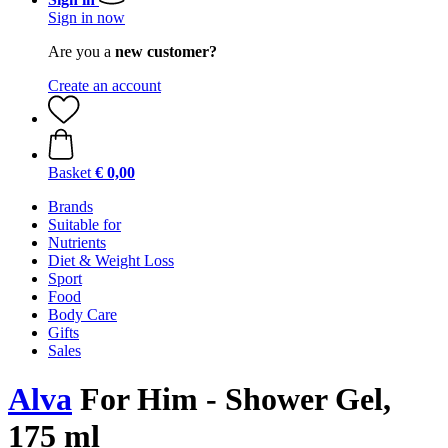
Sign in now
Are you a
new customer?
Create an account
Basket
€ 0,00
Brands
Suitable for
Nutrients
Diet & Weight Loss
Sport
Food
Body Care
Gifts
Sales
Alva
For Him - Shower Gel,
175 ml