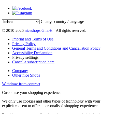
Change country / language
© 2010-2026
niceshops GmbH
- All rights reserved.
Imprint and Terms of Use
Privacy Policy
General Terms and Conditions and Cancellation Policy
Accessibility Declaration
Privacy setttings
Cancel a subscription here
Company
Other nice Shops
Withdraw from contract
Customise your shopping experience
We only use cookies and other types of technology with your
explicit consent to offer a personalised shopping experience.