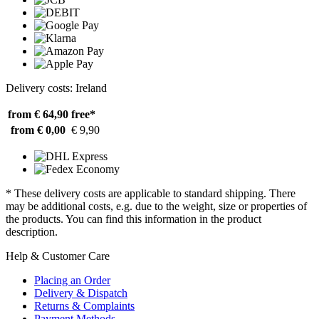
Delivery costs: Ireland
from € 64,90
free*
from € 0,00
€ 9,90
* These delivery costs are applicable to standard shipping. There
may be additional costs, e.g. due to the weight, size or properties of
the products. You can find this information in the product
description.
Help & Customer Care
Placing an Order
Delivery & Dispatch
Returns & Complaints
Payment Methods