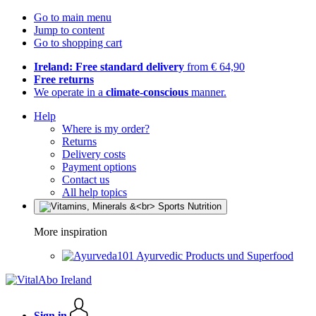
Go to main menu
Jump to content
Go to shopping cart
Ireland: Free standard delivery
from € 64,90
Free returns
We operate in a
climate-conscious
manner.
Help
Where is my order?
Returns
Delivery costs
Payment options
Contact us
All help topics
More inspiration
Ayurvedic Products und Superfood
Sign in