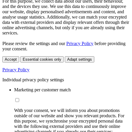
For this purpose, we collect data about our users, their behaviour,
and the devices they use. We use this data to continuously improve
our website, display personalised advertisements and content, and
analyse usage statistics. Additionally, we can match your encrypted
data with external providers and display relevant offers through their
online advertising channels, but only if you are already using their
services.
Please review the settings and our
Privacy Policy
before providing
your consent.
Accept
Essential cookies only
Adapt settings
Privacy Policy
Individual privacy policy settings
Marketing per customer match
With your consent, we will inform you about promotions
outside of our website and show you relevant products. For
this purpose, we synchronise your encrypted personal data
with the following external providers and use their online
advertising channels if you already use their services: