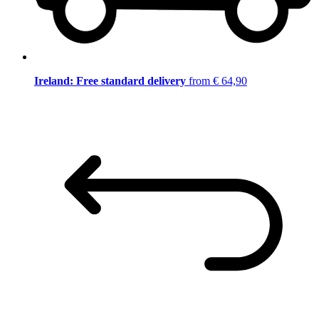
Ireland: Free standard delivery
from € 64,90