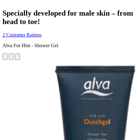
Specially developed for male skin – from
head to toe!
2 Customer Ratings
Alva For Him - Shower Gel