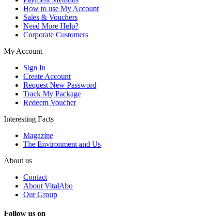
How to use My Account
Sales & Vouchers
Need More Help?
Corporate Customers
My Account
Sign In
Create Account
Request New Password
Track My Package
Redeem Voucher
Interesting Facts
Magazine
The Environment and Us
About us
Contact
About VitalAbo
Our Group
Follow us on